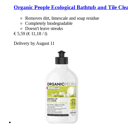
Organic People
Ecological Bathtub and Tile Clea
Removes dirt, limescale and soap residue
Completely biodegradable
Doesn't leave streaks
€ 5,59
(€ 11,18 / l)
Delivery by August 11