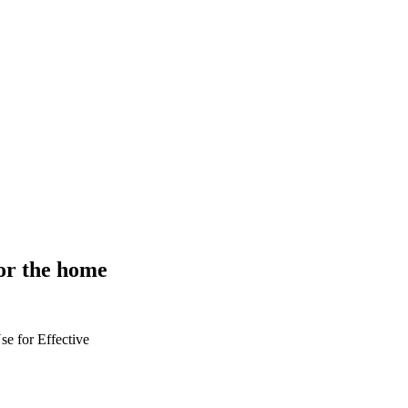
or the home
se for
Effective