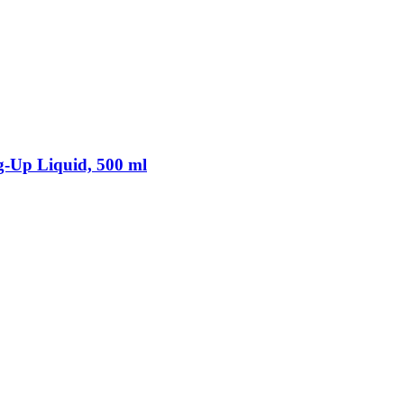
-​Up Liquid, 500 ml