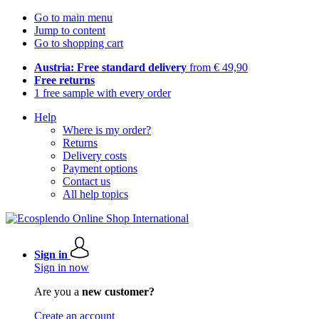
Go to main menu
Jump to content
Go to shopping cart
Austria: Free standard delivery
from € 49,90
Free returns
1 free sample with every order
Help
Where is my order?
Returns
Delivery costs
Payment options
Contact us
All help topics
Sign in
Sign in now
Are you a
new customer?
Create an account