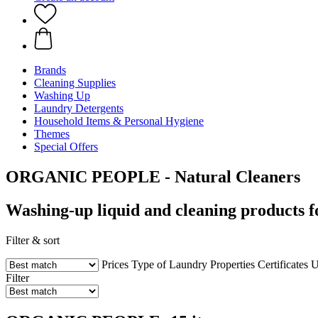
Brands
Cleaning Supplies
Washing Up
Laundry Detergents
Household Items & Personal Hygiene
Themes
Special Offers
ORGANIC PEOPLE - Natural Cleaners
Washing-up liquid and cleaning products f
Filter & sort
Prices
Type of Laundry
Properties
Certificates
U
Filter