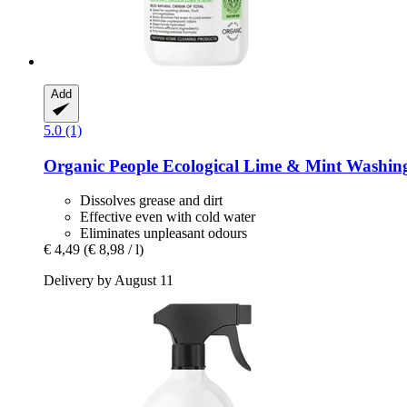
Add
5.0 (1)
Organic People
Ecological Lime & Mint Washing
Dissolves grease and dirt
Effective even with cold water
Eliminates unpleasant odours
€ 4,49
(€ 8,98 / l)
Delivery by August 11