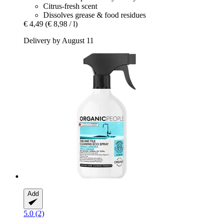
Citrus-fresh scent
Dissolves grease & food residues
€ 4,49
(€ 8,98 / l)
Delivery by August 11
Add
5.0 (2)