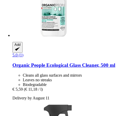
Add
5.0 (1)
Organic People
Ecological Glass Cleaner, 500 ml
Cleans all glass surfaces and mirrors
Leaves no streaks
Biodegradable
€ 5,59
(€ 11,18 / l)
Delivery by August 11