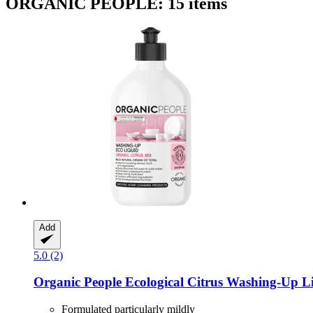
ORGANIC PEOPLE: 15 items
Add
5.0 (2)
Organic People
Ecological Citrus Washing-​Up L
Formulated particularly mildly