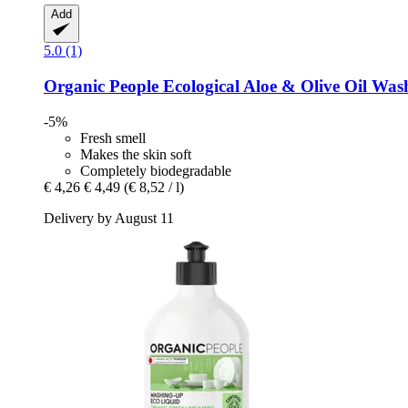
Add
5.0 (1)
Organic People
Ecological Aloe & Olive Oil Was
-5%
Fresh smell
Makes the skin soft
Completely biodegradable
€ 4,26
€ 4,49
(€ 8,52 / l)
Delivery by August 11