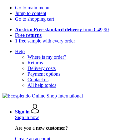
Go to main menu
Jump to content
Go to shopping cart
Austria: Free standard delivery
from € 49,90
Free returns
1 free sample with every order
Help
Where is my order?
Returns
Delivery costs
Payment options
Contact us
All help topics
Sign in
Sign in now
Are you a
new customer?
Create an account