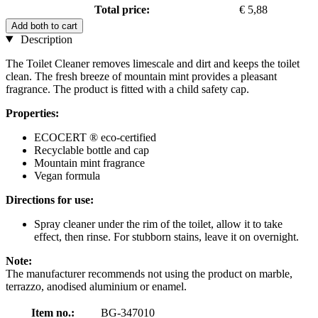
Total price:
€ 5,88
Add both to cart
Description
The Toilet Cleaner removes limescale and dirt and keeps the toilet
clean. The fresh breeze of mountain mint provides a pleasant
fragrance. The product is fitted with a child safety cap.
Properties:
ECOCERT ® eco-certified
Recyclable bottle and cap
Mountain mint fragrance
Vegan formula
Directions for use:
Spray cleaner under the rim of the toilet, allow it to take
effect, then rinse. For stubborn stains, leave it on overnight.
Note:
The manufacturer recommends not using the product on marble,
terrazzo, anodised aluminium or enamel.
Item no.:
BG-347010