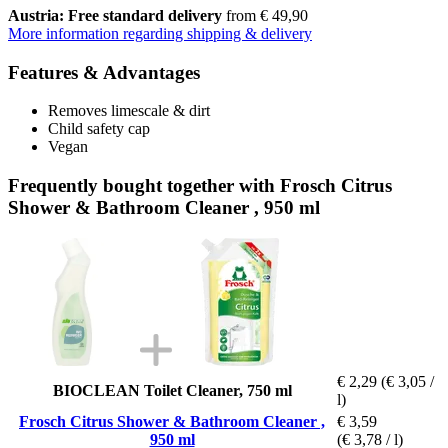
Austria: Free standard delivery
from € 49,90
More information regarding shipping & delivery
Features & Advantages
Removes limescale & dirt
Child safety cap
Vegan
Frequently bought together with Frosch Citrus
Shower & Bathroom Cleaner , 950 ml
€ 2,29
(€ 3,05 /
BIOCLEAN Toilet Cleaner, 750 ml
l)
Frosch Citrus Shower & Bathroom Cleaner ,
€ 3,59
950 ml
(€ 3,78 / l)