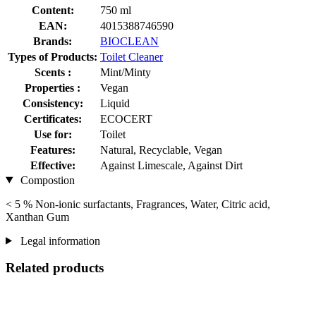
Content:
750 ml
EAN:
4015388746590
Brands:
BIOCLEAN
Types of Products:
Toilet Cleaner
Scents :
Mint/Minty
Properties :
Vegan
Consistency:
Liquid
Certificates:
ECOCERT
Use for:
Toilet
Features:
Natural, Recyclable, Vegan
Effective:
Against Limescale, Against Dirt
Compostion
< 5 % Non-ionic surfactants, Fragrances, Water, Citric acid,
Xanthan Gum
Legal information
Related products