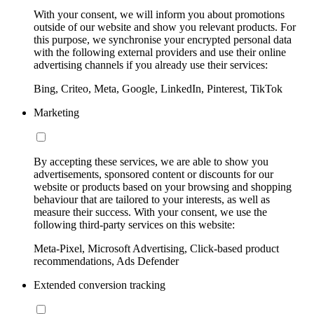
With your consent, we will inform you about promotions
outside of our website and show you relevant products. For
this purpose, we synchronise your encrypted personal data
with the following external providers and use their online
advertising channels if you already use their services:
Bing, Criteo, Meta, Google, LinkedIn, Pinterest, TikTok
Marketing
By accepting these services, we are able to show you
advertisements, sponsored content or discounts for our
website or products based on your browsing and shopping
behaviour that are tailored to your interests, as well as
measure their success. With your consent, we use the
following third-party services on this website:
Meta-Pixel, Microsoft Advertising, Click-based product
recommendations, Ads Defender
Extended conversion tracking