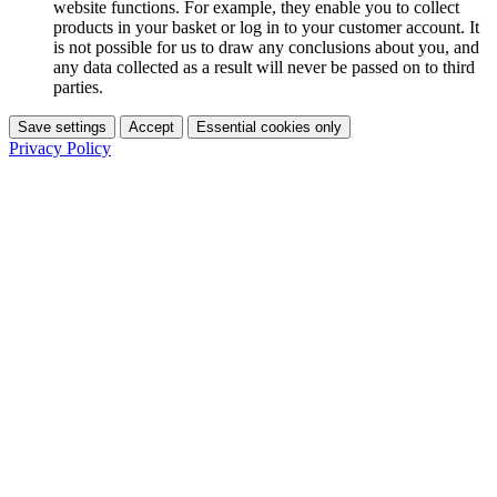
website functions. For example, they enable you to collect
products in your basket or log in to your customer account. It
is not possible for us to draw any conclusions about you, and
any data collected as a result will never be passed on to third
parties.
Save settings
Accept
Essential cookies only
Privacy Policy