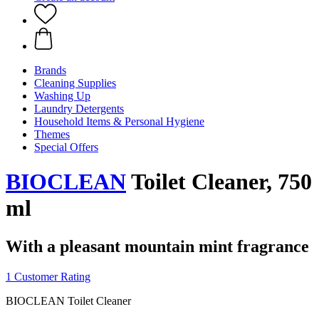
Brands
Cleaning Supplies
Washing Up
Laundry Detergents
Household Items & Personal Hygiene
Themes
Special Offers
BIOCLEAN
Toilet Cleaner, 750
ml
With a pleasant mountain mint fragrance
1 Customer Rating
BIOCLEAN Toilet Cleaner