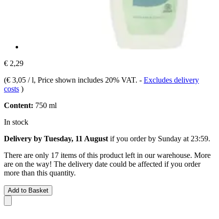
€ 2,29
(
€ 3,05 / l
, Price shown includes 20% VAT.
-
Excludes delivery
costs
)
Content:
750 ml
In stock
Delivery by Tuesday, 11 August
if you order by
Sunday at 23:59
.
There are only 17 items of this product left in our warehouse. More
are on the way! The delivery date could be affected if you order
more than this quantity.
Add to Basket