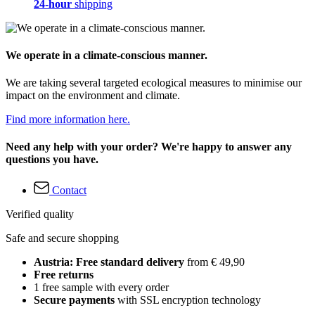
24-hour
shipping
We operate in a climate-conscious manner.
We are taking several targeted ecological measures to minimise our
impact on the environment and climate.
Find more information here.
Need any help with your order? We're happy to answer any
questions you have.
Contact
Verified quality
Safe and secure shopping
Austria: Free standard delivery
from € 49,90
Free returns
1 free sample with every order
Secure payments
with SSL encryption technology