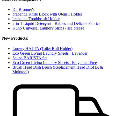
Dr. Bronner's
brabantia Knife Block with Utensil Holder
brabantia Toothbrush Holder
2-in-1 Liquid Detergent - Babies and Delicate Fabrics
Kuno Universal Laundry Strips - sea breeze
New Products:
Loowy HALTA (Toilet Roll Holder)
Eco Green Living Laundry Sheets - Lavender
Sauba BARISTA Set
Eco Green Living Laundry Sheets - Fragrance-Free
Brush Head Dish Brush (Replacement Head DISHA &
Multitool)