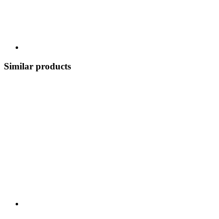
Similar products