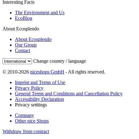
Interesting Facts
The Environment and Us
EcoBlog
About Ecosplendo
About Ecosplendo
Our Group
Contact
Change country / language
© 2010-2026
niceshops GmbH
- All rights reserved.
Imprint and Terms of Use
Privacy Policy
General Terms and Conditions and Cancellation Policy
Accessibility Declaration
Privacy setttings
Company
Other nice Shops
Withdraw from contract