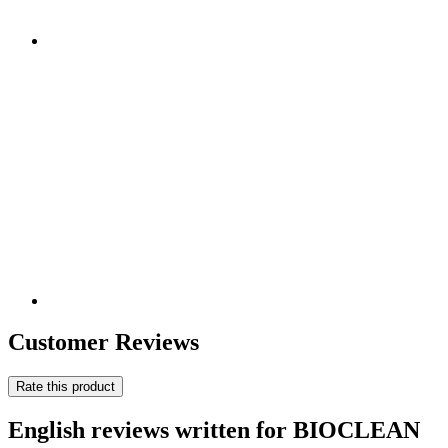
Customer Reviews
Rate this product
English reviews written for BIOCLEAN