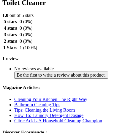
Toilet Cleaner
1,0
out of 5 stars
5 stars
0
(0%)
4 stars
0
(0%)
3 stars
0
(0%)
2 stars
0
(0%)
1 Stars
1
(100%)
1
review
No reviews available
Be the first to write a review about this product.
Magazine Articles:
Cleaning Your Kitchen The Right Way
Bathroom Cleaning Tips
Tips: Cleaning the Living Room
How To: Laundry Detergent Dosage
Citric Acid - A Household Cleaning Champion
Discover Ecosplendo :