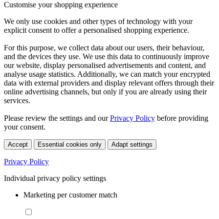
Customise your shopping experience
We only use cookies and other types of technology with your
explicit consent to offer a personalised shopping experience.
For this purpose, we collect data about our users, their behaviour,
and the devices they use. We use this data to continuously improve
our website, display personalised advertisements and content, and
analyse usage statistics. Additionally, we can match your encrypted
data with external providers and display relevant offers through their
online advertising channels, but only if you are already using their
services.
Please review the settings and our
Privacy Policy
before providing
your consent.
Accept
Essential cookies only
Adapt settings
Privacy Policy
Individual privacy policy settings
Marketing per customer match