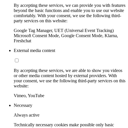
By accepting these services, we can provide you with features
beyond the basic functions and enable you to use our website
comfortably. With your consent, we use the following third-
party services on this website:
Google Tag Manager, UET (Universal Event Tracking)
Microsoft Consent Mode, Google Consent Mode, Klarna,
Freshchat
External media content
By accepting these services, we are able to show you videos
or other media content hosted by external providers. With
your consent, we use the following third-party services on this
website:
Vimeo, YouTube
Necessary
Always active
Technically necessary cookies make possible only basic