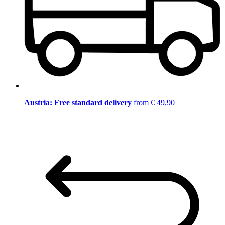
Austria: Free standard delivery
from € 49,90