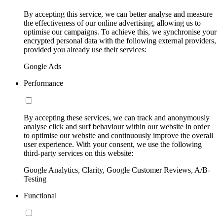
By accepting this service, we can better analyse and measure
the effectiveness of our online advertising, allowing us to
optimise our campaigns. To achieve this, we synchronise your
encrypted personal data with the following external providers,
provided you already use their services:
Google Ads
Performance
By accepting these services, we can track and anonymously
analyse click and surf behaviour within our website in order
to optimise our website and continuously improve the overall
user experience. With your consent, we use the following
third-party services on this website:
Google Analytics, Clarity, Google Customer Reviews, A/B-
Testing
Functional