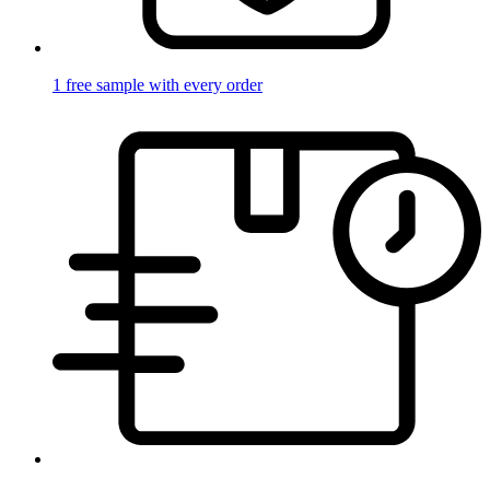
1 free sample with every order