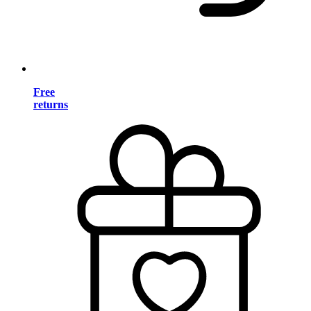
Free
returns