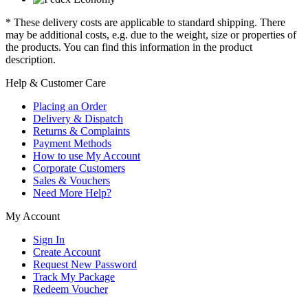
* These delivery costs are applicable to standard shipping. There
may be additional costs, e.g. due to the weight, size or properties of
the products. You can find this information in the product
description.
Help & Customer Care
Placing an Order
Delivery & Dispatch
Returns & Complaints
Payment Methods
How to use My Account
Corporate Customers
Sales & Vouchers
Need More Help?
My Account
Sign In
Create Account
Request New Password
Track My Package
Redeem Voucher