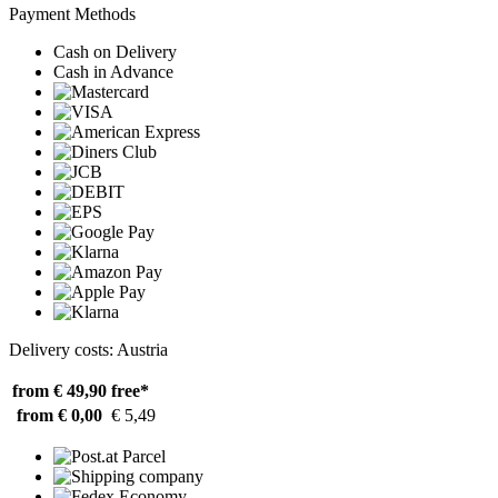
Payment Methods
Cash on Delivery
Cash in Advance
Delivery costs: Austria
from € 49,90
free*
from € 0,00
€ 5,49