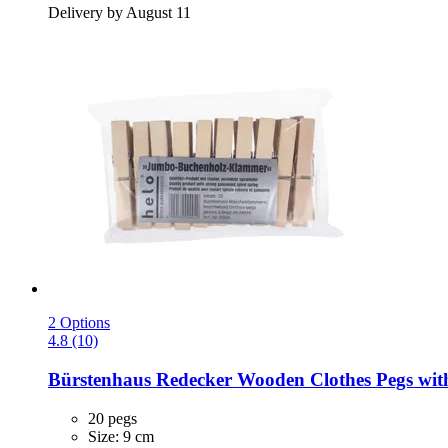
Delivery by August 11
2 Options
4.8 (10)
Bürstenhaus Redecker
Wooden Clothes Pegs with 
20 pegs
Size: 9 cm