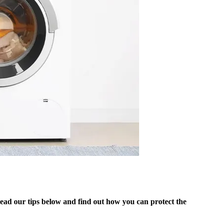
ead our tips below and find out how you can protect the