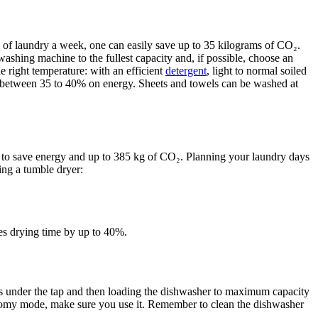
 of laundry a week, one can easily save up to 35 kilograms of CO₂.
washing machine to the fullest capacity and, if possible, choose an
e right temperature: with an efficient
detergent
, light to normal soiled
 between 35 to 40% on energy. Sheets and towels can be washed at
y to save energy and up to 385 kg of CO₂. Planning your laundry days
ing a tumble dryer:
ces drying time by up to 40%.
shes under the tap and then loading the dishwasher to maximum capacity
omy mode, make sure you use it. Remember to clean the dishwasher