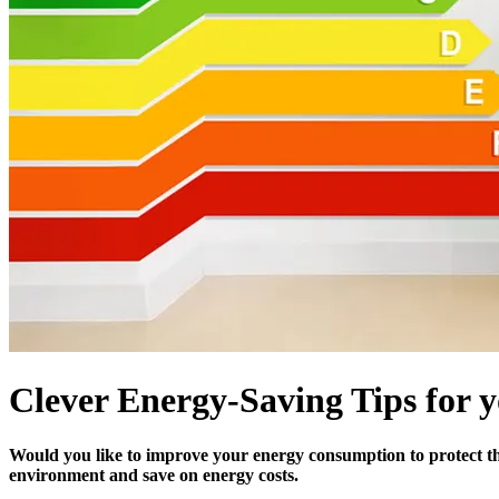
Clever Energy-Saving Tips for
Would you like to improve your energy consumption to protect th
environment and save on energy costs.