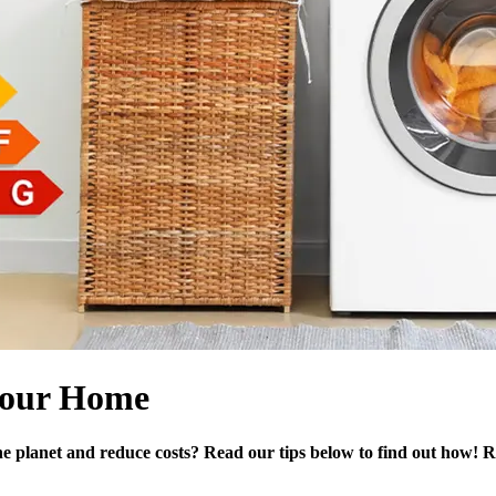
 your Home
e planet and reduce costs? Read our tips below to find out how! R