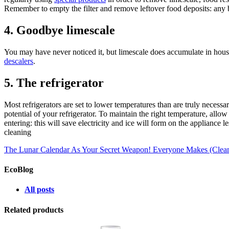
Remember to empty the filter and remove leftover food deposits: any
4. Goodbye limescale
You may have never noticed it, but limescale does accumulate in househ
descalers
.
5. The refrigerator
Most refrigerators are set to lower temperatures than are truly necessa
potential of your refrigerator. To maintain the right temperature, allow
entering: this will save electricity and ice will form on the appliance
cleaning
The Lunar Calendar As Your Secret Weapon!
Everyone Makes (Cleani
EcoBlog
All posts
Related products