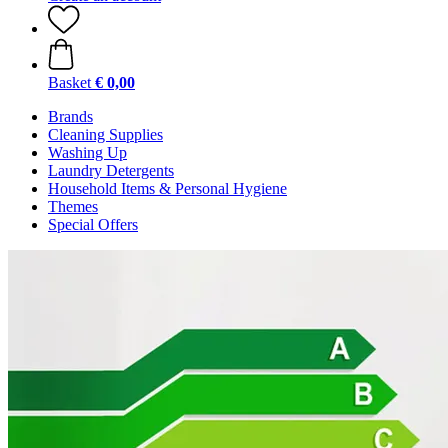
Basket
€ 0,00
Brands
Cleaning Supplies
Washing Up
Laundry Detergents
Household Items & Personal Hygiene
Themes
Special Offers