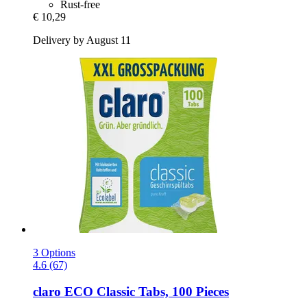
Rust-free
€ 10,29
Delivery by August 11
3 Options
4.6 (67)
claro
ECO Classic Tabs, 100 Pieces