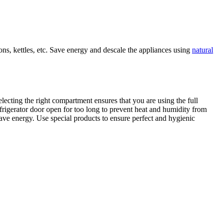
ons, kettles, etc. Save energy and descale the appliances using
natural
electing the right compartment ensures that you are using the full
 refrigerator door open for too long to prevent heat and humidity from
 save energy. Use special products to ensure perfect and hygienic