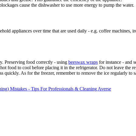
 blockages cause the dishwasher to use more energy to pump the water.
old appliances over time that are used daily - e.g. coffee machines, ir
ry. Preserving food correctly - using
beeswax wraps
for instance - and s
 hot food to cool before placing it in the refrigerator. Do not leave the
 less quickly. As for the freezer, remember to remove the ice regularly to
ng) Mistakes - Tips For Professionals & Cleaning Averse