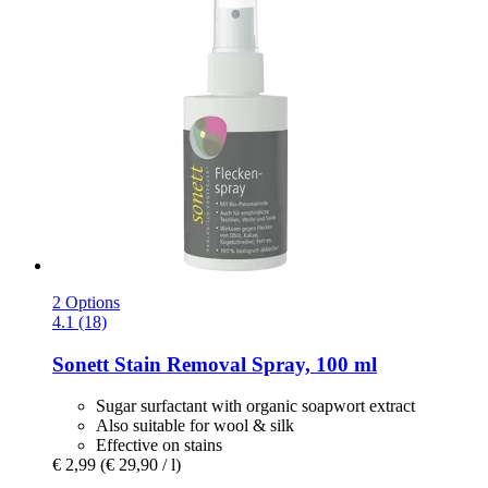
2 Options
4.1 (18)
Sonett
Stain Removal Spray, 100 ml
Sugar surfactant with organic soapwort extract
Also suitable for wool & silk
Effective on stains
€ 2,99
(€ 29,90 / l)