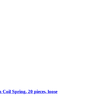
Coil Spring, 20 pieces, loose