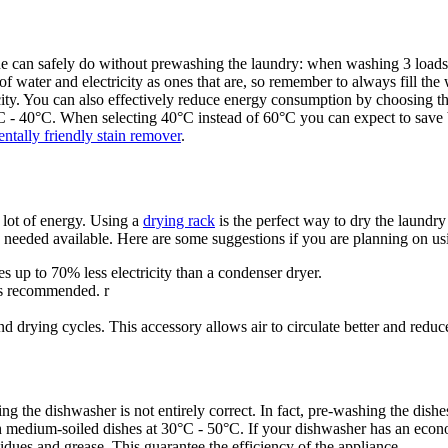
ne can safely do without prewashing the laundry: when washing 3 loads
 water and electricity as ones that are, so remember to always fill the 
icity. You can also effectively reduce energy consumption by choosing th
C - 40°C. When selecting 40°C instead of 60°C you can expect to save
ntally friendly stain remover
.
 lot of energy. Using a
drying rack
is the perfect way to dry the laundr
s needed available. Here are some suggestions if you are planning on us
s up to 70% less electricity than a condenser dryer.
 is recommended. r
nd drying cycles. This accessory allows air to circulate better and redu
ing the dishwasher is not entirely correct. In fact, pre-washing the di
medium-soiled dishes at 30°C - 50°C. If your dishwasher has an econ
idues and grease. This guarantee the efficiency of the appliance.