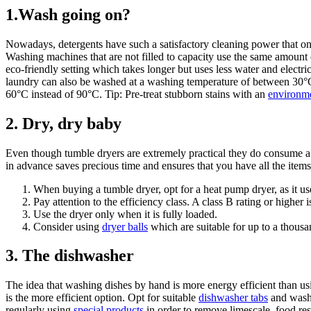
1.Wash going on?
Nowadays, detergents have such a satisfactory cleaning power that o
Washing machines that are not filled to capacity use the same amount of
eco-friendly setting which takes longer but uses less water and electr
laundry can also be washed at a washing temperature of between 30°
60°C instead of 90°C. Tip: Pre-treat stubborn stains with an
environme
2.
Dry, dry baby
Even though tumble dryers are extremely practical they do consume a
in advance saves precious time and ensures that you have all the item
When buying a tumble dryer, opt for a heat pump dryer, as it use
Pay attention to the efficiency class. A class B rating or higher
Use the dryer only when it is fully loaded.
Consider using
dryer balls
which are suitable for up to a thousa
3. The dishwasher
The idea that washing dishes by hand is more energy efficient than us
is the more efficient option. Opt for suitable
dishwasher tabs
and wash 
regularly using
special products
in order to remove limescale, food res