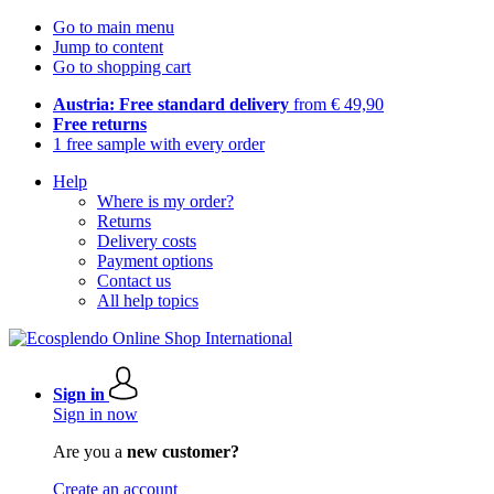
Go to main menu
Jump to content
Go to shopping cart
Austria: Free standard delivery
from € 49,90
Free returns
1 free sample with every order
Help
Where is my order?
Returns
Delivery costs
Payment options
Contact us
All help topics
Sign in
Sign in now
Are you a
new customer?
Create an account