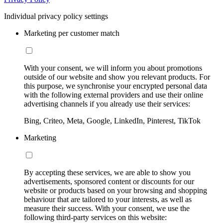
Individual privacy policy settings
Marketing per customer match
With your consent, we will inform you about promotions
outside of our website and show you relevant products. For
this purpose, we synchronise your encrypted personal data
with the following external providers and use their online
advertising channels if you already use their services:
Bing, Criteo, Meta, Google, LinkedIn, Pinterest, TikTok
Marketing
By accepting these services, we are able to show you
advertisements, sponsored content or discounts for our
website or products based on your browsing and shopping
behaviour that are tailored to your interests, as well as
measure their success. With your consent, we use the
following third-party services on this website: