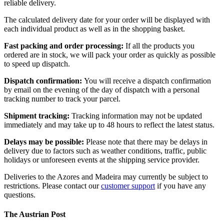
reliable delivery.
The calculated delivery date for your order will be displayed with
each individual product as well as in the shopping basket.
Fast packing and order processing:
If all the products you
ordered are in stock, we will pack your order as quickly as possible
to speed up dispatch.
Dispatch confirmation:
You will receive a dispatch confirmation
by email on the evening of the day of dispatch with a personal
tracking number to track your parcel.
Shipment tracking:
Tracking information may not be updated
immediately and may take up to 48 hours to reflect the latest status.
Delays may be possible:
Please note that there may be delays in
delivery due to factors such as weather conditions, traffic, public
holidays or unforeseen events at the shipping service provider.
Deliveries to the Azores and Madeira may currently be subject to
restrictions. Please contact our
customer support
if you have any
questions.
The Austrian Post