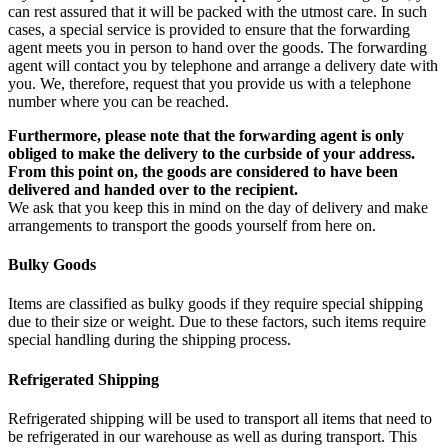
can rest assured that it will be packed with the utmost care. In such
cases, a special service is provided to ensure that the forwarding
agent meets you in person to hand over the goods. The forwarding
agent will contact you by telephone and arrange a delivery date with
you. We, therefore, request that you provide us with a telephone
number where you can be reached.
Furthermore, please note that the forwarding agent is only
obliged to make the delivery to the curbside of your address.
From this point on, the goods are considered to have been
delivered and handed over to the recipient.
We ask that you keep this in mind on the day of delivery and make
arrangements to transport the goods yourself from here on.
Bulky Goods
Items are classified as bulky goods if they require special shipping
due to their size or weight. Due to these factors, such items require
special handling during the shipping process.
Refrigerated Shipping
Refrigerated shipping will be used to transport all items that need to
be refrigerated in our warehouse as well as during transport. This