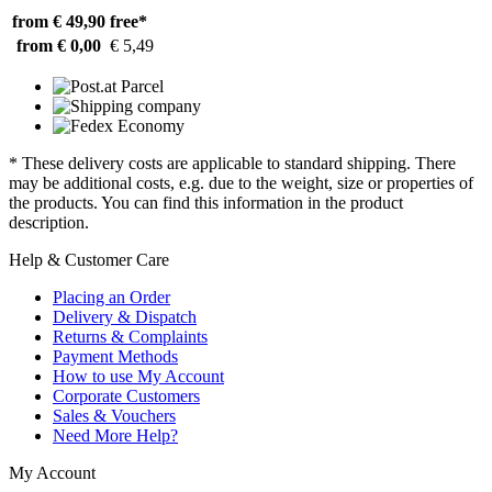
from € 49,90
free*
from € 0,00
€ 5,49
* These delivery costs are applicable to standard shipping. There
may be additional costs, e.g. due to the weight, size or properties of
the products. You can find this information in the product
description.
Help & Customer Care
Placing an Order
Delivery & Dispatch
Returns & Complaints
Payment Methods
How to use My Account
Corporate Customers
Sales & Vouchers
Need More Help?
My Account