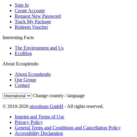
Sign In
Create Account
Request New Password
Track My Package
Redeem Voucher
Interesting Facts
The Environment and Us
EcoBlog
About Ecosplendo
About Ecosplendo
Our Group
Contact
Change country / language
© 2010-2026
niceshops GmbH
- All rights reserved.
Imprint and Terms of Use
Privacy Policy
General Terms and Conditions and Cancellation Policy
Accessibility Declaration