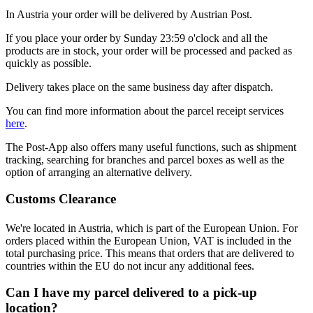
In Austria your order will be delivered by Austrian Post.
If you place your order by Sunday 23:59 o'clock and all the
products are in stock, your order will be processed and packed as
quickly as possible.
Delivery takes place on the same business day after dispatch.
You can find more information about the parcel receipt services
here
.
The Post-App also offers many useful functions, such as shipment
tracking, searching for branches and parcel boxes as well as the
option of arranging an alternative delivery.
Customs Clearance
We're located in Austria, which is part of the European Union. For
orders placed within the European Union, VAT is included in the
total purchasing price. This means that orders that are delivered to
countries within the EU do not incur any additional fees.
Can I have my parcel delivered to a pick-up
location?