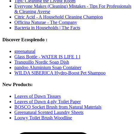
Tips: Cleaning the Living Room
Everyone Makes (Cleaning) Mistakes - Tips For Professionals
& Cleaning Averse
Citric Acid - A Household Cleaning Champion
Officina Naturae - The Company
Bacteria in Households | The Facts
Discover Ecosplendo :
greenatural
Glass Bottle - WATER IS LIFE 1 l
Tranquillo Nordic Soap Dish
pandoo Aluminium Soap Container
WILDA SIBERICA Hydro-Boost Pet Shampoo
New Products:
Leaves of Dawn Tissues
Leaves of Dawn 4-ply Toilet Paper
BOSCO Socket Brush from Natural Materials
Greenatural Scented Laundry Sheets
Loowy Toilet Brush Woodline