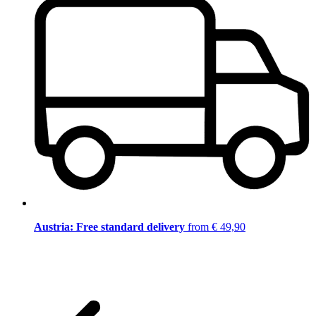
Austria: Free standard delivery
from € 49,90