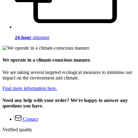
24-hour
shipping
We operate in a climate-conscious manner.
We are taking several targeted ecological measures to minimise our
impact on the environment and climate.
Find more information here.
Need any help with your order? We're happy to answer any
questions you have.
Contact
Verified quality