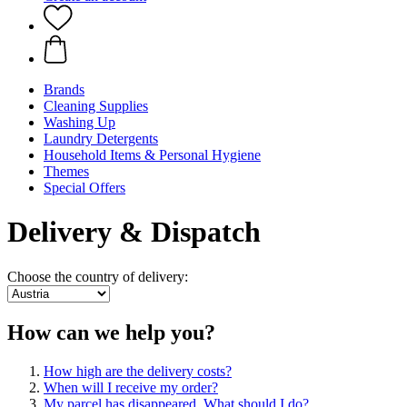
Brands
Cleaning Supplies
Washing Up
Laundry Detergents
Household Items & Personal Hygiene
Themes
Special Offers
Delivery & Dispatch
Choose the country of delivery:
How can we help you?
How high are the delivery costs?
When will I receive my order?
My parcel has disappeared. What should I do?