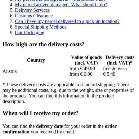
My parcel arrived damaged. What should I do?
Delivery Services
Customs Clearance
Can I have my parcel delivered to a pick-up location?
Special Shipping Methods
Our Packaging
How high are the delivery costs?
Value of goods
Delivery costs
Country
(incl. VAT)
(incl. VAT)*
from € 49,90
free delivery
Austria
from € 0,00
€ 5,49
* These delivery costs are applicable to standard shipping. There
may be additional costs, e.g. due to the weight, size or properties of
the products. You can find this information in the product
description.
When will I receive my order?
You can find the
delivery date
for your order in the
order
confirmation
you received by email.