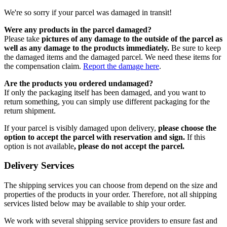
We're so sorry if your parcel was damaged in transit!
Were any products in the parcel damaged?
Please take
pictures of any damage to the outside of the parcel as
well as any damage to the products immediately.
Be sure to keep
the damaged items and the damaged parcel. We need these items for
the compensation claim.
Report the damage here
.
Are the products you ordered undamaged?
If only the packaging itself has been damaged, and you want to
return something, you can simply use different packaging for the
return shipment.
If your parcel is visibly damaged upon delivery,
please choose the
option to accept the parcel with reservation and sign.
If this
option is not available
, please do not accept the parcel.
Delivery Services
The shipping services you can choose from depend on the size and
properties of the products in your order. Therefore, not all shipping
services listed below may be available to ship your order.
We work with several shipping service providers to ensure fast and