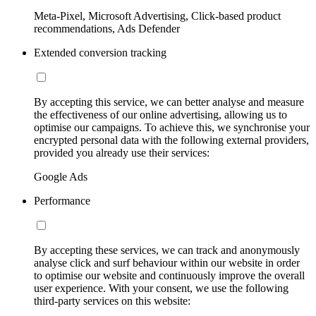
Meta-Pixel, Microsoft Advertising, Click-based product
recommendations, Ads Defender
Extended conversion tracking
By accepting this service, we can better analyse and measure
the effectiveness of our online advertising, allowing us to
optimise our campaigns. To achieve this, we synchronise your
encrypted personal data with the following external providers,
provided you already use their services:
Google Ads
Performance
By accepting these services, we can track and anonymously
analyse click and surf behaviour within our website in order
to optimise our website and continuously improve the overall
user experience. With your consent, we use the following
third-party services on this website: