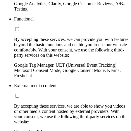
Google Analytics, Clarity, Google Customer Reviews, A/B-
Testing
Functional
By accepting these services, we can provide you with features
beyond the basic functions and enable you to use our website
comfortably. With your consent, we use the following third-
party services on this website:
Google Tag Manager, UET (Universal Event Tracking)
Microsoft Consent Mode, Google Consent Mode, Klarna,
Freshchat
External media content
By accepting these services, we are able to show you videos
or other media content hosted by external providers. With
your consent, we use the following third-party services on this
website: