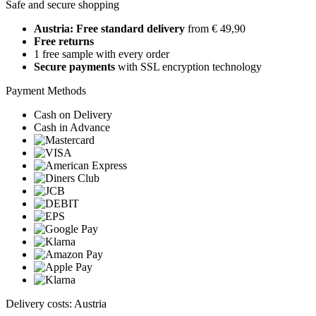
Safe and secure shopping
Austria: Free standard delivery
from € 49,90
Free returns
1 free sample with every order
Secure payments
with SSL encryption technology
Payment Methods
Cash on Delivery
Cash in Advance
Delivery costs: Austria