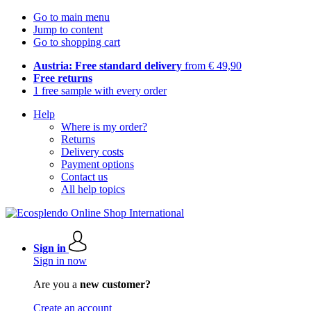
Go to main menu
Jump to content
Go to shopping cart
Austria: Free standard delivery
from € 49,90
Free returns
1 free sample with every order
Help
Where is my order?
Returns
Delivery costs
Payment options
Contact us
All help topics
Sign in
Sign in now
Are you a
new customer?
Create an account