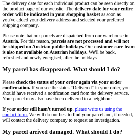
The delivery date for each individual product can be seen directly on
the product page of our website. The
delivery date for your entire
order will be indicated in your shopping basket
as soon as
you've added your delivery address and selected your preferred
shipping company.
Please note that our parcels are dispatched from our warehouse in
Austria.
For this reason,
p
arcels are not processed and will not
be shipped on Austrian public holidays.
Our
customer care team
is also not available on Austrian holidays.
We'll be back,
refreshed and newly energised, after the holidays.
My parcel has disappeared. What should I do?
Please
check the status of your order again via your order
confirmation.
If you see the status "Delivered" in your order, you
should have received a notification card from the delivery service.
Your parcel may also have been delivered to a neighbour.
If your
order still hasn't turned up
,
please write us using the
contact form.
We will do our best to find your parcel and, if needed,
will contact the delivery company to request an investigation.
My parcel arrived damaged. What should I do?