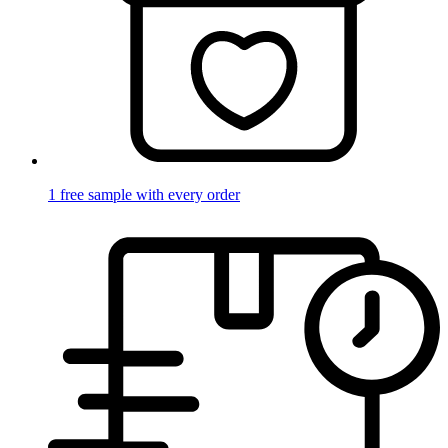
1 free sample with every order