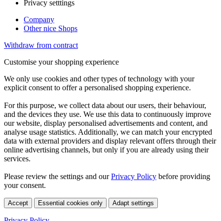
Privacy setttings
Company
Other nice Shops
Withdraw from contract
Customise your shopping experience
We only use cookies and other types of technology with your
explicit consent to offer a personalised shopping experience.
For this purpose, we collect data about our users, their behaviour,
and the devices they use. We use this data to continuously improve
our website, display personalised advertisements and content, and
analyse usage statistics. Additionally, we can match your encrypted
data with external providers and display relevant offers through their
online advertising channels, but only if you are already using their
services.
Please review the settings and our
Privacy Policy
before providing
your consent.
Accept
Essential cookies only
Adapt settings
Privacy Policy