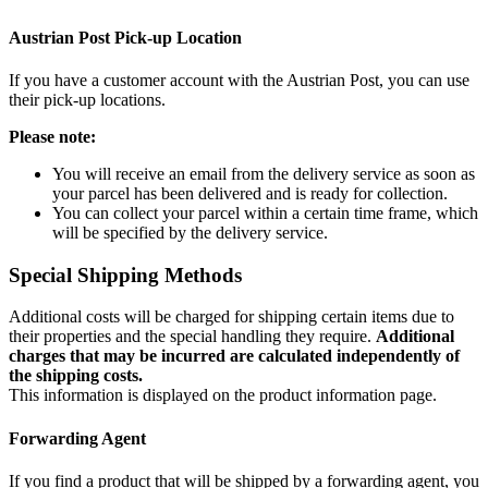
Austrian Post Pick-up Location
If you have a customer account with the Austrian Post, you can use
their pick-up locations.
Please note:
You will receive an email from the delivery service as soon as
your parcel has been delivered and is ready for collection.
You can collect your parcel within a certain time frame, which
will be specified by the delivery service.
Special Shipping Methods
Additional costs will be charged for shipping certain items due to
their properties and the special handling they require.
Additional
charges that may be incurred are calculated independently of
the shipping costs.
This information is displayed on the product information page.
Forwarding Agent
If you find a product that will be shipped by a forwarding agent, you