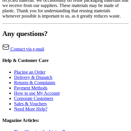
recycled material. We occasionally do reuse packaging materials that
we receive from our suppliers. These materials may be made of
plastic. Thank you for understanding that reusing materials
whenever possible is important to us, as it greatly reduces waste.
Any questions?
Contact via e-mail
Help & Customer Care
Placing an Order
Delivery & Dispatch
Returns & Complaints
Payment Methods
How to use My Account
Corporate Customers
Sales & Vouchers
Need More Help?
Magazine Articles: