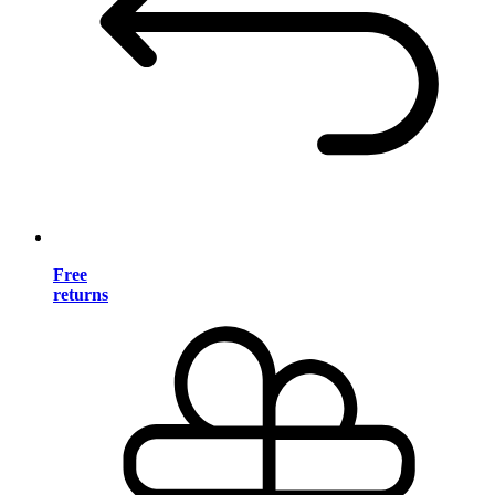
Free
returns