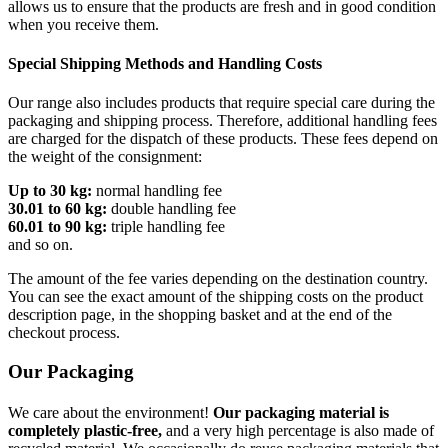
allows us to ensure that the products are fresh and in good condition
when you receive them.
Special Shipping Methods and Handling Costs
Our range also includes products that require special care during the
packaging and shipping process. Therefore, additional handling fees
are charged for the dispatch of these products. These fees depend on
the weight of the consignment:
Up to 30 kg:
normal handling fee
30.01 to 60 kg:
double handling fee
60.01 to 90 kg:
triple handling fee
and so on.
The amount of the fee varies depending on the destination country.
You can see the exact amount of the shipping costs on the product
description page, in the shopping basket and at the end of the
checkout process.
Our Packaging
We care about the environment!
Our packaging material is
completely plastic-free,
and a very high percentage is also made of