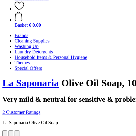
Basket
€ 0,00
Brands
Cleaning Supplies
Washing Up
Laundry Detergents
Household Items & Personal Hygiene
Themes
Special Offers
La Saponaria
Olive Oil Soap, 10
Very mild & neutral for sensitive & proble
2 Customer Ratings
La Saponaria Olive Oil Soap