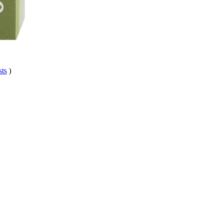
sts
)