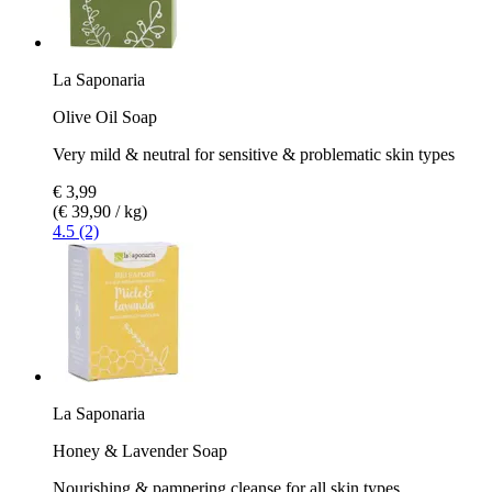
La Saponaria
Olive Oil Soap
Very mild & neutral for sensitive & problematic skin types
€ 3,99
(€ 39,90 / kg)
4.5 (2)
La Saponaria
Honey & Lavender Soap
Nourishing & pampering cleanse for all skin types