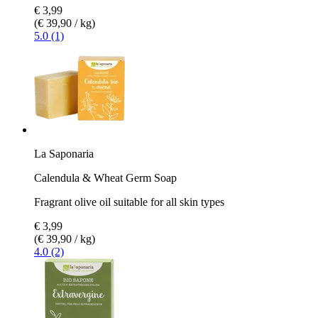
€ 3,99
(€ 39,90 / kg)
5.0 (1)
La Saponaria
Calendula & Wheat Germ Soap
Fragrant olive oil suitable for all skin types
€ 3,99
(€ 39,90 / kg)
4.0 (2)