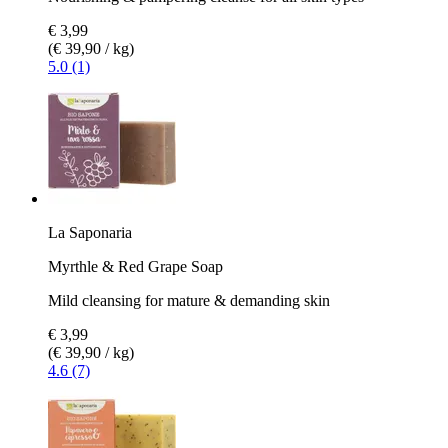
€ 3,99
(€ 39,90 / kg)
5.0 (1)
La Saponaria
Myrthle & Red Grape Soap
Mild cleansing for mature & demanding skin
€ 3,99
(€ 39,90 / kg)
4.6 (7)