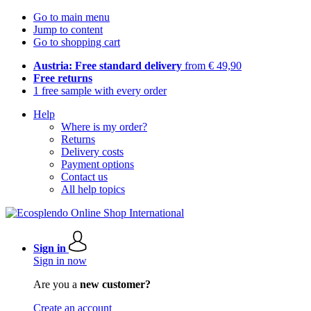
Go to main menu
Jump to content
Go to shopping cart
Austria: Free standard delivery
from € 49,90
Free returns
1 free sample with every order
Help
Where is my order?
Returns
Delivery costs
Payment options
Contact us
All help topics
Sign in
Sign in now
Are you a
new customer?
Create an account