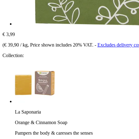
€ 3,99
(
€ 39,90 / kg
, Price shown includes 20% VAT.
-
Excludes delivery co
Collection:
La Saponaria
Orange & Cinnamon Soap
Pampers the body & caresses the senses