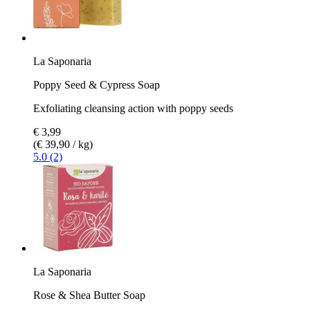
La Saponaria
Poppy Seed & Cypress Soap
Exfoliating cleansing action with poppy seeds
€ 3,99
(€ 39,90 / kg)
5.0 (2)
La Saponaria
Rose & Shea Butter Soap