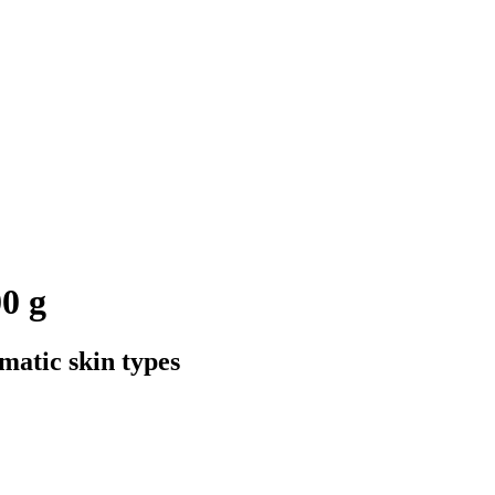
0 g
matic skin types