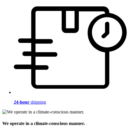
24-hour
shipping
We operate in a climate-conscious manner.