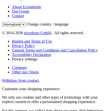
About Ecosplendo
Our Group
Contact
Change country / language
© 2010-2026
niceshops GmbH
- All rights reserved.
Imprint and Terms of Use
Privacy Policy
General Terms and Conditions and Cancellation Policy
Accessibility Declaration
Privacy setttings
Company
Other nice Shops
Withdraw from contract
Customise your shopping experience
We only use cookies and other types of technology with your
explicit consent to offer a personalised shopping experience.
For this purpose, we collect data about our users, their behaviour,