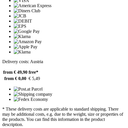
Delivery costs: Austria
from € 49,90
free*
from € 0,00
€ 5,49
* These delivery costs are applicable to standard shipping. There
may be additional costs, e.g. due to the weight, size or properties of
the products. You can find this information in the product
description.