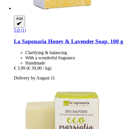
Add
5.0 (1)
La Saponaria
Honey & Lavender Soap, 100 g
Clarifying & balancing
With a wonderful fragrance
Handmade
€ 3,99
(€ 39,90 / kg)
Delivery by August 11