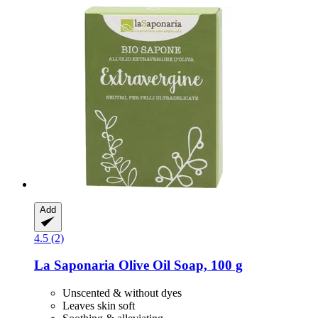
Add
4.5 (2)
La Saponaria
Olive Oil Soap, 100 g
Unscented & without dyes
Leaves skin soft