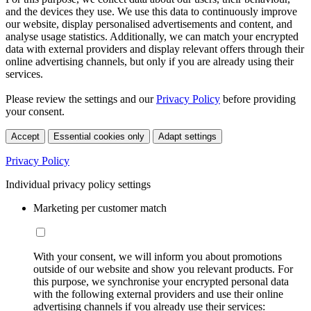
and the devices they use. We use this data to continuously improve
our website, display personalised advertisements and content, and
analyse usage statistics. Additionally, we can match your encrypted
data with external providers and display relevant offers through their
online advertising channels, but only if you are already using their
services.
Please review the settings and our
Privacy Policy
before providing
your consent.
Accept
Essential cookies only
Adapt settings
Privacy Policy
Individual privacy policy settings
Marketing per customer match
With your consent, we will inform you about promotions
outside of our website and show you relevant products. For
this purpose, we synchronise your encrypted personal data
with the following external providers and use their online
advertising channels if you already use their services: