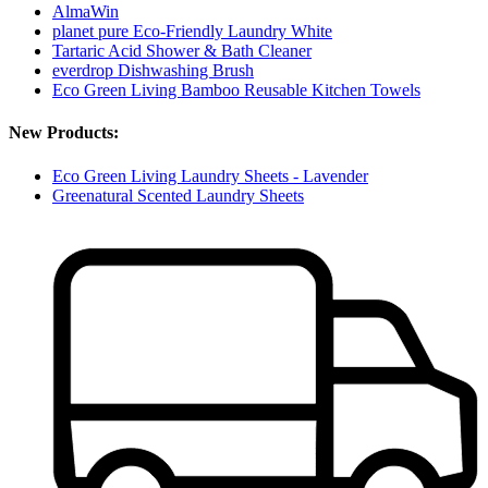
AlmaWin
planet pure Eco-Friendly Laundry White
Tartaric Acid Shower & Bath Cleaner
everdrop Dishwashing Brush
Eco Green Living Bamboo Reusable Kitchen Towels
New Products:
Eco Green Living Laundry Sheets - Lavender
Greenatural Scented Laundry Sheets