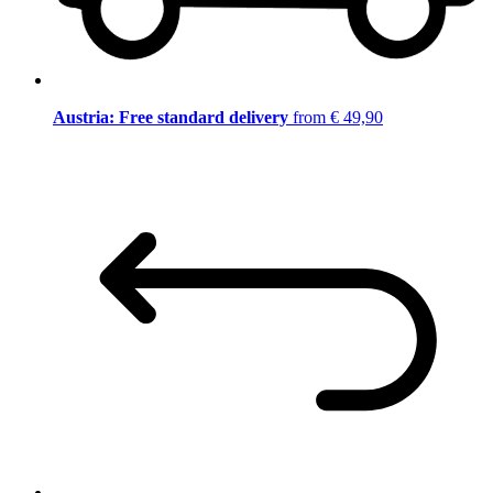
Austria: Free standard delivery
from € 49,90