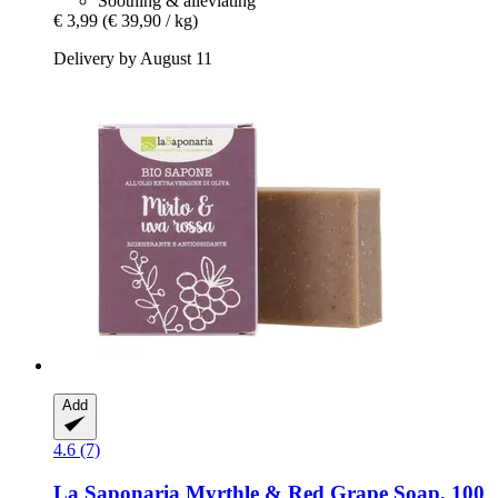
Soothing & alleviating
€ 3,99
(€ 39,90 / kg)
Delivery by August 11
Add
4.6 (7)
La Saponaria
Myrthle & Red Grape Soap, 100