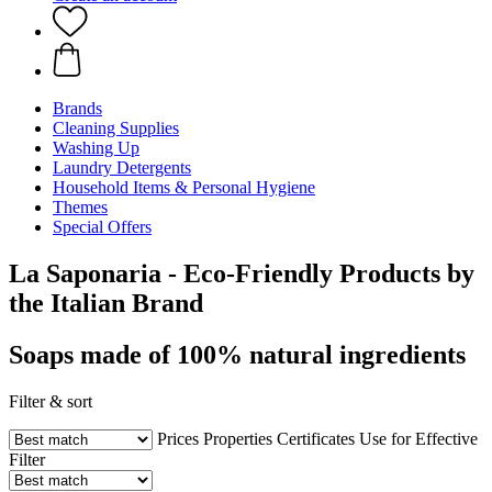
Brands
Cleaning Supplies
Washing Up
Laundry Detergents
Household Items & Personal Hygiene
Themes
Special Offers
La Saponaria - Eco-Friendly Products by
the Italian Brand
Soaps made of 100% natural ingredients
Filter & sort
Prices
Properties
Certificates
Use for
Effective
Filter