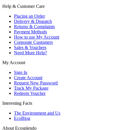
Help & Customer Care
Placing an Order
Delivery & Dispatch
Returns & Complaints
Payment Methods
How to use My Account
Corporate Customers
Sales & Vouchers
Need More Help?
My Account
Sign In
Create Account
Request New Password
Track My Package
Redeem Voucher
Interesting Facts
The Environment and Us
EcoBlog
About Ecosplendo