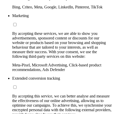
Bing, Criteo, Meta, Google, LinkedIn, Pinterest, TikTok
Marketing
By accepting these services, we are able to show you
advertisements, sponsored content or discounts for our
website or products based on your browsing and shopping
behaviour that are tailored to your interests, as well as
measure their success. With your consent, we use the
following third-party services on this website:
Meta-Pixel, Microsoft Advertising, Click-based product
recommendations, Ads Defender
Extended conversion tracking
By accepting this service, we can better analyse and measure
the effectiveness of our online advertising, allowing us to
optimise our campaigns. To achieve this, we synchronise your
encrypted personal data with the following external providers,