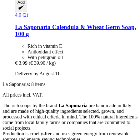
Add
4.0 (2)
La Saponaria
Calendula & Wheat Germ Soap,
100 g
Rich in vitamin E
Antioxidant effect
With petitgrain oil
€ 3,99
(€ 39,90 / kg)
Delivery by August 11
La Saponaria: 8 items
All prices incl. VAT.
The rich soaps by the brand
La Saponaria
are handmade in Italy
and are made of high-quality ingredients selected, grown, and
processed with ethical criteria in mind. The 100% natural ingredients
come from local family farms or companies that are committed to
social projects.
Production is cruelty-free and uses green energy from renewable
sources and energy-saving technologies.