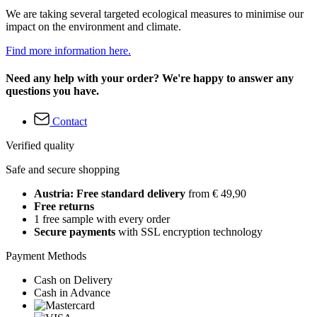
We are taking several targeted ecological measures to minimise our
impact on the environment and climate.
Find more information here.
Need any help with your order? We're happy to answer any
questions you have.
Contact
Verified quality
Safe and secure shopping
Austria: Free standard delivery
from € 49,90
Free returns
1 free sample with every order
Secure payments
with SSL encryption technology
Payment Methods
Cash on Delivery
Cash in Advance