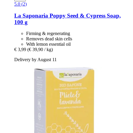
5.0 (2)
La Saponaria
Poppy Seed & Cypress Soap,
100 g
Firming & regenerating
Removes dead skin cells
With lemon essential oil
€ 3,99
(€ 39,90 / kg)
Delivery by August 11