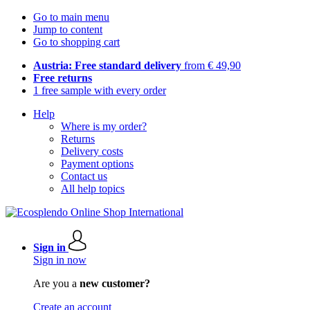
Go to main menu
Jump to content
Go to shopping cart
Austria: Free standard delivery
from € 49,90
Free returns
1 free sample with every order
Help
Where is my order?
Returns
Delivery costs
Payment options
Contact us
All help topics
Sign in
Sign in now
Are you a
new customer?
Create an account