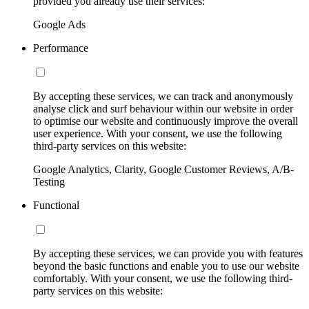
provided you already use their services:
Google Ads
Performance
By accepting these services, we can track and anonymously
analyse click and surf behaviour within our website in order
to optimise our website and continuously improve the overall
user experience. With your consent, we use the following
third-party services on this website:
Google Analytics, Clarity, Google Customer Reviews, A/B-
Testing
Functional
By accepting these services, we can provide you with features
beyond the basic functions and enable you to use our website
comfortably. With your consent, we use the following third-
party services on this website: