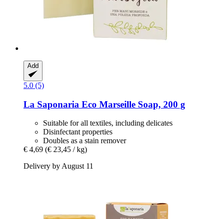
Add
5.0 (5)
La Saponaria
Eco Marseille Soap, 200 g
Suitable for all textiles, including delicates
Disinfectant properties
Doubles as a stain remover
€ 4,69
(€ 23,45 / kg)
Delivery by August 11