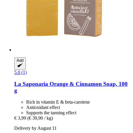
Add
5.0 (1)
La Saponaria
Orange & Cinnamon Soap, 100
g
Rich in vitamin E & beta-carotene
Antioxidant effect
Supports the tanning effect
€ 3,99
(€ 39,90 / kg)
Delivery by August 11