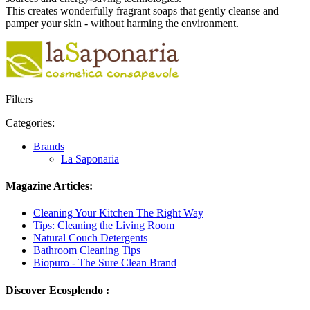
This creates wonderfully fragrant soaps that gently cleanse and
pamper your skin - without harming the environment.
Filters
Categories:
Brands
La Saponaria
Magazine Articles:
Cleaning Your Kitchen The Right Way
Tips: Cleaning the Living Room
Natural Couch Detergents
Bathroom Cleaning Tips
Biopuro - The Sure Clean Brand
Discover Ecosplendo :