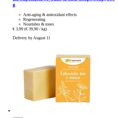
g
Anti-aging & antioxidant effects
Regenerating
Nourishes & tones
€ 3,99
(€ 39,90 / kg)
Delivery by August 11