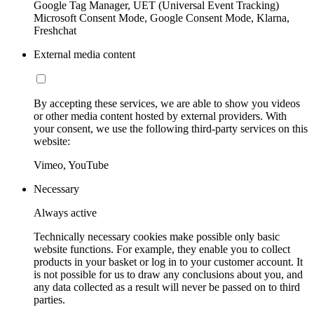
Google Tag Manager, UET (Universal Event Tracking)
Microsoft Consent Mode, Google Consent Mode, Klarna,
Freshchat
External media content
By accepting these services, we are able to show you videos
or other media content hosted by external providers. With
your consent, we use the following third-party services on this
website:
Vimeo, YouTube
Necessary
Always active
Technically necessary cookies make possible only basic
website functions. For example, they enable you to collect
products in your basket or log in to your customer account. It
is not possible for us to draw any conclusions about you, and
any data collected as a result will never be passed on to third
parties.