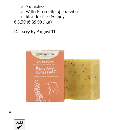
Nourishes
With skin-soothing properties
Ideal for face & body
€ 3,99
(€ 39,90 / kg)
Delivery by August 11
Add