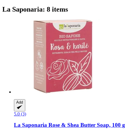
La Saponaria: 8 items
Add
5.0 (3)
La Saponaria
Rose & Shea Butter Soap, 100 g