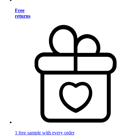
Free
returns
1 free sample with every order