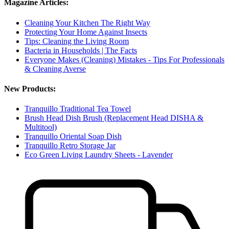
Magazine Articles:
Cleaning Your Kitchen The Right Way
Protecting Your Home Against Insects
Tips: Cleaning the Living Room
Bacteria in Households | The Facts
Everyone Makes (Cleaning) Mistakes - Tips For Professionals
& Cleaning Averse
New Products:
Tranquillo Traditional Tea Towel
Brush Head Dish Brush (Replacement Head DISHA &
Multitool)
Tranquillo Oriental Soap Dish
Tranquillo Retro Storage Jar
Eco Green Living Laundry Sheets - Lavender