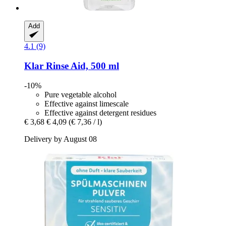
Add
4.1 (9)
Klar
Rinse Aid, 500 ml
-10%
Pure vegetable alcohol
Effective against limescale
Effective against detergent residues
€ 3,68
€ 4,09
(€ 7,36 / l)
Delivery by August 08