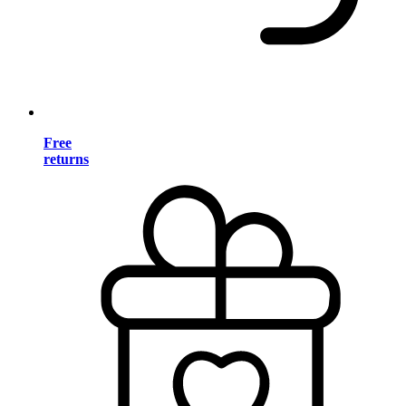
Free
returns