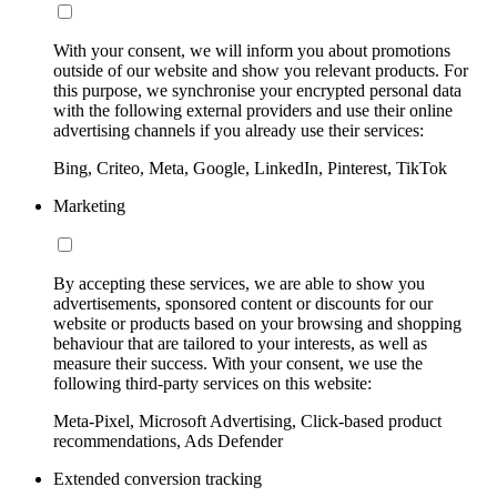
With your consent, we will inform you about promotions
outside of our website and show you relevant products. For
this purpose, we synchronise your encrypted personal data
with the following external providers and use their online
advertising channels if you already use their services:
Bing, Criteo, Meta, Google, LinkedIn, Pinterest, TikTok
Marketing
By accepting these services, we are able to show you
advertisements, sponsored content or discounts for our
website or products based on your browsing and shopping
behaviour that are tailored to your interests, as well as
measure their success. With your consent, we use the
following third-party services on this website:
Meta-Pixel, Microsoft Advertising, Click-based product
recommendations, Ads Defender
Extended conversion tracking