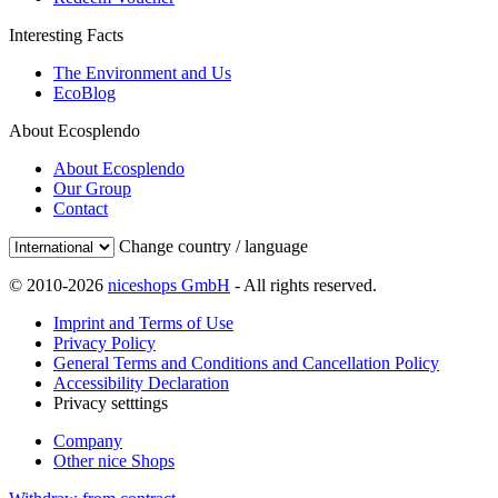
Interesting Facts
The Environment and Us
EcoBlog
About Ecosplendo
About Ecosplendo
Our Group
Contact
Change country / language
© 2010-2026
niceshops GmbH
- All rights reserved.
Imprint and Terms of Use
Privacy Policy
General Terms and Conditions and Cancellation Policy
Accessibility Declaration
Privacy setttings
Company
Other nice Shops