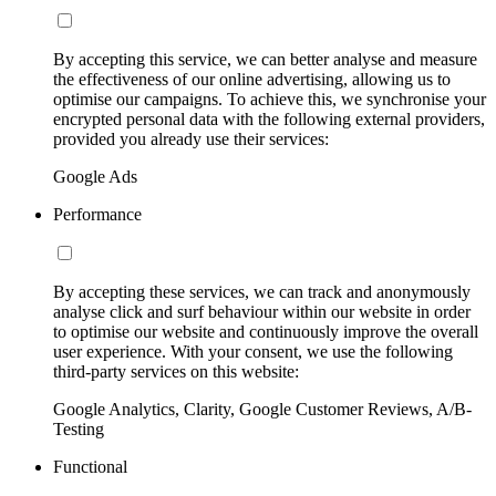
By accepting this service, we can better analyse and measure
the effectiveness of our online advertising, allowing us to
optimise our campaigns. To achieve this, we synchronise your
encrypted personal data with the following external providers,
provided you already use their services:
Google Ads
Performance
By accepting these services, we can track and anonymously
analyse click and surf behaviour within our website in order
to optimise our website and continuously improve the overall
user experience. With your consent, we use the following
third-party services on this website:
Google Analytics, Clarity, Google Customer Reviews, A/B-
Testing
Functional