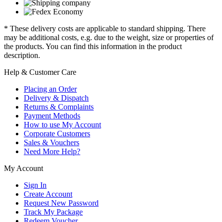
* These delivery costs are applicable to standard shipping. There
may be additional costs, e.g. due to the weight, size or properties of
the products. You can find this information in the product
description.
Help & Customer Care
Placing an Order
Delivery & Dispatch
Returns & Complaints
Payment Methods
How to use My Account
Corporate Customers
Sales & Vouchers
Need More Help?
My Account
Sign In
Create Account
Request New Password
Track My Package
Redeem Voucher