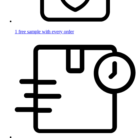
1 free sample with every order