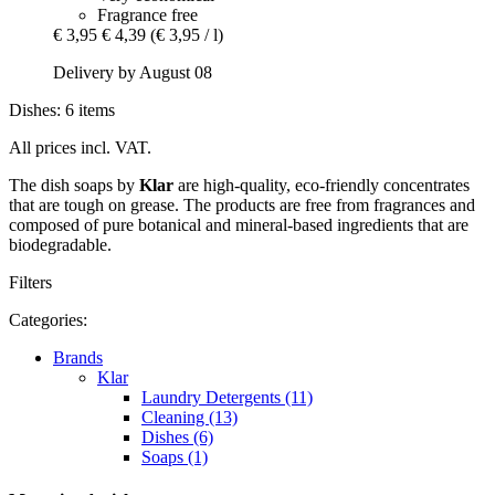
Fragrance free
€ 3,95
€ 4,39
(€ 3,95 / l)
Delivery by August 08
Dishes: 6 items
All prices incl. VAT.
The dish soaps by
Klar
are high-quality, eco-friendly concentrates
that are tough on grease. The products are free from fragrances and
composed of pure botanical and mineral-based ingredients that are
biodegradable.
Filters
Categories:
Brands
Klar
Laundry Detergents (11)
Cleaning (13)
Dishes (6)
Soaps (1)