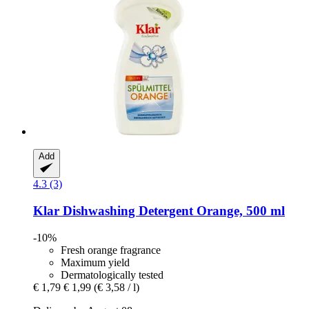
Add
4.3 (3)
Klar
Dishwashing Detergent Orange, 500 ml
-10%
Fresh orange fragrance
Maximum yield
Dermatologically tested
€ 1,79
€ 1,99
(€ 3,58 / l)