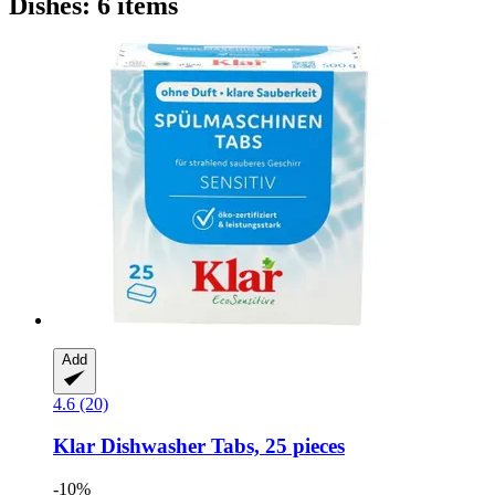
Dishes: 6 items
Add
4.6 (20)
Klar
Dishwasher Tabs, 25 pieces
-10%