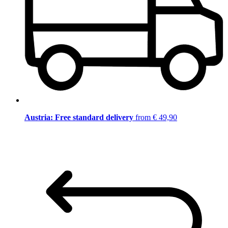
Austria: Free standard delivery
from € 49,90