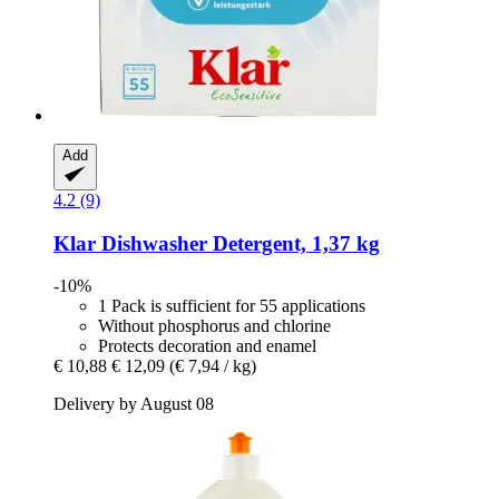
Add
4.2 (9)
Klar
Dishwasher Detergent, 1,37 kg
-10%
1 Pack is sufficient for 55 applications
Without phosphorus and chlorine
Protects decoration and enamel
€ 10,88
€ 12,09
(€ 7,94 / kg)
Delivery by August 08