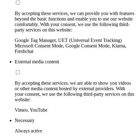
By accepting these services, we can provide you with features
beyond the basic functions and enable you to use our website
comfortably. With your consent, we use the following third-
party services on this website:
Google Tag Manager, UET (Universal Event Tracking)
Microsoft Consent Mode, Google Consent Mode, Klarna,
Freshchat
External media content
By accepting these services, we are able to show you videos
or other media content hosted by external providers. With
your consent, we use the following third-party services on this
website:
Vimeo, YouTube
Necessary
Always active