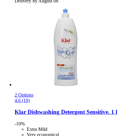
Delivery by August 08
2 Options
4.6 (10)
Klar
Dishwashing Detergent Sensitive, 1 l
-10%
Extra Mild
Very economical