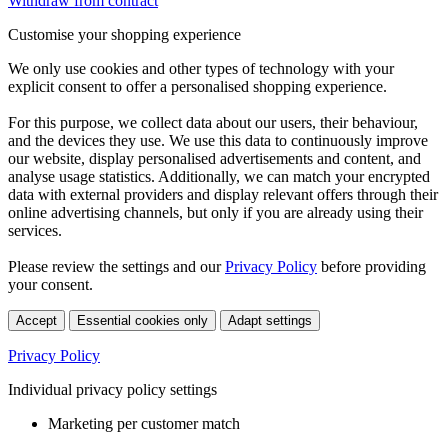
Withdraw from contract
Customise your shopping experience
We only use cookies and other types of technology with your
explicit consent to offer a personalised shopping experience.
For this purpose, we collect data about our users, their behaviour,
and the devices they use. We use this data to continuously improve
our website, display personalised advertisements and content, and
analyse usage statistics. Additionally, we can match your encrypted
data with external providers and display relevant offers through their
online advertising channels, but only if you are already using their
services.
Please review the settings and our
Privacy Policy
before providing
your consent.
Accept
Essential cookies only
Adapt settings
Privacy Policy
Individual privacy policy settings
Marketing per customer match