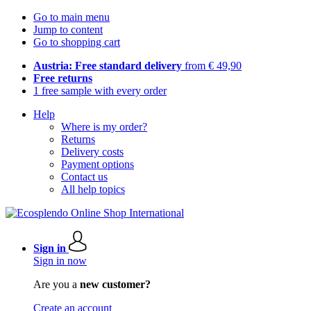
Go to main menu
Jump to content
Go to shopping cart
Austria: Free standard delivery
from € 49,90
Free returns
1 free sample with every order
Help
Where is my order?
Returns
Delivery costs
Payment options
Contact us
All help topics
Sign in
Sign in now
Are you a
new customer?
Create an account