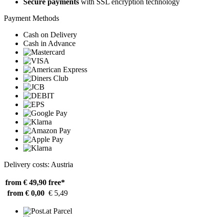
Secure payments
with SSL encryption technology
Payment Methods
Cash on Delivery
Cash in Advance
Delivery costs: Austria
from € 49,90
free*
from € 0,00
€ 5,49