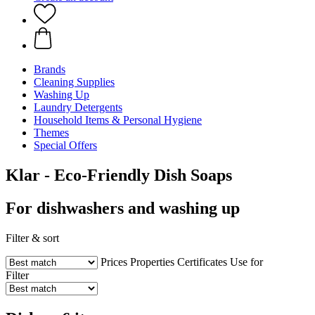
Brands
Cleaning Supplies
Washing Up
Laundry Detergents
Household Items & Personal Hygiene
Themes
Special Offers
Klar - Eco-Friendly Dish Soaps
For dishwashers and washing up
Filter & sort
Prices
Properties
Certificates
Use for
Filter