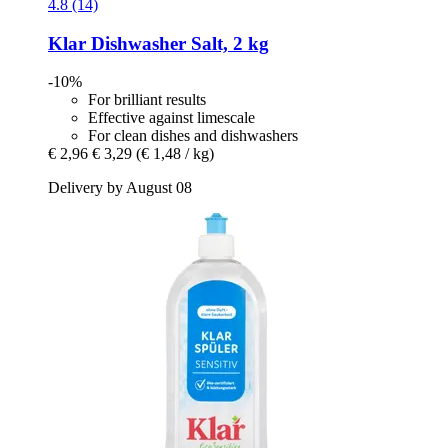
4.8 (14)
Klar
Dishwasher Salt, 2 kg
-10%
For brilliant results
Effective against limescale
For clean dishes and dishwashers
€ 2,96
€ 3,29
(€ 1,48 / kg)
Delivery by August 08