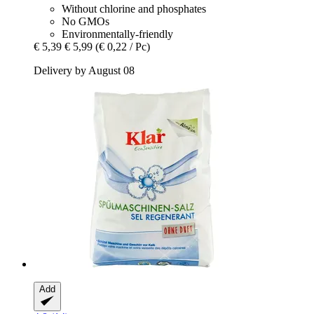
Without chlorine and phosphates
No GMOs
Environmentally-friendly
€ 5,39
€ 5,99
(€ 0,22 / Pc)
Delivery by August 08
Add