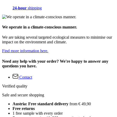
24-hour
shipping
We operate in a climate-conscious manner.
We are taking several targeted ecological measures to minimise our
impact on the environment and climate.
Find more information here.
Need any help with your order? We're happy to answer any
questions you have.
Contact
Verified quality
Safe and secure shopping
Austria: Free standard delivery
from € 49,90
Free returns
1 free sample with every order