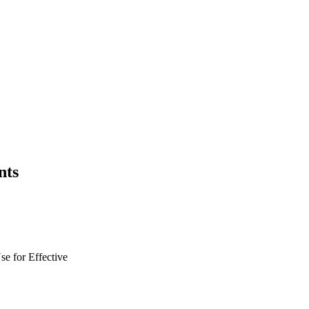
nts
se for
Effective