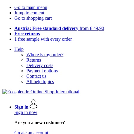
Go to main menu
Jump to content
Go to shopping cart
Austria: Free standard delivery
from € 49,90
Free returns
1 free sample with every order
Help
Where is my order?
Returns
Delivery costs
Payment options
Contact us
All help topics
Sign in
Sign in now
Are you a
new customer?
Create an account