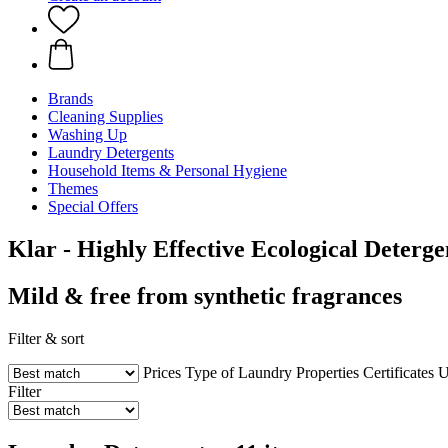
Brands
Cleaning Supplies
Washing Up
Laundry Detergents
Household Items & Personal Hygiene
Themes
Special Offers
Klar - Highly Effective Ecological Deterge
Mild & free from synthetic fragrances
Filter & sort
Prices
Type of Laundry
Properties
Certificates
U
Filter