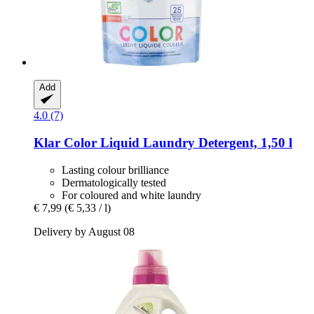
Add
4.0 (7)
Klar
Color Liquid Laundry Detergent, 1,50 l
Lasting colour brilliance
Dermatologically tested
For coloured and white laundry
€ 7,99
(€ 5,33 / l)
Delivery by August 08