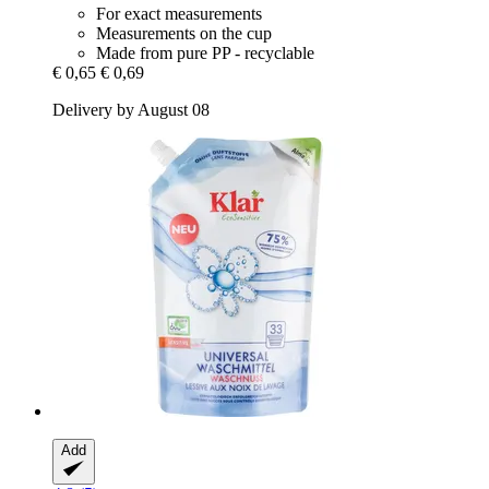
For exact measurements
Measurements on the cup
Made from pure PP - recyclable
€ 0,65
€ 0,69
Delivery by August 08
Add