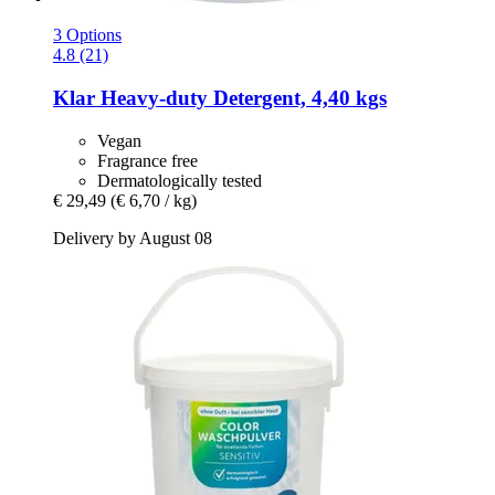
3 Options
4.8 (21)
Klar
Heavy-​duty Detergent, 4,40 kgs
Vegan
Fragrance free
Dermatologically tested
€ 29,49
(€ 6,70 / kg)
Delivery by August 08