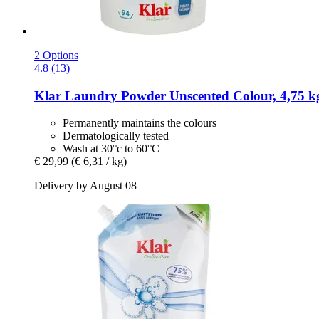
2 Options
4.8 (13)
Klar
Laundry Powder Unscented Colour, 4,75 k
Permanently maintains the colours
Dermatologically tested
Wash at 30°c to 60°C
€ 29,99
(€ 6,31 / kg)
Delivery by August 08