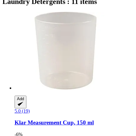
Laundry Detergents : 11 items
Add
5.0 (19)
Klar
Measurement Cup, 150 ml
-6%