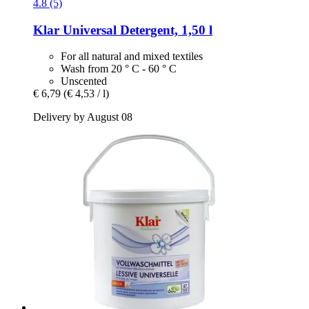
4.8 (5)
Klar
Universal Detergent, 1,50 l
For all natural and mixed textiles
Wash from 20 ° C - 60 ° C
Unscented
€ 6,79
(€ 4,53 / l)
Delivery by August 08