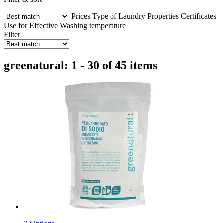
Prices
Type of Laundry
Properties
Certificates
Use for
Effective
Washing temperature
Filter
greenatural: 1 - 30 of 45 items