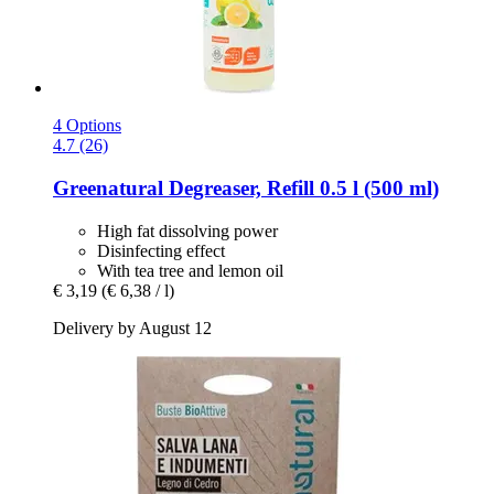
4 Options
4.7 (26)
Greenatural
Degreaser, Refill 0.5 l (500 ml)
High fat dissolving power
Disinfecting effect
With tea tree and lemon oil
€ 3,19
(€ 6,38 / l)
Delivery by August 12