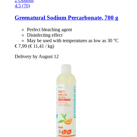
2 Options
4.5 (70)
Greenatural
Sodium Percarbonate, 700 g
Perfect bleaching agent
Disinfecting effect
May be used with temperatures as low as 30 °C
€ 7,99
(€ 11,41 / kg)
Delivery by August 12