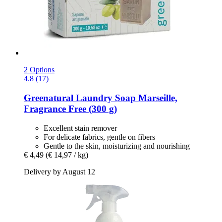
2 Options
4.8 (17)
Greenatural
Laundry Soap Marseille,
Fragrance Free (300 g)
Excellent stain remover
For delicate fabrics, gentle on fibers
Gentle to the skin, moisturizing and nourishing
€ 4,49
(€ 14,97 / kg)
Delivery by August 12