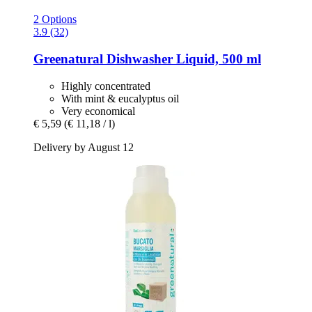
2 Options
3.9 (32)
Greenatural
Dishwasher Liquid, 500 ml
Highly concentrated
With mint & eucalyptus oil
Very economical
€ 5,59
(€ 11,18 / l)
Delivery by August 12