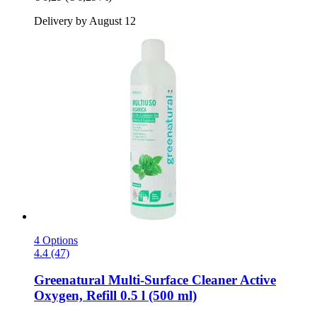
Delivery by August 12
4 Options
4.4 (47)
Greenatural
Multi-​Surface Cleaner Active
Oxygen, Refill 0.5 l (500 ml)