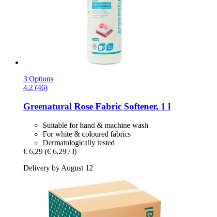
3 Options
4.2 (46)
Greenatural
Rose Fabric Softener, 1 l
Suitable for hand & machine wash
For white & coloured fabrics
Dermatologically tested
€ 6,29
(€ 6,29 / l)
Delivery by August 12