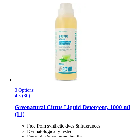
3 Options
4.3 (36)
Greenatural
Citrus Liquid Detergent, 1000 ml
(1 l)
Free from synthetic dyes & fragrances
Dermatologically tested
For white & coloured textiles