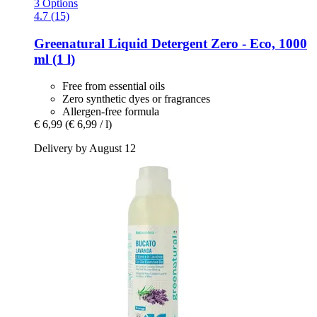
3 Options
4.7 (15)
Greenatural
Liquid Detergent Zero -​ Eco, 1000
ml (1 l)
Free from essential oils
Zero synthetic dyes or fragrances
Allergen-free formula
€ 6,99
(€ 6,99 / l)
Delivery by August 12