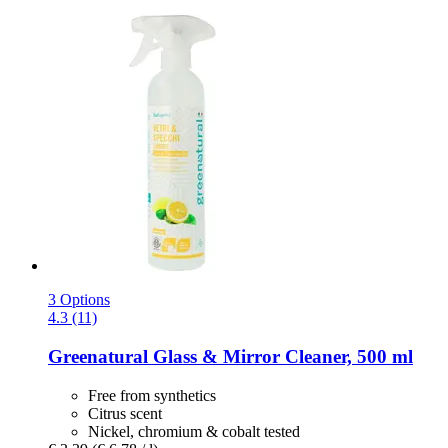
3 Options
4.3 (11)
Greenatural
Glass & Mirror Cleaner, 500 ml
Free from synthetics
Citrus scent
Nickel, chromium & cobalt tested