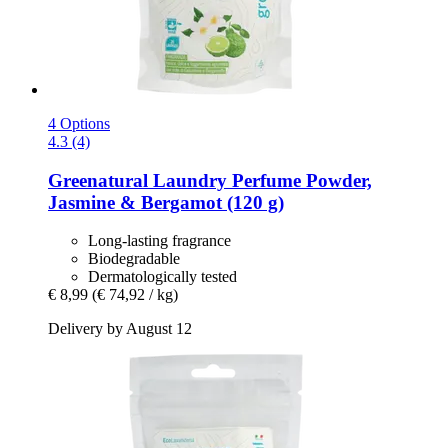
4 Options
4.3 (4)
Greenatural
Laundry Perfume Powder,
Jasmine & Bergamot (120 g)
Long-lasting fragrance
Biodegradable
Dermatologically tested
€ 8,99
(€ 74,92 / kg)
Delivery by August 12