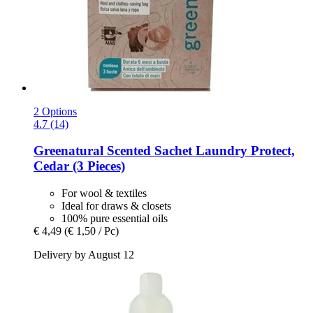
2 Options
4.7 (14)
Greenatural
Scented Sachet Laundry Protect,
Cedar (3 Pieces)
For wool & textiles
Ideal for draws & closets
100% pure essential oils
€ 4,49
(€ 1,50 / Pc)
Delivery by August 12