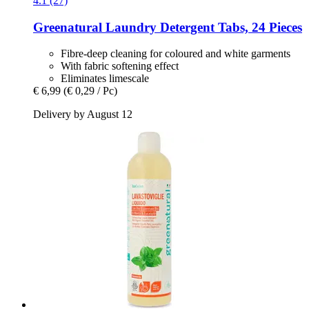
4.1 (27)
Greenatural
Laundry Detergent Tabs, 24 Pieces
Fibre-deep cleaning for coloured and white garments
With fabric softening effect
Eliminates limescale
€ 6,99
(€ 0,29 / Pc)
Delivery by August 12