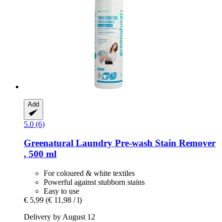
Add
5.0 (6)
Greenatural
Laundry Pre-​wash Stain Remover
, 500 ml
For coloured & white textiles
Powerful against stubborn stains
Easy to use
€ 5,99
(€ 11,98 / l)
Delivery by August 12