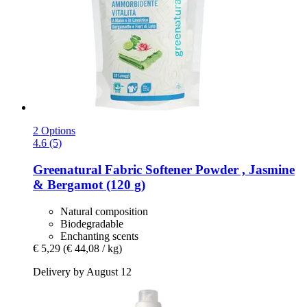
2 Options
4.6 (5)
Greenatural
Fabric Softener Powder , Jasmine
& Bergamot (120 g)
Natural composition
Biodegradable
Enchanting scents
€ 5,29
(€ 44,08 / kg)
Delivery by August 12