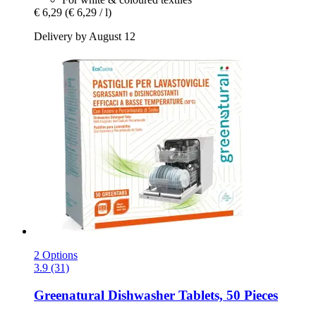
€ 6,29
(€ 6,29 / l)
Delivery by August 12
2 Options
3.9 (31)
Greenatural
Dishwasher Tablets, 50 Pieces