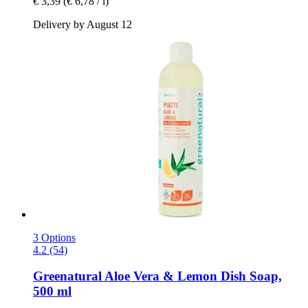
€ 3,39
(€ 6,78 / l)
Delivery by August 12
3 Options
4.2 (54)
Greenatural
Aloe Vera & Lemon Dish Soap,
500 ml