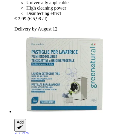
Universally applicable
High cleaning power
Disinfecting effect
€ 2,99
(€ 5,98 / l)
Delivery by August 12
Add