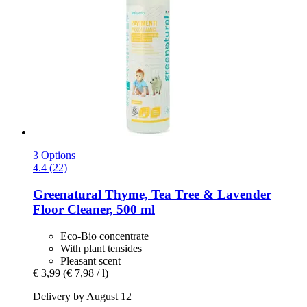
3 Options
4.4 (22)
Greenatural
Thyme, Tea Tree & Lavender
Floor Cleaner, 500 ml
Eco-Bio concentrate
With plant tensides
Pleasant scent
€ 3,99
(€ 7,98 / l)
Delivery by August 12