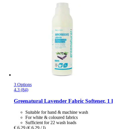
3 Options
4.3 (84)
Greenatural
Lavender Fabric Softener, 1 l
Suitable for hand & machine wash
For white & coloured fabrics
Sufficient for 22 wash loads
€ 6,29
(€ 6,29 / l)