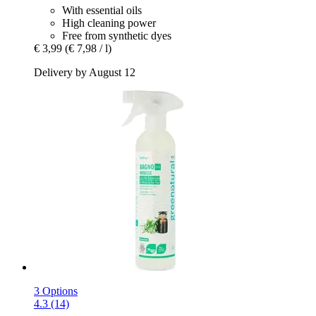
With essential oils
High cleaning power
Free from synthetic dyes
€ 3,99
(€ 7,98 / l)
Delivery by August 12
3 Options
4.3 (14)