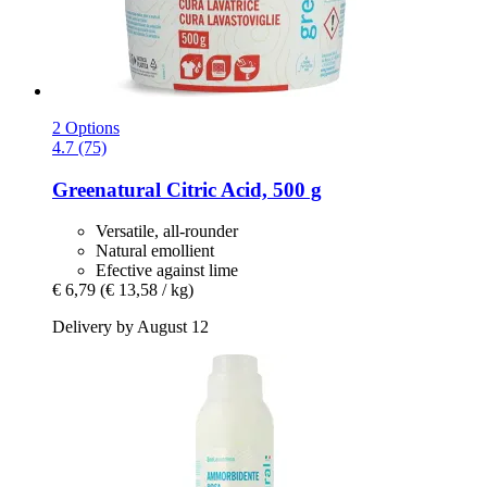
2 Options
4.7 (75)
Greenatural
Citric Acid, 500 g
Versatile, all-rounder
Natural emollient
Efective against lime
€ 6,79
(€ 13,58 / kg)
Delivery by August 12