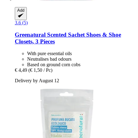
Add
3.6 (5)
Greenatural
Scented Sachet Shoes & Shoe
Closets, 3 Pieces
With pure essential oils
Neutralises bad odours
Based on ground corn cobs
€ 4,49
(€ 1,50 / Pc)
Delivery by August 12