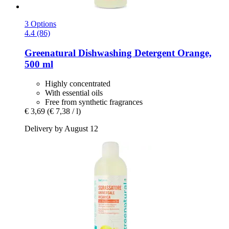
3 Options
4.4 (86)
Greenatural
Dishwashing Detergent Orange,
500 ml
Highly concentrated
With essential oils
Free from synthetic fragrances
€ 3,69
(€ 7,38 / l)
Delivery by August 12