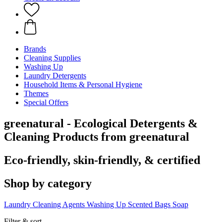
Brands
Cleaning Supplies
Washing Up
Laundry Detergents
Household Items & Personal Hygiene
Themes
Special Offers
greenatural - Ecological Detergents &
Cleaning Products from greenatural
Eco-friendly, skin-friendly, & certified
Shop by category
Laundry
Cleaning Agents
Washing Up
Scented Bags
Soap
Filter & sort