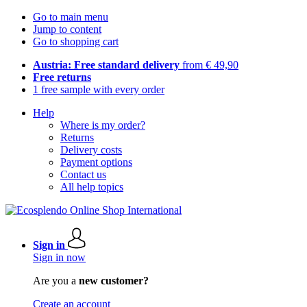
Go to main menu
Jump to content
Go to shopping cart
Austria: Free standard delivery
from € 49,90
Free returns
1 free sample with every order
Help
Where is my order?
Returns
Delivery costs
Payment options
Contact us
All help topics
Sign in
Sign in now
Are you a
new customer?
Create an account