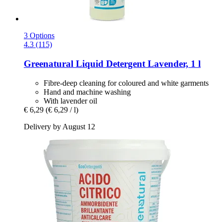
3 Options
4.3 (115)
Greenatural
Liquid Detergent Lavender, 1 l
Fibre-deep cleaning for coloured and white garments
Hand and machine washing
With lavender oil
€ 6,29
(€ 6,29 / l)
Delivery by August 12