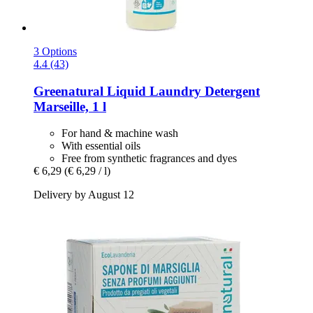
3 Options
4.4 (43)
Greenatural
Liquid Laundry Detergent
Marseille, 1 l
For hand & machine wash
With essential oils
Free from synthetic fragrances and dyes
€ 6,29
(€ 6,29 / l)
Delivery by August 12