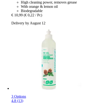
High cleaning power, removes grease
With orange & lemon oil
Biodegradable
€ 10,99
(€ 0,22 / Pc)
Delivery by August 12
3 Options
4.8 (13)