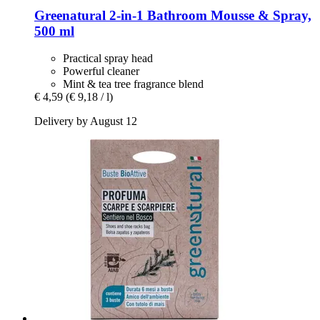
Greenatural
2-​in-​1 Bathroom Mousse & Spray,
500 ml
Practical spray head
Powerful cleaner
Mint & tea tree fragrance blend
€ 4,59
(€ 9,18 / l)
Delivery by August 12