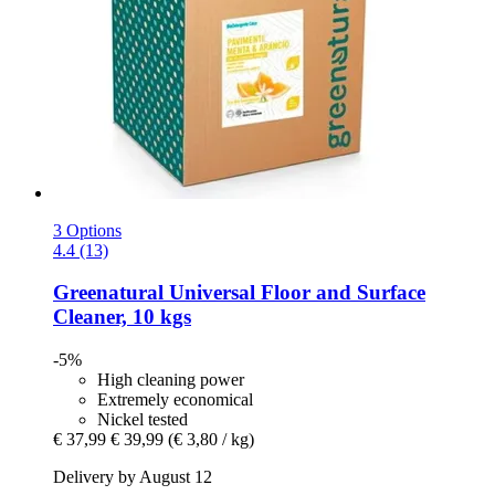
3 Options
4.4 (13)
Greenatural
Universal Floor and Surface
Cleaner, 10 kgs
-5%
High cleaning power
Extremely economical
Nickel tested
€ 37,99
€ 39,99
(€ 3,80 / kg)
Delivery by August 12