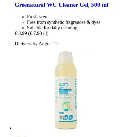
Greenatural
WC Cleaner Gel, 500 ml
Fresh scent
Free from synthetic fragrances & dyes
Suitable for daily cleaning
€ 3,99
(€ 7,98 / l)
Delivery by August 12