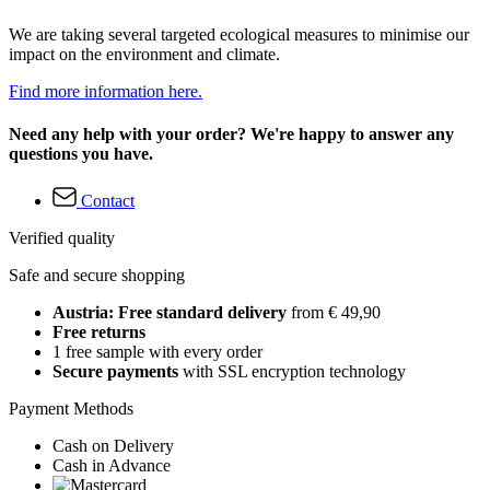
We are taking several targeted ecological measures to minimise our
impact on the environment and climate.
Find more information here.
Need any help with your order? We're happy to answer any
questions you have.
Contact
Verified quality
Safe and secure shopping
Austria: Free standard delivery
from € 49,90
Free returns
1 free sample with every order
Secure payments
with SSL encryption technology
Payment Methods
Cash on Delivery
Cash in Advance