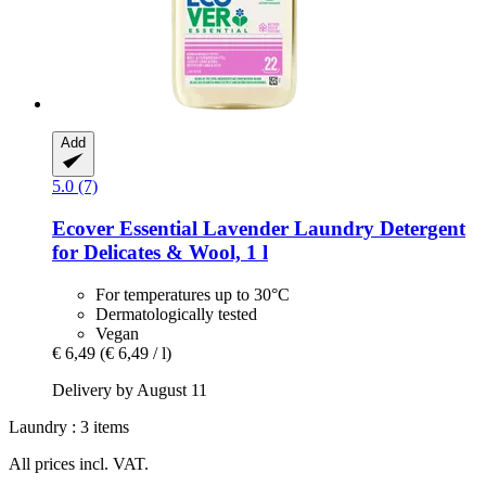
Add
5.0 (7)
Ecover
Essential Lavender Laundry Detergent
for Delicates & Wool, 1 l
For temperatures up to 30°C
Dermatologically tested
Vegan
€ 6,49
(€ 6,49 / l)
Delivery by August 11
Laundry : 3 items
All prices incl. VAT.