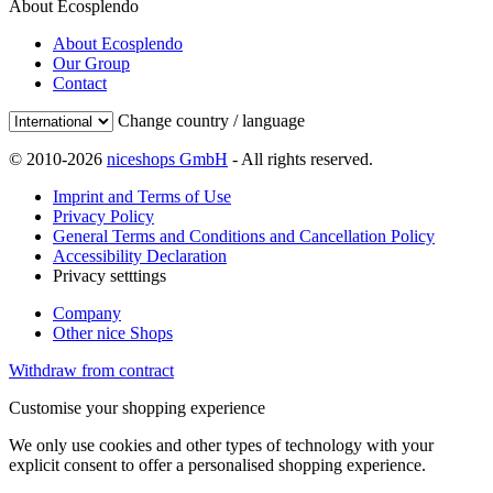
About Ecosplendo
About Ecosplendo
Our Group
Contact
Change country / language
© 2010-2026
niceshops GmbH
- All rights reserved.
Imprint and Terms of Use
Privacy Policy
General Terms and Conditions and Cancellation Policy
Accessibility Declaration
Privacy setttings
Company
Other nice Shops
Withdraw from contract
Customise your shopping experience
We only use cookies and other types of technology with your
explicit consent to offer a personalised shopping experience.