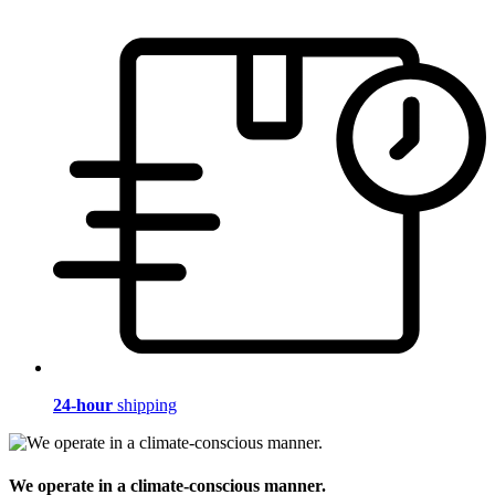
24-hour
shipping
We operate in a climate-conscious manner.