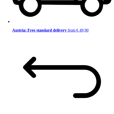
Austria: Free standard delivery
from € 49,90