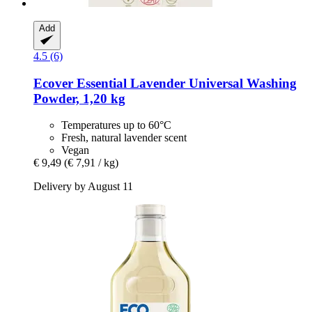
Add
4.5 (6)
Ecover
Essential Lavender Universal Washing
Powder, 1,20 kg
Temperatures up to 60°C
Fresh, natural lavender scent
Vegan
€ 9,49
(€ 7,91 / kg)
Delivery by August 11