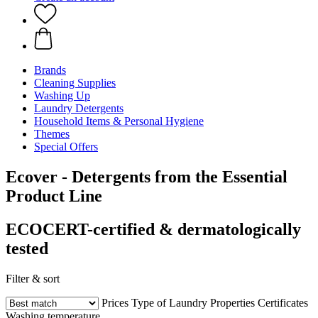
Brands
Cleaning Supplies
Washing Up
Laundry Detergents
Household Items & Personal Hygiene
Themes
Special Offers
Ecover - Detergents from the Essential
Product Line
ECOCERT-certified & dermatologically
tested
Filter & sort
Prices
Type of Laundry
Properties
Certificates
Washing temperature