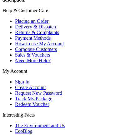
Help & Customer Care
Placing an Order
Delivery & Dispatch
Returns & Complaints
Payment Methods
How to use My Account
Corporate Customers
Sales & Vouchers
Need More Help?
My Account
Sign In
Create Account
Request New Password
Track My Package
Redeem Voucher
Interesting Facts
The Environment and Us
EcoBlog