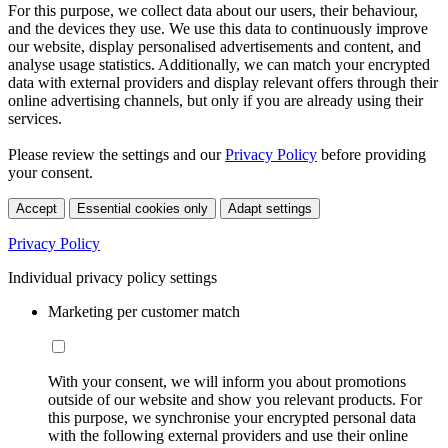
For this purpose, we collect data about our users, their behaviour,
and the devices they use. We use this data to continuously improve
our website, display personalised advertisements and content, and
analyse usage statistics. Additionally, we can match your encrypted
data with external providers and display relevant offers through their
online advertising channels, but only if you are already using their
services.
Please review the settings and our
Privacy Policy
before providing
your consent.
Accept
Essential cookies only
Adapt settings
Privacy Policy
Individual privacy policy settings
Marketing per customer match
With your consent, we will inform you about promotions
outside of our website and show you relevant products. For
this purpose, we synchronise your encrypted personal data
with the following external providers and use their online