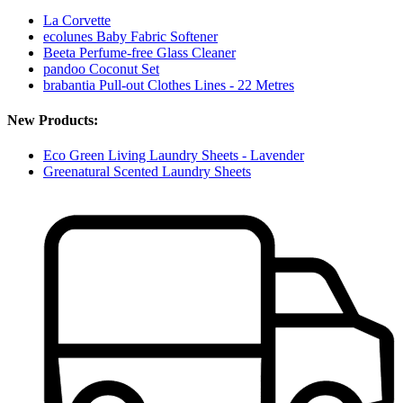
La Corvette
ecolunes Baby Fabric Softener
Beeta Perfume-free Glass Cleaner
pandoo Coconut Set
brabantia Pull-out Clothes Lines - 22 Metres
New Products:
Eco Green Living Laundry Sheets - Lavender
Greenatural Scented Laundry Sheets