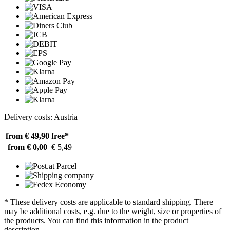
Delivery costs: Austria
from € 49,90
free*
from € 0,00
€ 5,49
* These delivery costs are applicable to standard shipping. There
may be additional costs, e.g. due to the weight, size or properties of
the products. You can find this information in the product
description.