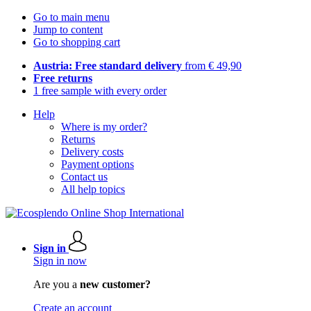
Go to main menu
Jump to content
Go to shopping cart
Austria: Free standard delivery
from € 49,90
Free returns
1 free sample with every order
Help
Where is my order?
Returns
Delivery costs
Payment options
Contact us
All help topics
Sign in
Sign in now
Are you a
new customer?
Create an account