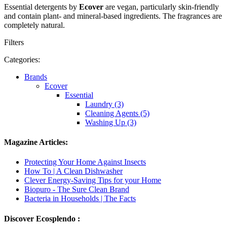
Essential detergents by
Ecover
are vegan, particularly skin-friendly
and contain plant- and mineral-based ingredients. The fragrances are
completely natural.
Filters
Categories:
Brands
Ecover
Essential
Laundry (3)
Cleaning Agents (5)
Washing Up (3)
Magazine Articles:
Protecting Your Home Against Insects
How To | A Clean Dishwasher
Clever Energy-Saving Tips for your Home
Biopuro - The Sure Clean Brand
Bacteria in Households | The Facts
Discover Ecosplendo :