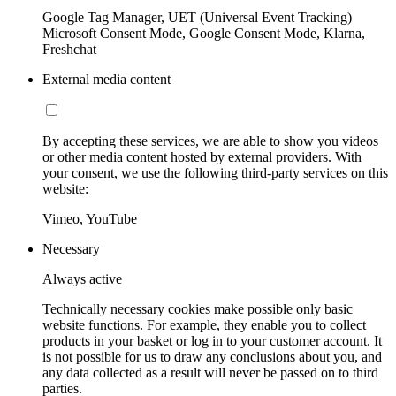
Google Tag Manager, UET (Universal Event Tracking)
Microsoft Consent Mode, Google Consent Mode, Klarna,
Freshchat
External media content
By accepting these services, we are able to show you videos
or other media content hosted by external providers. With
your consent, we use the following third-party services on this
website:
Vimeo, YouTube
Necessary
Always active
Technically necessary cookies make possible only basic
website functions. For example, they enable you to collect
products in your basket or log in to your customer account. It
is not possible for us to draw any conclusions about you, and
any data collected as a result will never be passed on to third
parties.