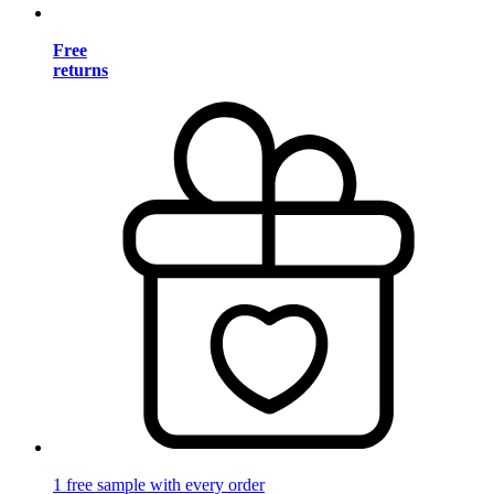
Free
returns
1 free sample with every order