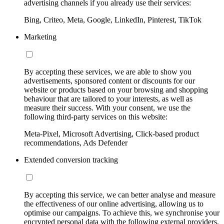
advertising channels if you already use their services:
Bing, Criteo, Meta, Google, LinkedIn, Pinterest, TikTok
Marketing
By accepting these services, we are able to show you
advertisements, sponsored content or discounts for our
website or products based on your browsing and shopping
behaviour that are tailored to your interests, as well as
measure their success. With your consent, we use the
following third-party services on this website:
Meta-Pixel, Microsoft Advertising, Click-based product
recommendations, Ads Defender
Extended conversion tracking
By accepting this service, we can better analyse and measure
the effectiveness of our online advertising, allowing us to
optimise our campaigns. To achieve this, we synchronise your
encrypted personal data with the following external providers,