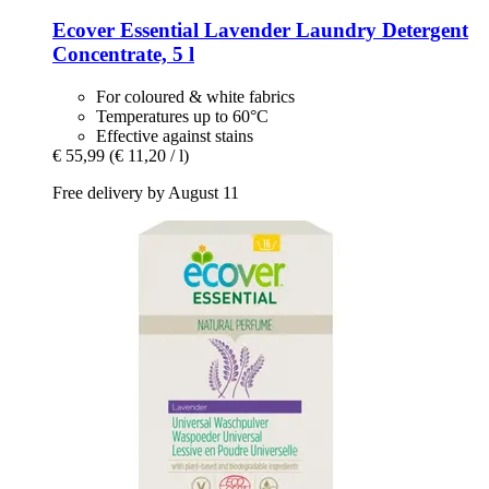
Ecover
Essential Lavender Laundry Detergent
Concentrate, 5 l
For coloured & white fabrics
Temperatures up to 60°C
Effective against stains
€ 55,99
(€ 11,20 / l)
Free delivery by August 11