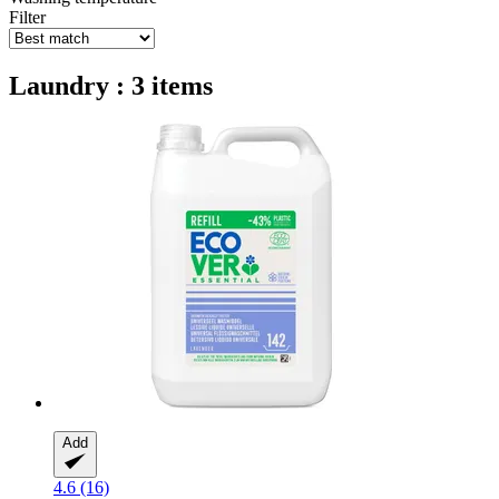
Filter
Laundry : 3 items
Add
4.6 (16)