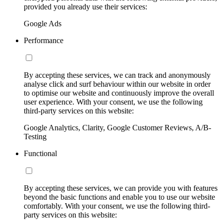
provided you already use their services:
Google Ads
Performance
By accepting these services, we can track and anonymously
analyse click and surf behaviour within our website in order
to optimise our website and continuously improve the overall
user experience. With your consent, we use the following
third-party services on this website:
Google Analytics, Clarity, Google Customer Reviews, A/B-
Testing
Functional
By accepting these services, we can provide you with features
beyond the basic functions and enable you to use our website
comfortably. With your consent, we use the following third-
party services on this website: