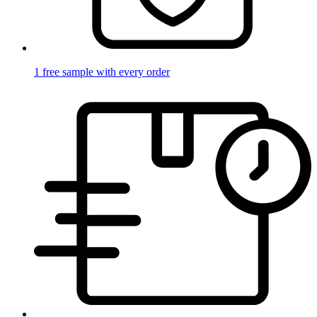
1 free sample with every order