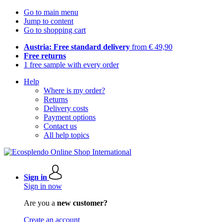
Go to main menu
Jump to content
Go to shopping cart
Austria: Free standard delivery
from € 49,90
Free returns
1 free sample with every order
Help
Where is my order?
Returns
Delivery costs
Payment options
Contact us
All help topics
Sign in
Sign in now
Are you a
new customer?
Create an account