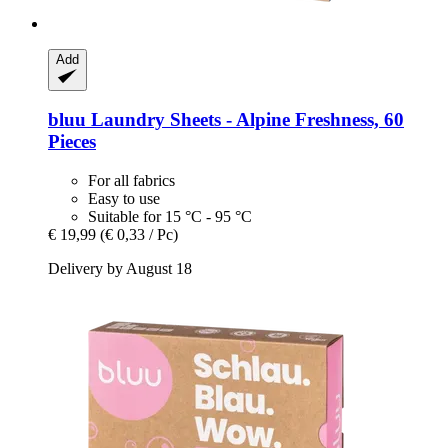
Add
bluu
Laundry Sheets -​ Alpine Freshness, 60
Pieces
For all fabrics
Easy to use
Suitable for 15 °C - 95 °C
€ 19,99
(€ 0,33 / Pc)
Delivery by August 18