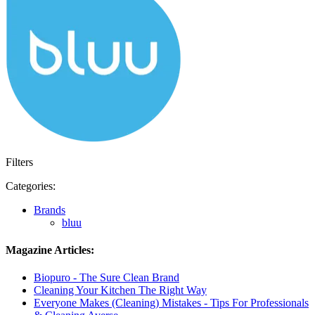
Filters
Categories:
Brands
bluu
Magazine Articles:
Biopuro - The Sure Clean Brand
Cleaning Your Kitchen The Right Way
Everyone Makes (Cleaning) Mistakes - Tips For Professionals