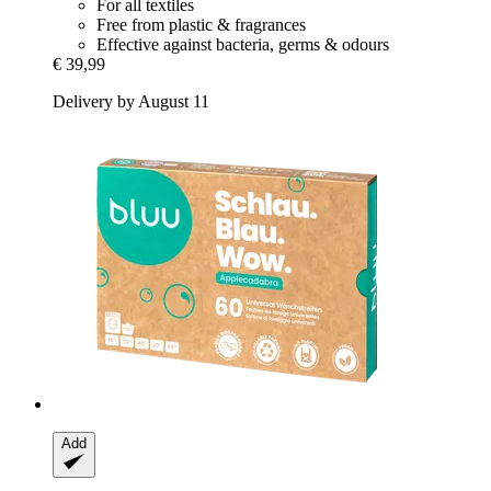
For all textiles
Free from plastic & fragrances
Effective against bacteria, germs & odours
€ 39,99
Delivery by August 11
Add