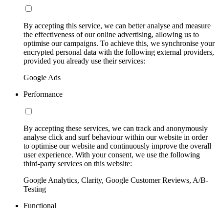
By accepting this service, we can better analyse and measure
the effectiveness of our online advertising, allowing us to
optimise our campaigns. To achieve this, we synchronise your
encrypted personal data with the following external providers,
provided you already use their services:
Google Ads
Performance
By accepting these services, we can track and anonymously
analyse click and surf behaviour within our website in order
to optimise our website and continuously improve the overall
user experience. With your consent, we use the following
third-party services on this website:
Google Analytics, Clarity, Google Customer Reviews, A/B-
Testing
Functional