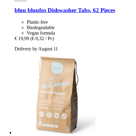
bluu
bluufos Dishwasher Tabs, 62 Pieces
Plastic-free
Biodegradable
Vegan formula
€ 19,99
(€ 0,32 / Pc)
Delivery by August 11