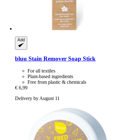
Add
bluu
Stain Remover Soap Stick
For all textiles
Plant-based ingredients
Free from plastic & chemicals
€ 6,99
Delivery by August 11