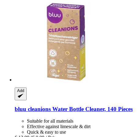
Add
bluu
cleanions Water Bottle Cleaner, 140 Pieces
Suitable for all materials
Effective against limescale & dirt
Quick & easy to use