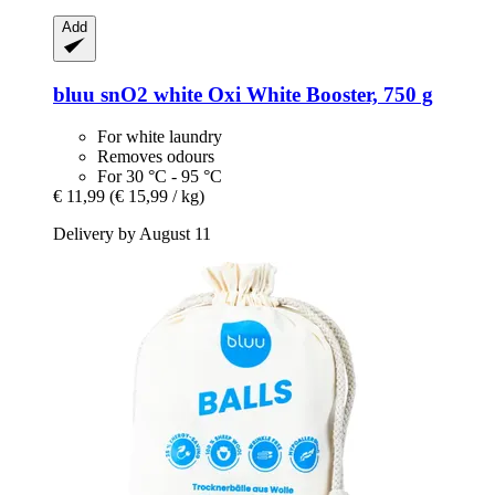
Add
bluu
snO2 white Oxi White Booster, 750 g
For white laundry
Removes odours
For 30 °C - 95 °C
€ 11,99
(€ 15,99 / kg)
Delivery by August 11