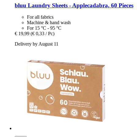
bluu
Laundry Sheets -​ Applecadabra, 60 Pieces
For all fabrics
Machine & hand wash
For 15 °C - 95 °C
€ 19,99
(€ 0,33 / Pc)
Delivery by August 11