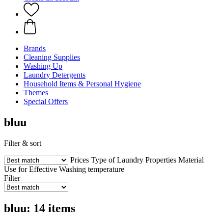
Brands
Cleaning Supplies
Washing Up
Laundry Detergents
Household Items & Personal Hygiene
Themes
Special Offers
bluu
Filter & sort
Prices
Type of Laundry
Properties
Material
Use for
Effective
Washing temperature
Filter
bluu: 14 items