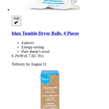
Add
bluu
Tumble Dryer Balls, 4 Pieces
4 pieces
Energy-saving
Pure sheep’s wool
€ 29,99
(€ 7,50 / Pc)
Delivery by August 11