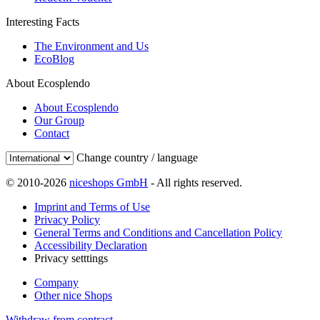
Interesting Facts
The Environment and Us
EcoBlog
About Ecosplendo
About Ecosplendo
Our Group
Contact
Change country / language
© 2010-2026
niceshops GmbH
- All rights reserved.
Imprint and Terms of Use
Privacy Policy
General Terms and Conditions and Cancellation Policy
Accessibility Declaration
Privacy setttings
Company
Other nice Shops
Withdraw from contract