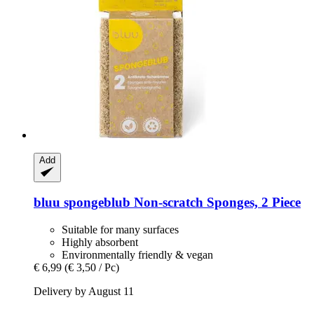
Add
bluu
spongeblub Non-​scratch Sponges, 2 Piece
Suitable for many surfaces
Highly absorbent
Environmentally friendly & vegan
€ 6,99
(€ 3,50 / Pc)
Delivery by August 11