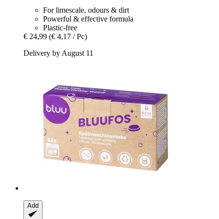
For limescale, odours & dirt
Powerful & effective formula
Plastic-free
€ 24,99
(€ 4,17 / Pc)
Delivery by August 11
Add