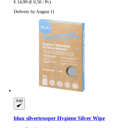
€ 14,99
(€ 0,50 / Pc)
Delivery by August 11
Add
bluu
silvertrooper Hygiene Silver Wipe