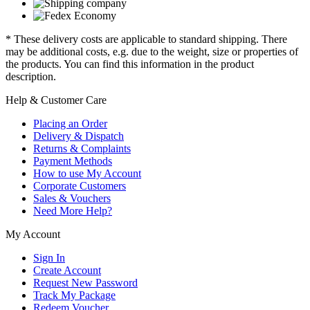
* These delivery costs are applicable to standard shipping. There
may be additional costs, e.g. due to the weight, size or properties of
the products. You can find this information in the product
description.
Help & Customer Care
Placing an Order
Delivery & Dispatch
Returns & Complaints
Payment Methods
How to use My Account
Corporate Customers
Sales & Vouchers
Need More Help?
My Account
Sign In
Create Account
Request New Password
Track My Package
Redeem Voucher