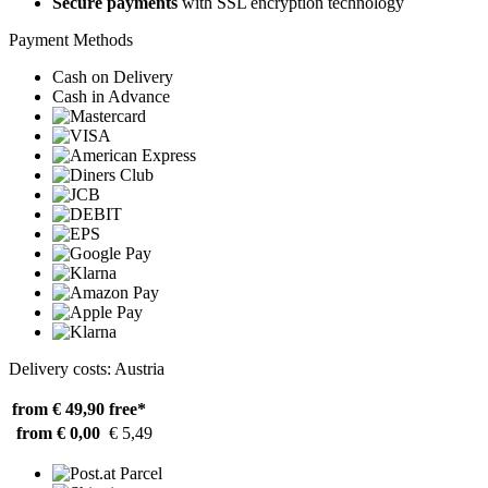
Secure payments
with SSL encryption technology
Payment Methods
Cash on Delivery
Cash in Advance
Delivery costs: Austria
from € 49,90
free*
from € 0,00
€ 5,49