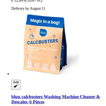
€ 12,99
(€ 0,09 / Pc)
Delivery by August 11
Add
bluu
calcbusters Washing Machine Cleaner &
Descaler, 6 Pieces