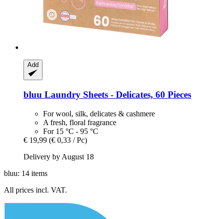
Add
bluu
Laundry Sheets -​ Delicates, 60 Pieces
For wool, silk, delicates & cashmere
A fresh, floral fragrance
For 15 °C - 95 °C
€ 19,99
(€ 0,33 / Pc)
Delivery by August 18
bluu: 14 items
All prices incl. VAT.