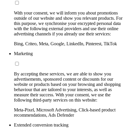
With your consent, we will inform you about promotions
outside of our website and show you relevant products. For
this purpose, we synchronise your encrypted personal data
with the following external providers and use their online
advertising channels if you already use their services:
Bing, Criteo, Meta, Google, LinkedIn, Pinterest, TikTok
Marketing
By accepting these services, we are able to show you
advertisements, sponsored content or discounts for our
website or products based on your browsing and shopping
behaviour that are tailored to your interests, as well as
measure their success. With your consent, we use the
following third-party services on this website:
Meta-Pixel, Microsoft Advertising, Click-based product
recommendations, Ads Defender
Extended conversion tracking