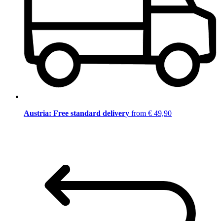
Austria: Free standard delivery
from € 49,90