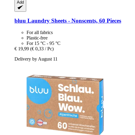
Add
bluu
Laundry Sheets -​ Nonscents, 60 Pieces
For all fabrics
Plastic-free
For 15 °C - 95 °C
€ 19,99
(€ 0,33 / Pc)
Delivery by August 11