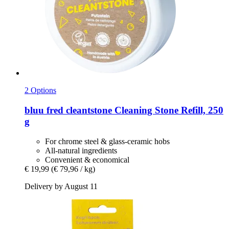
2 Options
bluu
fred cleantstone Cleaning Stone Refill, 250
g
For chrome steel & glass-ceramic hobs
All-natural ingredients
Convenient & economical
€ 19,99
(€ 79,96 / kg)
Delivery by August 11