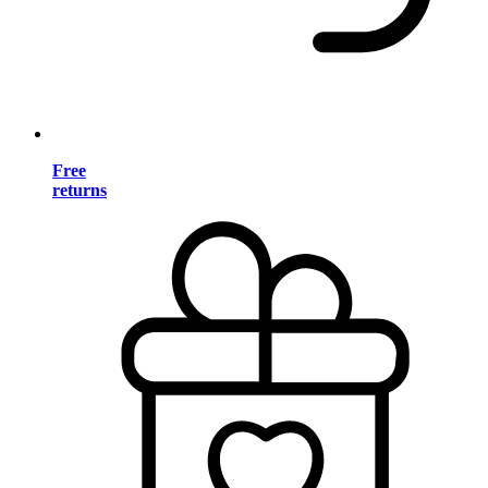
Free
returns