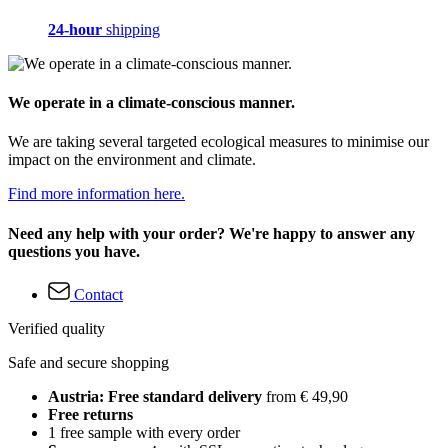
24-hour
shipping
We operate in a climate-conscious manner.
We are taking several targeted ecological measures to minimise our
impact on the environment and climate.
Find more information here.
Need any help with your order? We're happy to answer any
questions you have.
Contact
Verified quality
Safe and secure shopping
Austria: Free standard delivery
from € 49,90
Free returns
1 free sample with every order