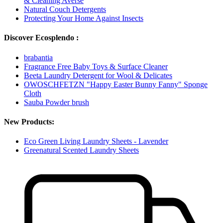
& Cleaning Averse
Natural Couch Detergents
Protecting Your Home Against Insects
Discover Ecosplendo :
brabantia
Fragrance Free Baby Toys & Surface Cleaner
Beeta Laundry Detergent for Wool & Delicates
OWOSCHFETZN "Happy Easter Bunny Fanny" Sponge
Cloth
Sauba Powder brush
New Products:
Eco Green Living Laundry Sheets - Lavender
Greenatural Scented Laundry Sheets