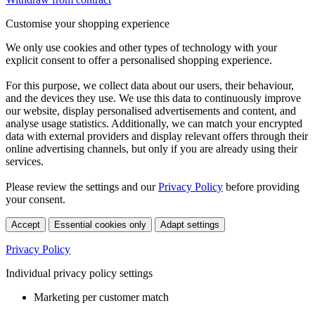
Customise your shopping experience
We only use cookies and other types of technology with your
explicit consent to offer a personalised shopping experience.
For this purpose, we collect data about our users, their behaviour,
and the devices they use. We use this data to continuously improve
our website, display personalised advertisements and content, and
analyse usage statistics. Additionally, we can match your encrypted
data with external providers and display relevant offers through their
online advertising channels, but only if you are already using their
services.
Please review the settings and our
Privacy Policy
before providing
your consent.
Accept
Essential cookies only
Adapt settings
Privacy Policy
Individual privacy policy settings
Marketing per customer match