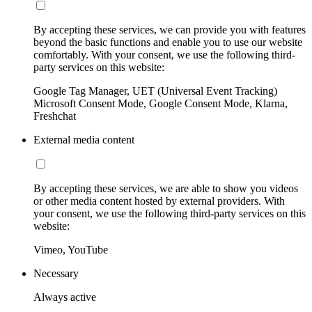
By accepting these services, we can provide you with features
beyond the basic functions and enable you to use our website
comfortably. With your consent, we use the following third-
party services on this website:
Google Tag Manager, UET (Universal Event Tracking)
Microsoft Consent Mode, Google Consent Mode, Klarna,
Freshchat
External media content
By accepting these services, we are able to show you videos
or other media content hosted by external providers. With
your consent, we use the following third-party services on this
website:
Vimeo, YouTube
Necessary
Always active