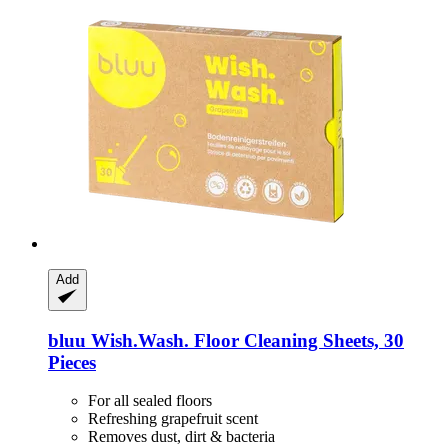
Add
bluu
Wish.Wash. Floor Cleaning Sheets, 30
Pieces
For all sealed floors
Refreshing grapefruit scent
Removes dust, dirt & bacteria