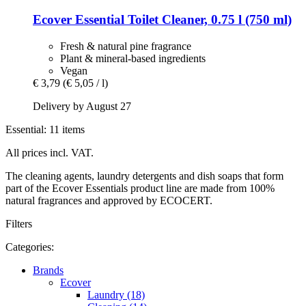
Ecover
Essential Toilet Cleaner, 0.75 l (750 ml)
Fresh & natural pine fragrance
Plant & mineral-based ingredients
Vegan
€ 3,79
(€ 5,05 / l)
Delivery by August 27
Essential: 11 items
All prices incl. VAT.
The cleaning agents, laundry detergents and dish soaps that form
part of the Ecover Essentials product line are made from 100%
natural fragrances and approved by ECOCERT.
Filters
Categories:
Brands
Ecover
Laundry (18)