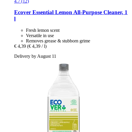
4.7 (12)
Ecover
Essential Lemon All-​Purpose Cleaner, 1
l
Fresh lemon scent
Versatile in use
Removes grease & stubborn grime
€ 4,39
(€ 4,39 / l)
Delivery by August 11