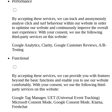
Performance
By accepting these services, we can track and anonymously
analyse click and surf behaviour within our website in order
to optimise our website and continuously improve the overall
user experience. With your consent, we use the following
third-party services on this website:
Google Analytics, Clarity, Google Customer Reviews, A/B-
Testing
Functional
By accepting these services, we can provide you with features
beyond the basic functions and enable you to use our website
comfortably. With your consent, we use the following third-
party services on this website:
Google Tag Manager, UET (Universal Event Tracking)
Microsoft Consent Mode, Google Consent Mode, Klarna,
Freshchat