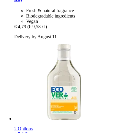
Fresh & natural fragrance
Biodegradable ingredients
Vegan
€ 4,79
(€ 9,58 / l)
Delivery by August 11
2 Options