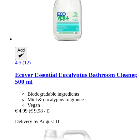
Add
4.5 (12)
Ecover
Essential Eucalyptus Bathroom Cleaner,
500 ml
Biodegradable ingredients
Mint & eucalyptus fragrance
Vegan
€ 4,99
(€ 9,98 / l)
Delivery by August 11