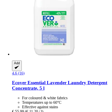
Add
4.6 (16)
Ecover
Essential Lavender Laundry Detergent
Concentrate, 5 l
For coloured & white fabrics
Temperatures up to 60°C
Effective against stains
€ 55,99
(€ 11,20 / l)