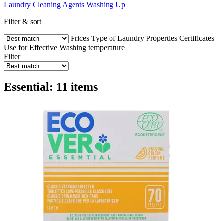
Laundry
Cleaning Agents
Washing Up
Filter & sort
Prices
Type of Laundry
Properties
Certificates
Use for
Effective
Washing temperature
Filter
Essential: 11 items