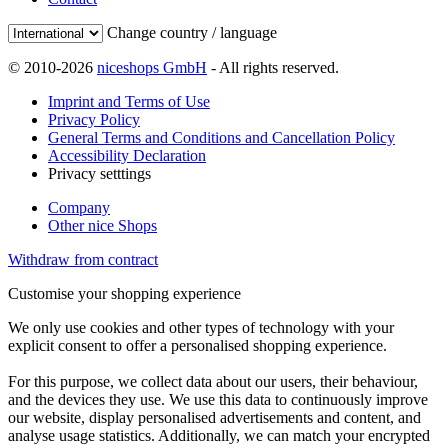
Change country / language
© 2010-2026
niceshops GmbH
- All rights reserved.
Imprint and Terms of Use
Privacy Policy
General Terms and Conditions and Cancellation Policy
Accessibility Declaration
Privacy setttings
Company
Other nice Shops
Withdraw from contract
Customise your shopping experience
We only use cookies and other types of technology with your
explicit consent to offer a personalised shopping experience.
For this purpose, we collect data about our users, their behaviour,
and the devices they use. We use this data to continuously improve
our website, display personalised advertisements and content, and
analyse usage statistics. Additionally, we can match your encrypted