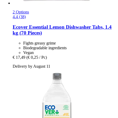
2 Options
4.4 (38)
Ecover
Essential Lemon Dishwasher Tabs, 1.4
kg (70 Pieces)
Fights greasy grime
Biodegradable ingredients
Vegan
€ 17,49
(€ 0,25 / Pc)
Delivery by August 11