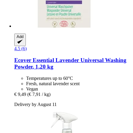
Add
4.5 (6)
Ecover
Essential Lavender Universal Washing
Powder, 1,20 kg
Temperatures up to 60°C
Fresh, natural lavender scent
Vegan
€ 9,49
(€ 7,91 / kg)
Delivery by August 11