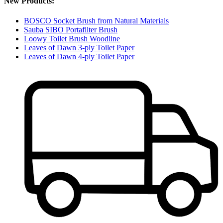
New Products:
BOSCO Socket Brush from Natural Materials
Sauba SIBO Portafilter Brush
Loowy Toilet Brush Woodline
Leaves of Dawn 3-ply Toilet Paper
Leaves of Dawn 4-ply Toilet Paper