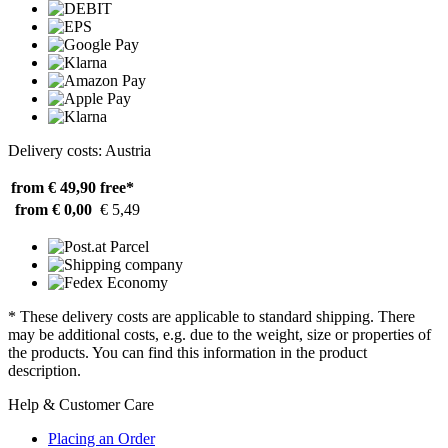
Delivery costs: Austria
from € 49,90
free*
from € 0,00
€ 5,49
* These delivery costs are applicable to standard shipping. There
may be additional costs, e.g. due to the weight, size or properties of
the products. You can find this information in the product
description.
Help & Customer Care
Placing an Order