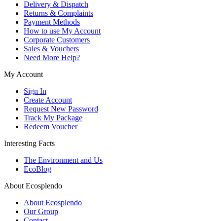
Delivery & Dispatch
Returns & Complaints
Payment Methods
How to use My Account
Corporate Customers
Sales & Vouchers
Need More Help?
My Account
Sign In
Create Account
Request New Password
Track My Package
Redeem Voucher
Interesting Facts
The Environment and Us
EcoBlog
About Ecosplendo
About Ecosplendo
Our Group
Contact