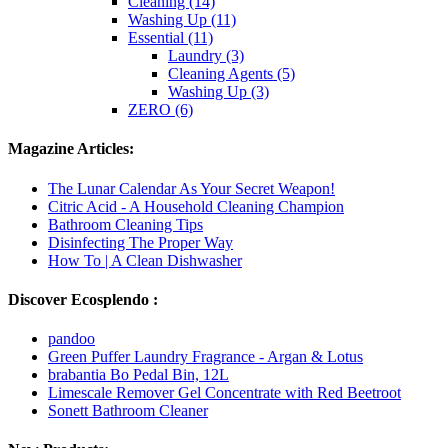
Cleaning (14)
Washing Up (11)
Essential (11)
Laundry (3)
Cleaning Agents (5)
Washing Up (3)
ZERO (6)
Magazine Articles:
The Lunar Calendar As Your Secret Weapon!
Citric Acid - A Household Cleaning Champion
Bathroom Cleaning Tips
Disinfecting The Proper Way
How To | A Clean Dishwasher
Discover Ecosplendo :
pandoo
Green Puffer Laundry Fragrance - Argan & Lotus
brabantia Bo Pedal Bin, 12L
Limescale Remover Gel Concentrate with Red Beetroot
Sonett Bathroom Cleaner