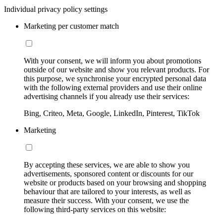
Individual privacy policy settings
Marketing per customer match
With your consent, we will inform you about promotions
outside of our website and show you relevant products. For
this purpose, we synchronise your encrypted personal data
with the following external providers and use their online
advertising channels if you already use their services:
Bing, Criteo, Meta, Google, LinkedIn, Pinterest, TikTok
Marketing
By accepting these services, we are able to show you
advertisements, sponsored content or discounts for our
website or products based on your browsing and shopping
behaviour that are tailored to your interests, as well as
measure their success. With your consent, we use the
following third-party services on this website: