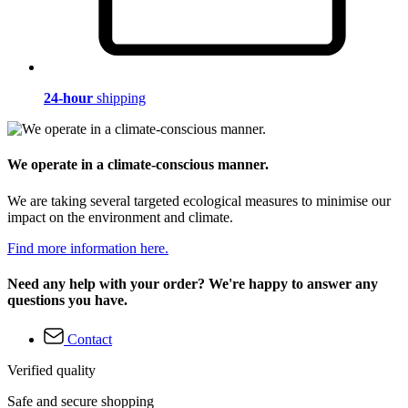
24-hour
shipping
We operate in a climate-conscious manner.
We are taking several targeted ecological measures to minimise our
impact on the environment and climate.
Find more information here.
Need any help with your order? We're happy to answer any
questions you have.
Contact
Verified quality
Safe and secure shopping