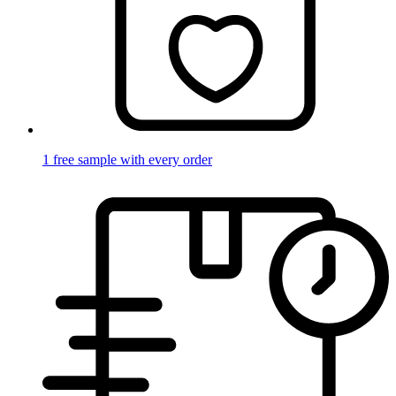
1 free sample with every order