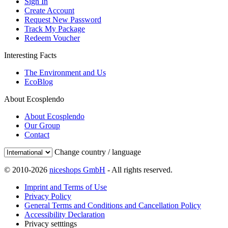
Sign In
Create Account
Request New Password
Track My Package
Redeem Voucher
Interesting Facts
The Environment and Us
EcoBlog
About Ecosplendo
About Ecosplendo
Our Group
Contact
Change country / language
© 2010-2026
niceshops GmbH
- All rights reserved.
Imprint and Terms of Use
Privacy Policy
General Terms and Conditions and Cancellation Policy
Accessibility Declaration
Privacy setttings