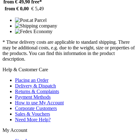
from € 49,90
free*
from € 0,00
€ 5,49
* These delivery costs are applicable to standard shipping. There
may be additional costs, e.g. due to the weight, size or properties of
the products. You can find this information in the product
description.
Help & Customer Care
Placing an Order
Delivery & Dispatch
Returns & Complaints
Payment Methods
How to use My Account
Corporate Customers
Sales & Vouchers
Need More Help?
My Account