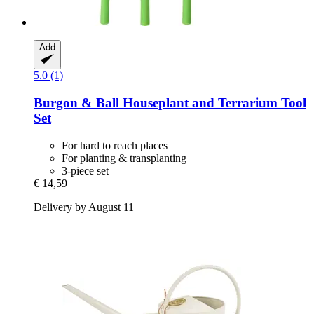
Add
5.0 (1)
Burgon & Ball
Houseplant and Terrarium Tool
Set
For hard to reach places
For planting & transplanting
3-piece set
€ 14,59
Delivery by August 11