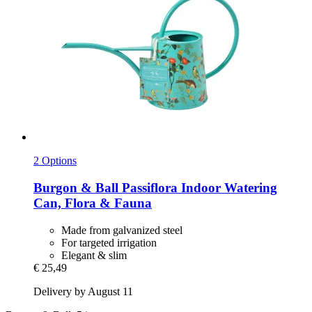
2 Options
Burgon & Ball
Passiflora Indoor Watering
Can, Flora & Fauna
Made from galvanized steel
For targeted irrigation
Elegant & slim
€ 25,49
Delivery by August 11