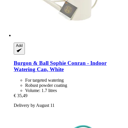
Add
Burgon & Ball
Sophie Conran -​ Indoor
Watering Can, White
For targeted watering
Robust powder coating
Volume: 1.7 litres
€ 35,49
Delivery by August 11