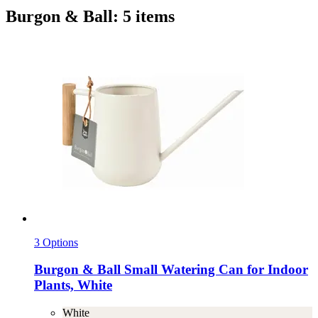
Burgon & Ball: 5 items
3 Options
Burgon & Ball
Small Watering Can for Indoor
Plants, White
White