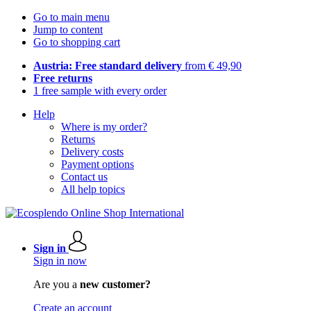
Go to main menu
Jump to content
Go to shopping cart
Austria: Free standard delivery
from € 49,90
Free returns
1 free sample with every order
Help
Where is my order?
Returns
Delivery costs
Payment options
Contact us
All help topics
Sign in
Sign in now
Are you a
new customer?
Create an account