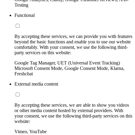
Testing
Functional
By accepting these services, we can provide you with features
beyond the basic functions and enable you to use our website
comfortably. With your consent, we use the following third-
party services on this website:
Google Tag Manager, UET (Universal Event Tracking)
Microsoft Consent Mode, Google Consent Mode, Klarna,
Freshchat
External media content
By accepting these services, we are able to show you videos
or other media content hosted by external providers. With
your consent, we use the following third-party services on this
website:
Vimeo, YouTube