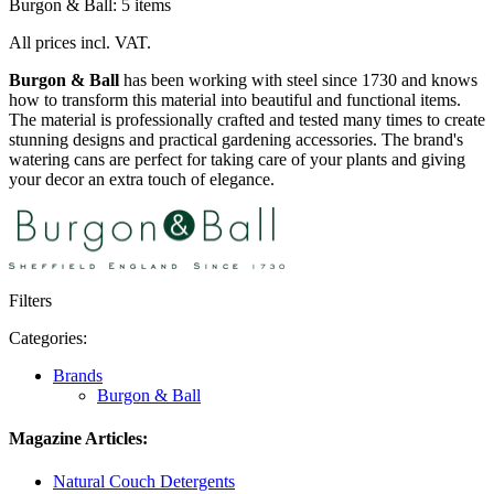
Burgon & Ball: 5 items
All prices incl. VAT.
Burgon & Ball
has been working with steel since 1730 and knows
how to transform this material into beautiful and functional items.
The material is professionally crafted and tested many times to create
stunning designs and practical gardening accessories. The brand's
watering cans are perfect for taking care of your plants and giving
your decor an extra touch of elegance.
Filters
Categories:
Brands
Burgon & Ball
Magazine Articles:
Natural Couch Detergents