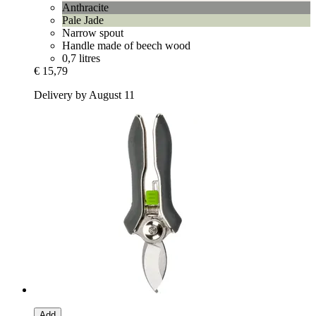
Anthracite
Pale Jade
Narrow spout
Handle made of beech wood
0,7 litres
€ 15,79
Delivery by August 11
Add