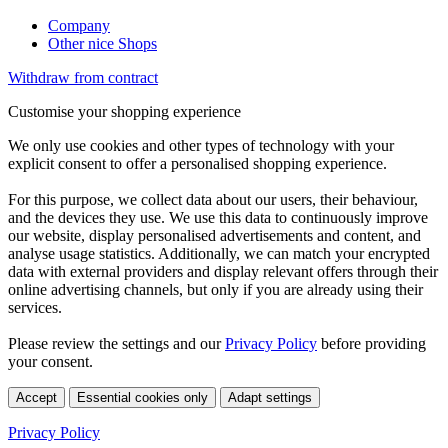
Company
Other nice Shops
Withdraw from contract
Customise your shopping experience
We only use cookies and other types of technology with your
explicit consent to offer a personalised shopping experience.
For this purpose, we collect data about our users, their behaviour,
and the devices they use. We use this data to continuously improve
our website, display personalised advertisements and content, and
analyse usage statistics. Additionally, we can match your encrypted
data with external providers and display relevant offers through their
online advertising channels, but only if you are already using their
services.
Please review the settings and our
Privacy Policy
before providing
your consent.
Accept
Essential cookies only
Adapt settings
Privacy Policy