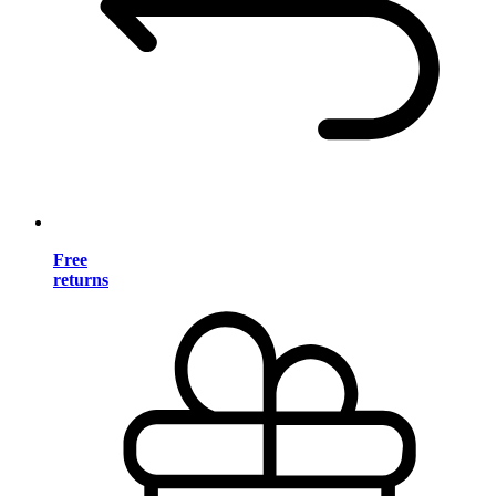
Free
returns