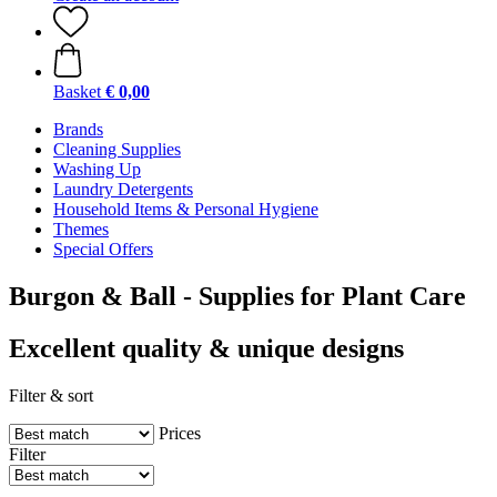
Basket
€ 0,00
Brands
Cleaning Supplies
Washing Up
Laundry Detergents
Household Items & Personal Hygiene
Themes
Special Offers
Burgon & Ball - Supplies for Plant Care
Excellent quality & unique designs
Filter & sort
Prices
Filter