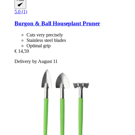
5.0 (1)
Burgon & Ball
Houseplant Pruner
Cuts very precisely
Stainless steel blades
Optimal grip
€ 14,59
Delivery by August 11