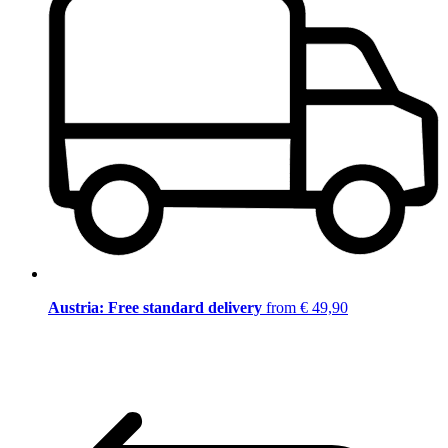
Austria: Free standard delivery
from € 49,90