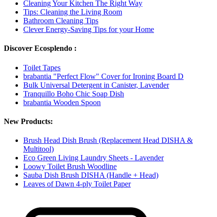
Cleaning Your Kitchen The Right Way
Tips: Cleaning the Living Room
Bathroom Cleaning Tips
Clever Energy-Saving Tips for your Home
Discover Ecosplendo :
Toilet Tapes
brabantia "Perfect Flow" Cover for Ironing Board D
Bulk Universal Detergent in Canister, Lavender
Tranquillo Boho Chic Soap Dish
brabantia Wooden Spoon
New Products:
Brush Head Dish Brush (Replacement Head DISHA &
Multitool)
Eco Green Living Laundry Sheets - Lavender
Loowy Toilet Brush Woodline
Sauba Dish Brush DISHA (Handle + Head)
Leaves of Dawn 4-ply Toilet Paper