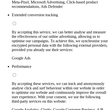
Meta-Pixel, Microsoft Advertising, Click-based product
recommendations, Ads Defender
Extended conversion tracking
By accepting this service, we can better analyse and measure
the effectiveness of our online advertising, allowing us to
optimise our campaigns. To achieve this, we synchronise your
encrypted personal data with the following external providers,
provided you already use their services:
Google Ads
Performance
By accepting these services, we can track and anonymously
analyse click and surf behaviour within our website in order
to optimise our website and continuously improve the overall
user experience. With your consent, we use the following
third-party services on this website:
Google Analytics, Clarity, Google Customer Reviews, A/B-