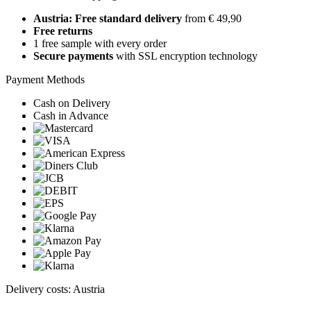
Austria: Free standard delivery
from € 49,90
Free returns
1 free sample with every order
Secure payments
with SSL encryption technology
Payment Methods
Cash on Delivery
Cash in Advance
Delivery costs: Austria