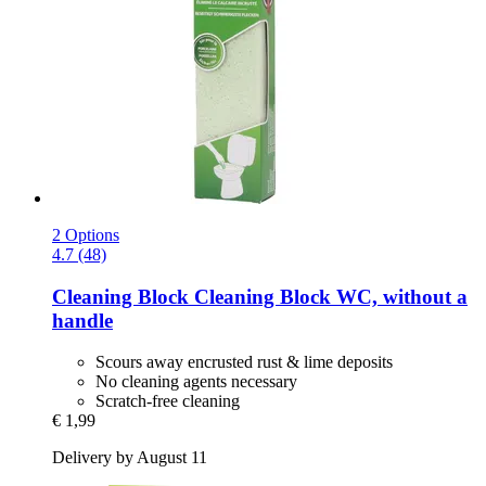
2 Options
4.7 (48)
Cleaning Block
Cleaning Block WC, without a
handle
Scours away encrusted rust & lime deposits
No cleaning agents necessary
Scratch-free cleaning
€ 1,99
Delivery by August 11