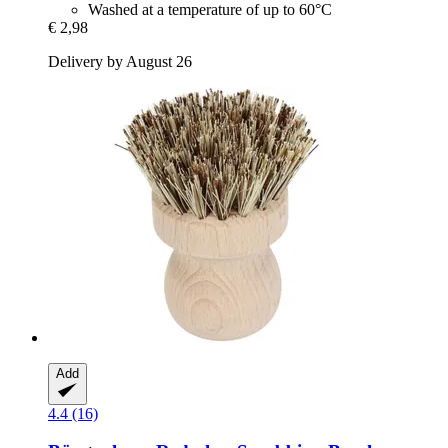
Washed at a temperature of up to 60°C
€ 2,98
Delivery by August 26
Add
4.4 (16)