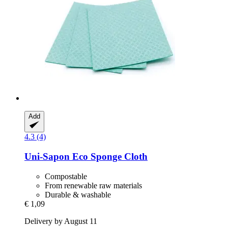
Add
4.3 (4)
Uni-Sapon
Eco Sponge Cloth
Compostable
From renewable raw materials
Durable & washable
€ 1,09
Delivery by August 11