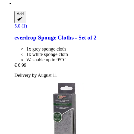
Add
5.0 (1)
everdrop
Sponge Cloths -​ Set of 2
1x grey sponge cloth
1x white sponge cloth
Washable up to 95°C
€ 6,99
Delivery by August 11