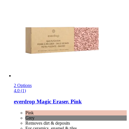
2 Options
4.0 (1)
everdrop
Magic Eraser, Pink
Pink
Grey
Removes dirt & deposits
For ceramics, enamel & tiles