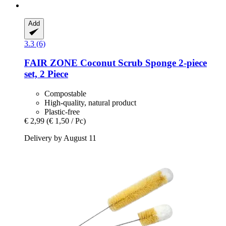
Add
3.3 (6)
FAIR ZONE
Coconut Scrub Sponge 2-​piece
set, 2 Piece
Compostable
High-quality, natural product
Plastic-free
€ 2,99
(€ 1,50 / Pc)
Delivery by August 11