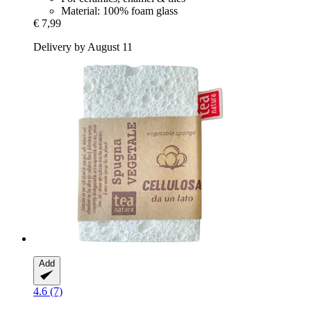
Material: 100% foam glass
€ 7,99
Delivery by August 11
Add
4.6 (7)