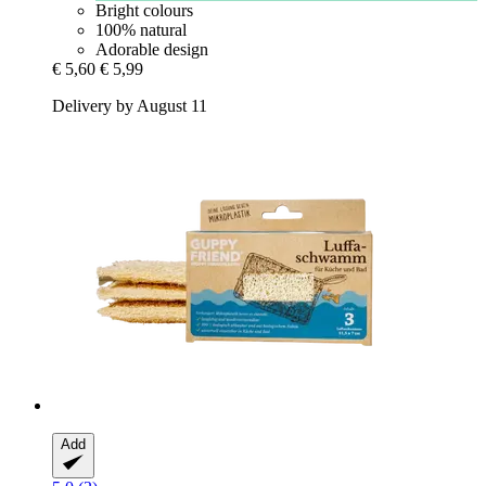
Bright colours
100% natural
Adorable design
€ 5,60
€ 5,99
Delivery by August 11
Add