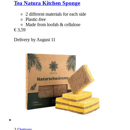
Tea Natura
Kitchen Sponge
2 different materials for each side
Plastic-free
Made from loofah & cellulose
€ 3,59
Delivery by August 11
2 Options