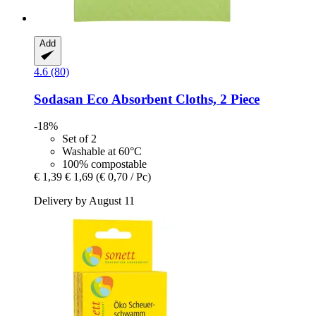
Add
4.6 (80)
Sodasan
Eco Absorbent Cloths, 2 Piece
-18%
Set of 2
Washable at 60°C
100% compostable
€ 1,39
€ 1,69
(€ 0,70 / Pc)
Delivery by August 11