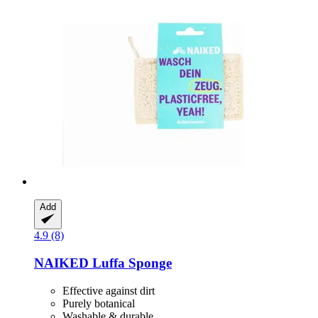
Add
4.9 (8)
NAIKED
Luffa Sponge
Effective against dirt
Purely botanical
Washable & durable