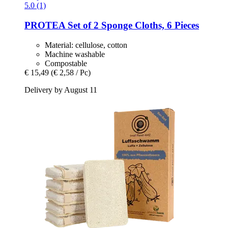
5.0 (1)
PROTEA
Set of 2 Sponge Cloths, 6 Pieces
Material: cellulose, cotton
Machine washable
Compostable
€ 15,49
(€ 2,58 / Pc)
Delivery by August 11