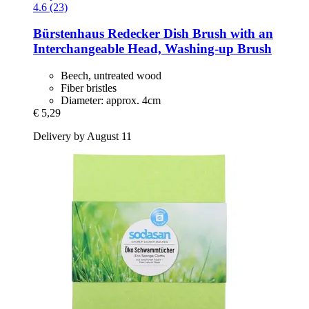
4.6 (23)
Bürstenhaus Redecker
Dish Brush with an
Interchangeable Head, Washing-​up Brush
Beech, untreated wood
Fiber bristles
Diameter: approx. 4cm
€ 5,29
Delivery by August 11