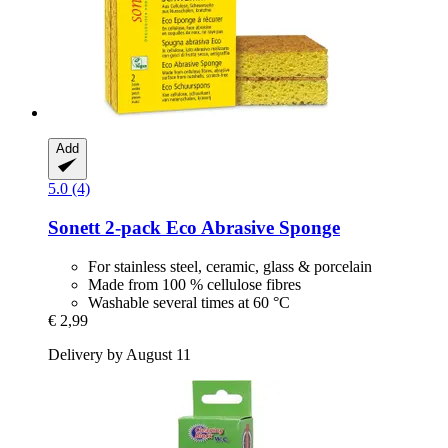
Add
5.0 (4)
Sonett
2-​pack Eco Abrasive Sponge
For stainless steel, ceramic, glass & porcelain
Made from 100 % cellulose fibres
Washable several times at 60 °C
€ 2,99
Delivery by August 11