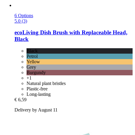
6 Options
5.0 (3)
ecoLiving
Dish Brush with Replaceable Head,
Black
Black
Petrol
Yellow
Grey
Burgundy
+1
Natural plant bristles
Plastic-free
Long-lasting
€ 6,59
Delivery by August 11