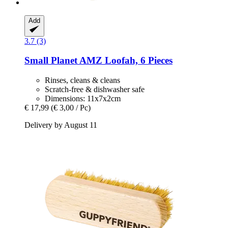
Add
3.7 (3)
Small Planet AMZ
Loofah, 6 Pieces
Rinses, cleans & cleans
Scratch-free & dishwasher safe
Dimensions: 11x7x2cm
€ 17,99
(€ 3,00 / Pc)
Delivery by August 11