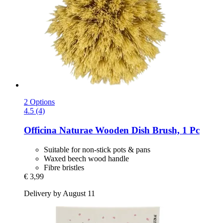
2 Options
4.5 (4)
Officina Naturae
Wooden Dish Brush, 1 Pc
Suitable for non-stick pots & pans
Waxed beech wood handle
Fibre bristles
€ 3,99
Delivery by August 11