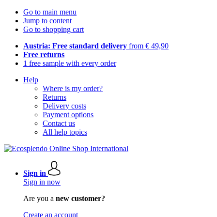
Go to main menu
Jump to content
Go to shopping cart
Austria: Free standard delivery
from € 49,90
Free returns
1 free sample with every order
Help
Where is my order?
Returns
Delivery costs
Payment options
Contact us
All help topics
Sign in
Sign in now
Are you a
new customer?
Create an account