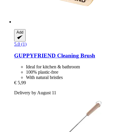
Add
5.0 (1)
GUPPYFRIEND
Cleaning Brush
Ideal for kitchen & bathroom
100% plastic-free
With natural bristles
€ 5,99
Delivery by August 11