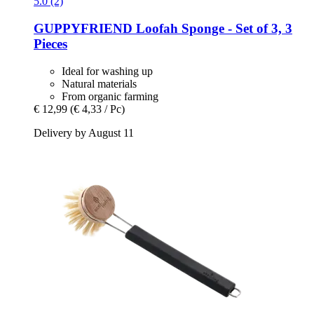
5.0 (2)
GUPPYFRIEND
Loofah Sponge -​ Set of 3, 3
Pieces
Ideal for washing up
Natural materials
From organic farming
€ 12,99
(€ 4,33 / Pc)
Delivery by August 11