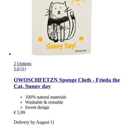
2 Options
5.0 (1)
OWOSCHFETZN
Sponge Cloth -​ Frieda the
Cat, Sunny day
100% natural materials
Washable & reusable
Sweet design
€ 5,99
Delivery by August 11