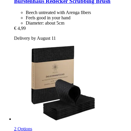
Bürstenhaus Redecker
Scrubbing Brush
Beech untreated with Arenga fibers
Feels good in your hand
Diameter: about 5cm
€ 4,99
Delivery by August 11
2 Options