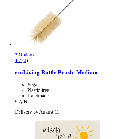
2 Options
4.7 (3)
ecoLiving
Bottle Brush, Medium
Vegan
Plastic-free
Handmade
€ 7,89
Delivery by August 11