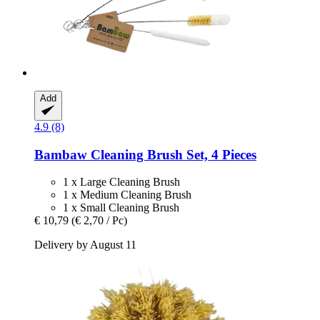
Add
4.9 (8)
Bambaw
Cleaning Brush Set, 4 Pieces
1 x Large Cleaning Brush
1 x Medium Cleaning Brush
1 x Small Cleaning Brush
€ 10,79
(€ 2,70 / Pc)
Delivery by August 11