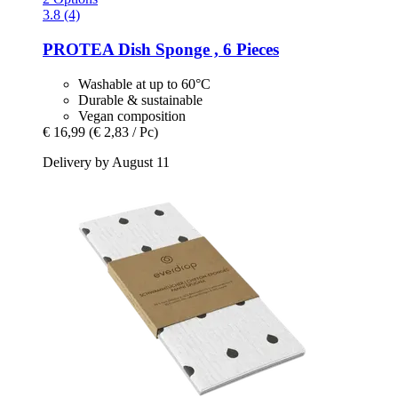
3.8 (4)
PROTEA
Dish Sponge , 6 Pieces
Washable at up to 60°C
Durable & sustainable
Vegan composition
€ 16,99
(€ 2,83 / Pc)
Delivery by August 11