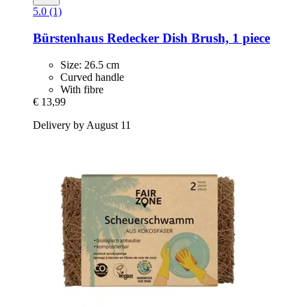
5.0 (1)
Bürstenhaus Redecker
Dish Brush, 1 piece
Size: 26.5 cm
Curved handle
With fibre
€ 13,99
Delivery by August 11