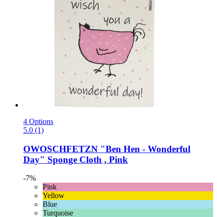
4 Options
5.0 (1)
OWOSCHFETZN
"Ben Hen -​ Wonderful
Day" Sponge Cloth , Pink
-7%
Pink
Yellow
Blue
Turquoise