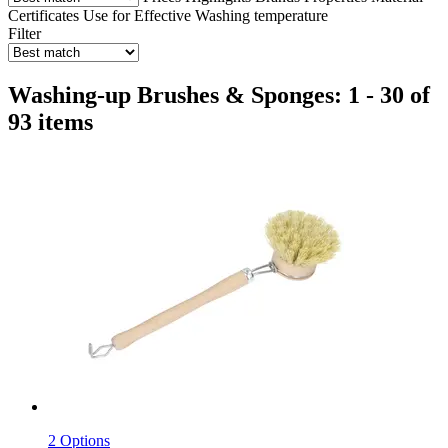
Certificates
Use for
Effective
Washing temperature
Filter
Washing-up Brushes & Sponges: 1 - 30 of
93 items
2 Options