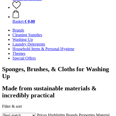
Basket
€ 0,00
Brands
Cleaning Supplies
Washing Up
Laundry Detergents
Household Items & Personal Hygiene
Themes
Special Offers
Sponges, Brushes, & Cloths for Washing
Up
Made from sustainable materials &
incredibly practical
Filter & sort
Prices
Highlights
Brands
Properties
Material