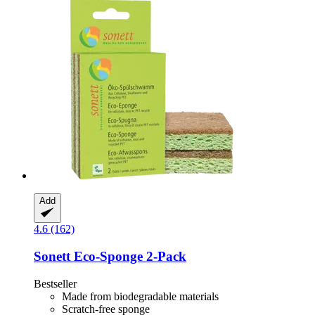
Add
4.6 (162)
Sonett
Eco-​Sponge 2-​Pack
Bestseller
Made from biodegradable materials
Scratch-free sponge