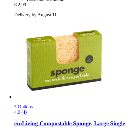
€ 2,99
Delivery by August 11
5 Options
4.0 (4)
ecoLiving
Compostable Sponge, Large Single