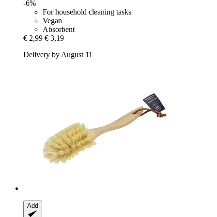
-6%
For household cleaning tasks
Vegan
Absorbent
€ 2,99
€ 3,19
Delivery by August 11
Add