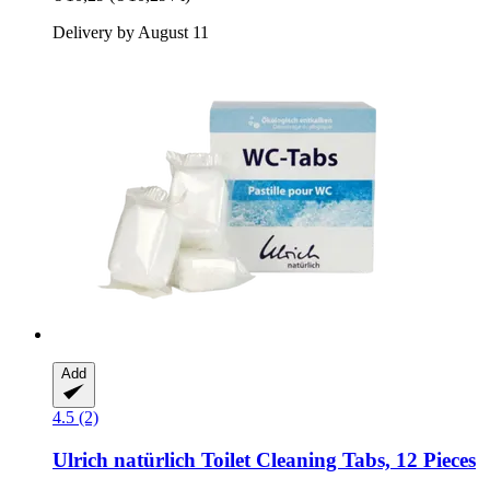
Delivery by August 11
Add
4.5 (2)
Ulrich natürlich
Toilet Cleaning Tabs, 12 Pieces