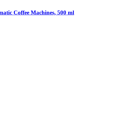
matic Coffee Machines, 500 ml