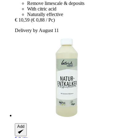
Remove limescale & deposits
With citric acid
Naturally effective
€ 10,59
(€ 0,88 / Pc)
Delivery by August 11
Add