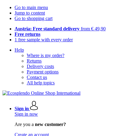
Go to main menu
Jump to content
Go to shopping cart
Austria: Free standard delivery
from € 49,90
Free returns
1 free sample with every order
Help
Where is my order?
Returns
Delivery costs
Payment options
Contact us
All help topics
Sign in
Sign in now
Are you a
new customer?
Create an account