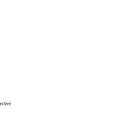
ective