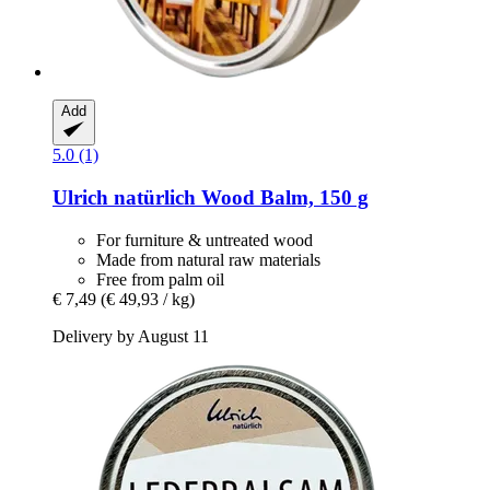
Add
5.0 (1)
Ulrich natürlich
Wood Balm, 150 g
For furniture & untreated wood
Made from natural raw materials
Free from palm oil
€ 7,49
(€ 49,93 / kg)
Delivery by August 11