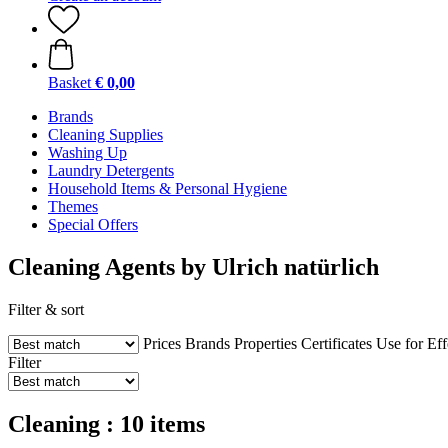
Basket
€ 0,00
Brands
Cleaning Supplies
Washing Up
Laundry Detergents
Household Items & Personal Hygiene
Themes
Special Offers
Cleaning Agents by Ulrich natürlich
Filter & sort
Prices
Brands
Properties
Certificates
Use for
Eff
Filter
Cleaning : 10 items