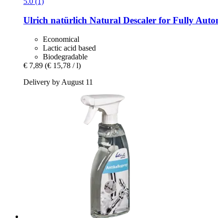
5.0 (1)
Ulrich natürlich
Natural Descaler for Fully Auto
Economical
Lactic acid based
Biodegradable
€ 7,89
(€ 15,78 / l)
Delivery by August 11