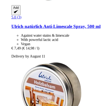
Add
5.0 (3)
Ulrich natürlich
Anti-​Limescale Spray, 500 ml
Against water stains & limescale
With powerful lactic acid
Vegan
€ 7,49
(€ 14,98 / l)
Delivery by August 11