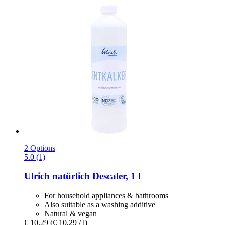
2 Options
5.0 (1)
Ulrich natürlich
Descaler, 1 l
For household appliances & bathrooms
Also suitable as a washing additive
Natural & vegan
€ 10,29
(€ 10,29 / l)