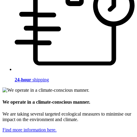
24-hour
shipping
We operate in a climate-conscious manner.
We are taking several targeted ecological measures to minimise our
impact on the environment and climate.
Find more information here.