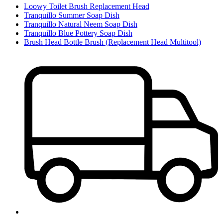
Loowy Toilet Brush Replacement Head
Tranquillo Summer Soap Dish
Tranquillo Natural Neem Soap Dish
Tranquillo Blue Pottery Soap Dish
Brush Head Bottle Brush (Replacement Head Multitool)