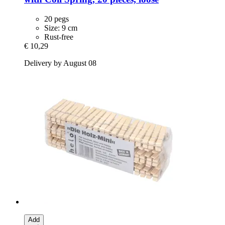
20 pegs
Size: 9 cm
Rust-free
€ 10,29
Delivery by August 08
Add