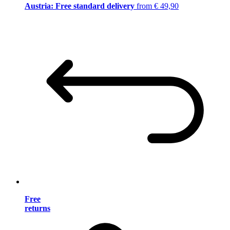
Austria: Free standard delivery
from € 49,90
Free
returns