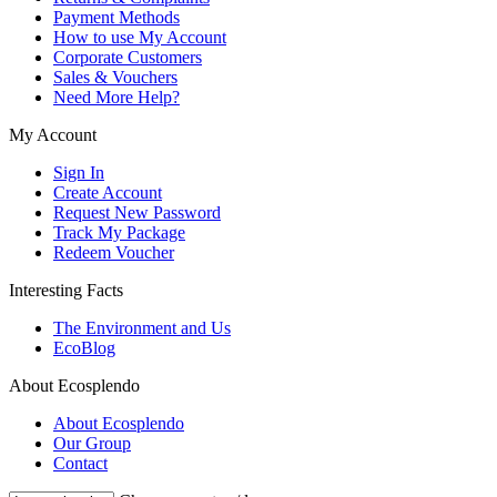
Payment Methods
How to use My Account
Corporate Customers
Sales & Vouchers
Need More Help?
My Account
Sign In
Create Account
Request New Password
Track My Package
Redeem Voucher
Interesting Facts
The Environment and Us
EcoBlog
About Ecosplendo
About Ecosplendo
Our Group
Contact