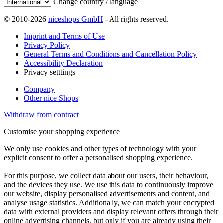
Change country / language
© 2010-2026
niceshops GmbH
- All rights reserved.
Imprint and Terms of Use
Privacy Policy
General Terms and Conditions and Cancellation Policy
Accessibility Declaration
Privacy setttings
Company
Other nice Shops
Withdraw from contract
Customise your shopping experience
We only use cookies and other types of technology with your
explicit consent to offer a personalised shopping experience.
For this purpose, we collect data about our users, their behaviour,
and the devices they use. We use this data to continuously improve
our website, display personalised advertisements and content, and
analyse usage statistics. Additionally, we can match your encrypted
data with external providers and display relevant offers through their
online advertising channels, but only if you are already using their