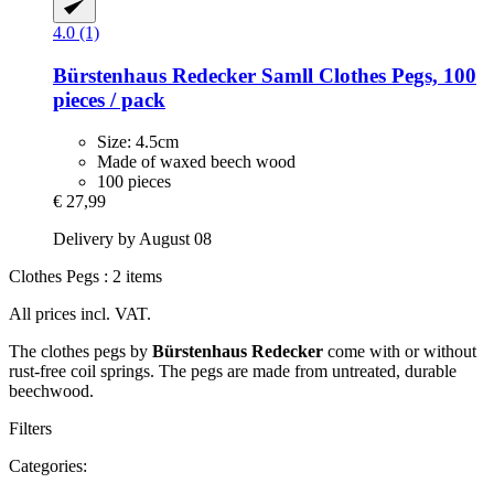
4.0 (1)
Bürstenhaus Redecker
Samll Clothes Pegs, 100
pieces / pack
Size: 4.5cm
Made of waxed beech wood
100 pieces
€ 27,99
Delivery by August 08
Clothes Pegs : 2 items
All prices incl. VAT.
The clothes pegs by
Bürstenhaus Redecker
come with or without
rust-free coil springs. The pegs are made from untreated, durable
beechwood.
Filters
Categories: