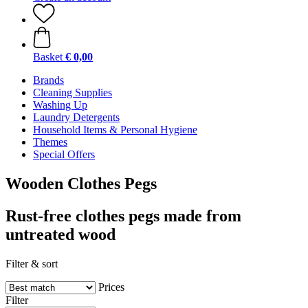
Basket
€ 0,00
Brands
Cleaning Supplies
Washing Up
Laundry Detergents
Household Items & Personal Hygiene
Themes
Special Offers
Wooden Clothes Pegs
Rust-free clothes pegs made from
untreated wood
Filter & sort
Prices
Filter