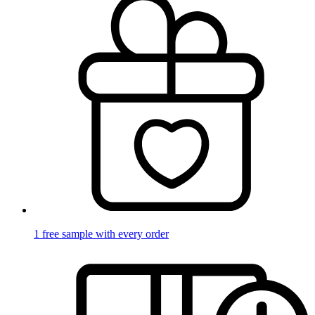
1 free sample with every order