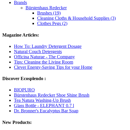
Brands
Bürstenhaus Redecker
Brushes (19)
Cleaning Cloths & Household Supplies (3)
Clothes Pegs (2)
Magazine Articles:
How To: Laundry Detergent Dosage
Natural Couch Detergents
Officina Naturae - The Company
Tips: Cleaning the Living Room
Clever Energy-Saving Tips for your Home
Discover Ecosplendo :
BIOPURO
Bürstenhaus Redecker Shoe Shine Brush
Tea Natura Washing-Up Brush
Glass Bottle - ELEPHANT 0.7 l
Dr. Bronner's Eucalyptus Bar Soap
New Products: