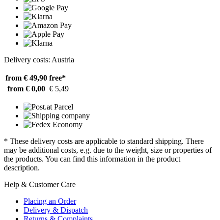
Delivery costs: Austria
from € 49,90
free*
from € 0,00
€ 5,49
* These delivery costs are applicable to standard shipping. There
may be additional costs, e.g. due to the weight, size or properties of
the products. You can find this information in the product
description.
Help & Customer Care
Placing an Order
Delivery & Dispatch
Returns & Complaints