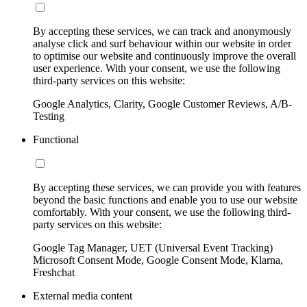
By accepting these services, we can track and anonymously
analyse click and surf behaviour within our website in order
to optimise our website and continuously improve the overall
user experience. With your consent, we use the following
third-party services on this website:
Google Analytics, Clarity, Google Customer Reviews, A/B-
Testing
Functional
By accepting these services, we can provide you with features
beyond the basic functions and enable you to use our website
comfortably. With your consent, we use the following third-
party services on this website:
Google Tag Manager, UET (Universal Event Tracking)
Microsoft Consent Mode, Google Consent Mode, Klarna,
Freshchat
External media content