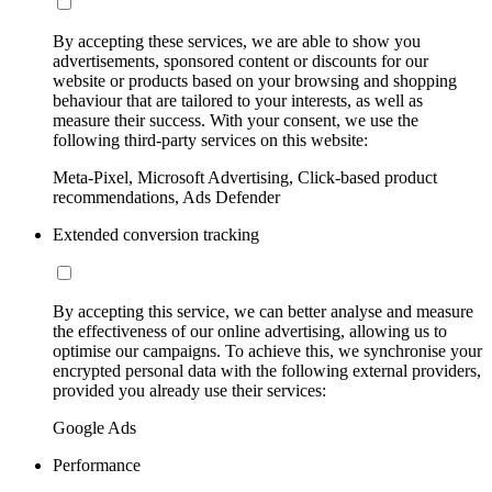
By accepting these services, we are able to show you
advertisements, sponsored content or discounts for our
website or products based on your browsing and shopping
behaviour that are tailored to your interests, as well as
measure their success. With your consent, we use the
following third-party services on this website:
Meta-Pixel, Microsoft Advertising, Click-based product
recommendations, Ads Defender
Extended conversion tracking
By accepting this service, we can better analyse and measure
the effectiveness of our online advertising, allowing us to
optimise our campaigns. To achieve this, we synchronise your
encrypted personal data with the following external providers,
provided you already use their services:
Google Ads
Performance