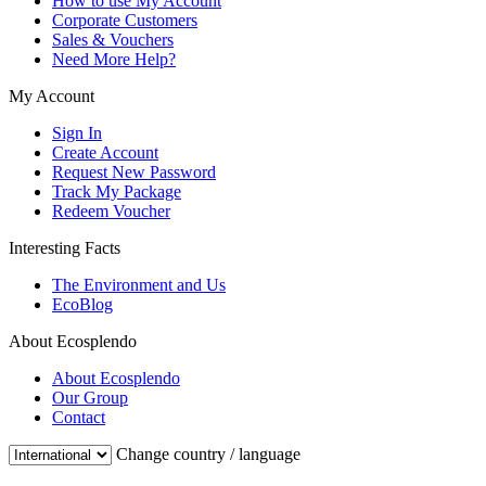
How to use My Account
Corporate Customers
Sales & Vouchers
Need More Help?
My Account
Sign In
Create Account
Request New Password
Track My Package
Redeem Voucher
Interesting Facts
The Environment and Us
EcoBlog
About Ecosplendo
About Ecosplendo
Our Group
Contact
Change country / language