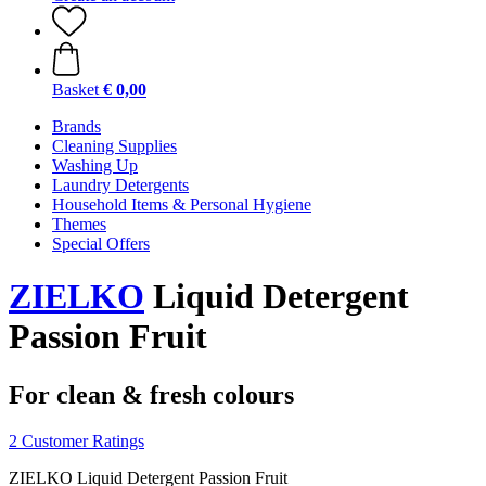
Basket
€ 0,00
Brands
Cleaning Supplies
Washing Up
Laundry Detergents
Household Items & Personal Hygiene
Themes
Special Offers
ZIELKO
Liquid Detergent
Passion Fruit
For clean & fresh colours
2 Customer Ratings
ZIELKO Liquid Detergent Passion Fruit