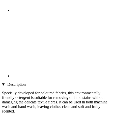
Description
Specially developed for coloured fabrics, this environmentally
friendly detergent is suitable for removing dirt and stains without
damaging the delicate textile fibres. It can be used in both machine
wash and hand wash, leaving clothes clean and soft and fruity
scented.