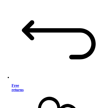
Free
returns