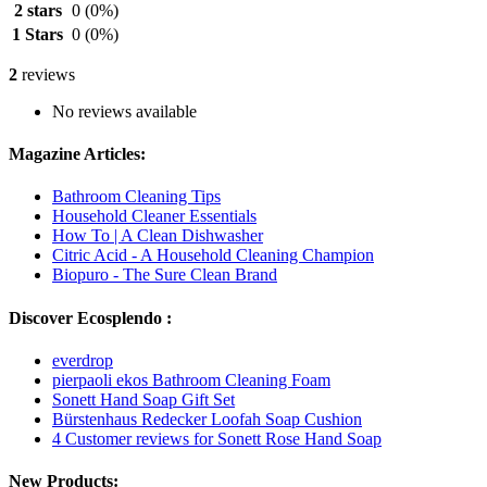
2 stars
0
(0%)
1 Stars
0
(0%)
2
reviews
No reviews available
Magazine Articles:
Bathroom Cleaning Tips
Household Cleaner Essentials
How To | A Clean Dishwasher
Citric Acid - A Household Cleaning Champion
Biopuro - The Sure Clean Brand
Discover Ecosplendo :
everdrop
pierpaoli ekos Bathroom Cleaning Foam
Sonett Hand Soap Gift Set
Bürstenhaus Redecker Loofah Soap Cushion
4 Customer reviews for Sonett Rose Hand Soap
New Products: