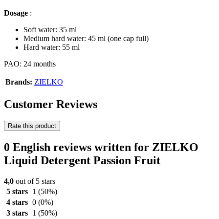
Dosage
:
Soft water: 35 ml
Medium hard water: 45 ml (one cap full)
Hard water: 55 ml
PAO: 24 months
Brands:
ZIELKO
Customer Reviews
Rate this product
0 English reviews written for ZIELKO
Liquid Detergent Passion Fruit
4,0
out of 5 stars
5 stars
1
(50%)
4 stars
0
(0%)
3 stars
1
(50%)