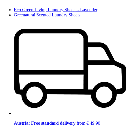
Eco Green Living Laundry Sheets - Lavender
Greenatural Scented Laundry Sheets
Austria: Free standard delivery
from € 49,90