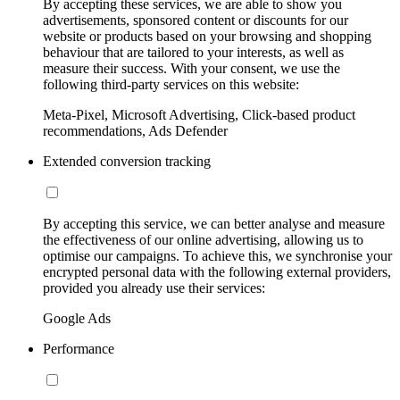
By accepting these services, we are able to show you
advertisements, sponsored content or discounts for our
website or products based on your browsing and shopping
behaviour that are tailored to your interests, as well as
measure their success. With your consent, we use the
following third-party services on this website:
Meta-Pixel, Microsoft Advertising, Click-based product
recommendations, Ads Defender
Extended conversion tracking
By accepting this service, we can better analyse and measure
the effectiveness of our online advertising, allowing us to
optimise our campaigns. To achieve this, we synchronise your
encrypted personal data with the following external providers,
provided you already use their services:
Google Ads
Performance