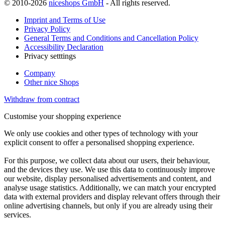
© 2010-2026
niceshops GmbH
- All rights reserved.
Imprint and Terms of Use
Privacy Policy
General Terms and Conditions and Cancellation Policy
Accessibility Declaration
Privacy setttings
Company
Other nice Shops
Withdraw from contract
Customise your shopping experience
We only use cookies and other types of technology with your
explicit consent to offer a personalised shopping experience.
For this purpose, we collect data about our users, their behaviour,
and the devices they use. We use this data to continuously improve
our website, display personalised advertisements and content, and
analyse usage statistics. Additionally, we can match your encrypted
data with external providers and display relevant offers through their
online advertising channels, but only if you are already using their
services.