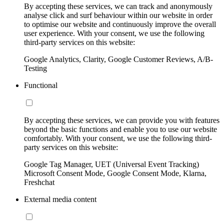
By accepting these services, we can track and anonymously
analyse click and surf behaviour within our website in order
to optimise our website and continuously improve the overall
user experience. With your consent, we use the following
third-party services on this website:
Google Analytics, Clarity, Google Customer Reviews, A/B-
Testing
Functional
By accepting these services, we can provide you with features
beyond the basic functions and enable you to use our website
comfortably. With your consent, we use the following third-
party services on this website:
Google Tag Manager, UET (Universal Event Tracking)
Microsoft Consent Mode, Google Consent Mode, Klarna,
Freshchat
External media content