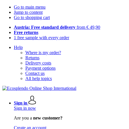
Go to main menu
Jump to content
Go to shopping cart
Austria: Free standard delivery
from € 49,90
Free returns
1 free sample with every order
Help
Where is my order?
Returns
Delivery costs
Payment options
Contact us
All help topics
Sign in
Sign in now
Are you a
new customer?
Create an account