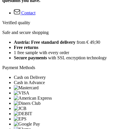
questions you have.
Contact
Verified quality
Safe and secure shopping
Austria: Free standard delivery
from € 49,90
Free returns
1 free sample with every order
Secure payments
with SSL encryption technology
Payment Methods
Cash on Delivery
Cash in Advance