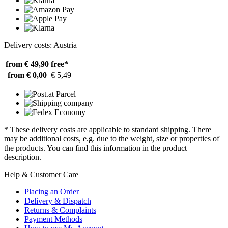
Delivery costs: Austria
from € 49,90
free*
from € 0,00
€ 5,49
* These delivery costs are applicable to standard shipping. There
may be additional costs, e.g. due to the weight, size or properties of
the products. You can find this information in the product
description.
Help & Customer Care
Placing an Order
Delivery & Dispatch
Returns & Complaints
Payment Methods