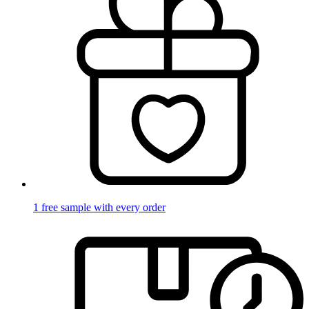
1 free sample with every order