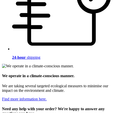
24-hour
shipping
We operate in a climate-conscious manner.
We are taking several targeted ecological measures to minimise our
impact on the environment and climate.
Find more information here.
Need any help with your order? We're happy to answer any