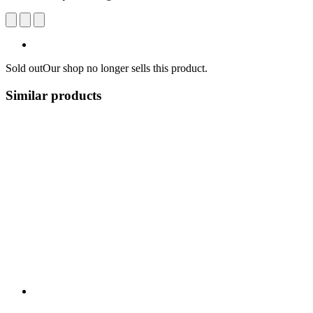
Sold out
Our shop no longer sells this product.
Similar products