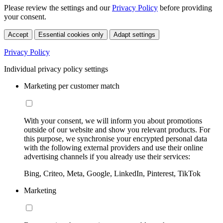
Please review the settings and our
Privacy Policy
before providing
your consent.
Accept
Essential cookies only
Adapt settings
Privacy Policy
Individual privacy policy settings
Marketing per customer match
With your consent, we will inform you about promotions
outside of our website and show you relevant products. For
this purpose, we synchronise your encrypted personal data
with the following external providers and use their online
advertising channels if you already use their services:
Bing, Criteo, Meta, Google, LinkedIn, Pinterest, TikTok
Marketing