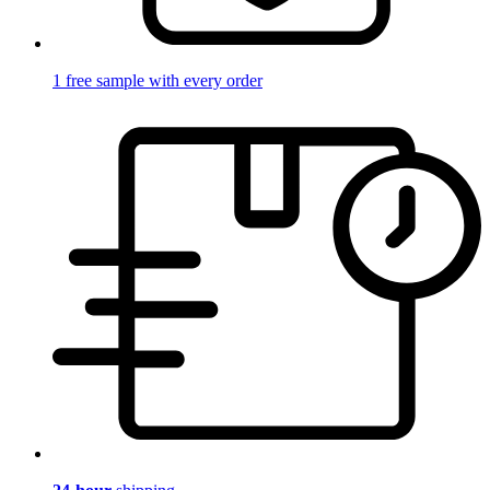
1 free sample with every order