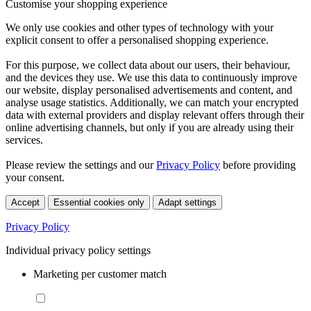
Customise your shopping experience
We only use cookies and other types of technology with your
explicit consent to offer a personalised shopping experience.
For this purpose, we collect data about our users, their behaviour,
and the devices they use. We use this data to continuously improve
our website, display personalised advertisements and content, and
analyse usage statistics. Additionally, we can match your encrypted
data with external providers and display relevant offers through their
online advertising channels, but only if you are already using their
services.
Please review the settings and our
Privacy Policy
before providing
your consent.
Accept
Essential cookies only
Adapt settings
Privacy Policy
Individual privacy policy settings
Marketing per customer match