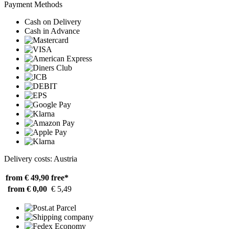
Payment Methods
Cash on Delivery
Cash in Advance
Delivery costs: Austria
from € 49,90
free*
from € 0,00
€ 5,49