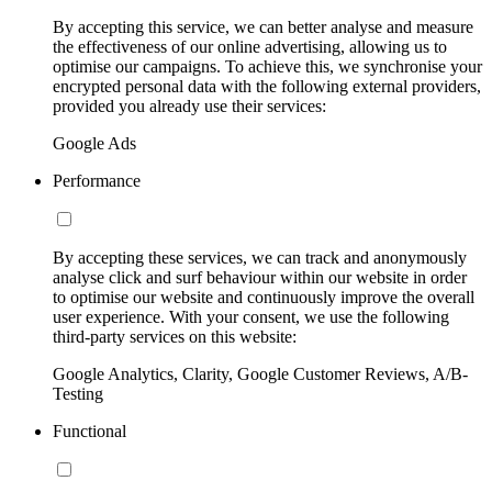
By accepting this service, we can better analyse and measure
the effectiveness of our online advertising, allowing us to
optimise our campaigns. To achieve this, we synchronise your
encrypted personal data with the following external providers,
provided you already use their services:
Google Ads
Performance
By accepting these services, we can track and anonymously
analyse click and surf behaviour within our website in order
to optimise our website and continuously improve the overall
user experience. With your consent, we use the following
third-party services on this website:
Google Analytics, Clarity, Google Customer Reviews, A/B-
Testing
Functional