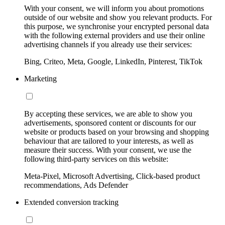
With your consent, we will inform you about promotions
outside of our website and show you relevant products. For
this purpose, we synchronise your encrypted personal data
with the following external providers and use their online
advertising channels if you already use their services:
Bing, Criteo, Meta, Google, LinkedIn, Pinterest, TikTok
Marketing
By accepting these services, we are able to show you
advertisements, sponsored content or discounts for our
website or products based on your browsing and shopping
behaviour that are tailored to your interests, as well as
measure their success. With your consent, we use the
following third-party services on this website:
Meta-Pixel, Microsoft Advertising, Click-based product
recommendations, Ads Defender
Extended conversion tracking