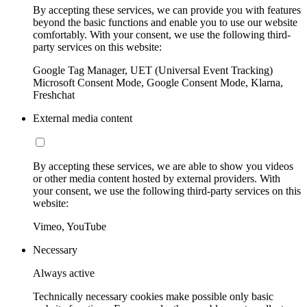
By accepting these services, we can provide you with features
beyond the basic functions and enable you to use our website
comfortably. With your consent, we use the following third-
party services on this website:
Google Tag Manager, UET (Universal Event Tracking)
Microsoft Consent Mode, Google Consent Mode, Klarna,
Freshchat
External media content
By accepting these services, we are able to show you videos
or other media content hosted by external providers. With
your consent, we use the following third-party services on this
website:
Vimeo, YouTube
Necessary
Always active
Technically necessary cookies make possible only basic