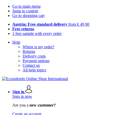
Go to main menu
Jump to content
Go to shopping cart
Austria: Free standard delivery
from € 49,90
Free returns
1 free sample with every order
Help
Where is my order?
Returns
Delivery costs
Payment options
Contact us
All help topics
Sign in
Sign in now
Are you a
new customer?
Create an account