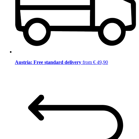
Austria: Free standard delivery
from € 49,90