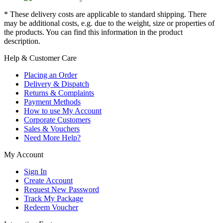
* These delivery costs are applicable to standard shipping. There
may be additional costs, e.g. due to the weight, size or properties of
the products. You can find this information in the product
description.
Help & Customer Care
Placing an Order
Delivery & Dispatch
Returns & Complaints
Payment Methods
How to use My Account
Corporate Customers
Sales & Vouchers
Need More Help?
My Account
Sign In
Create Account
Request New Password
Track My Package
Redeem Voucher