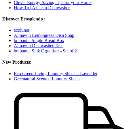
Clever Energy-Saving Tips for your Home
How To | A Clean Dishwasher
Discover Ecosplendo :
ecolunes
Almawin Lemongrass Dish Soap
brabantia Single Bread Box
Almawin Dishwasher Tabs
brabantia Sink Organiser - Set of 2
New Products:
Eco Green Living Laundry Sheets - Lavender
Greenatural Scented Laundry Sheets