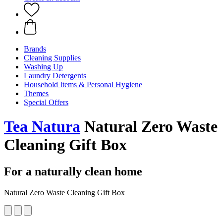
Brands
Cleaning Supplies
Washing Up
Laundry Detergents
Household Items & Personal Hygiene
Themes
Special Offers
Tea Natura
Natural Zero Waste
Cleaning Gift Box
For a naturally clean home
Natural Zero Waste Cleaning Gift Box