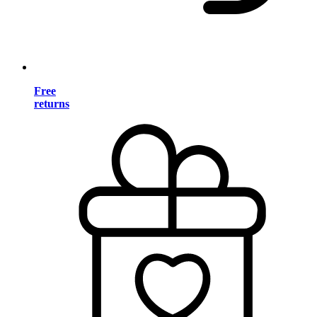
Free
returns