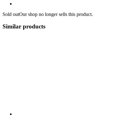
Sold out
Our shop no longer sells this product.
Similar products