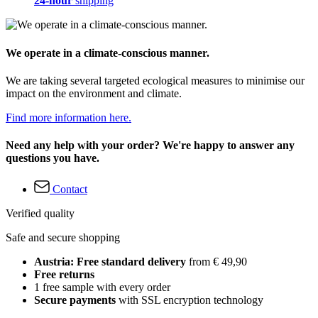
24-hour
shipping
We operate in a climate-conscious manner.
We are taking several targeted ecological measures to minimise our
impact on the environment and climate.
Find more information here.
Need any help with your order? We're happy to answer any
questions you have.
Contact
Verified quality
Safe and secure shopping
Austria: Free standard delivery
from € 49,90
Free returns
1 free sample with every order
Secure payments
with SSL encryption technology