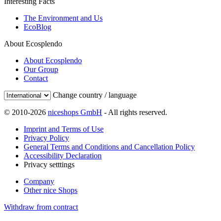
Interesting Facts
The Environment and Us
EcoBlog
About Ecosplendo
About Ecosplendo
Our Group
Contact
Change country / language
© 2010-2026
niceshops GmbH
- All rights reserved.
Imprint and Terms of Use
Privacy Policy
General Terms and Conditions and Cancellation Policy
Accessibility Declaration
Privacy setttings
Company
Other nice Shops
Withdraw from contract