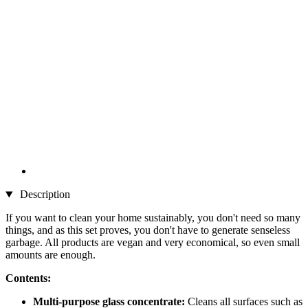
Description
If you want to clean your home sustainably, you don't need so many
things, and as this set proves, you don't have to generate senseless
garbage. All products are vegan and very economical, so even small
amounts are enough.
Contents:
Multi-purpose glass concentrate:
Cleans all surfaces such as