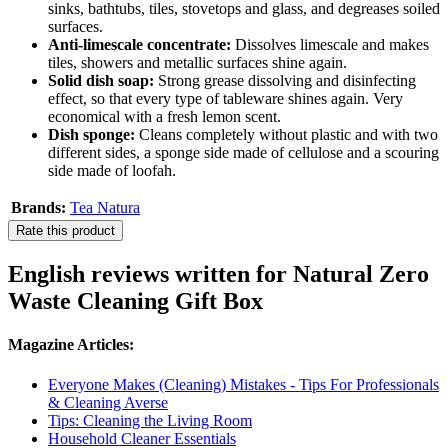
sinks, bathtubs, tiles, stovetops and glass, and degreases soiled
surfaces.
Anti-limescale concentrate:
Dissolves limescale and makes
tiles, showers and metallic surfaces shine again.
Solid dish soap:
Strong grease dissolving and disinfecting
effect, so that every type of tableware shines again. Very
economical with a fresh lemon scent.
Dish sponge:
Cleans completely without plastic and with two
different sides, a sponge side made of cellulose and a scouring
side made of loofah.
Brands:
Tea Natura
Rate this product
English reviews written for Natural Zero
Waste Cleaning Gift Box
Magazine Articles:
Everyone Makes (Cleaning) Mistakes - Tips For Professionals
& Cleaning Averse
Tips: Cleaning the Living Room
Household Cleaner Essentials