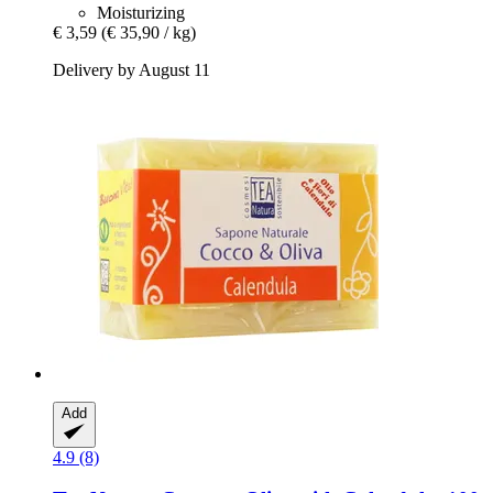
Moisturizing
€ 3,59
(€ 35,90 / kg)
Delivery by August 11
Add
4.9 (8)