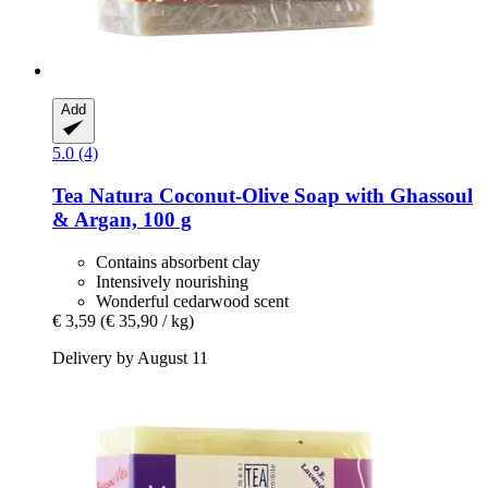
Add
5.0 (4)
Tea Natura
Coconut-​Olive Soap with Ghassoul
& Argan, 100 g
Contains absorbent clay
Intensively nourishing
Wonderful cedarwood scent
€ 3,59
(€ 35,90 / kg)
Delivery by August 11