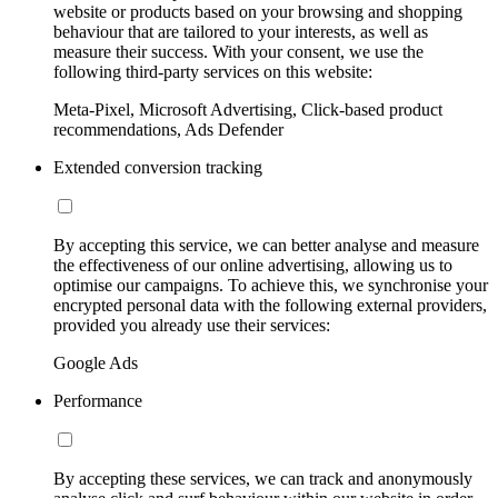
website or products based on your browsing and shopping
behaviour that are tailored to your interests, as well as
measure their success. With your consent, we use the
following third-party services on this website:
Meta-Pixel, Microsoft Advertising, Click-based product
recommendations, Ads Defender
Extended conversion tracking
By accepting this service, we can better analyse and measure
the effectiveness of our online advertising, allowing us to
optimise our campaigns. To achieve this, we synchronise your
encrypted personal data with the following external providers,
provided you already use their services:
Google Ads
Performance
By accepting these services, we can track and anonymously