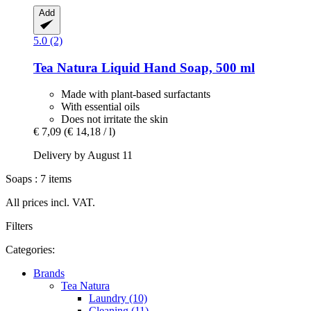
Add
5.0 (2)
Tea Natura
Liquid Hand Soap, 500 ml
Made with plant-based surfactants
With essential oils
Does not irritate the skin
€ 7,09
(€ 14,18 / l)
Delivery by August 11
Soaps : 7 items
All prices incl. VAT.
Filters
Categories:
Brands
Tea Natura
Laundry (10)
Cleaning (11)