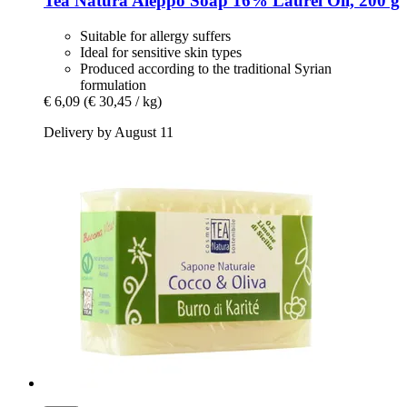
Tea Natura
Aleppo Soap 16% Laurel Oil, 200 g
Suitable for allergy suffers
Ideal for sensitive skin types
Produced according to the traditional Syrian
formulation
€ 6,09
(€ 30,45 / kg)
Delivery by August 11