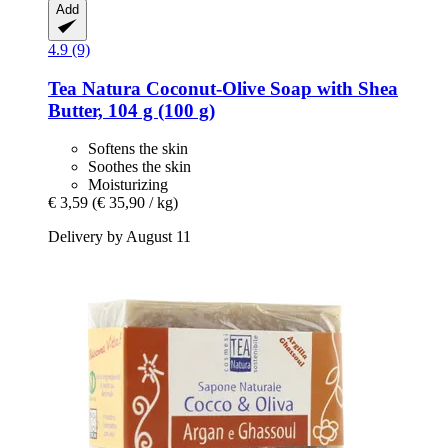
Add
4.9 (9)
Tea Natura
Coconut-​Olive Soap with Shea
Butter, 104 g (100 g)
Softens the skin
Soothes the skin
Moisturizing
€ 3,59
(€ 35,90 / kg)
Delivery by August 11