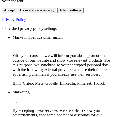
your consent.
Accept
Essential cookies only
Adapt settings
Privacy Policy
Individual privacy policy settings
Marketing per customer match
With your consent, we will inform you about promotions
outside of our website and show you relevant products. For
this purpose, we synchronise your encrypted personal data
with the following external providers and use their online
advertising channels if you already use their services:
Bing, Criteo, Meta, Google, LinkedIn, Pinterest, TikTok
Marketing
By accepting these services, we are able to show you
advertisements, sponsored content or discounts for our