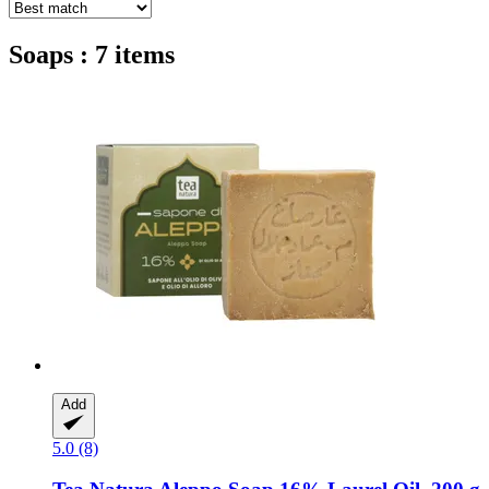
Soaps : 7 items
Add
5.0 (8)