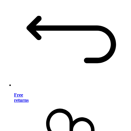
Free
returns