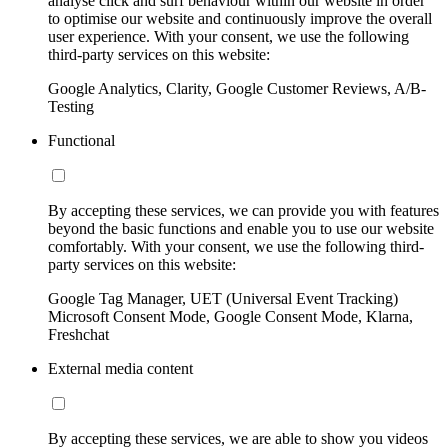
analyse click and surf behaviour within our website in order
to optimise our website and continuously improve the overall
user experience. With your consent, we use the following
third-party services on this website:
Google Analytics, Clarity, Google Customer Reviews, A/B-
Testing
Functional
By accepting these services, we can provide you with features
beyond the basic functions and enable you to use our website
comfortably. With your consent, we use the following third-
party services on this website:
Google Tag Manager, UET (Universal Event Tracking)
Microsoft Consent Mode, Google Consent Mode, Klarna,
Freshchat
External media content
By accepting these services, we are able to show you videos