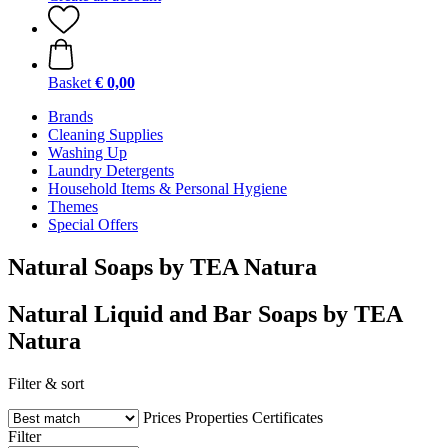
Basket
€ 0,00
Brands
Cleaning Supplies
Washing Up
Laundry Detergents
Household Items & Personal Hygiene
Themes
Special Offers
Natural Soaps by TEA Natura
Natural Liquid and Bar Soaps by TEA
Natura
Filter & sort
Prices
Properties
Certificates
Filter