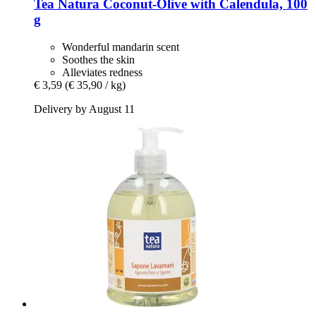
Tea Natura
Coconut-​Olive with Calendula, 100
g
Wonderful mandarin scent
Soothes the skin
Alleviates redness
€ 3,59
(€ 35,90 / kg)
Delivery by August 11