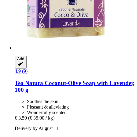
Add
4.9 (9)
Tea Natura
Coconut-​Olive Soap with Lavender,
100 g
Soothes the skin
Pleasant & alleviating
Wonderfully scented
€ 3,59
(€ 35,90 / kg)
Delivery by August 11