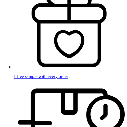
1 free sample with every order