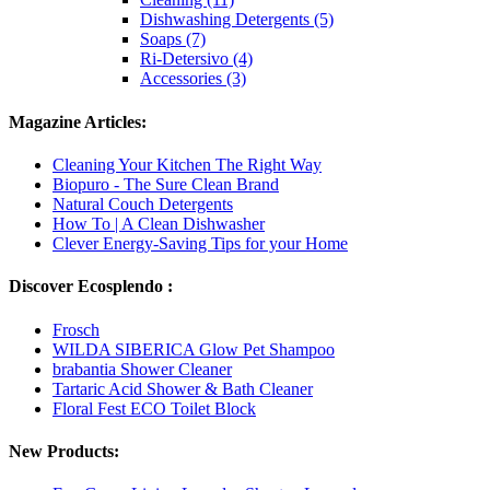
Dishwashing Detergents (5)
Soaps (7)
Ri-Detersivo (4)
Accessories (3)
Magazine Articles:
Cleaning Your Kitchen The Right Way
Biopuro - The Sure Clean Brand
Natural Couch Detergents
How To | A Clean Dishwasher
Clever Energy-Saving Tips for your Home
Discover Ecosplendo :
Frosch
WILDA SIBERICA Glow Pet Shampoo
brabantia Shower Cleaner
Tartaric Acid Shower & Bath Cleaner
Floral Fest ECO Toilet Block
New Products: