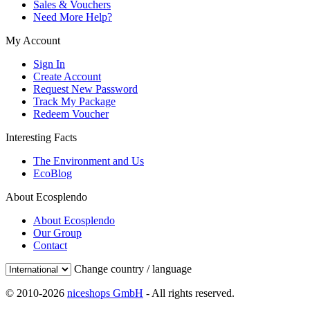
Sales & Vouchers
Need More Help?
My Account
Sign In
Create Account
Request New Password
Track My Package
Redeem Voucher
Interesting Facts
The Environment and Us
EcoBlog
About Ecosplendo
About Ecosplendo
Our Group
Contact
Change country / language
© 2010-2026
niceshops GmbH
- All rights reserved.