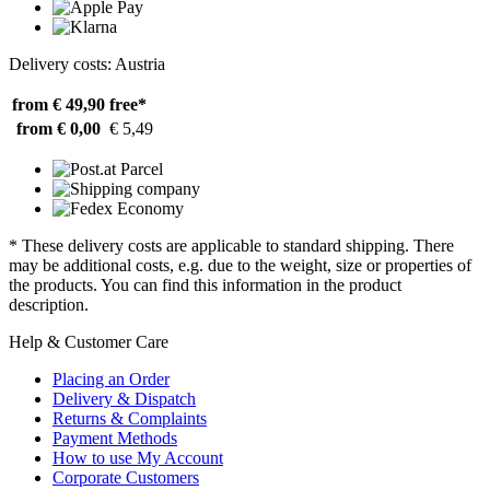
Delivery costs: Austria
from € 49,90
free*
from € 0,00
€ 5,49
* These delivery costs are applicable to standard shipping. There
may be additional costs, e.g. due to the weight, size or properties of
the products. You can find this information in the product
description.
Help & Customer Care
Placing an Order
Delivery & Dispatch
Returns & Complaints
Payment Methods
How to use My Account
Corporate Customers