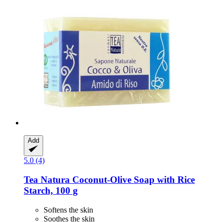
Add
5.0 (4)
Tea Natura
Coconut-​Olive Soap with Rice
Starch, 100 g
Softens the skin
Soothes the skin