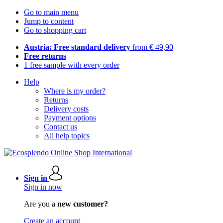
Go to main menu
Jump to content
Go to shopping cart
Austria: Free standard delivery
from € 49,90
Free returns
1 free sample with every order
Help
Where is my order?
Returns
Delivery costs
Payment options
Contact us
All help topics
Sign in
Sign in now
Are you a
new customer?
Create an account