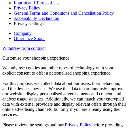
Imprint and Terms of Use
Privacy Policy
General Terms and Conditions and Cancellation Policy
Accessibility Declaration
Privacy setttings
Company
Other nice Shops
Withdraw from contract
Customise your shopping experience
We only use cookies and other types of technology with your
explicit consent to offer a personalised shopping experience.
For this purpose, we collect data about our users, their behaviour,
and the devices they use. We use this data to continuously improve
our website, display personalised advertisements and content, and
analyse usage statistics. Additionally, we can match your encrypted
data with external providers and display relevant offers through their
online advertising channels, but only if you are already using their
services.
Please review the settings and our
Privacy Policy
before providing