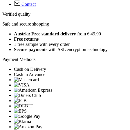
Contact
Verified quality
Safe and secure shopping
Austria: Free standard delivery
from € 49,90
Free returns
1 free sample with every order
Secure payments
with SSL encryption technology
Payment Methods
Cash on Delivery
Cash in Advance