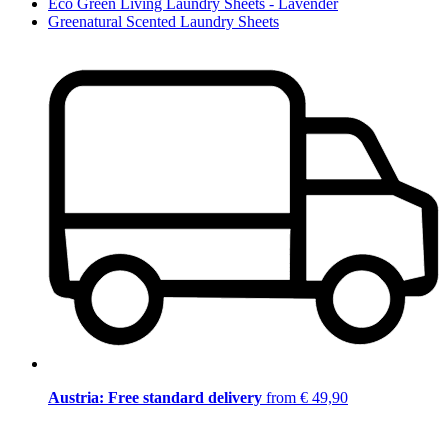
Eco Green Living Laundry Sheets - Lavender
Greenatural Scented Laundry Sheets
Austria: Free standard delivery
from € 49,90