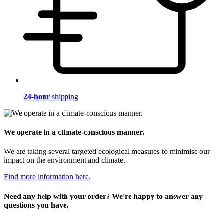
24-hour
shipping
We operate in a climate-conscious manner.
We are taking several targeted ecological measures to minimise our
impact on the environment and climate.
Find more information here.
Need any help with your order? We're happy to answer any
questions you have.