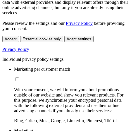
data with external providers and display relevant offers through their
online advertising channels, but only if you are already using their
services.
Please review the settings and our
Privacy Policy
before providing
your consent.
Accept
Essential cookies only
Adapt settings
Privacy Policy
Individual privacy policy settings
Marketing per customer match
With your consent, we will inform you about promotions
outside of our website and show you relevant products. For
this purpose, we synchronise your encrypted personal data
with the following external providers and use their online
advertising channels if you already use their services:
Bing, Criteo, Meta, Google, LinkedIn, Pinterest, TikTok
Marketing