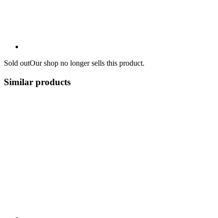
Sold out
Our shop no longer sells this product.
Similar products