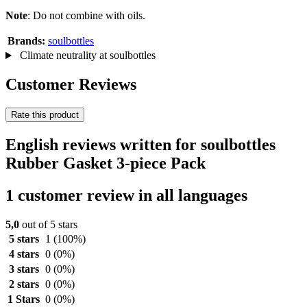
Note
: Do not combine with oils.
Brands:
soulbottles
Climate neutrality at soulbottles
Customer Reviews
Rate this product
English reviews written for soulbottles
Rubber Gasket 3-piece Pack
1 customer review in all languages
5,0
out of 5 stars
5 stars
1
(100%)
4 stars
0
(0%)
3 stars
0
(0%)
2 stars
0
(0%)
1 Stars
0
(0%)