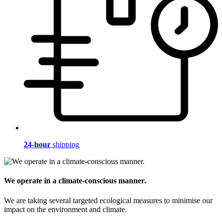
24-hour
shipping
We operate in a climate-conscious manner.
We are taking several targeted ecological measures to minimise our
impact on the environment and climate.