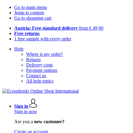
Go to main menu
Jump to content
Go to shopping cart
Austria: Free standard delivery
from € 49,90
Free returns
1 free sample with every order
Help
Where is my order?
Returns
Delivery costs
Payment options
Contact us
All help topics
Sign in
Sign in now
Are you a
new customer?
Create an account