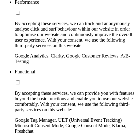
Performance
By accepting these services, we can track and anonymously
analyse click and surf behaviour within our website in order
to optimise our website and continuously improve the overall
user experience. With your consent, we use the following
third-party services on this website:
Google Analytics, Clarity, Google Customer Reviews, A/B-
Testing
Functional
By accepting these services, we can provide you with features
beyond the basic functions and enable you to use our website
comfortably. With your consent, we use the following third-
party services on this website:
Google Tag Manager, UET (Universal Event Tracking)
Microsoft Consent Mode, Google Consent Mode, Klarna,
Freshchat