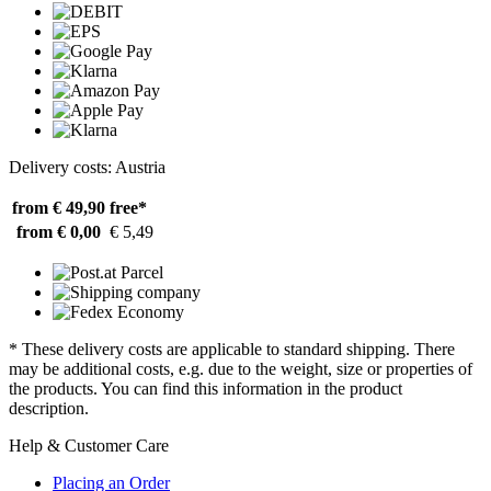
Delivery costs: Austria
from € 49,90
free*
from € 0,00
€ 5,49
* These delivery costs are applicable to standard shipping. There
may be additional costs, e.g. due to the weight, size or properties of
the products. You can find this information in the product
description.
Help & Customer Care
Placing an Order