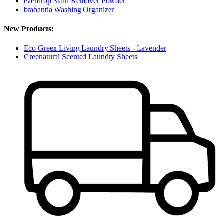
everdrop Stain Remover Powder
brabantia Washing Organizer
New Products:
Eco Green Living Laundry Sheets - Lavender
Greenatural Scented Laundry Sheets