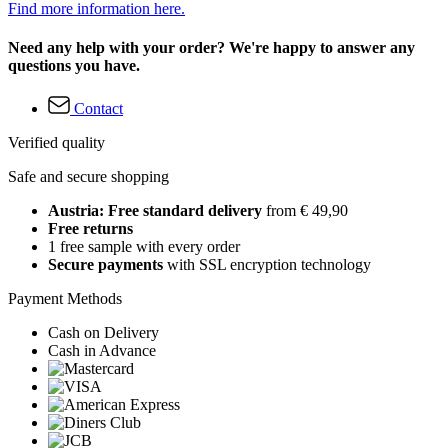
Find more information here.
Need any help with your order? We're happy to answer any
questions you have.
Contact
Verified quality
Safe and secure shopping
Austria: Free standard delivery
from € 49,90
Free returns
1 free sample with every order
Secure payments
with SSL encryption technology
Payment Methods
Cash on Delivery
Cash in Advance