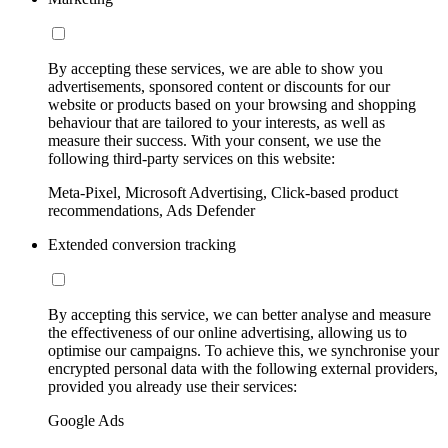
By accepting these services, we are able to show you
advertisements, sponsored content or discounts for our
website or products based on your browsing and shopping
behaviour that are tailored to your interests, as well as
measure their success. With your consent, we use the
following third-party services on this website:
Meta-Pixel, Microsoft Advertising, Click-based product
recommendations, Ads Defender
Extended conversion tracking
By accepting this service, we can better analyse and measure
the effectiveness of our online advertising, allowing us to
optimise our campaigns. To achieve this, we synchronise your
encrypted personal data with the following external providers,
provided you already use their services:
Google Ads