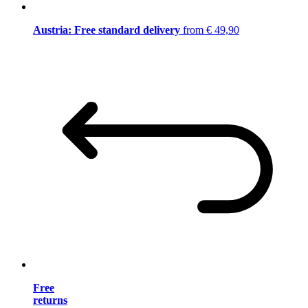
Austria: Free standard delivery
from € 49,90
Free
returns