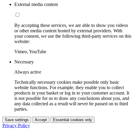
External media content
By accepting these services, we are able to show you videos
or other media content hosted by external providers. With
your consent, we use the following third-party services on this
website:
Vimeo, YouTube
Necessary
Always active
Technically necessary cookies make possible only basic
website functions. For example, they enable you to collect
products in your basket or log in to your customer account. It
is not possible for us to draw any conclusions about you, and
any data collected as a result will never be passed on to third
parties.
Save settings
Accept
Essential cookies only
Privacy Policy