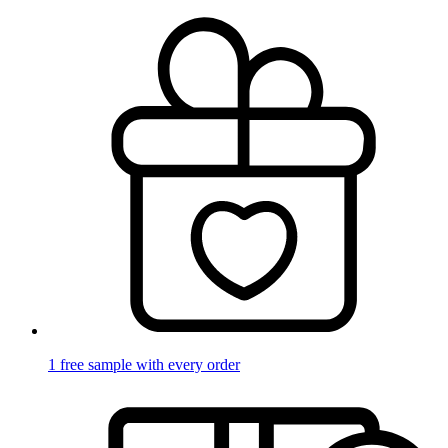
1 free sample with every order