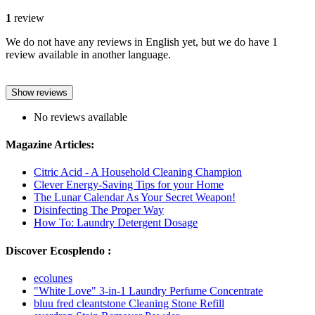
1
review
We do not have any reviews in English yet, but we do have 1
review available in another language.
Show reviews
No reviews available
Magazine Articles:
Citric Acid - A Household Cleaning Champion
Clever Energy-Saving Tips for your Home
The Lunar Calendar As Your Secret Weapon!
Disinfecting The Proper Way
How To: Laundry Detergent Dosage
Discover Ecosplendo :
ecolunes
"White Love" 3-in-1 Laundry Perfume Concentrate
bluu fred cleantstone Cleaning Stone Refill