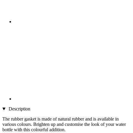
Description
The rubber gasket is made of natural rubber and is available in
various colours. Brighten up and customise the look of your water
bottle with this colourful addition.