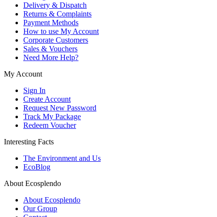
Delivery & Dispatch
Returns & Complaints
Payment Methods
How to use My Account
Corporate Customers
Sales & Vouchers
Need More Help?
My Account
Sign In
Create Account
Request New Password
Track My Package
Redeem Voucher
Interesting Facts
The Environment and Us
EcoBlog
About Ecosplendo
About Ecosplendo
Our Group