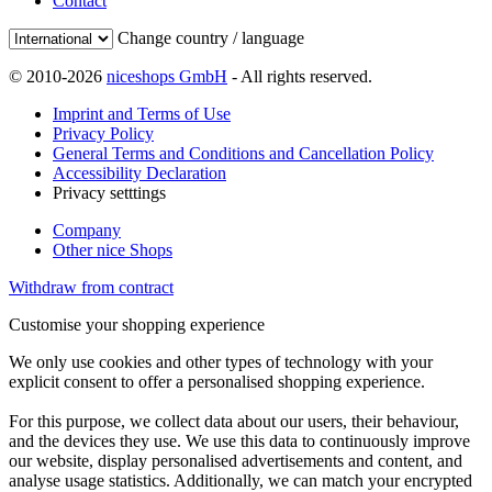
Contact
Change country / language
© 2010-2026
niceshops GmbH
- All rights reserved.
Imprint and Terms of Use
Privacy Policy
General Terms and Conditions and Cancellation Policy
Accessibility Declaration
Privacy setttings
Company
Other nice Shops
Withdraw from contract
Customise your shopping experience
We only use cookies and other types of technology with your
explicit consent to offer a personalised shopping experience.
For this purpose, we collect data about our users, their behaviour,
and the devices they use. We use this data to continuously improve
our website, display personalised advertisements and content, and
analyse usage statistics. Additionally, we can match your encrypted