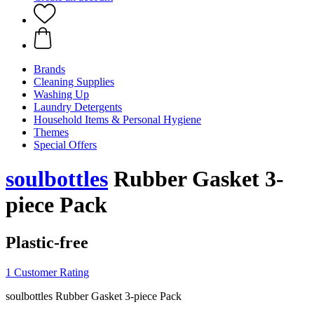
Brands
Cleaning Supplies
Washing Up
Laundry Detergents
Household Items & Personal Hygiene
Themes
Special Offers
soulbottles
Rubber Gasket 3-
piece Pack
Plastic-free
1 Customer Rating
soulbottles Rubber Gasket 3-piece Pack