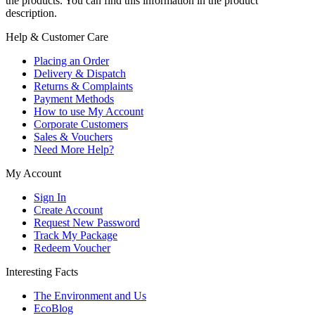
the products. You can find this information in the product
description.
Help & Customer Care
Placing an Order
Delivery & Dispatch
Returns & Complaints
Payment Methods
How to use My Account
Corporate Customers
Sales & Vouchers
Need More Help?
My Account
Sign In
Create Account
Request New Password
Track My Package
Redeem Voucher
Interesting Facts
The Environment and Us
EcoBlog