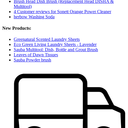
Brush Head Dish Brush (Replacement Head DISHA &
Multitool)
4 Customer reviews for Sonett Orange Power Cleaner
herbow Washing Soda
New Products:
Greenatural Scented Laundry Sheets
Eco Green Living Laundry Sheets - Lavender
Sauba Multitool: Dish, Bottle and Grout Brush
Leaves of Dawn Tissues
Sauba Powder brush