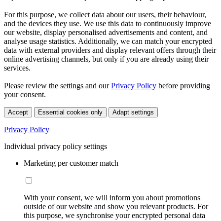
For this purpose, we collect data about our users, their behaviour,
and the devices they use. We use this data to continuously improve
our website, display personalised advertisements and content, and
analyse usage statistics. Additionally, we can match your encrypted
data with external providers and display relevant offers through their
online advertising channels, but only if you are already using their
services.
Please review the settings and our
Privacy Policy
before providing
your consent.
Accept
Essential cookies only
Adapt settings
Privacy Policy
Individual privacy policy settings
Marketing per customer match
With your consent, we will inform you about promotions
outside of our website and show you relevant products. For
this purpose, we synchronise your encrypted personal data