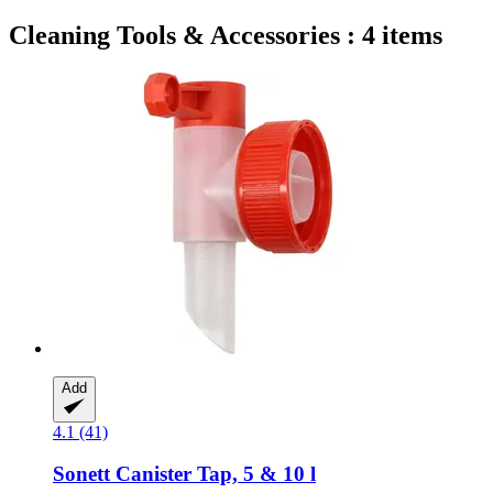
Cleaning Tools & Accessories : 4 items
Add
4.1 (41)
Sonett
Canister Tap, 5 & 10 l