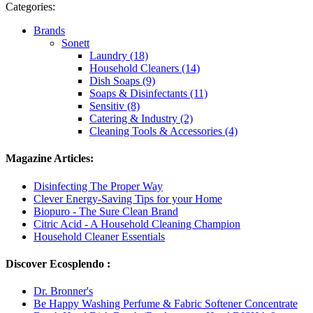
Categories:
Brands
Sonett
Laundry (18)
Household Cleaners (14)
Dish Soaps (9)
Soaps & Disinfectants (11)
Sensitiv (8)
Catering & Industry (2)
Cleaning Tools & Accessories (4)
Magazine Articles:
Disinfecting The Proper Way
Clever Energy-Saving Tips for your Home
Biopuro - The Sure Clean Brand
Citric Acid - A Household Cleaning Champion
Household Cleaner Essentials
Discover Ecosplendo :
Dr. Bronner's
Be Happy Washing Perfume & Fabric Softener Concentrate