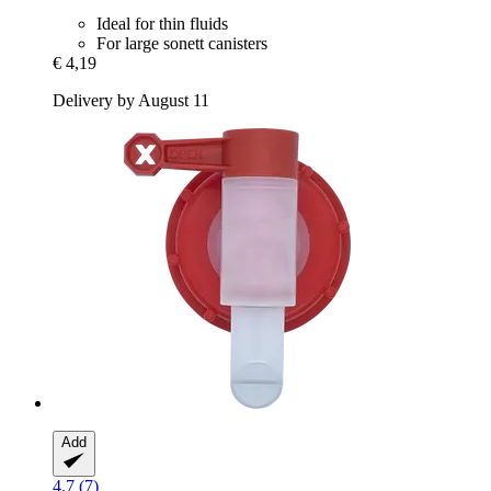
Ideal for thin fluids
For large sonett canisters
€ 4,19
Delivery by August 11
Add
4.7 (7)