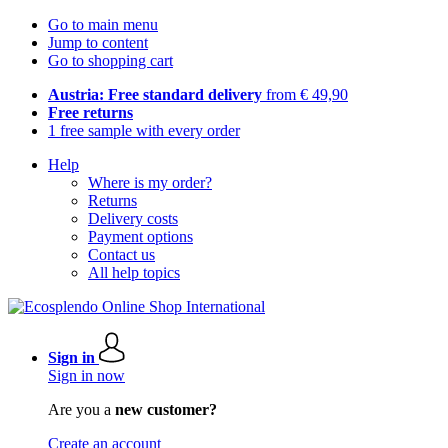
Go to main menu
Jump to content
Go to shopping cart
Austria: Free standard delivery
from € 49,90
Free returns
1 free sample with every order
Help
Where is my order?
Returns
Delivery costs
Payment options
Contact us
All help topics
Sign in
Sign in now
Are you a
new customer?
Create an account