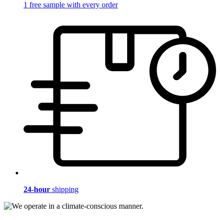
1 free sample with every order
24-hour
shipping