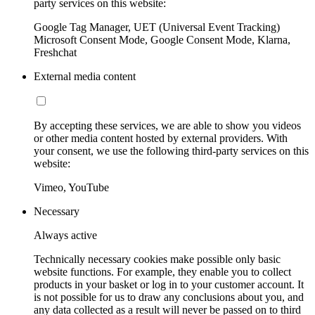
party services on this website:
Google Tag Manager, UET (Universal Event Tracking)
Microsoft Consent Mode, Google Consent Mode, Klarna,
Freshchat
External media content
By accepting these services, we are able to show you videos
or other media content hosted by external providers. With
your consent, we use the following third-party services on this
website:
Vimeo, YouTube
Necessary
Always active
Technically necessary cookies make possible only basic
website functions. For example, they enable you to collect
products in your basket or log in to your customer account. It
is not possible for us to draw any conclusions about you, and
any data collected as a result will never be passed on to third