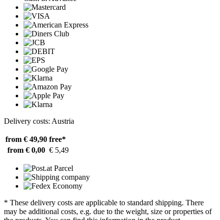
Delivery costs: Austria
from € 49,90
free*
from € 0,00
€ 5,49
* These delivery costs are applicable to standard shipping. There
may be additional costs, e.g. due to the weight, size or properties of