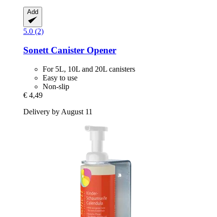
Add
5.0 (2)
Sonett
Canister Opener
For 5L, 10L and 20L canisters
Easy to use
Non-slip
€ 4,49
Delivery by August 11