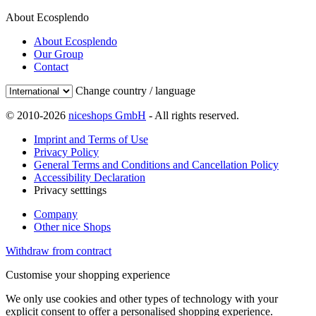
About Ecosplendo
About Ecosplendo
Our Group
Contact
Change country / language
© 2010-2026
niceshops GmbH
- All rights reserved.
Imprint and Terms of Use
Privacy Policy
General Terms and Conditions and Cancellation Policy
Accessibility Declaration
Privacy setttings
Company
Other nice Shops
Withdraw from contract
Customise your shopping experience
We only use cookies and other types of technology with your
explicit consent to offer a personalised shopping experience.