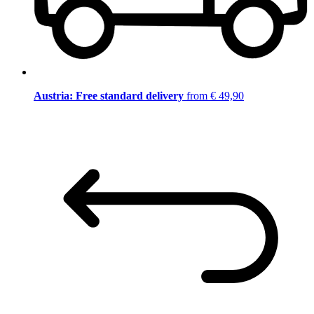
Austria: Free standard delivery
from € 49,90