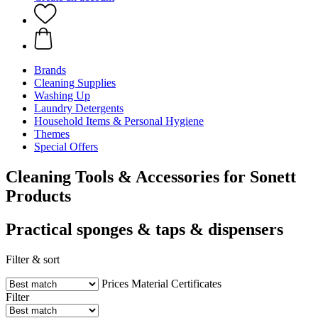
Brands
Cleaning Supplies
Washing Up
Laundry Detergents
Household Items & Personal Hygiene
Themes
Special Offers
Cleaning Tools & Accessories for Sonett
Products
Practical sponges & taps & dispensers
Filter & sort
Prices
Material
Certificates
Filter