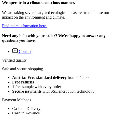
We operate in a climate-conscious manner.
We are taking several targeted ecological measures to minimise our
impact on the environment and climate.
Find more information here.
Need any help with your order? We're happy to answer any
questions you have.
Contact
Verified quality
Safe and secure shopping
Austria: Free standard delivery
from € 49,90
Free returns
1 free sample with every order
Secure payments
with SSL encryption technology
Payment Methods
Cash on Delivery
Cash in Advance