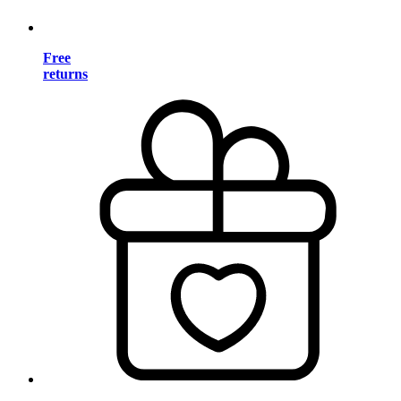
Free
returns