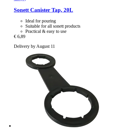
Sonett
Canister Tap, 20L
Ideal for pouring
Suitable for all sonett products
Practical & easy to use
€ 6,89
Delivery by August 11