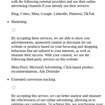
with the following external providers and use their online
advertising channels if you already use their services:
Bing, Criteo, Meta, Google, LinkedIn, Pinterest, TikTok
Marketing
By accepting these services, we are able to show you
advertisements, sponsored content or discounts for our
website or products based on your browsing and shopping
behaviour that are tailored to your interests, as well as
measure their success. With your consent, we use the
following third-party services on this website:
Meta-Pixel, Microsoft Advertising, Click-based product
recommendations, Ads Defender
Extended conversion tracking
By accepting this service, we can better analyse and measure
the effectiveness of our online advertising, allowing us to
optimise our campaigns. To achieve this, we synchronise your