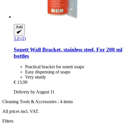
Add
5.0 (2)
Sonett
Wall Bracket, stainless steel, For 200 ml
bottles
Practical bracket for sonett soaps
Easy dispensing of soaps
Very sturdy
€ 13,99
Delivery by August 11
Cleaning Tools & Accessories : 4 items
All prices incl. VAT.
Filters