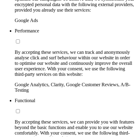
encrypted personal data with the following external providers,
provided you already use their services:
Google Ads
Performance
By accepting these services, we can track and anonymously
analyse click and surf behaviour within our website in order
to optimise our website and continuously improve the overall
user experience. With your consent, we use the following
third-party services on this website:
Google Analytics, Clarity, Google Customer Reviews, A/B-
Testing
Functional
By accepting these services, we can provide you with features
beyond the basic functions and enable you to use our website
comfortably. With your consent, we use the following third-