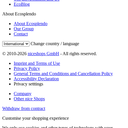
EcoBlog
About Ecosplendo
About Ecosplendo
Our Group
Contact
Change country / language
© 2010-2026
niceshops GmbH
- All rights reserved.
Imprint and Terms of Use
Privacy Policy
General Terms and Conditions and Cancellation Policy
Accessibility Declaration
Privacy setttings
Company
Other nice Shops
Withdraw from contract
Customise your shopping experience
We only use cookies and other types of technology with your