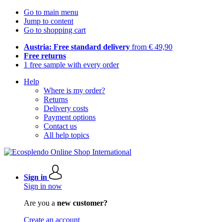
Go to main menu
Jump to content
Go to shopping cart
Austria: Free standard delivery
from € 49,90
Free returns
1 free sample with every order
Help
Where is my order?
Returns
Delivery costs
Payment options
Contact us
All help topics
Sign in
Sign in now
Are you a
new customer?
Create an account