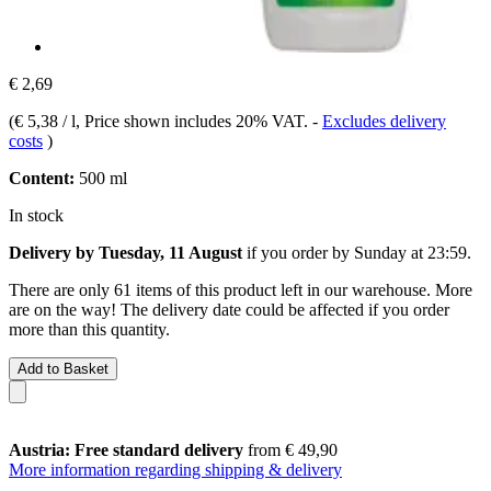
€ 2,69
(
€ 5,38 / l
, Price shown includes 20% VAT.
-
Excludes delivery
costs
)
Content:
500 ml
In stock
Delivery by Tuesday, 11 August
if you order by
Sunday at 23:59
.
There are only 61 items of this product left in our warehouse. More
are on the way! The delivery date could be affected if you order
more than this quantity.
Add to Basket
Austria: Free standard delivery
from € 49,90
More information regarding shipping & delivery