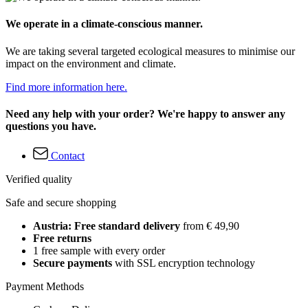
We operate in a climate-conscious manner.
We are taking several targeted ecological measures to minimise our
impact on the environment and climate.
Find more information here.
Need any help with your order? We're happy to answer any
questions you have.
Contact
Verified quality
Safe and secure shopping
Austria: Free standard delivery
from € 49,90
Free returns
1 free sample with every order
Secure payments
with SSL encryption technology
Payment Methods