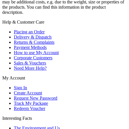
may be additional costs, e.g. due to the weight, size or properties of
the products. You can find this information in the product
description.
Help & Customer Care
Placing an Order
Delivery & Dispatch
Returns & Complaints
Payment Methods
How to use My Account
Corporate Customers
Sales & Vouchers
Need More Help?
My Account
Sign In
Create Account
Request New Password
Track My Package
Redeem Voucher
Interesting Facts
The Environment and Us