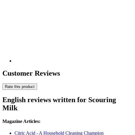
Customer Reviews
Rate this product
English reviews written for Scouring
Milk
Magazine Articles:
Citric Acid - A Household Cleaning Champion