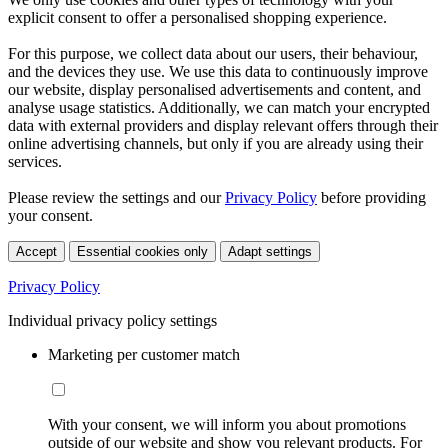
explicit consent to offer a personalised shopping experience.
For this purpose, we collect data about our users, their behaviour,
and the devices they use. We use this data to continuously improve
our website, display personalised advertisements and content, and
analyse usage statistics. Additionally, we can match your encrypted
data with external providers and display relevant offers through their
online advertising channels, but only if you are already using their
services.
Please review the settings and our
Privacy Policy
before providing
your consent.
Accept
Essential cookies only
Adapt settings
Privacy Policy
Individual privacy policy settings
Marketing per customer match
With your consent, we will inform you about promotions
outside of our website and show you relevant products. For