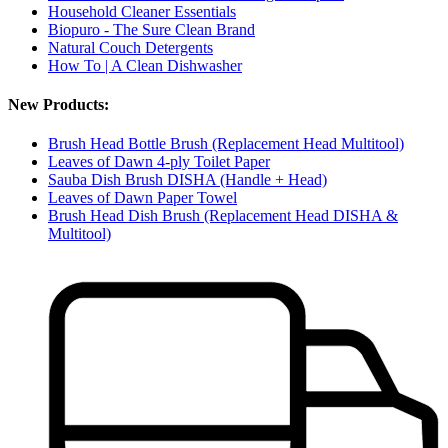
Household Cleaner Essentials
Biopuro - The Sure Clean Brand
Natural Couch Detergents
How To | A Clean Dishwasher
New Products:
Brush Head Bottle Brush (Replacement Head Multitool)
Leaves of Dawn 4-ply Toilet Paper
Sauba Dish Brush DISHA (Handle + Head)
Leaves of Dawn Paper Towel
Brush Head Dish Brush (Replacement Head DISHA &
Multitool)