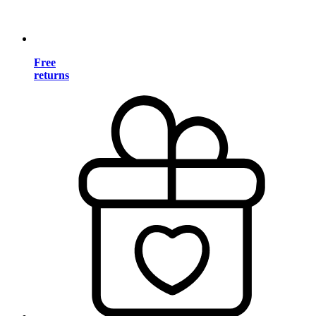
Free
returns