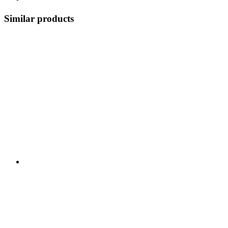
Similar products