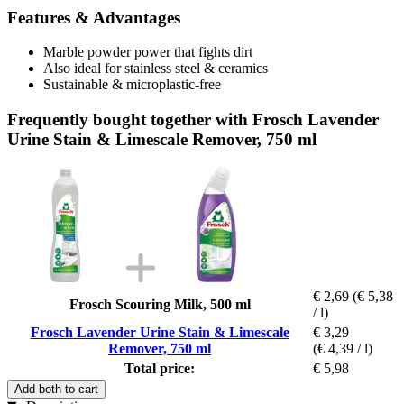
Features & Advantages
Marble powder power that fights dirt
Also ideal for stainless steel & ceramics
Sustainable & microplastic-free
Frequently bought together with Frosch Lavender
Urine Stain & Limescale Remover, 750 ml
€ 2,69
(€ 5,38
Frosch Scouring Milk, 500 ml
/ l)
Frosch Lavender Urine Stain & Limescale
€ 3,29
Remover, 750 ml
(€ 4,39 / l)
Total price:
€ 5,98
Add both to cart