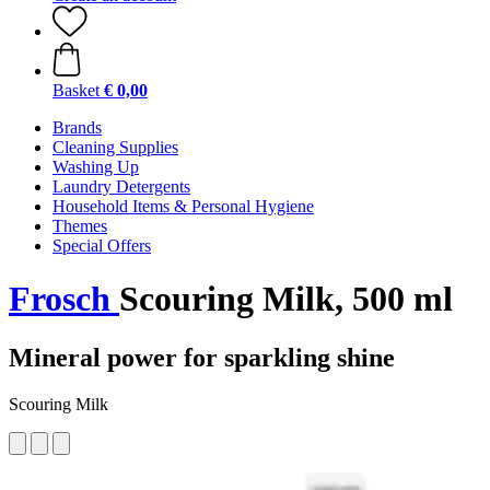
Basket
€ 0,00
Brands
Cleaning Supplies
Washing Up
Laundry Detergents
Household Items & Personal Hygiene
Themes
Special Offers
Frosch
Scouring Milk, 500 ml
Mineral power for sparkling shine
Scouring Milk