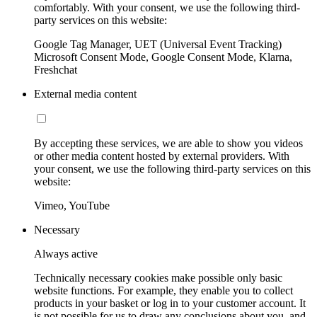
comfortably. With your consent, we use the following third-
party services on this website:
Google Tag Manager, UET (Universal Event Tracking)
Microsoft Consent Mode, Google Consent Mode, Klarna,
Freshchat
External media content
By accepting these services, we are able to show you videos
or other media content hosted by external providers. With
your consent, we use the following third-party services on this
website:
Vimeo, YouTube
Necessary
Always active
Technically necessary cookies make possible only basic
website functions. For example, they enable you to collect
products in your basket or log in to your customer account. It
is not possible for us to draw any conclusions about you, and