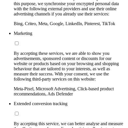
this purpose, we synchronise your encrypted personal data
with the following external providers and use their online
advertising channels if you already use their services:
Bing, Criteo, Meta, Google, LinkedIn, Pinterest, TikTok
Marketing
By accepting these services, we are able to show you
advertisements, sponsored content or discounts for our
website or products based on your browsing and shopping
behaviour that are tailored to your interests, as well as
measure their success. With your consent, we use the
following third-party services on this website:
Meta-Pixel, Microsoft Advertising, Click-based product
recommendations, Ads Defender
Extended conversion tracking
By accepting this service, we can better analyse and measure