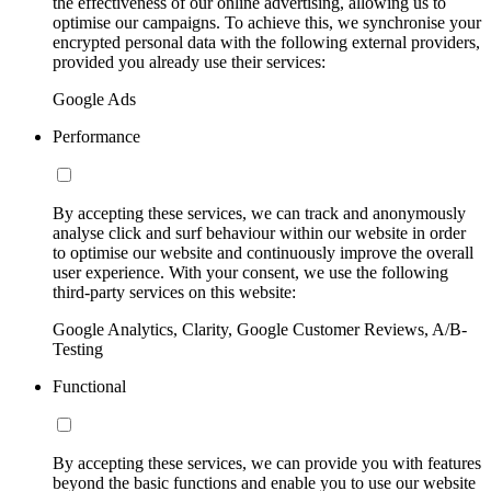
the effectiveness of our online advertising, allowing us to
optimise our campaigns. To achieve this, we synchronise your
encrypted personal data with the following external providers,
provided you already use their services:
Google Ads
Performance
By accepting these services, we can track and anonymously
analyse click and surf behaviour within our website in order
to optimise our website and continuously improve the overall
user experience. With your consent, we use the following
third-party services on this website:
Google Analytics, Clarity, Google Customer Reviews, A/B-
Testing
Functional
By accepting these services, we can provide you with features
beyond the basic functions and enable you to use our website