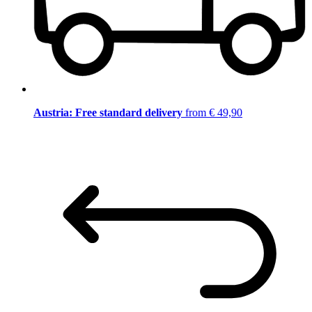
Austria: Free standard delivery
from € 49,90