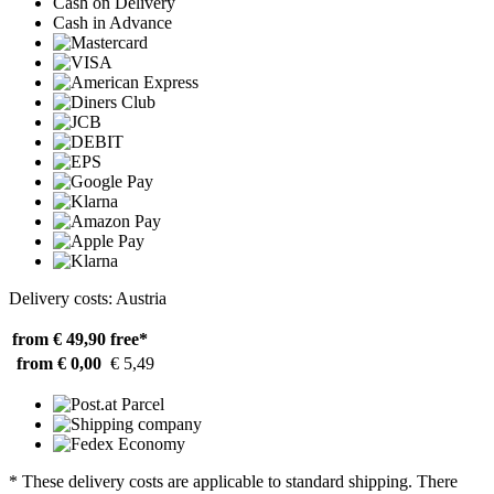
Cash on Delivery
Cash in Advance
Delivery costs: Austria
from € 49,90
free*
from € 0,00
€ 5,49
* These delivery costs are applicable to standard shipping. There