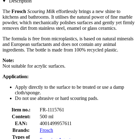
Description
The
Frosch
Scouring Milk
effortlessly brings a new shine to
kitchens and bathrooms. It utilises the natural power of fine marble
powder, which mechanically polishes surfaces and gently yet firmly
removes dirt from stainless steel, enamel or glass ceramics.
The formula is free from microplastics, is based on natural minerals
and European surfactants and does not contain any animal
ingredients. The bottle is made from 100% recycled plastic.
Note:
Not suitable for acrylic surfaces.
Application:
Apply directly to the surface to be treated or use a damp
cloth/sponge.
Do not use abrasive or hard scouring pads.
Item no.:
FR-1115761
Content:
500 ml
EAN:
4001499957611
Brands:
Frosch
Types of