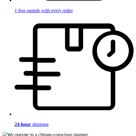
1 free sample with every order
24-hour
shipping