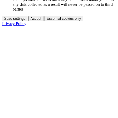
any data collected as a result will never be passed on to third
parties.
Save settings
Accept
Essential cookies only
Privacy Policy