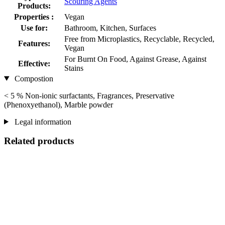
Scouring Agents
Products:
Properties :
Vegan
Use for:
Bathroom, Kitchen, Surfaces
Free from Microplastics, Recyclable, Recycled,
Features:
Vegan
For Burnt On Food, Against Grease, Against
Effective:
Stains
Compostion
< 5 % Non-ionic surfactants, Fragrances, Preservative
(Phenoxyethanol), Marble powder
Legal information
Related products