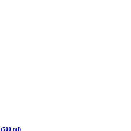
 (500 ml)