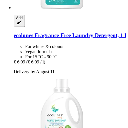
Add
ecolunes
Fragrance-​Free Laundry Detergent, 1 l
For whites & colours
Vegan formula
For 15 °C - 90 °C
€ 6,99
(€ 6,99 / l)
Delivery by August 11