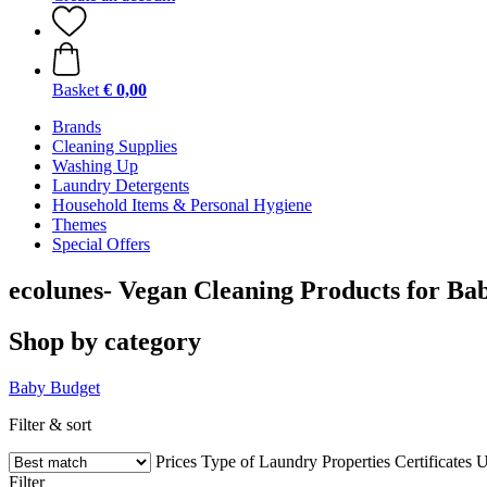
Basket
€ 0,00
Brands
Cleaning Supplies
Washing Up
Laundry Detergents
Household Items & Personal Hygiene
Themes
Special Offers
ecolunes- Vegan Cleaning Products for Ba
Shop by category
Baby
Budget
Filter & sort
Prices
Type of Laundry
Properties
Certificates
U
Filter