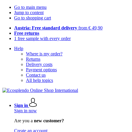
Go to main menu
Jump to content
Go to shopping cart
Austria: Free standard delivery
from € 49,90
Free returns
1 free sample with every order
Help
Where is my order?
Returns
Delivery costs
Payment options
Contact us
All help topics
Sign in
Sign in now
Are you a
new customer?
Create an account