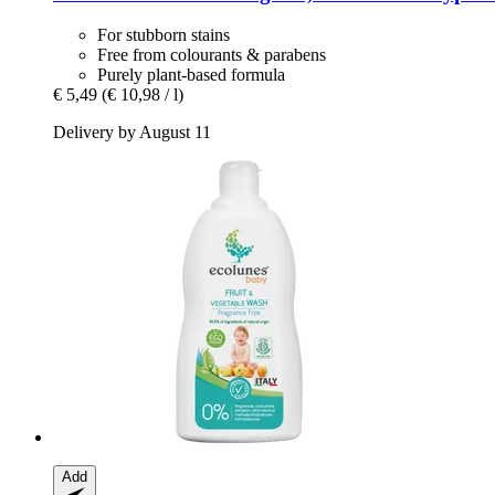
For stubborn stains
Free from colourants & parabens
Purely plant-based formula
€ 5,49
(€ 10,98 / l)
Delivery by August 11
Add