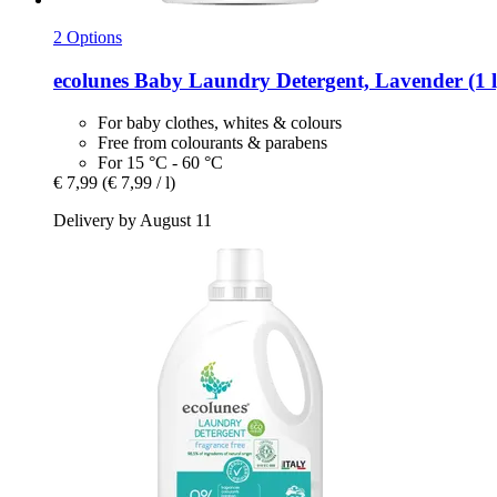
2 Options
ecolunes
Baby Laundry Detergent, Lavender (1 l
For baby clothes, whites & colours
Free from colourants & parabens
For 15 °C - 60 °C
€ 7,99
(€ 7,99 / l)
Delivery by August 11