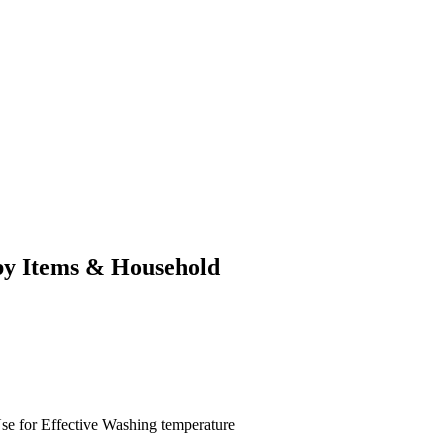
by Items & Household
se for
Effective
Washing temperature