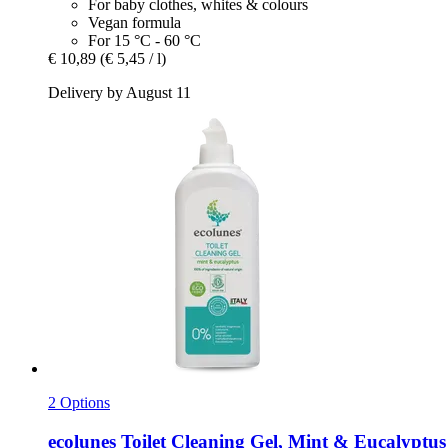
For baby clothes, whites & colours
Vegan formula
For 15 °C - 60 °C
€ 10,89
(€ 5,45 / l)
Delivery by August 11
2 Options
ecolunes
Toilet Cleaning Gel, Mint & Eucalyptus