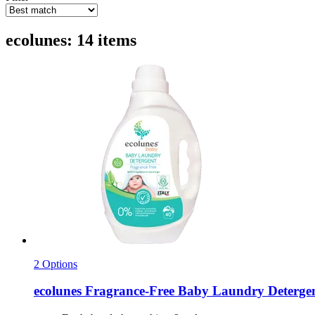
ecolunes: 14 items
2 Options
ecolunes
Fragrance-​Free Baby Laundry Detergent