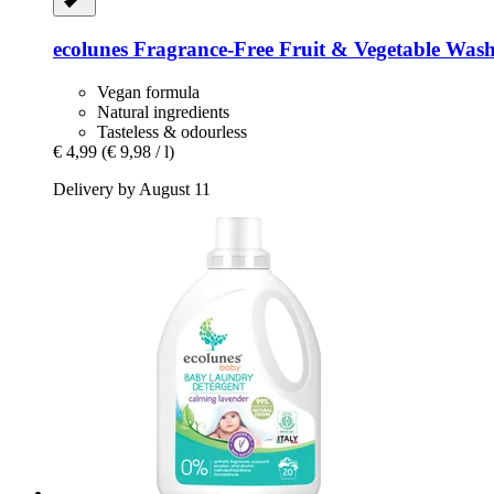
ecolunes
Fragrance-​Free Fruit & Vegetable Wash
Vegan formula
Natural ingredients
Tasteless & odourless
€ 4,99
(€ 9,98 / l)
Delivery by August 11