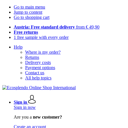
Go to main menu
Jump to content
Go to shopping cart
Austria: Free standard delivery
from € 49,90
Free returns
1 free sample with every order
Help
Where is my order?
Returns
Delivery costs
Payment options
Contact us
All help topics
Sign in
Sign in now
Are you a
new customer?
Create an account