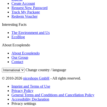
Create Account
Request New Password
Track My Package
Redeem Voucher
Interesting Facts
The Environment and Us
EcoBlog
About Ecosplendo
About Ecosplendo
Our Group
Contact
Change country / language
© 2010-2026
niceshops GmbH
- All rights reserved.
Imprint and Terms of Use
Privacy Policy
General Terms and Conditions and Cancellation Policy
Accessibility Declaration
Privacy setttings