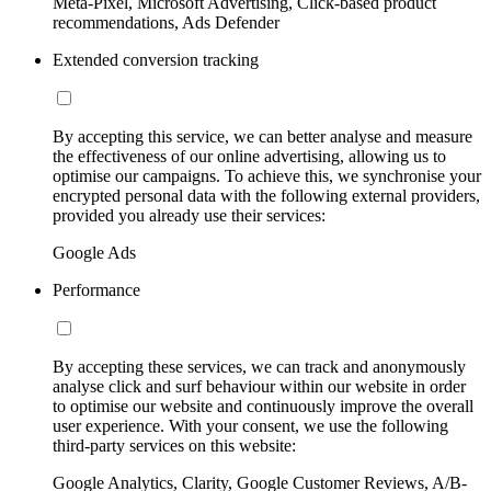
Meta-Pixel, Microsoft Advertising, Click-based product
recommendations, Ads Defender
Extended conversion tracking
By accepting this service, we can better analyse and measure
the effectiveness of our online advertising, allowing us to
optimise our campaigns. To achieve this, we synchronise your
encrypted personal data with the following external providers,
provided you already use their services:
Google Ads
Performance
By accepting these services, we can track and anonymously
analyse click and surf behaviour within our website in order
to optimise our website and continuously improve the overall
user experience. With your consent, we use the following
third-party services on this website:
Google Analytics, Clarity, Google Customer Reviews, A/B-