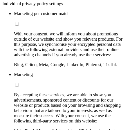
Individual privacy policy settings
Marketing per customer match
With your consent, we will inform you about promotions
outside of our website and show you relevant products. For
this purpose, we synchronise your encrypted personal data
with the following external providers and use their online
advertising channels if you already use their services:
Bing, Criteo, Meta, Google, LinkedIn, Pinterest, TikTok
Marketing
By accepting these services, we are able to show you
advertisements, sponsored content or discounts for our
website or products based on your browsing and shopping
behaviour that are tailored to your interests, as well as
measure their success. With your consent, we use the
following third-party services on this website: