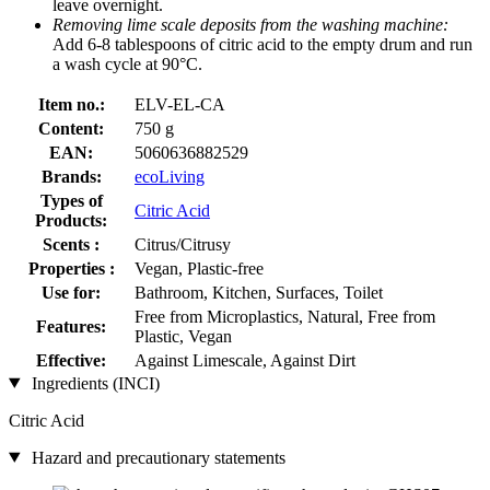
leave overnight.
Removing lime scale deposits from the washing machine:
Add 6-8 tablespoons of citric acid to the empty drum and run
a wash cycle at 90°C.
Item no.:
ELV-EL-CA
Content:
750 g
EAN:
5060636882529
Brands:
ecoLiving
Types of
Citric Acid
Products:
Scents :
Citrus/Citrusy
Properties :
Vegan, Plastic-free
Use for:
Bathroom, Kitchen, Surfaces, Toilet
Free from Microplastics, Natural, Free from
Features:
Plastic, Vegan
Effective:
Against Limescale, Against Dirt
Ingredients (INCI)
Citric Acid
Hazard and precautionary statements