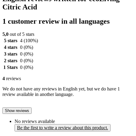
Citric Acid
1 customer review in all languages
5,0
out of 5 stars
5 stars
4
(100%)
4 stars
0
(0%)
3 stars
0
(0%)
2 stars
0
(0%)
1 Stars
0
(0%)
4
reviews
We do not have any reviews in English yet, but we do have 1
review available in another language.
Show reviews
No reviews available
Be the first to write a review about this product.