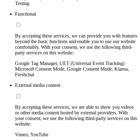
Testing
Functional
By accepting these services, we can provide you with features
beyond the basic functions and enable you to use our website
comfortably. With your consent, we use the following third-
party services on this website:
Google Tag Manager, UET (Universal Event Tracking)
Microsoft Consent Mode, Google Consent Mode, Klarna,
Freshchat
External media content
By accepting these services, we are able to show you videos
or other media content hosted by external providers. With
your consent, we use the following third-party services on this
website:
Vimeo, YouTube