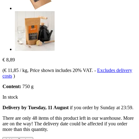
€ 8,89
(
€ 11,85 / kg
, Price shown includes 20% VAT.
-
Excludes delivery
costs
)
Content:
750 g
In stock
Delivery by Tuesday, 11 August
if you order by
Sunday at 23:59
.
There are only 48 items of this product left in our warehouse. More
are on the way! The delivery date could be affected if you order
more than this quantity.