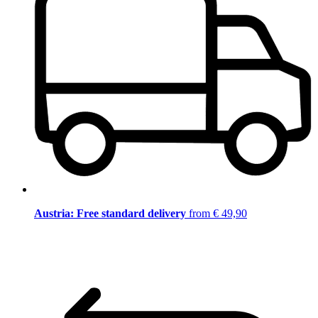
Austria: Free standard delivery
from € 49,90