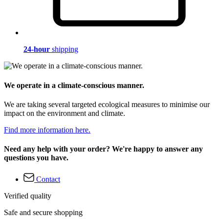
24-hour
shipping
We operate in a climate-conscious manner.
We are taking several targeted ecological measures to minimise our
impact on the environment and climate.
Find more information here.
Need any help with your order? We're happy to answer any
questions you have.
Contact
Verified quality
Safe and secure shopping