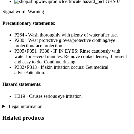
Signal word: Warning
Precautionary statements:
P264 - Wash thoroughly with plenty of water after use.
P280 - Wear protective gloves/protective clothing/eye
protection/face protection.
P305+P351+P338 - IF IN EYES: Rinse cautiously with
water for several minutes. Remove contact lenses, if present
and easy to do. Continue rinsing.
P332+P313 - If skin irritation occurs: Get medical
advice/attention.
Hazard statements:
H319 - Causes serious eye irritation
Legal information
Related products