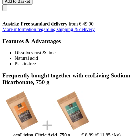
Add to Basket
Austria: Free standard delivery
from € 49,90
More information regarding shipping & delivery
Features & Advantages
Dissolves rust & lime
Natural acid
Plastic-free
Frequently bought together with ecoLiving Sodium
Bicarbonate, 750 g
ecoLiving Citric Acid, 750 g
€ 8,89
(€ 11,85 / kg)