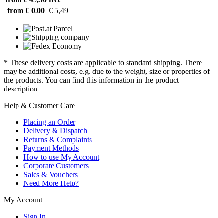
from € 0,00
€ 5,49
* These delivery costs are applicable to standard shipping. There
may be additional costs, e.g. due to the weight, size or properties of
the products. You can find this information in the product
description.
Help & Customer Care
Placing an Order
Delivery & Dispatch
Returns & Complaints
Payment Methods
How to use My Account
Corporate Customers
Sales & Vouchers
Need More Help?
My Account
Sign In