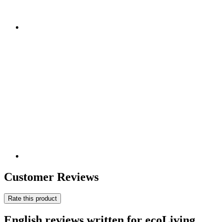
Customer Reviews
Rate this product
English reviews written for ecoLiving