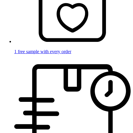
1 free sample with every order