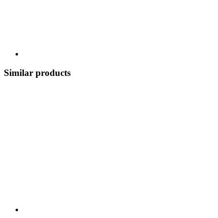
Similar products