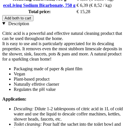
ecoLiving Sodium Bicarbonate, 750 g
€ 6,39
(€ 8,52 / kg)
Total price:
€ 15,28
Add both to cart
Description
Citric acid is a powerful and effective natural cleaning product that
can be used throughout the home.
It is easy to use and is particularly appreciated for its descaling
properties. It removes even the most stubborn limescale deposits in
the shower, sink, faucets, pots & pans and more. A natural product
for a sparkling clean home!
Packaging made of paper & plant film
Vegan
Plant-based product
Naturally effetive claener
Regulates the pH value
Application:
Descaling:
Dilute 1-2 tablespoons of citric acid in 1L of cold
water and use the liquid to descale coffee machines, kettles,
shower heads, faucets, etc.
Toilet cleaning:
Pour half the sachet into the toilet bowl and