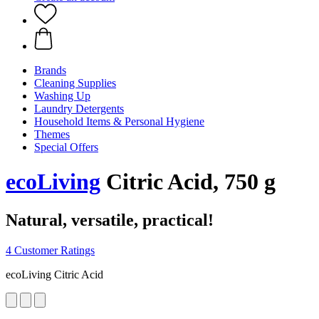
Brands
Cleaning Supplies
Washing Up
Laundry Detergents
Household Items & Personal Hygiene
Themes
Special Offers
ecoLiving
Citric Acid, 750 g
Natural, versatile, practical!
4 Customer Ratings
ecoLiving Citric Acid