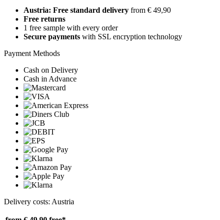
Austria: Free standard delivery
from € 49,90
Free returns
1 free sample with every order
Secure payments
with SSL encryption technology
Payment Methods
Cash on Delivery
Cash in Advance
Delivery costs: Austria
from € 49,90
free*