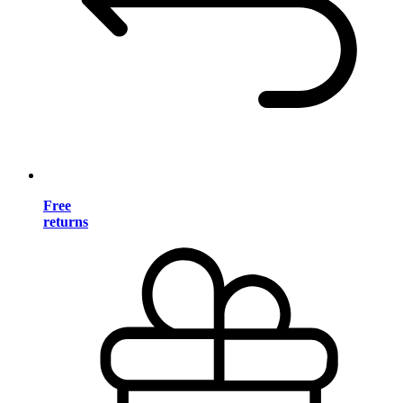
Free
returns