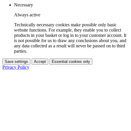
Necessary
Always active
Technically necessary cookies make possible only basic
website functions. For example, they enable you to collect
products in your basket or log in to your customer account. It
is not possible for us to draw any conclusions about you, and
any data collected as a result will never be passed on to third
parties.
Save settings
Accept
Essential cookies only
Privacy Policy