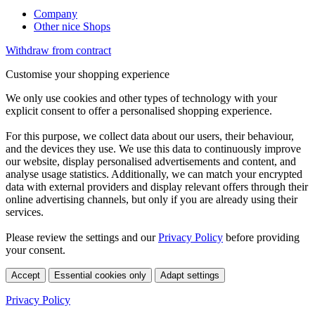
Company
Other nice Shops
Withdraw from contract
Customise your shopping experience
We only use cookies and other types of technology with your
explicit consent to offer a personalised shopping experience.
For this purpose, we collect data about our users, their behaviour,
and the devices they use. We use this data to continuously improve
our website, display personalised advertisements and content, and
analyse usage statistics. Additionally, we can match your encrypted
data with external providers and display relevant offers through their
online advertising channels, but only if you are already using their
services.
Please review the settings and our
Privacy Policy
before providing
your consent.
Accept
Essential cookies only
Adapt settings
Privacy Policy