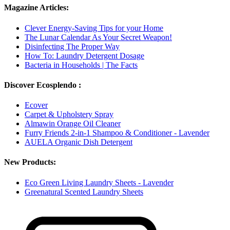
Magazine Articles:
Clever Energy-Saving Tips for your Home
The Lunar Calendar As Your Secret Weapon!
Disinfecting The Proper Way
How To: Laundry Detergent Dosage
Bacteria in Households | The Facts
Discover Ecosplendo :
Ecover
Carpet & Upholstery Spray
Almawin Orange Oil Cleaner
Furry Friends 2-in-1 Shampoo & Conditioner - Lavender
AUELA Organic Dish Detergent
New Products:
Eco Green Living Laundry Sheets - Lavender
Greenatural Scented Laundry Sheets