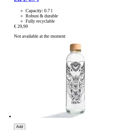
Capacity: 0.7 l
Robust & durable
Fully recyclable
€ 29,99
Not available at the moment
Add