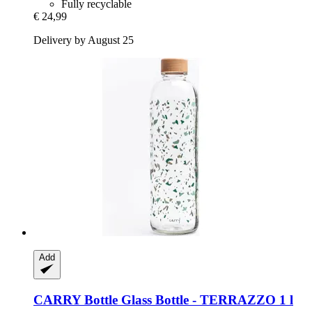
Fully recyclable
€ 24,99
Delivery by August 25
Add
CARRY Bottle
Glass Bottle -​ TERRAZZO 1 l