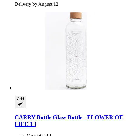
Delivery by August 12
Add
CARRY Bottle
Glass Bottle -​ FLOWER OF
LIFE 1 l
Capacity: 1 l