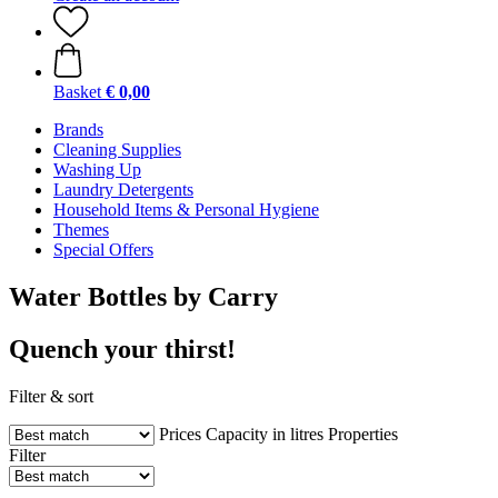
Basket
€ 0,00
Brands
Cleaning Supplies
Washing Up
Laundry Detergents
Household Items & Personal Hygiene
Themes
Special Offers
Water Bottles by Carry
Quench your thirst!
Filter & sort
Prices
Capacity in litres
Properties
Filter