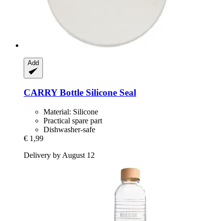
Add
CARRY Bottle
Silicone Seal
Material: Silicone
Practical spare part
Dishwasher-safe
€ 1,99
Delivery by August 12