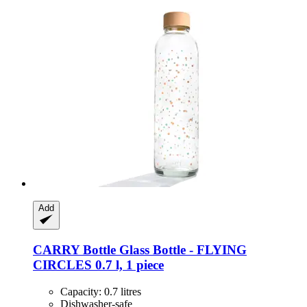
Add
CARRY Bottle
Glass Bottle -​ FLYING
CIRCLES 0.7 l, 1 piece
Capacity: 0.7 litres
Dishwasher-safe