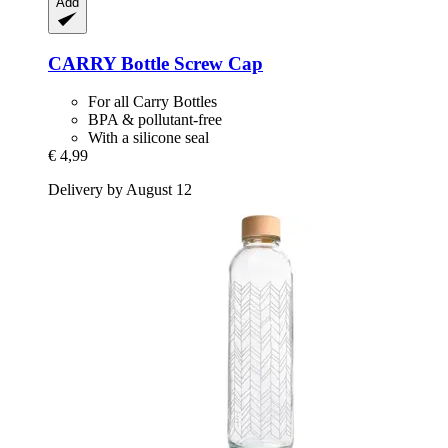
Add
CARRY Bottle
Screw Cap
For all Carry Bottles
BPA & pollutant-free
With a silicone seal
€ 4,99
Delivery by August 12