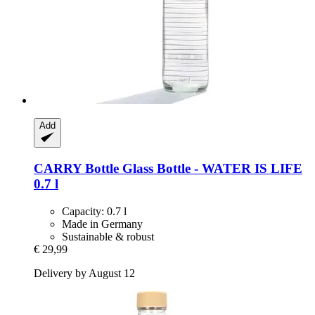
Add
CARRY Bottle
Glass Bottle -​ WATER IS LIFE
0.7 l
Capacity: 0.7 l
Made in Germany
Sustainable & robust
€ 29,99
Delivery by August 12