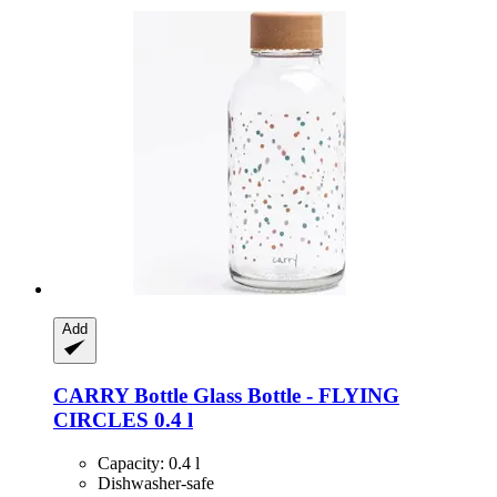
Add
CARRY Bottle
Glass Bottle -​ FLYING
CIRCLES 0.4 l
Capacity: 0.4 l
Dishwasher-safe