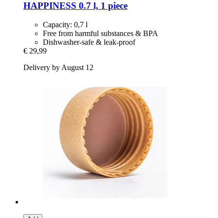
HAPPINESS 0.7 l, 1 piece
Capacity: 0,7 l
Free from harmful substances & BPA
Dishwasher-safe & leak-proof
€ 29,99
Delivery by August 12