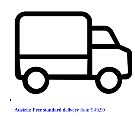
Austria: Free standard delivery
from € 49,90