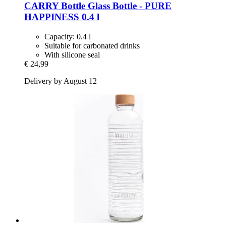
CARRY Bottle
Glass Bottle -​ PURE
HAPPINESS 0.4 l
Capacity: 0.4 l
Suitable for carbonated drinks
With silicone seal
€ 24,99
Delivery by August 12