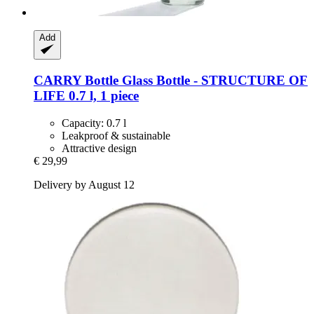
Add
CARRY Bottle
Glass Bottle -​ STRUCTURE OF
LIFE 0.7 l, 1 piece
Capacity: 0.7 l
Leakproof & sustainable
Attractive design
€ 29,99
Delivery by August 12