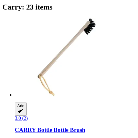
Carry: 23 items
Add
3.0 (2)
CARRY Bottle
Bottle Brush