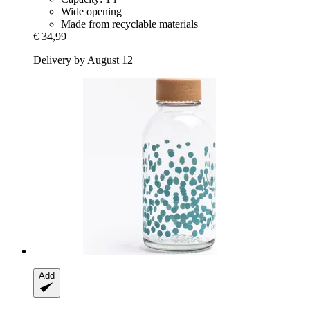
Wide opening
Made from recyclable materials
€ 34,99
Delivery by August 12
Add