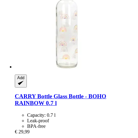
Add
CARRY Bottle
Glass Bottle -​ BOHO
RAINBOW 0.7 l
Capacity: 0.7 l
Leak-proof
BPA-free
€ 29,99