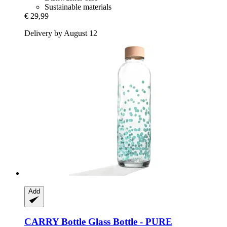
Sustainable materials
€ 29,99
Delivery by August 12
Add
CARRY Bottle
Glass Bottle -​ PURE