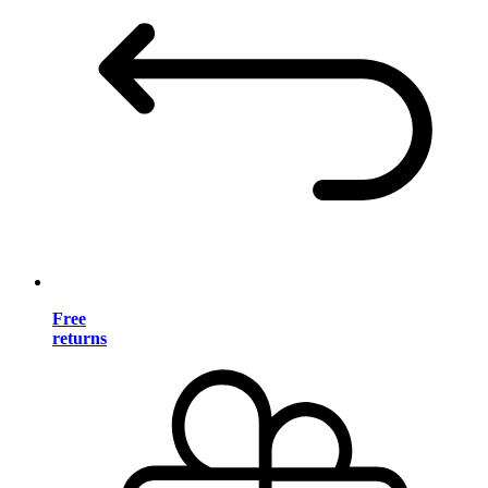
Free
returns