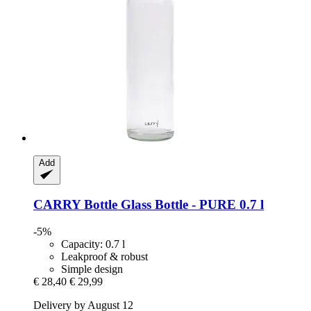
Add
CARRY Bottle
Glass Bottle -​ PURE 0.7 l
-5%
Capacity: 0.7 l
Leakproof & robust
Simple design
€ 28,40
€ 29,99
Delivery by August 12