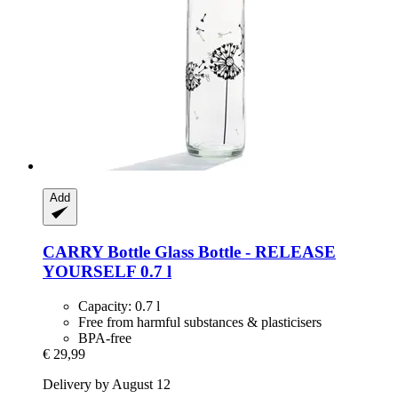
Add
CARRY Bottle
Glass Bottle -​ RELEASE
YOURSELF 0.7 l
Capacity: 0.7 l
Free from harmful substances & plasticisers
BPA-free
€ 29,99
Delivery by August 12