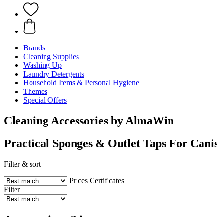
Brands
Cleaning Supplies
Washing Up
Laundry Detergents
Household Items & Personal Hygiene
Themes
Special Offers
Cleaning Accessories by AlmaWin
Practical Sponges & Outlet Taps For Canis
Filter & sort
Prices
Certificates
Filter