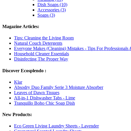
Dish Soaps (10)
Accessories (3)
Soaps (3)
Magazine Articles:
Tips: Cleaning the Living Room
Natural Couch Detergents
Everyone Makes (Cleaning) Mistakes - Tips For Professionals
Household Cleaner Essentials
Disinfecting The Proper Way
Discover Ecosplendo :
Klar
Absodry Duo Family Serie 3 Moisture Absorber
Leaves of Dawn Tissues
All-in-1 Dishwasher Tabs - Lime
Tranquillo Boho Chic Soap Dish
New Products:
Eco Green Living Laundry Sheets - Lavender