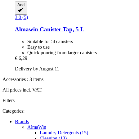
Add
3.0 (5)
Almawin
Canister Tap, 5 L
Suitable for 5l canisters
Easy to use
Quick pouring from larger canisters
€ 6,29
Delivery by August 11
Accessories : 3 items
All prices incl. VAT.
Filters
Categories:
Brands
AlmaWin
Laundry Detergents (15)
Cleaning (13)