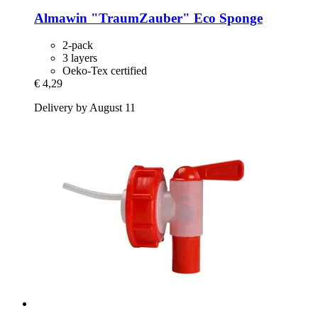
Almawin
"TraumZauber" Eco Sponge
2-pack
3 layers
Oeko-Tex certified
€ 4,29
Delivery by August 11