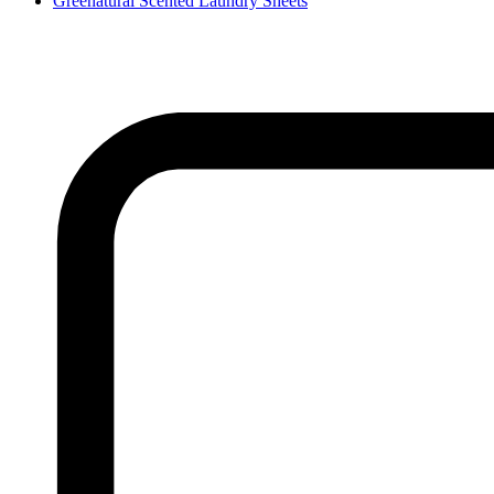
Greenatural Scented Laundry Sheets