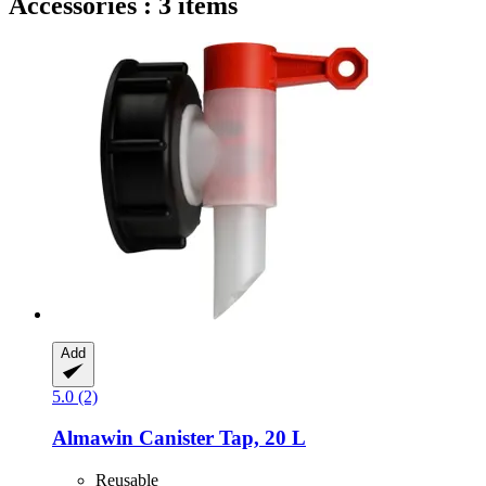
Accessories : 3 items
Add
5.0 (2)
Almawin
Canister Tap, 20 L
Reusable