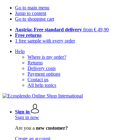
Go to main menu
Jump to content
Go to shopping cart
Austria: Free standard delivery
from € 49,90
Free returns
1 free sample with every order
Help
Where is my order?
Returns
Delivery costs
Payment options
Contact us
All help topics
Sign in
Sign in now
Are you a
new customer?
Create an account