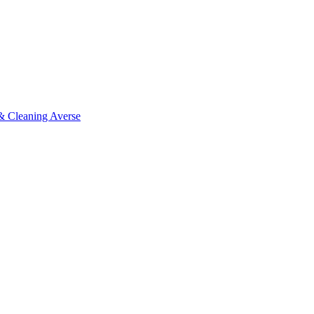
 & Cleaning Averse