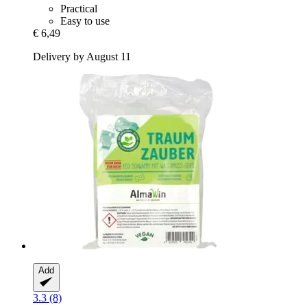
Practical
Easy to use
€ 6,49
Delivery by August 11
Add
3.3 (8)