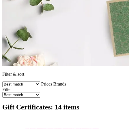
Filter & sort
Prices
Brands
Filter
Gift Certificates: 14 items