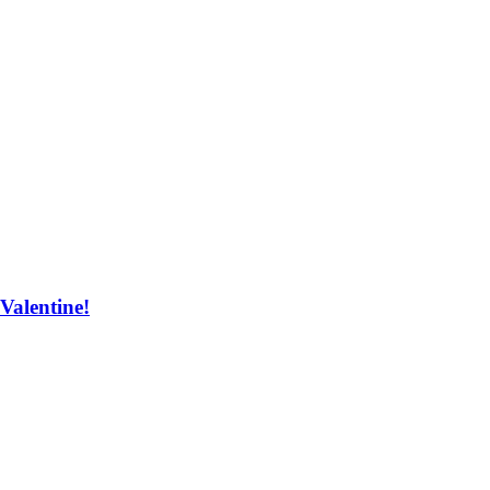
 Valentine!