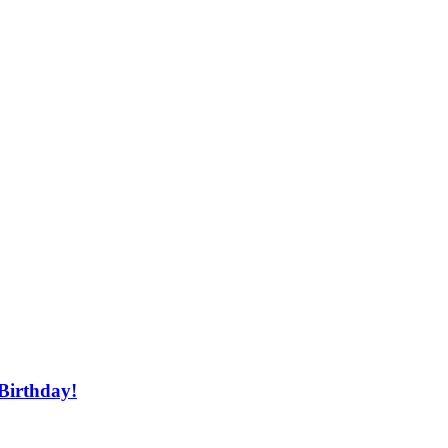
 Birthday!