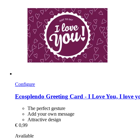
Configure
Ecosplendo
Greeting Card -​ I Love You, I love y
The perfect gesture
Add your own message
Attractive design
€ 0,99
Available