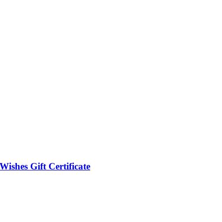
Wishes Gift Certificate