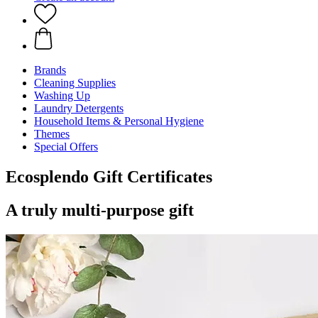
Brands
Cleaning Supplies
Washing Up
Laundry Detergents
Household Items & Personal Hygiene
Themes
Special Offers
Ecosplendo Gift Certificates
A truly multi-purpose gift