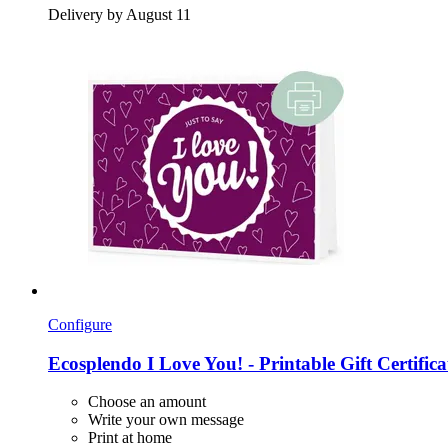
Delivery by August 11
Configure
Ecosplendo
I Love You! -​ Printable Gift Certific
Choose an amount
Write your own message
Print at home