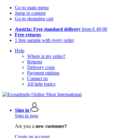
Go to main menu
Jump to content
Go to shopping cart
Austria: Free standard delivery
from € 49,90
Free returns
1 free sample with every order
Help
Where is my order?
Returns
Delivery costs
Payment options
Contact us
All help topics
Sign in
Sign in now
Are you a
new customer?
Create an account