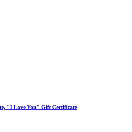
ate, "I Love You" Gift Certificate