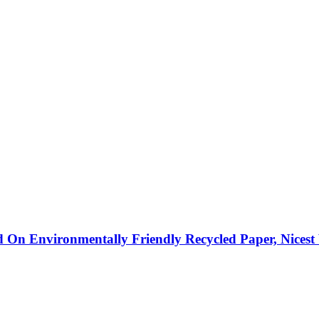
ted On Environmentally Friendly Recycled Paper, Nicest 