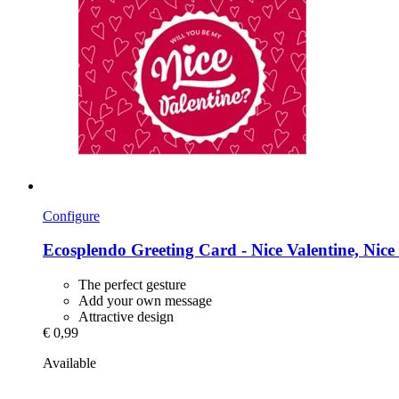
Configure
Ecosplendo
Greeting Card -​ Nice Valentine, Nice
The perfect gesture
Add your own message
Attractive design
€ 0,99
Available