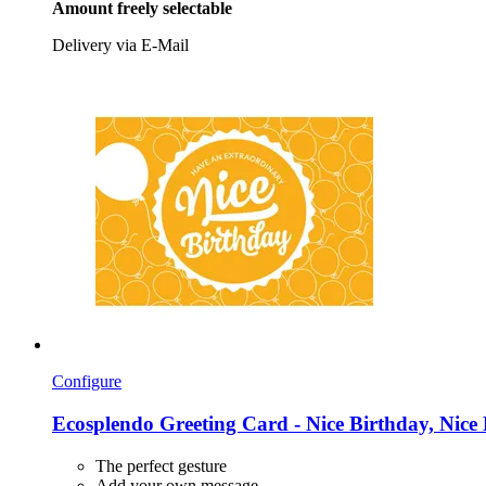
Amount freely selectable
Delivery via E-Mail
Configure
Ecosplendo
Greeting Card -​ Nice Birthday, Nice
The perfect gesture
Add your own message