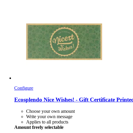
Configure
Ecosplendo
Nice Wishes! -​ Gift Certificate Prin
Choose your own amount
Write your own message
Applies to all products
Amount freely selectable