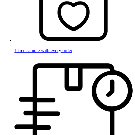
1 free sample with every order