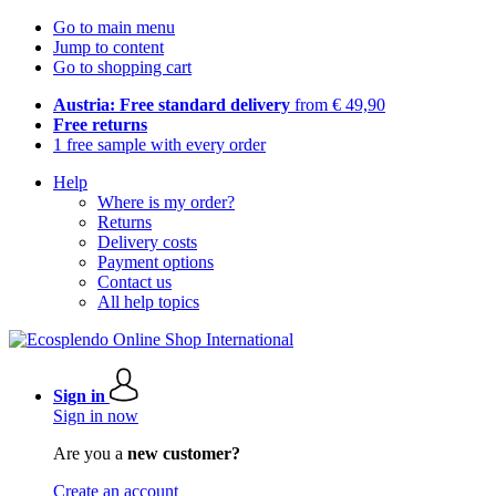
Go to main menu
Jump to content
Go to shopping cart
Austria: Free standard delivery
from € 49,90
Free returns
1 free sample with every order
Help
Where is my order?
Returns
Delivery costs
Payment options
Contact us
All help topics
Sign in
Sign in now
Are you a
new customer?
Create an account