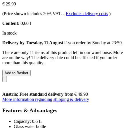
€ 29,99
(Price shown includes 20% VAT.
-
Excludes delivery costs
)
Content:
0,60 l
In stock
Delivery by Tuesday, 11 August
if you order by
Sunday at 23:59
.
There are only 11 items of this product left in our warehouse. More
are on the way! The delivery date could be affected if you order
more than this quantity.
Add to Basket
Austria: Free standard delivery
from € 49,90
More information regarding shipping & delivery
Features & Advantages
Capacity: 0.6 L
Glass water bottle