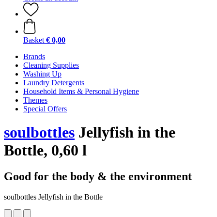
Basket
€ 0,00
Brands
Cleaning Supplies
Washing Up
Laundry Detergents
Household Items & Personal Hygiene
Themes
Special Offers
soulbottles
Jellyfish in the
Bottle, 0,60 l
Good for the body & the environment
soulbottles Jellyfish in the Bottle