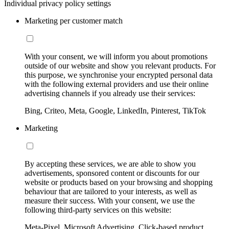
Individual privacy policy settings
Marketing per customer match
With your consent, we will inform you about promotions
outside of our website and show you relevant products. For
this purpose, we synchronise your encrypted personal data
with the following external providers and use their online
advertising channels if you already use their services:
Bing, Criteo, Meta, Google, LinkedIn, Pinterest, TikTok
Marketing
By accepting these services, we are able to show you
advertisements, sponsored content or discounts for our
website or products based on your browsing and shopping
behaviour that are tailored to your interests, as well as
measure their success. With your consent, we use the
following third-party services on this website:
Meta-Pixel, Microsoft Advertising, Click-based product