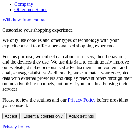
Company
Other nice Shops
Withdraw from contract
Customise your shopping experience
We only use cookies and other types of technology with your
explicit consent to offer a personalised shopping experience.
For this purpose, we collect data about our users, their behaviour,
and the devices they use. We use this data to continuously improve
our website, display personalised advertisements and content, and
analyse usage statistics. Additionally, we can match your encrypted
data with external providers and display relevant offers through their
online advertising channels, but only if you are already using their
services.
Please review the settings and our
Privacy Policy
before providing
your consent.
Accept
Essential cookies only
Adapt settings
Privacy Policy