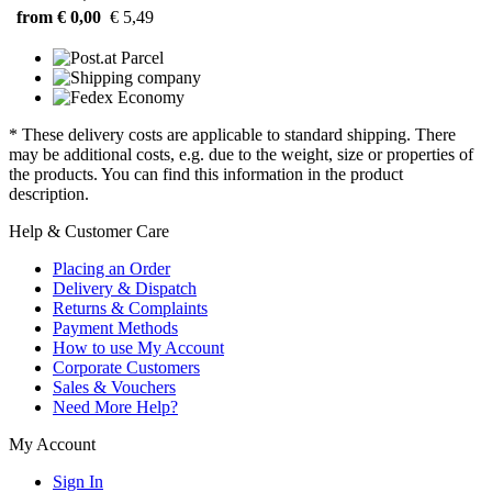
from € 0,00
€ 5,49
* These delivery costs are applicable to standard shipping. There
may be additional costs, e.g. due to the weight, size or properties of
the products. You can find this information in the product
description.
Help & Customer Care
Placing an Order
Delivery & Dispatch
Returns & Complaints
Payment Methods
How to use My Account
Corporate Customers
Sales & Vouchers
Need More Help?
My Account
Sign In