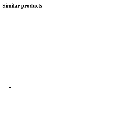
Similar products