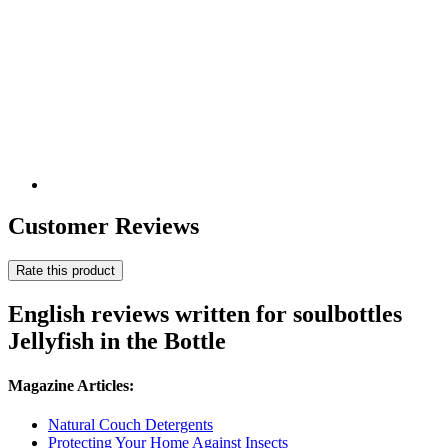
Customer Reviews
Rate this product
English reviews written for soulbottles
Jellyfish in the Bottle
Magazine Articles:
Natural Couch Detergents
Protecting Your Home Against Insects