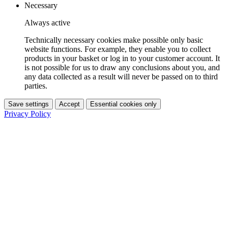
Necessary
Always active
Technically necessary cookies make possible only basic
website functions. For example, they enable you to collect
products in your basket or log in to your customer account. It
is not possible for us to draw any conclusions about you, and
any data collected as a result will never be passed on to third
parties.
Save settings
Accept
Essential cookies only
Privacy Policy