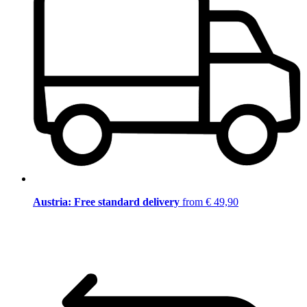
Austria: Free standard delivery
from € 49,90