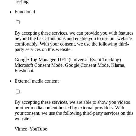
Testing
Functional
By accepting these services, we can provide you with features
beyond the basic functions and enable you to use our website
comfortably. With your consent, we use the following third-
party services on this website:
Google Tag Manager, UET (Universal Event Tracking)
Microsoft Consent Mode, Google Consent Mode, Klarna,
Freshchat
External media content
By accepting these services, we are able to show you videos
or other media content hosted by external providers. With
your consent, we use the following third-party services on this
website:
Vimeo, YouTube