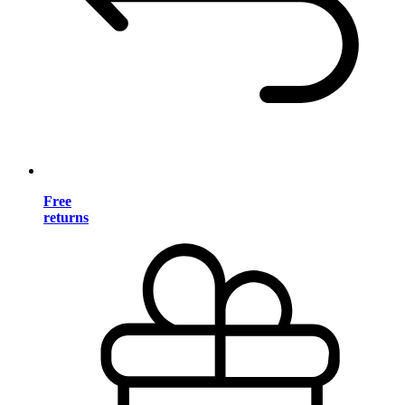
Free
returns