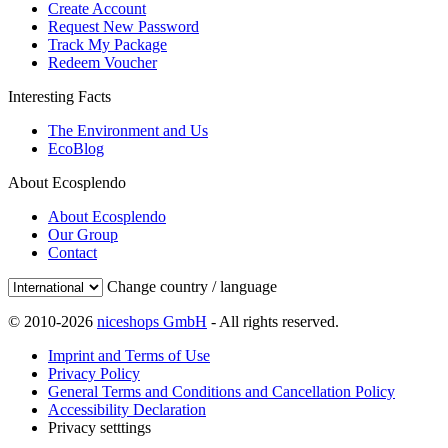
Create Account
Request New Password
Track My Package
Redeem Voucher
Interesting Facts
The Environment and Us
EcoBlog
About Ecosplendo
About Ecosplendo
Our Group
Contact
Change country / language
© 2010-2026
niceshops GmbH
- All rights reserved.
Imprint and Terms of Use
Privacy Policy
General Terms and Conditions and Cancellation Policy
Accessibility Declaration
Privacy setttings