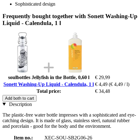
Sophisticated design
Frequently bought together with Sonett Washing-Up
Liquid - Calendula, 1 l
soulbottles Jellyfish in the Bottle, 0,60 l
€ 29,99
Sonett Washing-Up Liquid - Calendula, 1 l
€ 4,49
(€ 4,49 / l)
Total price:
€ 34,48
Add both to cart
Description
The plastic-free water bottle impresses with a sophisticated and eye-
catching design. It is made of glass, stainless steel, natural rubber
and porcelain - good for the body and the environment.
Item no.:
XEC-SOU-SB2G06-26