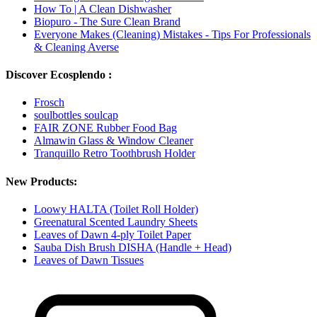
How To | A Clean Dishwasher
Biopuro - The Sure Clean Brand
Everyone Makes (Cleaning) Mistakes - Tips For Professionals
& Cleaning Averse
Discover Ecosplendo :
Frosch
soulbottles soulcap
FAIR ZONE Rubber Food Bag
Almawin Glass & Window Cleaner
Tranquillo Retro Toothbrush Holder
New Products:
Loowy HALTA (Toilet Roll Holder)
Greenatural Scented Laundry Sheets
Leaves of Dawn 4-ply Toilet Paper
Sauba Dish Brush DISHA (Handle + Head)
Leaves of Dawn Tissues