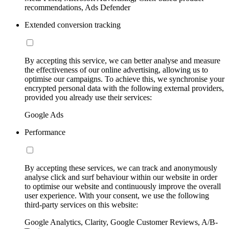
recommendations, Ads Defender
Extended conversion tracking
By accepting this service, we can better analyse and measure
the effectiveness of our online advertising, allowing us to
optimise our campaigns. To achieve this, we synchronise your
encrypted personal data with the following external providers,
provided you already use their services:
Google Ads
Performance
By accepting these services, we can track and anonymously
analyse click and surf behaviour within our website in order
to optimise our website and continuously improve the overall
user experience. With your consent, we use the following
third-party services on this website:
Google Analytics, Clarity, Google Customer Reviews, A/B-