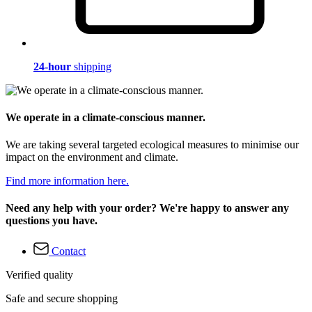
24-hour
shipping
We operate in a climate-conscious manner.
We are taking several targeted ecological measures to minimise our
impact on the environment and climate.
Find more information here.
Need any help with your order? We're happy to answer any
questions you have.
Contact
Verified quality
Safe and secure shopping