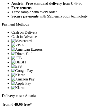
Austria: Free standard delivery
from € 49,90
Free returns
1 free sample with every order
Secure payments
with SSL encryption technology
Payment Methods
Cash on Delivery
Cash in Advance
Delivery costs: Austria
from € 49,90
free*