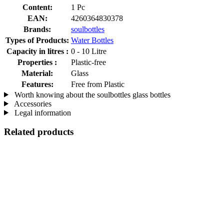
Content:
1 Pc
EAN:
4260364830378
Brands:
soulbottles
Types of Products:
Water Bottles
Capacity in litres :
0 - 10 Litre
Properties :
Plastic-free
Material:
Glass
Features:
Free from Plastic
Worth knowing about the soulbottles glass bottles
Accessories
Legal information
Related products