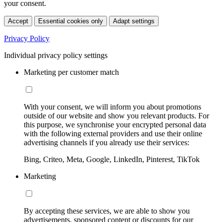
your consent.
Accept
Essential cookies only
Adapt settings
Privacy Policy
Individual privacy policy settings
Marketing per customer match
With your consent, we will inform you about promotions
outside of our website and show you relevant products. For
this purpose, we synchronise your encrypted personal data
with the following external providers and use their online
advertising channels if you already use their services:
Bing, Criteo, Meta, Google, LinkedIn, Pinterest, TikTok
Marketing
By accepting these services, we are able to show you
advertisements, sponsored content or discounts for our