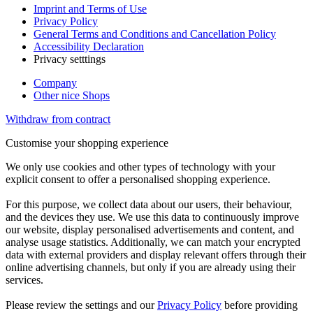
Imprint and Terms of Use
Privacy Policy
General Terms and Conditions and Cancellation Policy
Accessibility Declaration
Privacy setttings
Company
Other nice Shops
Withdraw from contract
Customise your shopping experience
We only use cookies and other types of technology with your
explicit consent to offer a personalised shopping experience.
For this purpose, we collect data about our users, their behaviour,
and the devices they use. We use this data to continuously improve
our website, display personalised advertisements and content, and
analyse usage statistics. Additionally, we can match your encrypted
data with external providers and display relevant offers through their
online advertising channels, but only if you are already using their
services.
Please review the settings and our
Privacy Policy
before providing