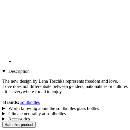
Description
The new design by Lena Toschka represents freedom and love.
Love does not differentiate between genders, nationalities or cultures
- it is everywhere for all to enjoy.
Brands:
soulbottles
Worth knowing about the soulbottles glass bottles
Climate neutrality at soulbottles
Accessories
Rate this product