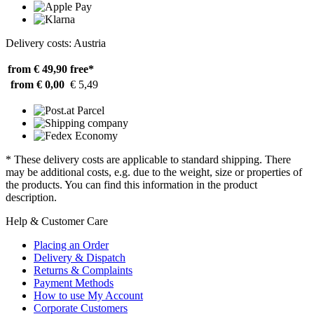
Delivery costs: Austria
from € 49,90
free*
from € 0,00
€ 5,49
* These delivery costs are applicable to standard shipping. There
may be additional costs, e.g. due to the weight, size or properties of
the products. You can find this information in the product
description.
Help & Customer Care
Placing an Order
Delivery & Dispatch
Returns & Complaints
Payment Methods
How to use My Account
Corporate Customers