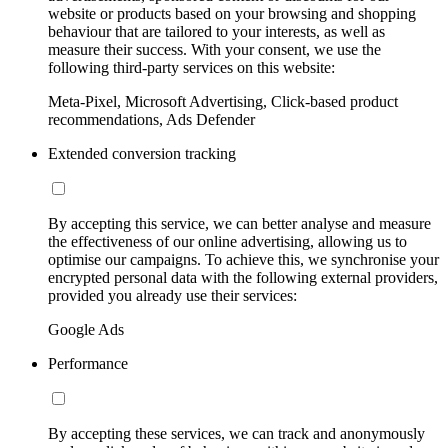
website or products based on your browsing and shopping
behaviour that are tailored to your interests, as well as
measure their success. With your consent, we use the
following third-party services on this website:
Meta-Pixel, Microsoft Advertising, Click-based product
recommendations, Ads Defender
Extended conversion tracking
By accepting this service, we can better analyse and measure
the effectiveness of our online advertising, allowing us to
optimise our campaigns. To achieve this, we synchronise your
encrypted personal data with the following external providers,
provided you already use their services:
Google Ads
Performance
By accepting these services, we can track and anonymously