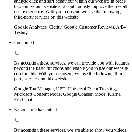
analyse click and surf behaviour within our website in order
to optimise our website and continuously improve the overall
user experience. With your consent, we use the following
third-party services on this website:
Google Analytics, Clarity, Google Customer Reviews, A/B-
Testing
Functional
By accepting these services, we can provide you with features
beyond the basic functions and enable you to use our website
comfortably. With your consent, we use the following third-
party services on this website:
Google Tag Manager, UET (Universal Event Tracking)
Microsoft Consent Mode, Google Consent Mode, Klarna,
Freshchat
External media content
By accepting these services, we are able to show you videos