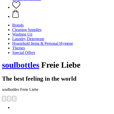
Brands
Cleaning Supplies
Washing Up
Laundry Detergents
Household Items & Personal Hygiene
Themes
Special Offers
soulbottles
Freie Liebe
The best feeling in the world
soulbottles Freie Liebe