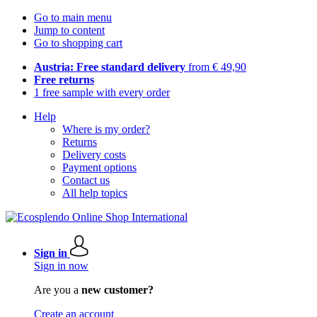
Go to main menu
Jump to content
Go to shopping cart
Austria: Free standard delivery
from € 49,90
Free returns
1 free sample with every order
Help
Where is my order?
Returns
Delivery costs
Payment options
Contact us
All help topics
Sign in
Sign in now
Are you a
new customer?
Create an account