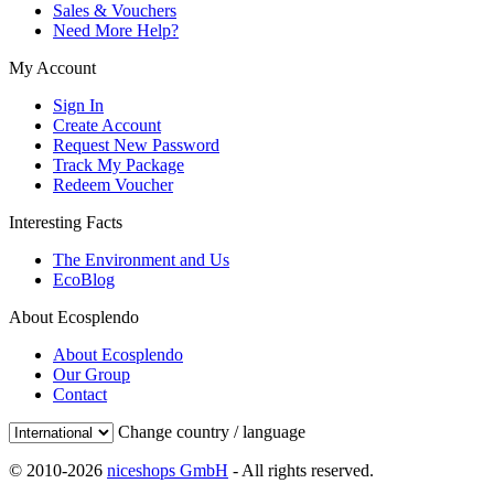
Sales & Vouchers
Need More Help?
My Account
Sign In
Create Account
Request New Password
Track My Package
Redeem Voucher
Interesting Facts
The Environment and Us
EcoBlog
About Ecosplendo
About Ecosplendo
Our Group
Contact
Change country / language
© 2010-2026
niceshops GmbH
- All rights reserved.