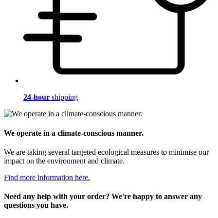
24-hour
shipping
We operate in a climate-conscious manner.
We are taking several targeted ecological measures to minimise our
impact on the environment and climate.
Find more information here.
Need any help with your order? We're happy to answer any
questions you have.