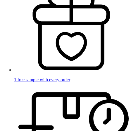
1 free sample with every order