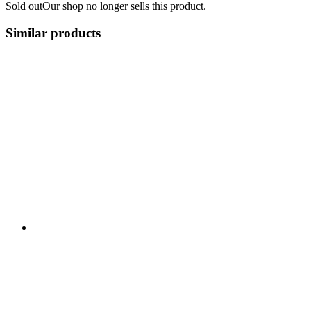
Sold out
Our shop no longer sells this product.
Similar products