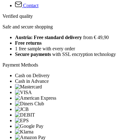
Contact
Verified quality
Safe and secure shopping
Austria: Free standard delivery
from € 49,90
Free returns
1 free sample with every order
Secure payments
with SSL encryption technology
Payment Methods
Cash on Delivery
Cash in Advance