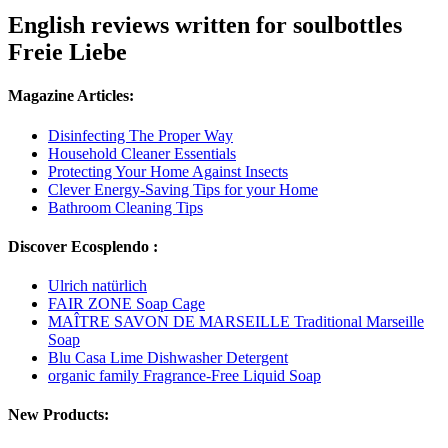
English reviews written for soulbottles
Freie Liebe
Magazine Articles:
Disinfecting The Proper Way
Household Cleaner Essentials
Protecting Your Home Against Insects
Clever Energy-Saving Tips for your Home
Bathroom Cleaning Tips
Discover Ecosplendo :
Ulrich natürlich
FAIR ZONE Soap Cage
MAÎTRE SAVON DE MARSEILLE Traditional Marseille
Soap
Blu Casa Lime Dishwasher Detergent
organic family Fragrance-Free Liquid Soap
New Products: