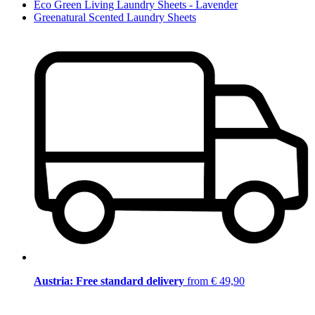
Eco Green Living Laundry Sheets - Lavender
Greenatural Scented Laundry Sheets
Austria: Free standard delivery
from € 49,90