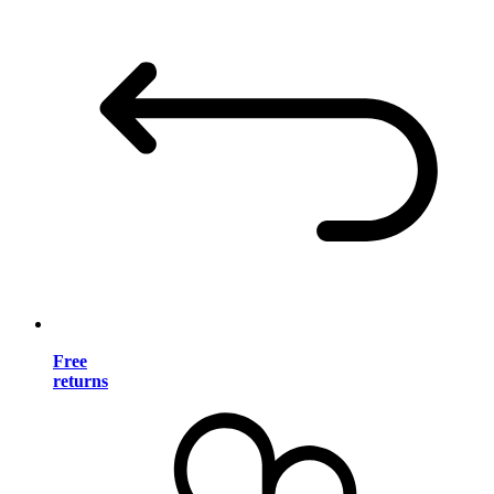
Free
returns