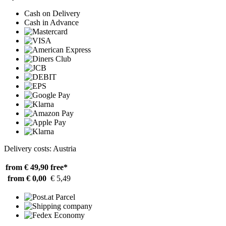
Cash on Delivery
Cash in Advance
Delivery costs: Austria
from € 49,90
free*
from € 0,00
€ 5,49