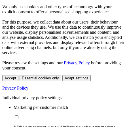
We only use cookies and other types of technology with your
explicit consent to offer a personalised shopping experience.
For this purpose, we collect data about our users, their behaviour,
and the devices they use. We use this data to continuously improve
our website, display personalised advertisements and content, and
analyse usage statistics. Additionally, we can match your encrypted
data with external providers and display relevant offers through their
online advertising channels, but only if you are already using their
services.
Please review the settings and our
Privacy Policy
before providing
your consent.
Accept
Essential cookies only
Adapt settings
Privacy Policy
Individual privacy policy settings
Marketing per customer match