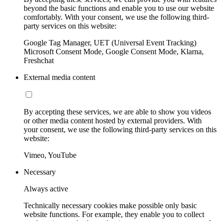
beyond the basic functions and enable you to use our website
comfortably. With your consent, we use the following third-
party services on this website:
Google Tag Manager, UET (Universal Event Tracking)
Microsoft Consent Mode, Google Consent Mode, Klarna,
Freshchat
External media content
By accepting these services, we are able to show you videos
or other media content hosted by external providers. With
your consent, we use the following third-party services on this
website:
Vimeo, YouTube
Necessary
Always active
Technically necessary cookies make possible only basic
website functions. For example, they enable you to collect