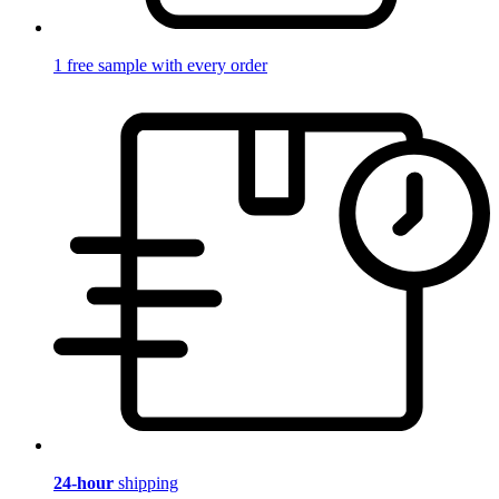
1 free sample with every order
24-hour
shipping