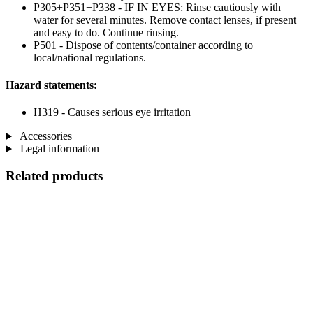
P305+P351+P338 - IF IN EYES: Rinse cautiously with
water for several minutes. Remove contact lenses, if present
and easy to do. Continue rinsing.
P501 - Dispose of contents/container according to
local/national regulations.
Hazard statements:
H319 - Causes serious eye irritation
Accessories
Legal information
Related products