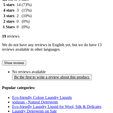
5 stars
14
(73%)
4 stars
3
(15%)
3 stars
2
(10%)
2 stars
0
(0%)
1 Stars
0
(0%)
19
reviews
We do not have any reviews in English yet, but we do have 13
reviews available in other languages.
Show reviews
No reviews available
Be the first to write a review about this product.
Popular categories:
Eco-friendly Colour Laundry Liquids
sodasan - Natural Detergents
Eco-friendly Laundry Liquid for Wool, Silk & Delicates
Laundry Detergents on Sale