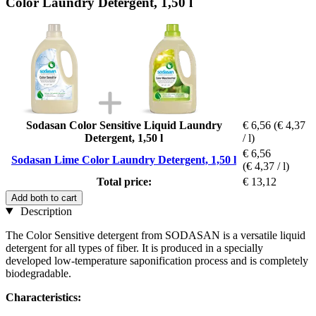
Color Laundry Detergent, 1,50 l
Sodasan Color Sensitive Liquid Laundry
€ 6,56
(€ 4,37
Detergent, 1,50 l
/ l)
€ 6,56
Sodasan Lime Color Laundry Detergent, 1,50 l
(€ 4,37 / l)
Total price:
€ 13,12
Add both to cart
Description
The Color Sensitive detergent from SODASAN is a versatile liquid
detergent for all types of fiber. It is produced in a specially
developed low-temperature saponification process and is completely
biodegradable.
Characteristics: