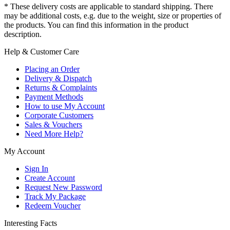
* These delivery costs are applicable to standard shipping. There
may be additional costs, e.g. due to the weight, size or properties of
the products. You can find this information in the product
description.
Help & Customer Care
Placing an Order
Delivery & Dispatch
Returns & Complaints
Payment Methods
How to use My Account
Corporate Customers
Sales & Vouchers
Need More Help?
My Account
Sign In
Create Account
Request New Password
Track My Package
Redeem Voucher
Interesting Facts