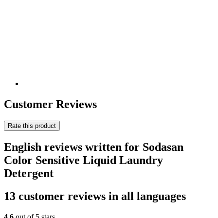
Customer Reviews
Rate this product
English reviews written for Sodasan
Color Sensitive Liquid Laundry
Detergent
13 customer reviews in all languages
4,6
out of 5 stars