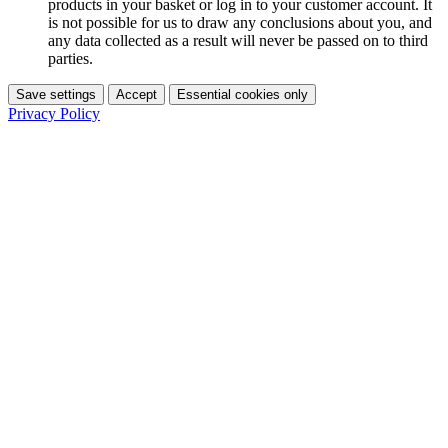
products in your basket or log in to your customer account. It
is not possible for us to draw any conclusions about you, and
any data collected as a result will never be passed on to third
parties.
Save settings
Accept
Essential cookies only
Privacy Policy