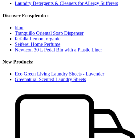
Laundry Detergents & Cleaners for Allergy Sufferers
Discover Ecosplendo :
bluu
Tranquillo Oriental Soap Dispenser
farfalla Lemon, organic
Seiferei Home Perfume
Newicon 30 L Pedal Bin with a Plastic Liner
New Products:
Eco Green Living Laundry Sheets - Lavender
Greenatural Scented Laundry Sheets