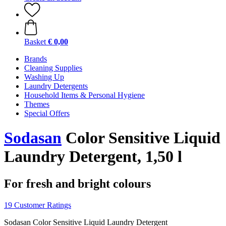
Basket
€ 0,00
Brands
Cleaning Supplies
Washing Up
Laundry Detergents
Household Items & Personal Hygiene
Themes
Special Offers
Sodasan
Color Sensitive Liquid
Laundry Detergent, 1,50 l
For fresh and bright colours
19 Customer Ratings
Sodasan Color Sensitive Liquid Laundry Detergent