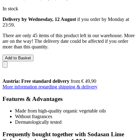
In stock
Delivery by Wednesday, 12 August
if you order by
Monday at
23:59
.
There are only 45 items of this product left in our warehouse. More
are on the way! The delivery date could be affected if you order
more than this quantity.
Add to Basket
Austria: Free standard delivery
from € 49,90
More information regarding shipping & delivery
Features & Advantages
Made from high-quality organic vegetable oils
Without fragrances
Dermatologically tested
Frequently bought together with Sodasan Lime