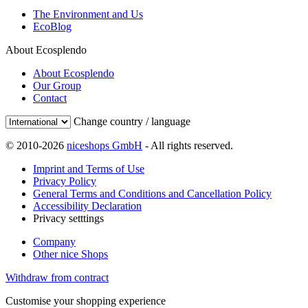
The Environment and Us
EcoBlog
About Ecosplendo
About Ecosplendo
Our Group
Contact
Change country / language
© 2010-2026
niceshops GmbH
- All rights reserved.
Imprint and Terms of Use
Privacy Policy
General Terms and Conditions and Cancellation Policy
Accessibility Declaration
Privacy setttings
Company
Other nice Shops
Withdraw from contract
Customise your shopping experience