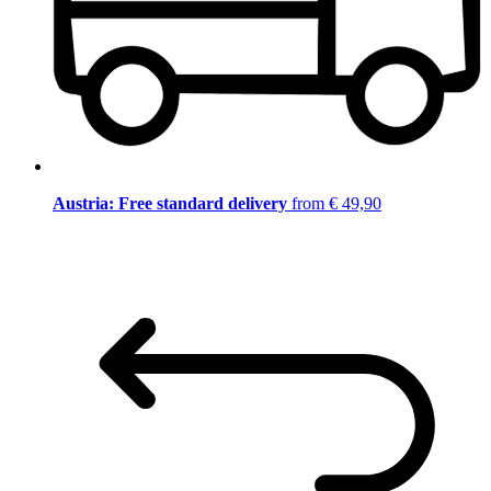
Austria: Free standard delivery
from € 49,90