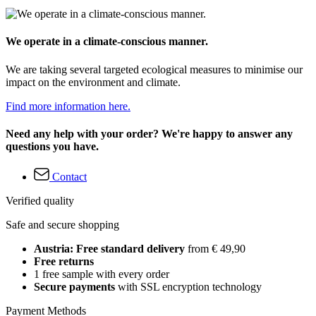
We operate in a climate-conscious manner.
We are taking several targeted ecological measures to minimise our
impact on the environment and climate.
Find more information here.
Need any help with your order? We're happy to answer any
questions you have.
Contact
Verified quality
Safe and secure shopping
Austria: Free standard delivery
from € 49,90
Free returns
1 free sample with every order
Secure payments
with SSL encryption technology
Payment Methods