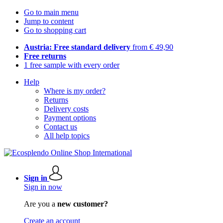
Go to main menu
Jump to content
Go to shopping cart
Austria: Free standard delivery
from € 49,90
Free returns
1 free sample with every order
Help
Where is my order?
Returns
Delivery costs
Payment options
Contact us
All help topics
Sign in
Sign in now
Are you a
new customer?
Create an account