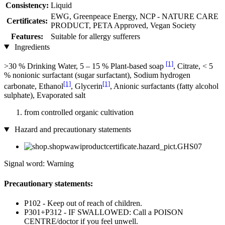
Consistency:
Liquid
EWG, Greenpeace Energy, NCP - NATURE CARE
Certificates:
PRODUCT, PETA Approved, Vegan Society
Features:
Suitable for allergy sufferers
Ingredients
[1]
>30 % Drinking Water, 5 – 15 % Plant-based soap
, Citrate, < 5
% nonionic surfactant (sugar surfactant), Sodium hydrogen
[1]
[1]
carbonate, Ethanol
, Glycerin
, Anionic surfactants (fatty alcohol
sulphate), Evaporated salt
from controlled organic cultivation
Hazard and precautionary statements
Signal word: Warning
Precautionary statements:
P102 - Keep out of reach of children.
P301+P312 - IF SWALLOWED: Call a POISON
CENTRE/doctor if you feel unwell.