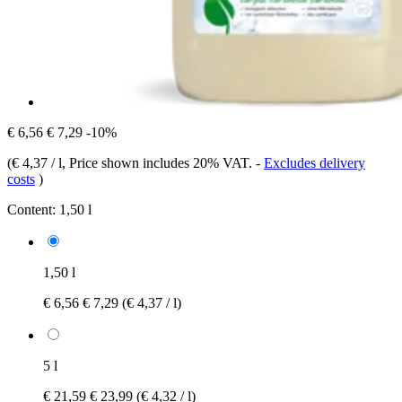
€ 6,56
€ 7,29
-10%
(
€ 4,37 / l
, Price shown includes 20% VAT.
-
Excludes delivery
costs
)
Content:
1,50 l
1,50 l
€ 6,56
€ 7,29
(€ 4,37 / l)
5 l
€ 21,59
€ 23,99
(€ 4,32 / l)