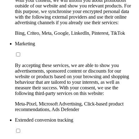
With your consent, we will inform you about promotions
outside of our website and show you relevant products. For
this purpose, we synchronise your encrypted personal data
with the following external providers and use their online
advertising channels if you already use their services:
Bing, Criteo, Meta, Google, LinkedIn, Pinterest, TikTok
Marketing
By accepting these services, we are able to show you
advertisements, sponsored content or discounts for our
website or products based on your browsing and shopping
behaviour that are tailored to your interests, as well as
measure their success. With your consent, we use the
following third-party services on this website:
Meta-Pixel, Microsoft Advertising, Click-based product
recommendations, Ads Defender
Extended conversion tracking