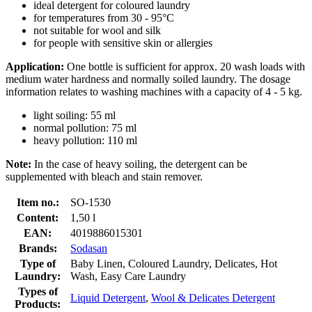
ideal detergent for coloured laundry
for temperatures from 30 - 95°C
not suitable for wool and silk
for people with sensitive skin or allergies
Application:
One bottle is sufficient for approx. 20 wash loads with
medium water hardness and normally soiled laundry. The dosage
information relates to washing machines with a capacity of 4 - 5 kg.
light soiling: 55 ml
normal pollution: 75 ml
heavy pollution: 110 ml
Note:
In the case of heavy soiling, the detergent can be
supplemented with bleach and stain remover.
Item no.:
SO-1530
Content:
1,50 l
EAN:
4019886015301
Brands:
Sodasan
Type of
Baby Linen, Coloured Laundry, Delicates, Hot
Laundry:
Wash, Easy Care Laundry
Types of
Liquid Detergent
,
Wool & Delicates Detergent
Products: