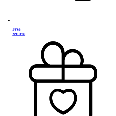
Free
returns