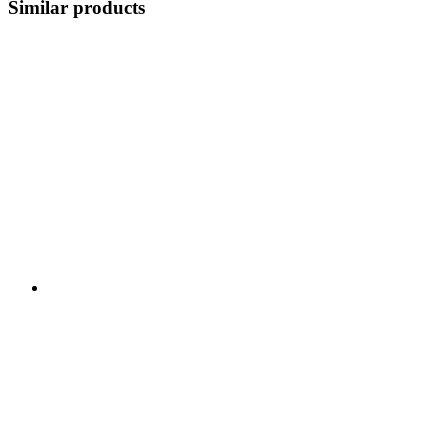
Similar products