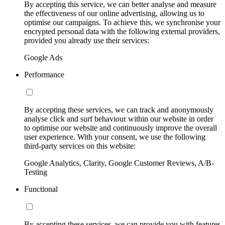
By accepting this service, we can better analyse and measure
the effectiveness of our online advertising, allowing us to
optimise our campaigns. To achieve this, we synchronise your
encrypted personal data with the following external providers,
provided you already use their services:
Google Ads
Performance
By accepting these services, we can track and anonymously
analyse click and surf behaviour within our website in order
to optimise our website and continuously improve the overall
user experience. With your consent, we use the following
third-party services on this website:
Google Analytics, Clarity, Google Customer Reviews, A/B-
Testing
Functional
By accepting these services, we can provide you with features