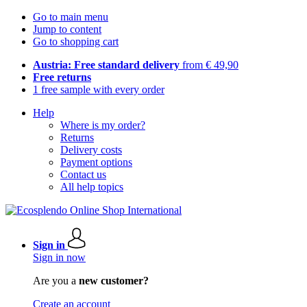
Go to main menu
Jump to content
Go to shopping cart
Austria: Free standard delivery
from € 49,90
Free returns
1 free sample with every order
Help
Where is my order?
Returns
Delivery costs
Payment options
Contact us
All help topics
Sign in
Sign in now
Are you a
new customer?
Create an account