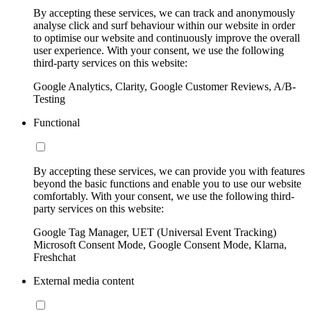
By accepting these services, we can track and anonymously
analyse click and surf behaviour within our website in order
to optimise our website and continuously improve the overall
user experience. With your consent, we use the following
third-party services on this website:
Google Analytics, Clarity, Google Customer Reviews, A/B-
Testing
Functional
By accepting these services, we can provide you with features
beyond the basic functions and enable you to use our website
comfortably. With your consent, we use the following third-
party services on this website:
Google Tag Manager, UET (Universal Event Tracking)
Microsoft Consent Mode, Google Consent Mode, Klarna,
Freshchat
External media content