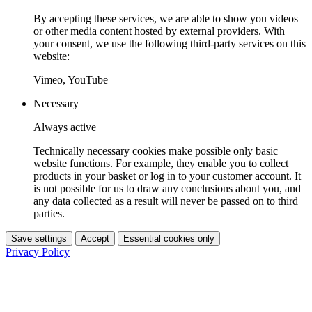
By accepting these services, we are able to show you videos
or other media content hosted by external providers. With
your consent, we use the following third-party services on this
website:
Vimeo, YouTube
Necessary
Always active
Technically necessary cookies make possible only basic
website functions. For example, they enable you to collect
products in your basket or log in to your customer account. It
is not possible for us to draw any conclusions about you, and
any data collected as a result will never be passed on to third
parties.
Save settings
Accept
Essential cookies only
Privacy Policy