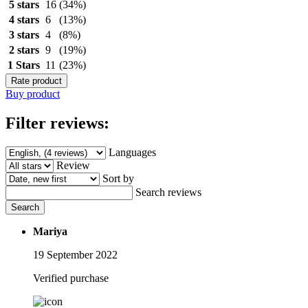
5 stars
16
(34%)
4 stars
6
(13%)
3 stars
4
(8%)
2 stars
9
(19%)
1 Stars
11
(23%)
Rate product
Buy product
Filter reviews:
Languages
Review
Sort by
Search reviews
Search
Mariya
19 September 2022
Verified purchase