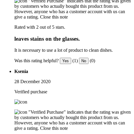
"Verified Purchase" indicates that the rating was given
by customers who actually bought this product from us.
However, anyone who has a customer account with us can
give a rating.
Close this note
Rated with 2 out of 5 stars.
leaves stains on the glasses.
It is necessary to use a lot of product to clean dishes.
Was this rating helpful?
(1)
(0)
Yes
No
Ksenia
28 December 2020
Verified purchase
"Verified Purchase" indicates that the rating was given
by customers who actually bought this product from us.
However, anyone who has a customer account with us can
give a rating.
Close this note