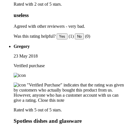
Rated with 2 out of 5 stars.
useless
Agreed with other reviewers - very bad.
Was this rating helpful?
(1)
(0)
Yes
No
Gregory
23 May 2018
Verified purchase
"Verified Purchase" indicates that the rating was given
by customers who actually bought this product from us.
However, anyone who has a customer account with us can
give a rating.
Close this note
Rated with 5 out of 5 stars.
Spotless dishes and glassware