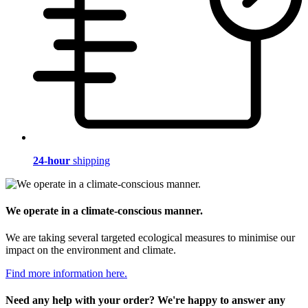
24-hour
shipping
We operate in a climate-conscious manner.
We are taking several targeted ecological measures to minimise our
impact on the environment and climate.
Find more information here.
Need any help with your order? We're happy to answer any