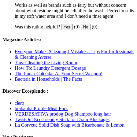
Works as well as brands such as fairy but without concern
about what residue might be left after the wash. Perfect results
in my soft water area and I don’t need a rinse agent
Was this rating helpful?
(9)
(0)
Yes
No
Magazine Articles:
Everyone Makes (Cleaning) Mistakes - Tips For Professionals
& Cleaning Averse
Tips: Cleaning the Living Room
How To: Laundry Detergent Dosage
The Lunar Calendar As Your Secret Weapon!
Bacteria in Households | The Facts
Discover Ecosplendo :
claro
brabantia Profile Meat Fork
VERDESATIVA prodog Dog Shampoo long hair
TwistOut Eco-friendly Stick for Drain Blockages
La Corvette Solid Dish Soap with Bicarbonate & Lemon