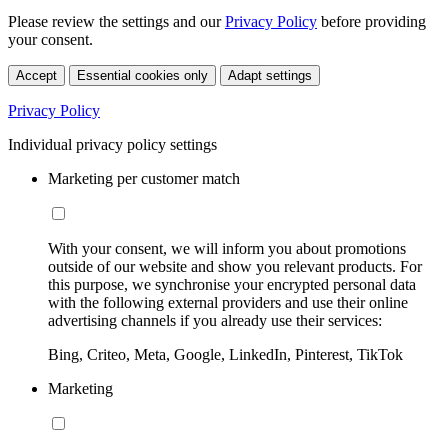
Please review the settings and our
Privacy Policy
before providing
your consent.
Accept
Essential cookies only
Adapt settings
Privacy Policy
Individual privacy policy settings
Marketing per customer match
With your consent, we will inform you about promotions
outside of our website and show you relevant products. For
this purpose, we synchronise your encrypted personal data
with the following external providers and use their online
advertising channels if you already use their services:
Bing, Criteo, Meta, Google, LinkedIn, Pinterest, TikTok
Marketing