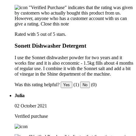
"Verified Purchase" indicates that the rating was given
by customers who actually bought this product from us.
However, anyone who has a customer account with us can
give a rating.
Close this note
Rated with 5 out of 5 stars.
Sonett Dishwasher Detergent
I use the Sonnet dishwasher powder for two years and it
works fine and it is also economic - 1.5kg fills about 4 months
of regular use. I combine it with the Sonnet salt and add a bit
of vinegar in the Shine department of the machine.
Was this rating helpful?
(1)
(0)
Yes
No
Julia
02 October 2021
Verified purchase