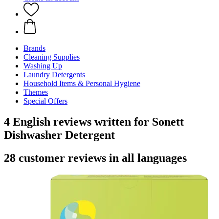
Brands
Cleaning Supplies
Washing Up
Laundry Detergents
Household Items & Personal Hygiene
Themes
Special Offers
4 English reviews written for Sonett
Dishwasher Detergent
28 customer reviews in all languages