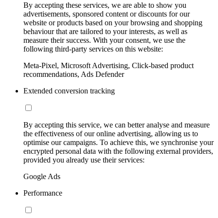
By accepting these services, we are able to show you
advertisements, sponsored content or discounts for our
website or products based on your browsing and shopping
behaviour that are tailored to your interests, as well as
measure their success. With your consent, we use the
following third-party services on this website:
Meta-Pixel, Microsoft Advertising, Click-based product
recommendations, Ads Defender
Extended conversion tracking
By accepting this service, we can better analyse and measure
the effectiveness of our online advertising, allowing us to
optimise our campaigns. To achieve this, we synchronise your
encrypted personal data with the following external providers,
provided you already use their services:
Google Ads
Performance