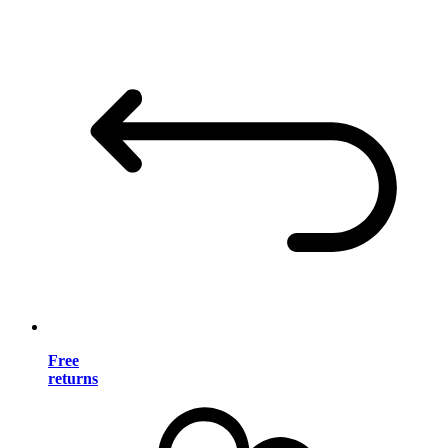
Free
returns