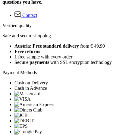
questions you have.
Contact
Verified quality
Safe and secure shopping
Austria: Free standard delivery
from € 49,90
Free returns
1 free sample with every order
Secure payments
with SSL encryption technology
Payment Methods
Cash on Delivery
Cash in Advance