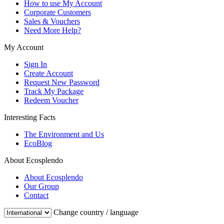
How to use My Account
Corporate Customers
Sales & Vouchers
Need More Help?
My Account
Sign In
Create Account
Request New Password
Track My Package
Redeem Voucher
Interesting Facts
The Environment and Us
EcoBlog
About Ecosplendo
About Ecosplendo
Our Group
Contact
Change country / language