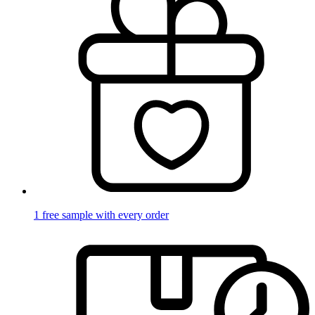
1 free sample with every order