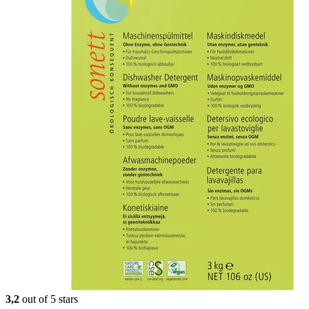
3,2
out of 5 stars