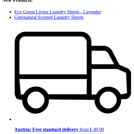
New Products:
Eco Green Living Laundry Sheets - Lavender
Greenatural Scented Laundry Sheets
Austria: Free standard delivery
from € 49,90