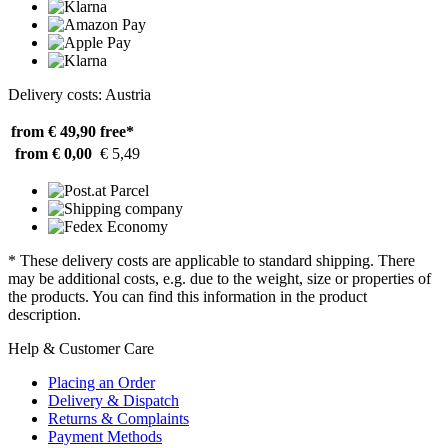
Delivery costs: Austria
from € 49,90
free*
from € 0,00
€ 5,49
* These delivery costs are applicable to standard shipping. There
may be additional costs, e.g. due to the weight, size or properties of
the products. You can find this information in the product
description.
Help & Customer Care
Placing an Order
Delivery & Dispatch
Returns & Complaints
Payment Methods