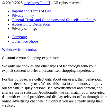
© 2010-2026
niceshops GmbH
- All rights reserved.
Imprint and Terms of Use
Privacy Policy
General Terms and Conditions and Cancellation Policy
Accessibility Declaration
Privacy setttings
Company
Other nice Shops
Withdraw from contract
Customise your shopping experience
We only use cookies and other types of technology with your
explicit consent to offer a personalised shopping experience.
For this purpose, we collect data about our users, their behaviour,
and the devices they use. We use this data to continuously improve
our website, display personalised advertisements and content, and
analyse usage statistics. Additionally, we can match your encrypted
data with external providers and display relevant offers through their
online advertising channels, but only if you are already using their
services.