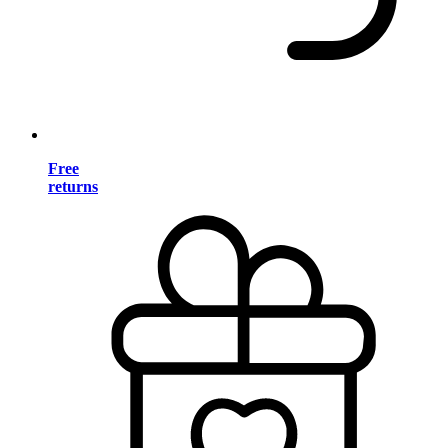
Free
returns