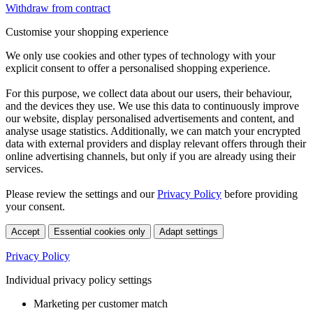
Withdraw from contract
Customise your shopping experience
We only use cookies and other types of technology with your
explicit consent to offer a personalised shopping experience.
For this purpose, we collect data about our users, their behaviour,
and the devices they use. We use this data to continuously improve
our website, display personalised advertisements and content, and
analyse usage statistics. Additionally, we can match your encrypted
data with external providers and display relevant offers through their
online advertising channels, but only if you are already using their
services.
Please review the settings and our
Privacy Policy
before providing
your consent.
Accept
Essential cookies only
Adapt settings
Privacy Policy
Individual privacy policy settings
Marketing per customer match