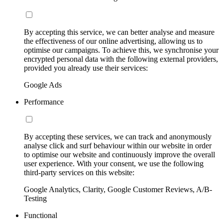
By accepting this service, we can better analyse and measure
the effectiveness of our online advertising, allowing us to
optimise our campaigns. To achieve this, we synchronise your
encrypted personal data with the following external providers,
provided you already use their services:
Google Ads
Performance
By accepting these services, we can track and anonymously
analyse click and surf behaviour within our website in order
to optimise our website and continuously improve the overall
user experience. With your consent, we use the following
third-party services on this website:
Google Analytics, Clarity, Google Customer Reviews, A/B-
Testing
Functional