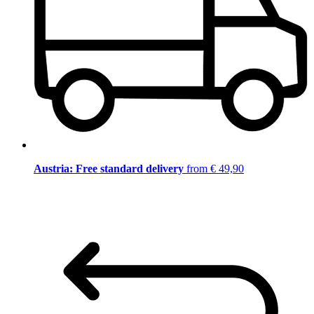
Austria: Free standard delivery
from € 49,90