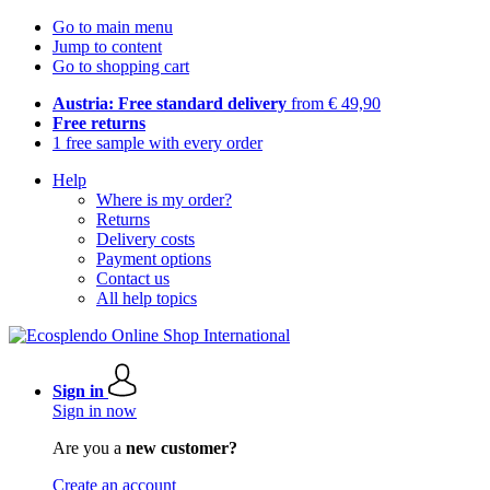
Go to main menu
Jump to content
Go to shopping cart
Austria: Free standard delivery
from € 49,90
Free returns
1 free sample with every order
Help
Where is my order?
Returns
Delivery costs
Payment options
Contact us
All help topics
Sign in
Sign in now
Are you a
new customer?
Create an account