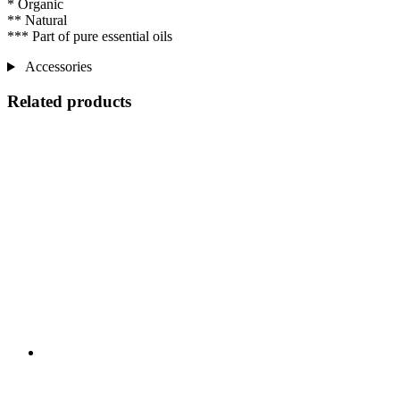
* Organic
** Natural
*** Part of pure essential oils
Accessories
Related products