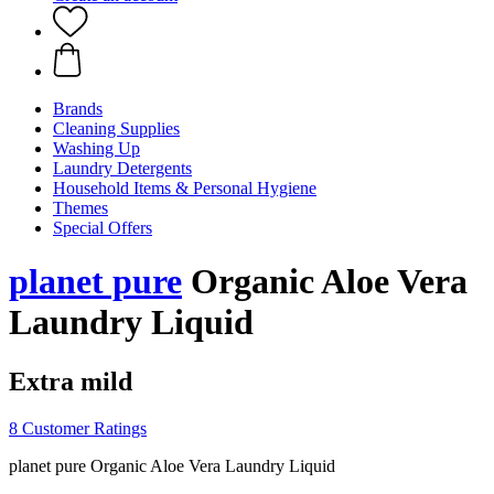
Brands
Cleaning Supplies
Washing Up
Laundry Detergents
Household Items & Personal Hygiene
Themes
Special Offers
planet pure
Organic Aloe Vera
Laundry Liquid
Extra mild
8 Customer Ratings
planet pure Organic Aloe Vera Laundry Liquid