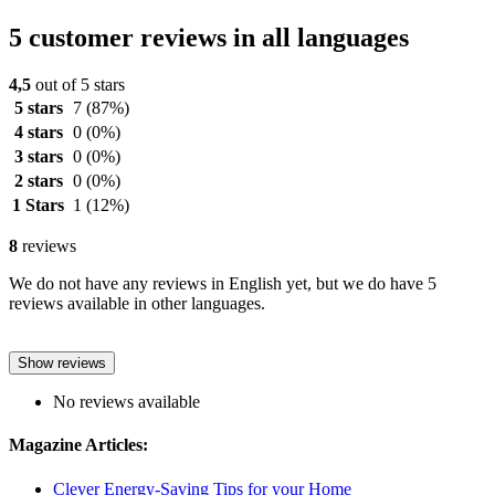
5 customer reviews in all languages
4,5
out of 5 stars
5 stars
7
(87%)
4 stars
0
(0%)
3 stars
0
(0%)
2 stars
0
(0%)
1 Stars
1
(12%)
8
reviews
We do not have any reviews in English yet, but we do have 5
reviews available in other languages.
Show reviews
No reviews available
Magazine Articles:
Clever Energy-Saving Tips for your Home