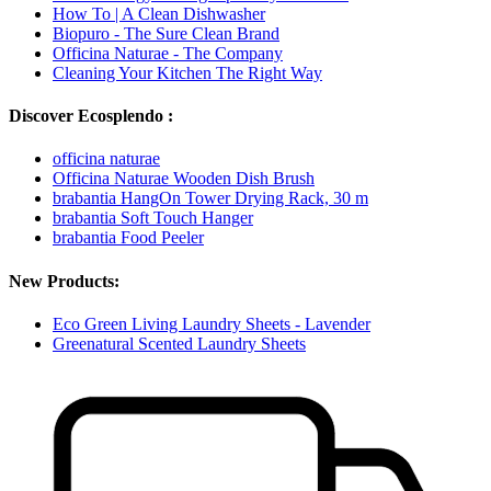
How To | A Clean Dishwasher
Biopuro - The Sure Clean Brand
Officina Naturae - The Company
Cleaning Your Kitchen The Right Way
Discover Ecosplendo :
officina naturae
Officina Naturae Wooden Dish Brush
brabantia HangOn Tower Drying Rack, 30 m
brabantia Soft Touch Hanger
brabantia Food Peeler
New Products:
Eco Green Living Laundry Sheets - Lavender
Greenatural Scented Laundry Sheets