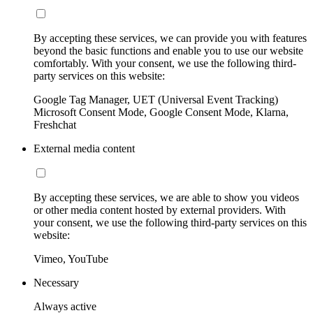
By accepting these services, we can provide you with features
beyond the basic functions and enable you to use our website
comfortably. With your consent, we use the following third-
party services on this website:
Google Tag Manager, UET (Universal Event Tracking)
Microsoft Consent Mode, Google Consent Mode, Klarna,
Freshchat
External media content
By accepting these services, we are able to show you videos
or other media content hosted by external providers. With
your consent, we use the following third-party services on this
website:
Vimeo, YouTube
Necessary
Always active