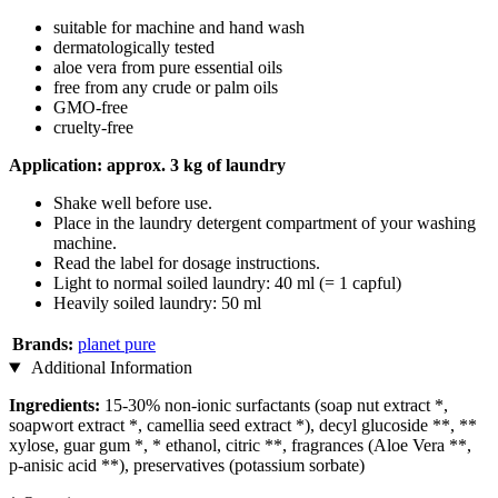
suitable for machine and hand wash
dermatologically tested
aloe vera from pure essential oils
free from any crude or palm oils
GMO-free
cruelty-free
Application: approx. 3 kg of laundry
Shake well before use.
Place in the laundry detergent compartment of your washing
machine.
Read the label for dosage instructions.
Light to normal soiled laundry: 40 ml (= 1 capful)
Heavily soiled laundry: 50 ml
Brands:
planet pure
Additional Information
Ingredients:
15-30% non-ionic surfactants (soap nut extract *,
soapwort extract *, camellia seed extract *), decyl glucoside **, **
xylose, guar gum *, * ethanol, citric **, fragrances (Aloe Vera **,
p-anisic acid **), preservatives (potassium sorbate)