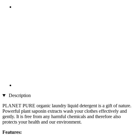
Description
PLANET PURE organic laundry liquid detergent is a gift of nature.
Powerful plant saponin extracts wash your clothes effectively and
gently. It is free from any harmful chemicals and therefore also
protects your health and our environment.
Features: