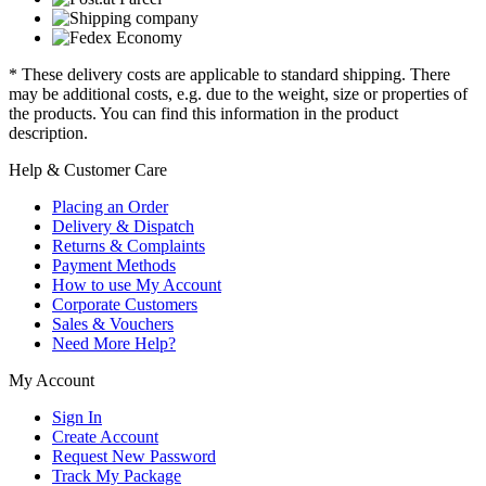
* These delivery costs are applicable to standard shipping. There
may be additional costs, e.g. due to the weight, size or properties of
the products. You can find this information in the product
description.
Help & Customer Care
Placing an Order
Delivery & Dispatch
Returns & Complaints
Payment Methods
How to use My Account
Corporate Customers
Sales & Vouchers
Need More Help?
My Account
Sign In
Create Account
Request New Password
Track My Package