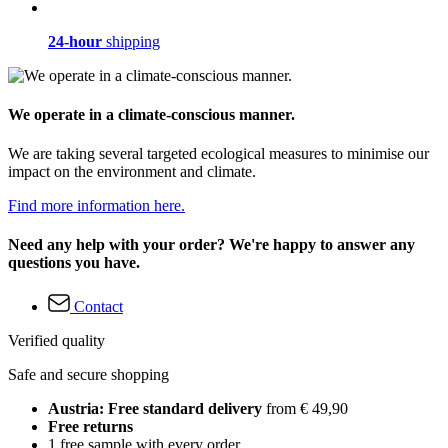
24-hour
shipping
We operate in a climate-conscious manner.
We are taking several targeted ecological measures to minimise our
impact on the environment and climate.
Find more information here.
Need any help with your order? We're happy to answer any
questions you have.
Contact
Verified quality
Safe and secure shopping
Austria: Free standard delivery
from € 49,90
Free returns
1 free sample with every order