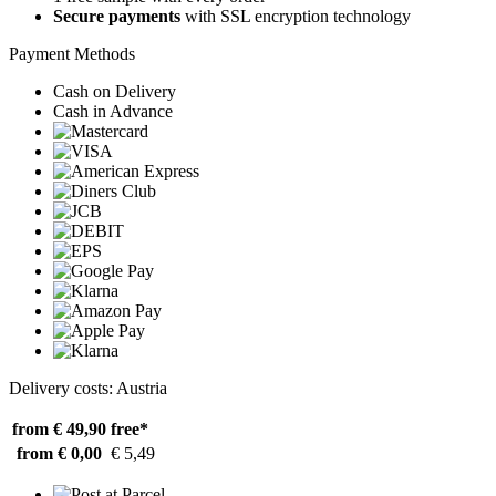
Secure payments
with SSL encryption technology
Payment Methods
Cash on Delivery
Cash in Advance
Delivery costs: Austria
from € 49,90
free*
from € 0,00
€ 5,49