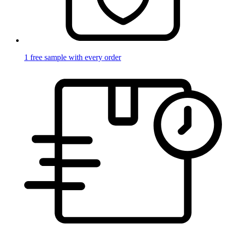
1 free sample with every order