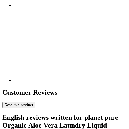
Customer Reviews
Rate this product
English reviews written for planet pure
Organic Aloe Vera Laundry Liquid