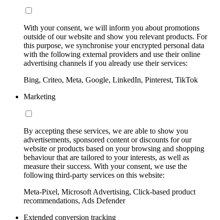
With your consent, we will inform you about promotions
outside of our website and show you relevant products. For
this purpose, we synchronise your encrypted personal data
with the following external providers and use their online
advertising channels if you already use their services:
Bing, Criteo, Meta, Google, LinkedIn, Pinterest, TikTok
Marketing
By accepting these services, we are able to show you
advertisements, sponsored content or discounts for our
website or products based on your browsing and shopping
behaviour that are tailored to your interests, as well as
measure their success. With your consent, we use the
following third-party services on this website:
Meta-Pixel, Microsoft Advertising, Click-based product
recommendations, Ads Defender
Extended conversion tracking