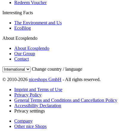
Redeem Voucher
Interesting Facts
The Environment and Us
EcoBlog
About Ecosplendo
About Ecosplendo
Our Group
Contact
Change country / language
© 2010-2026
niceshops GmbH
- All rights reserved.
Imprint and Terms of Use
Privacy Policy
General Terms and Conditions and Cancellation Policy
Accessibility Declaration
Privacy setttings
Company
Other nice Shops