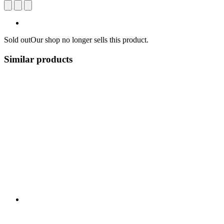
Sold out
Our shop no longer sells this product.
Similar products