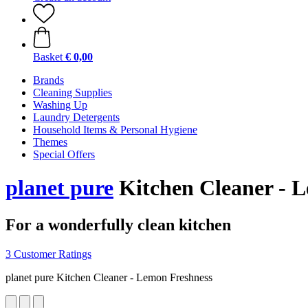
Basket
€ 0,00
Brands
Cleaning Supplies
Washing Up
Laundry Detergents
Household Items & Personal Hygiene
Themes
Special Offers
planet pure
Kitchen Cleaner - L
For a wonderfully clean kitchen
3 Customer Ratings
planet pure Kitchen Cleaner - Lemon Freshness