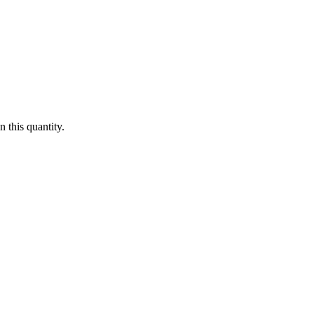
 this quantity.