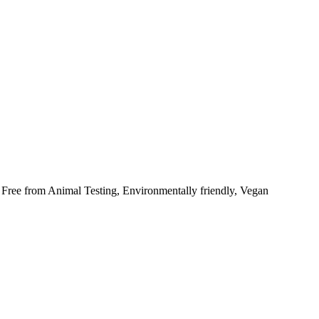
 Free from Animal Testing, Environmentally friendly, Vegan