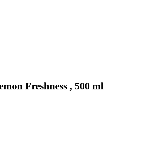
emon Freshness , 500 ml