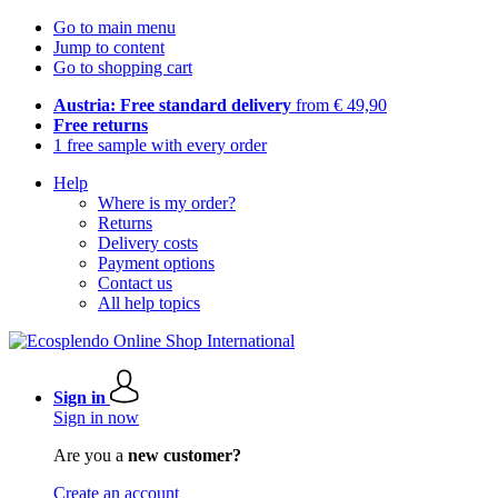
Go to main menu
Jump to content
Go to shopping cart
Austria: Free standard delivery
from € 49,90
Free returns
1 free sample with every order
Help
Where is my order?
Returns
Delivery costs
Payment options
Contact us
All help topics
Sign in
Sign in now
Are you a
new customer?
Create an account