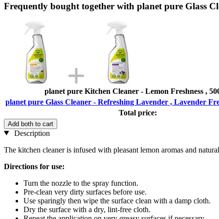
Frequently bought together with planet pure Glass C
planet pure Kitchen Cleaner - Lemon Freshness , 50
planet pure Glass Cleaner - Refreshing Lavender , Lavender Fre
Total price:
Add both to cart
Description
The kitchen cleaner is infused with pleasant lemon aromas and natural 
Directions for use:
Turn the nozzle to the spray function.
Pre-clean very dirty surfaces before use.
Use sparingly then wipe the surface clean with a damp cloth.
Dry the surface with a dry, lint-free cloth.
Repeat the application on very greasy surfaces if necessary.