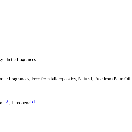
synthetic fragrances
tic Fragrances, Free from Microplastics, Natural, Free from Palm Oil,
[3]
[2]
oil
, Limonene