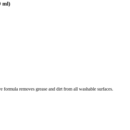
0 ml)
ive formula removes grease and dirt from all washable surfaces.