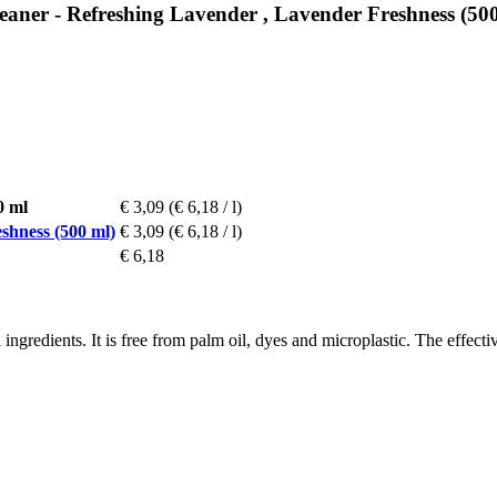
leaner - Refreshing Lavender , Lavender Freshness (50
0 ml
€ 3,09
(€ 6,18 / l)
shness (500 ml)
€ 3,09
(€ 6,18 / l)
€ 6,18
ingredients. It is free from palm oil, dyes and microplastic. The effect