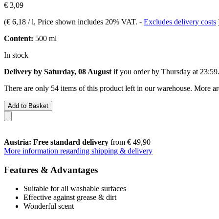
€ 3,09
(
€ 6,18 / l
, Price shown includes 20% VAT.
-
Excludes delivery costs
Content:
500 ml
In stock
Delivery by Saturday, 08 August
if you order by
Thursday at 23:59
There are only 54 items of this product left in our warehouse. More ar
Add to Basket
Austria: Free standard delivery
from € 49,90
More information regarding shipping & delivery
Features & Advantages
Suitable for all washable surfaces
Effective against grease & dirt
Wonderful scent