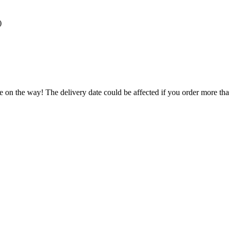
)
.
e on the way! The delivery date could be affected if you order more than