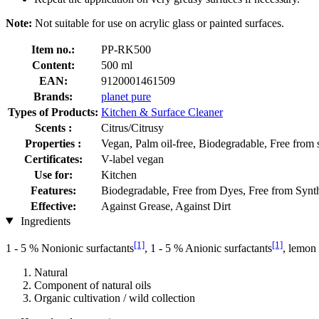
Note:
Not suitable for use on acrylic glass or painted surfaces.
Item no.:
PP-RK500
Content:
500 ml
EAN:
9120001461509
Brands:
planet pure
Types of Products:
Kitchen & Surface Cleaner
Scents :
Citrus/Citrusy
Properties :
Vegan, Palm oil-free, Biodegradable, Free from 
Certificates:
V-label vegan
Use for:
Kitchen
Features:
Biodegradable, Free from Dyes, Free from Synthe
Effective:
Against Grease, Against Dirt
Ingredients
[1]
[1]
1 - 5 % Nonionic surfactants
, 1 - 5 % Anionic surfactants
, lemon 
Natural
Component of natural oils
Organic cultivation / wild collection