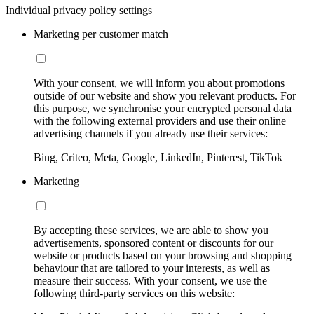
Individual privacy policy settings
Marketing per customer match
With your consent, we will inform you about promotions
outside of our website and show you relevant products. For
this purpose, we synchronise your encrypted personal data
with the following external providers and use their online
advertising channels if you already use their services:
Bing, Criteo, Meta, Google, LinkedIn, Pinterest, TikTok
Marketing
By accepting these services, we are able to show you
advertisements, sponsored content or discounts for our
website or products based on your browsing and shopping
behaviour that are tailored to your interests, as well as
measure their success. With your consent, we use the
following third-party services on this website: