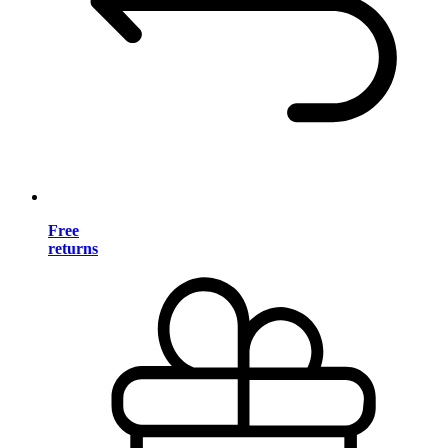
Free
returns