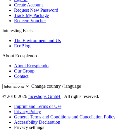
Create Account
Request New Password
Track My Package
Redeem Voucher
Interesting Facts
The Environment and Us
EcoBlog
About Ecosplendo
About Ecosplendo
Our Group
Contact
Change country / language
© 2010-2026
niceshops GmbH
- All rights reserved.
Imprint and Terms of Use
Privacy Policy
General Terms and Conditions and Cancellation Policy
Accessibility Declaration
Privacy setttings