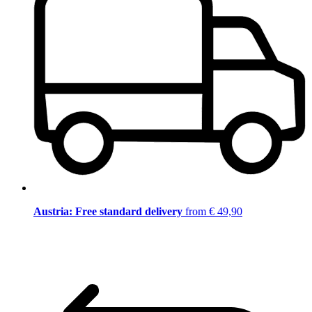
Austria: Free standard delivery
from € 49,90