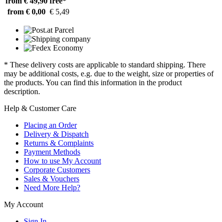
from € 49,90
free*
from € 0,00
€ 5,49
* These delivery costs are applicable to standard shipping. There
may be additional costs, e.g. due to the weight, size or properties of
the products. You can find this information in the product
description.
Help & Customer Care
Placing an Order
Delivery & Dispatch
Returns & Complaints
Payment Methods
How to use My Account
Corporate Customers
Sales & Vouchers
Need More Help?
My Account
Sign In