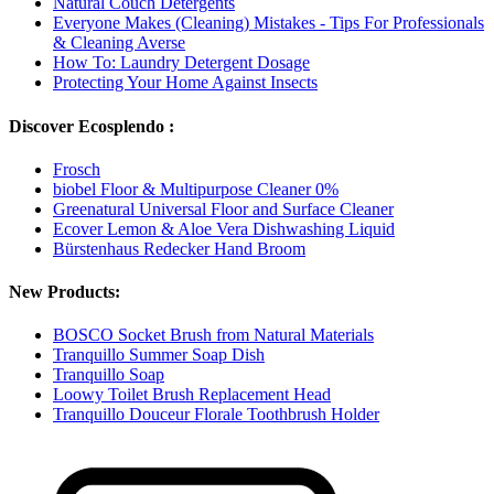
Natural Couch Detergents
Everyone Makes (Cleaning) Mistakes - Tips For Professionals
& Cleaning Averse
How To: Laundry Detergent Dosage
Protecting Your Home Against Insects
Discover Ecosplendo :
Frosch
biobel Floor & Multipurpose Cleaner 0%
Greenatural Universal Floor and Surface Cleaner
Ecover Lemon & Aloe Vera Dishwashing Liquid
Bürstenhaus Redecker Hand Broom
New Products:
BOSCO Socket Brush from Natural Materials
Tranquillo Summer Soap Dish
Tranquillo Soap
Loowy Toilet Brush Replacement Head
Tranquillo Douceur Florale Toothbrush Holder