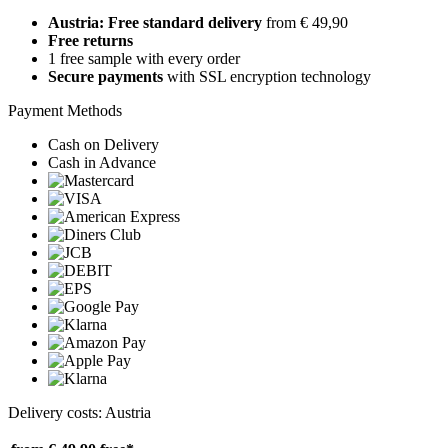
Austria: Free standard delivery
from € 49,90
Free returns
1 free sample with every order
Secure payments
with SSL encryption technology
Payment Methods
Cash on Delivery
Cash in Advance
Delivery costs: Austria