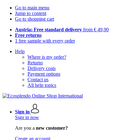
Go to main menu
Jump to content
Go to shopping cart
Austria: Free standard delivery
from € 49,90
Free returns
1 free sample with every order
Help
Where is my order?
Returns
Delivery costs
Payment options
Contact us
All help topics
Sign in
Sign in now
Are you a
new customer?
Create an account