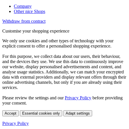
Company
Other nice Shops
Withdraw from contract
Customise your shopping experience
We only use cookies and other types of technology with your
explicit consent to offer a personalised shopping experience.
For this purpose, we collect data about our users, their behaviour,
and the devices they use. We use this data to continuously improve
our website, display personalised advertisements and content, and
analyse usage statistics. Additionally, we can match your encrypted
data with external providers and display relevant offers through their
online advertising channels, but only if you are already using their
services.
Please review the settings and our
Privacy Policy
before providing
your consent.
Accept
Essential cookies only
Adapt settings
Privacy Policy