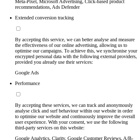
Meta-Pixel, Microsoft Advertising, Click-based product
recommendations, Ads Defender
Extended conversion tracking
By accepting this service, we can better analyse and measure
the effectiveness of our online advertising, allowing us to
optimise our campaigns. To achieve this, we synchronise your
encrypted personal data with the following external providers,
provided you already use their services:
Google Ads
Performance
By accepting these services, we can track and anonymously
analyse click and surf behaviour within our website in order
to optimise our website and continuously improve the overall
user experience. With your consent, we use the following
third-party services on this website:
Google Analytics, Clarity, Google Customer Reviews, A/B-