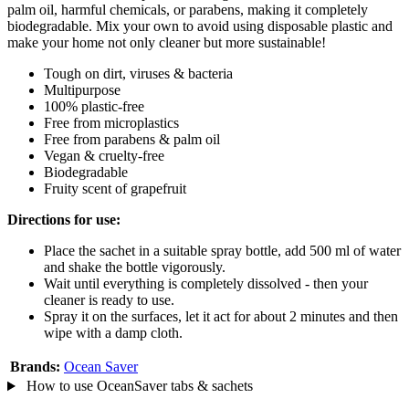
palm oil, harmful chemicals, or parabens, making it completely
biodegradable. Mix your own to avoid using disposable plastic and
make your home not only cleaner but more sustainable!
Tough on dirt, viruses & bacteria
Multipurpose
100% plastic-free
Free from microplastics
Free from parabens & palm oil
Vegan & cruelty-free
Biodegradable
Fruity scent of grapefruit
Directions for use:
Place the sachet in a suitable spray bottle, add 500 ml of water
and shake the bottle vigorously.
Wait until everything is completely dissolved - then your
cleaner is ready to use.
Spray it on the surfaces, let it act for about 2 minutes and then
wipe with a damp cloth.
Brands:
Ocean Saver
How to use OceanSaver tabs & sachets