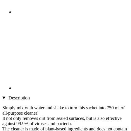
Description
Simply mix with water and shake to turn this sachet into 750 ml of
all-purpose cleaner!
It not only removes dirt from sealed surfaces, but is also effective
against 99.9% of viruses and bacteria.
The cleaner is made of plant-based ingredients and does not contain