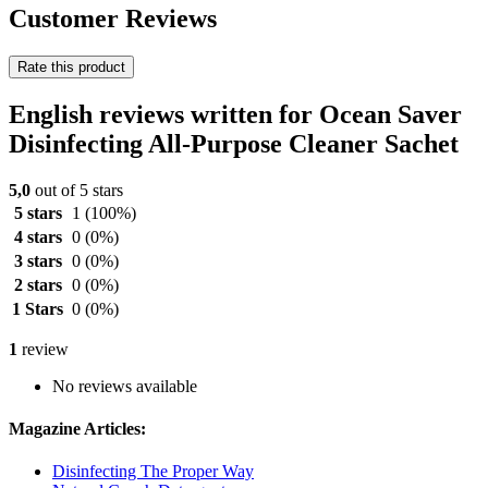
Customer Reviews
Rate this product
English reviews written for Ocean Saver
Disinfecting All-Purpose Cleaner Sachet
5,0
out of 5 stars
5 stars
1
(100%)
4 stars
0
(0%)
3 stars
0
(0%)
2 stars
0
(0%)
1 Stars
0
(0%)
1
review
No reviews available
Magazine Articles:
Disinfecting The Proper Way