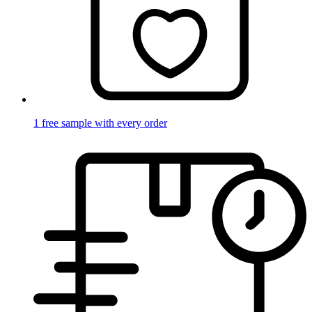
1 free sample with every order