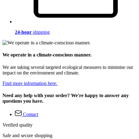
24-hour
shipping
We operate in a climate-conscious manner.
We are taking several targeted ecological measures to minimise our
impact on the environment and climate.
Find more information here.
Need any help with your order? We're happy to answer any
questions you have.
Contact
Verified quality
Safe and secure shopping