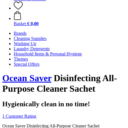
Basket
€ 0,00
Brands
Cleaning Supplies
Washing Up
Laundry Detergents
Household Items & Personal Hygiene
Themes
Special Offers
Ocean Saver
Disinfecting All-
Purpose Cleaner Sachet
Hygienically clean in no time!
1 Customer Rating
Ocean Saver Disinfecting All-Purpose Cleaner Sachet