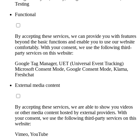
Testing
Functional
By accepting these services, we can provide you with features
beyond the basic functions and enable you to use our website
comfortably. With your consent, we use the following third-
party services on this website:
Google Tag Manager, UET (Universal Event Tracking)
Microsoft Consent Mode, Google Consent Mode, Klarna,
Freshchat
External media content
By accepting these services, we are able to show you videos
or other media content hosted by external providers. With
your consent, we use the following third-party services on this
website:
Vimeo, YouTube