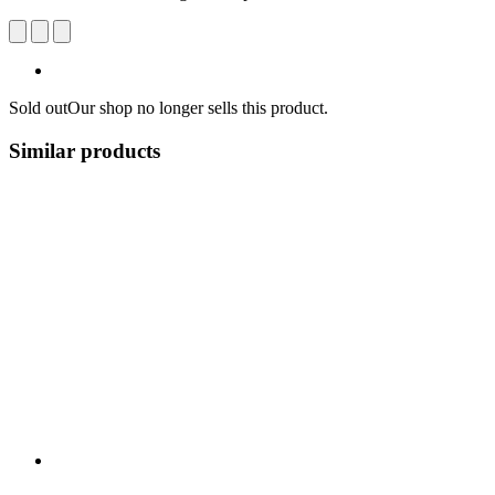
Sold out
Our shop no longer sells this product.
Similar products