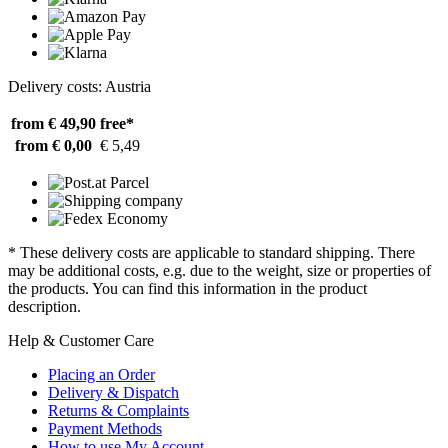
Delivery costs: Austria
from € 49,90
free*
from € 0,00
€ 5,49
* These delivery costs are applicable to standard shipping. There
may be additional costs, e.g. due to the weight, size or properties of
the products. You can find this information in the product
description.
Help & Customer Care
Placing an Order
Delivery & Dispatch
Returns & Complaints
Payment Methods
How to use My Account