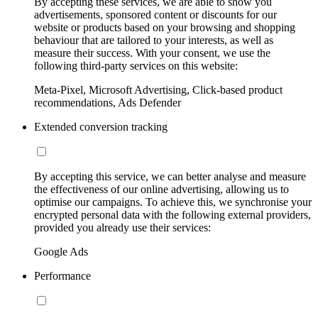
By accepting these services, we are able to show you
advertisements, sponsored content or discounts for our
website or products based on your browsing and shopping
behaviour that are tailored to your interests, as well as
measure their success. With your consent, we use the
following third-party services on this website:
Meta-Pixel, Microsoft Advertising, Click-based product
recommendations, Ads Defender
Extended conversion tracking
By accepting this service, we can better analyse and measure
the effectiveness of our online advertising, allowing us to
optimise our campaigns. To achieve this, we synchronise your
encrypted personal data with the following external providers,
provided you already use their services:
Google Ads
Performance