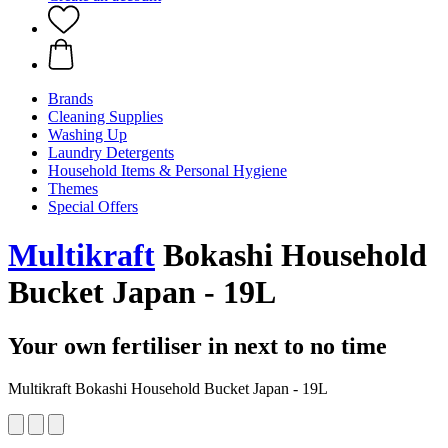
Brands
Cleaning Supplies
Washing Up
Laundry Detergents
Household Items & Personal Hygiene
Themes
Special Offers
Multikraft
Bokashi Household
Bucket Japan - 19L
Your own fertiliser in next to no time
Multikraft Bokashi Household Bucket Japan - 19L