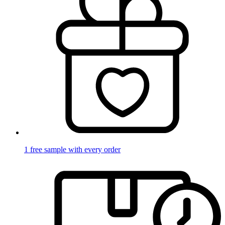
1 free sample with every order