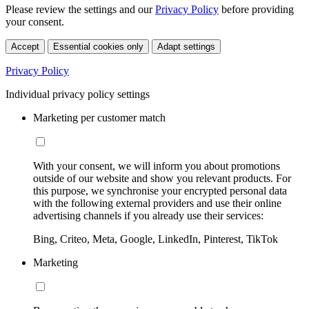
Please review the settings and our
Privacy Policy
before providing
your consent.
Accept
Essential cookies only
Adapt settings
Privacy Policy
Individual privacy policy settings
Marketing per customer match
With your consent, we will inform you about promotions
outside of our website and show you relevant products. For
this purpose, we synchronise your encrypted personal data
with the following external providers and use their online
advertising channels if you already use their services:
Bing, Criteo, Meta, Google, LinkedIn, Pinterest, TikTok
Marketing