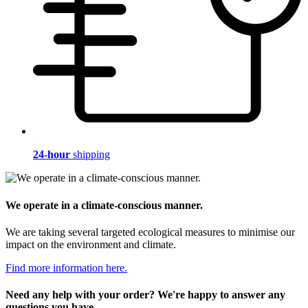
24-hour
shipping
We operate in a climate-conscious manner.
We are taking several targeted ecological measures to minimise our
impact on the environment and climate.
Find more information here.
Need any help with your order? We're happy to answer any
questions you have.