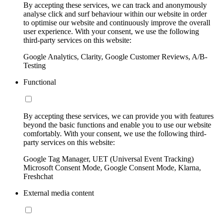
By accepting these services, we can track and anonymously
analyse click and surf behaviour within our website in order
to optimise our website and continuously improve the overall
user experience. With your consent, we use the following
third-party services on this website:
Google Analytics, Clarity, Google Customer Reviews, A/B-
Testing
Functional
By accepting these services, we can provide you with features
beyond the basic functions and enable you to use our website
comfortably. With your consent, we use the following third-
party services on this website:
Google Tag Manager, UET (Universal Event Tracking)
Microsoft Consent Mode, Google Consent Mode, Klarna,
Freshchat
External media content