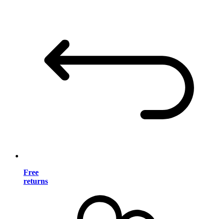
Free
returns