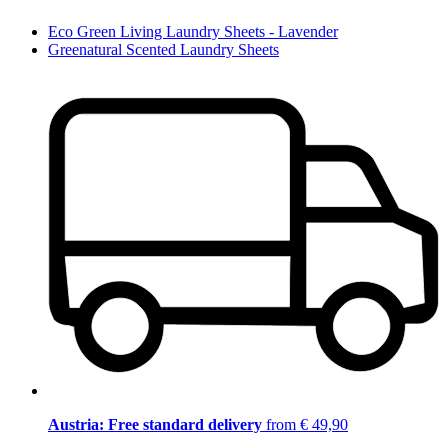
Eco Green Living Laundry Sheets - Lavender
Greenatural Scented Laundry Sheets
Austria: Free standard delivery
from € 49,90