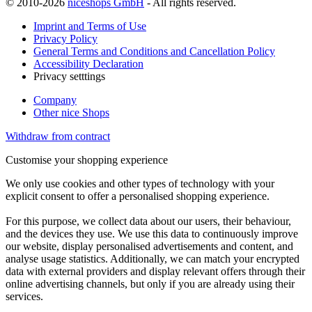
© 2010-2026
niceshops GmbH
- All rights reserved.
Imprint and Terms of Use
Privacy Policy
General Terms and Conditions and Cancellation Policy
Accessibility Declaration
Privacy setttings
Company
Other nice Shops
Withdraw from contract
Customise your shopping experience
We only use cookies and other types of technology with your
explicit consent to offer a personalised shopping experience.
For this purpose, we collect data about our users, their behaviour,
and the devices they use. We use this data to continuously improve
our website, display personalised advertisements and content, and
analyse usage statistics. Additionally, we can match your encrypted
data with external providers and display relevant offers through their
online advertising channels, but only if you are already using their
services.