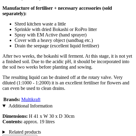
Manufacture of fertiliser + necessary accessories (sold
separately):
Shred kitchen waste a little
Sprinkle with dried Bokashi or RoPro litter
Spray with EM Active (hand sprayer)
Cover with a heavy object (sandbag etc.)
Drain the seepage (excellent liquid fertiliser)
After two weeks, the bokashi will ferment. At this stage, it is not yet
a finished soil. Due to the acidic pH, it should be incorporated into
the soil two weeks before planting and sowing.
The resulting liquid can be drained off at the rotary valve. Very
diluted (1:1000 - 1:2000) it is an excellent fertiliser for flowers and
can even be used to clean drains.
Brands:
Multikraft
Additional Information
Dimensions:
H 41 x W 30 x D 30cm
Contents:
approx. 19 litres
Related products