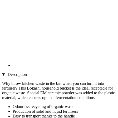
Description
Why throw kitchen waste in the bin when you can turn it into
fertiliser? This Bokashi household bucket is the ideal receptacle for
organic waste. Special EM ceramic powder was added to the plastic
material, which ensures optimal fermentation conditions.
Odourless recycling of organic waste
Production of solid and liquid fertilisers
Easy to transport thanks to the handle