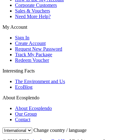
Corporate Customers
Sales & Vouchers
Need More Help?
My Account
Sign In
Create Account
Request New Password
Track My Package
Redeem Voucher
Interesting Facts
The Environment and Us
EcoBlog
About Ecosplendo
About Ecosplendo
Our Group
Contact
Change country / language