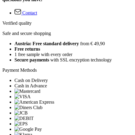
Contact
Verified quality
Safe and secure shopping
Austria: Free standard delivery
from € 49,90
Free returns
1 free sample with every order
Secure payments
with SSL encryption technology
Payment Methods
Cash on Delivery
Cash in Advance