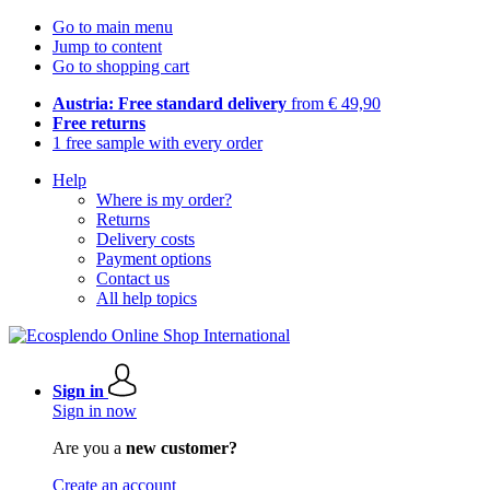
Go to main menu
Jump to content
Go to shopping cart
Austria: Free standard delivery
from € 49,90
Free returns
1 free sample with every order
Help
Where is my order?
Returns
Delivery costs
Payment options
Contact us
All help topics
Sign in
Sign in now
Are you a
new customer?
Create an account