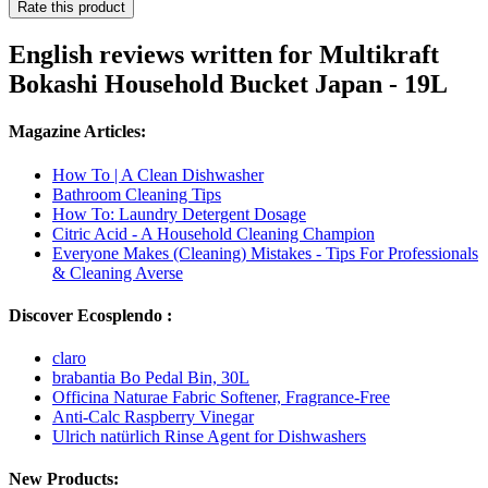
Rate this product
English reviews written for Multikraft
Bokashi Household Bucket Japan - 19L
Magazine Articles:
How To | A Clean Dishwasher
Bathroom Cleaning Tips
How To: Laundry Detergent Dosage
Citric Acid - A Household Cleaning Champion
Everyone Makes (Cleaning) Mistakes - Tips For Professionals
& Cleaning Averse
Discover Ecosplendo :
claro
brabantia Bo Pedal Bin, 30L
Officina Naturae Fabric Softener, Fragrance-Free
Anti-Calc Raspberry Vinegar
Ulrich natürlich Rinse Agent for Dishwashers
New Products: