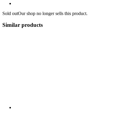
Sold out
Our shop no longer sells this product.
Similar products