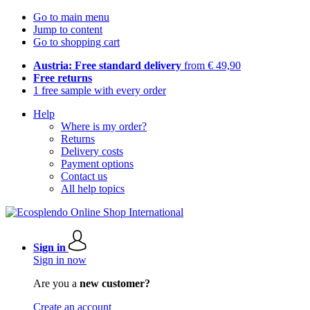
Go to main menu
Jump to content
Go to shopping cart
Austria: Free standard delivery
from € 49,90
Free returns
1 free sample with every order
Help
Where is my order?
Returns
Delivery costs
Payment options
Contact us
All help topics
Sign in
Sign in now
Are you a
new customer?
Create an account