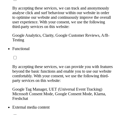
By accepting these services, we can track and anonymously
analyse click and surf behaviour within our website in order
to optimise our website and continuously improve the overall
user experience. With your consent, we use the following
third-party services on this website:
Google Analytics, Clarity, Google Customer Reviews, A/B-
Testing
Functional
By accepting these services, we can provide you with features
beyond the basic functions and enable you to use our website
comfortably. With your consent, we use the following third-
party services on this website:
Google Tag Manager, UET (Universal Event Tracking)
Microsoft Consent Mode, Google Consent Mode, Klarna,
Freshchat
External media content