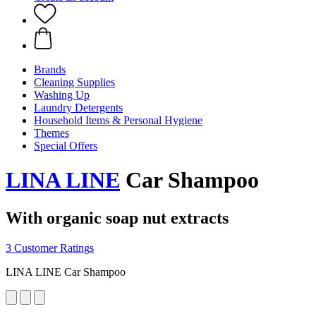
Brands
Cleaning Supplies
Washing Up
Laundry Detergents
Household Items & Personal Hygiene
Themes
Special Offers
LINA LINE
Car Shampoo
With organic soap nut extracts
3 Customer Ratings
LINA LINE Car Shampoo