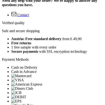
Need any help with your order? We're happy to answer any
questions you have.
Contact
Verified quality
Safe and secure shopping
Austria: Free standard delivery
from € 49,90
Free returns
1 free sample with every order
Secure payments
with SSL encryption technology
Payment Methods
Cash on Delivery
Cash in Advance