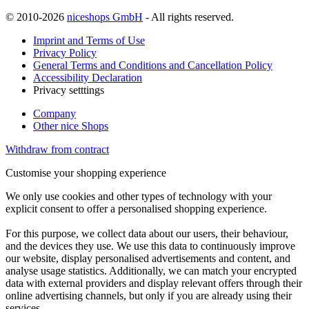
© 2010-2026
niceshops GmbH
- All rights reserved.
Imprint and Terms of Use
Privacy Policy
General Terms and Conditions and Cancellation Policy
Accessibility Declaration
Privacy setttings
Company
Other nice Shops
Withdraw from contract
Customise your shopping experience
We only use cookies and other types of technology with your
explicit consent to offer a personalised shopping experience.
For this purpose, we collect data about our users, their behaviour,
and the devices they use. We use this data to continuously improve
our website, display personalised advertisements and content, and
analyse usage statistics. Additionally, we can match your encrypted
data with external providers and display relevant offers through their
online advertising channels, but only if you are already using their
services.