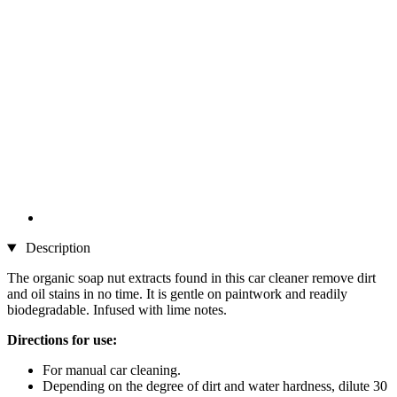
Description
The organic soap nut extracts found in this car cleaner remove dirt
and oil stains in no time. It is gentle on paintwork and readily
biodegradable. Infused with lime notes.
Directions for use:
For manual car cleaning.
Depending on the degree of dirt and water hardness, dilute 30