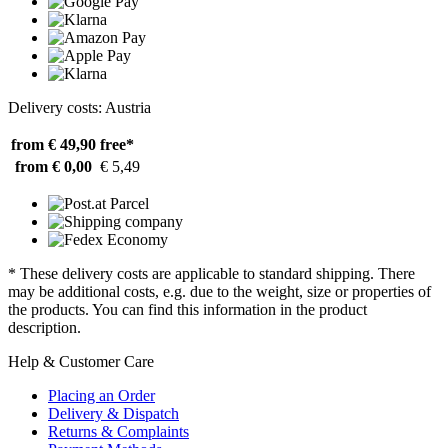
Delivery costs: Austria
from € 49,90
free*
from € 0,00
€ 5,49
* These delivery costs are applicable to standard shipping. There
may be additional costs, e.g. due to the weight, size or properties of
the products. You can find this information in the product
description.
Help & Customer Care
Placing an Order
Delivery & Dispatch
Returns & Complaints