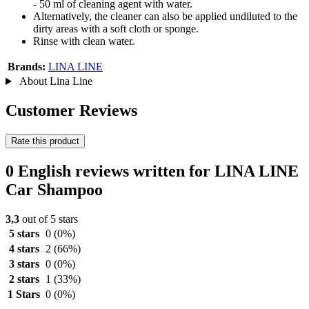
- 50 ml of cleaning agent with water.
Alternatively, the cleaner can also be applied undiluted to the
dirty areas with a soft cloth or sponge.
Rinse with clean water.
Brands:
LINA LINE
About Lina Line
Customer Reviews
Rate this product
0 English reviews written for LINA LINE
Car Shampoo
3,3
out of 5 stars
5 stars
0
(0%)
4 stars
2
(66%)
3 stars
0
(0%)
2 stars
1
(33%)
1 Stars
0
(0%)