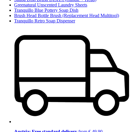
Greenatural Unscented Laundry Sheets
Tranquillo Blue Pottery Soap Dish
Brush Head Bottle Brush (Replacement Head Multitool)
Tranquillo Retro Soap Dispenser
Austria: Free standard delivery
from € 49,90