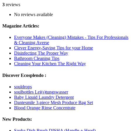
3
reviews
No reviews available
Magazine Articles:
Everyone Makes (Cleaning) Mistakes - Tips For Professionals
& Cleaning Averse
Clever Energy-Saving Tips for your Home
Disinfecting The Proper Way
Bathroom Cleaning Tips
Cleaning Your Kitchen The Right Way
Discover Ecosplendo :
souldrops
soulbottles Lei(s)tungswasser
Baby Liquid Laundry Detergent
Dantesmile 3-piece Mesh Produce Bag Set
Blood Orange Rinse Concentrate
New Products:
Sauba Dish Brush DISHA (Handle + Head)