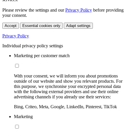
Please review the settings and our
Privacy Policy
before providing
your consent.
Accept
Essential cookies only
Adapt settings
Privacy Policy
Individual privacy policy settings
Marketing per customer match
With your consent, we will inform you about promotions
outside of our website and show you relevant products. For
this purpose, we synchronise your encrypted personal data
with the following external providers and use their online
advertising channels if you already use their services:
Bing, Criteo, Meta, Google, LinkedIn, Pinterest, TikTok
Marketing