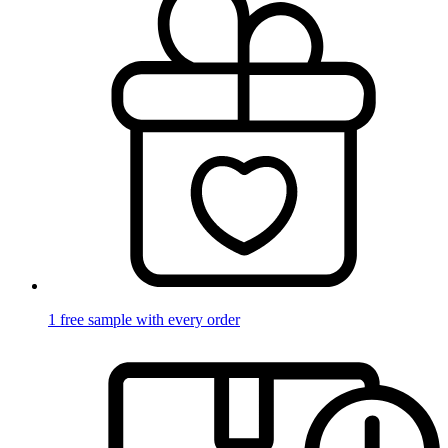
1 free sample with every order