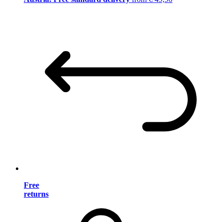
Free
returns