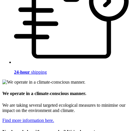
24-hour
shipping
We operate in a climate-conscious manner.
We are taking several targeted ecological measures to minimise our
impact on the environment and climate.
Find more information here.