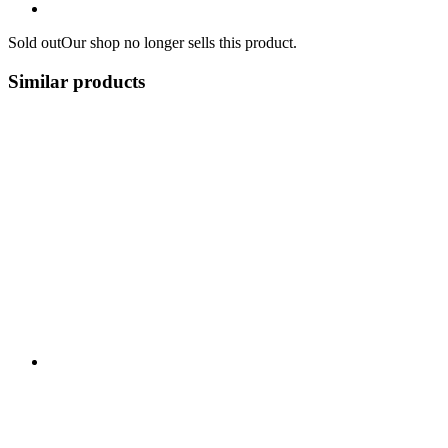
Sold out
Our shop no longer sells this product.
Similar products