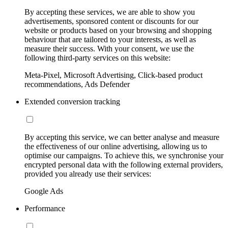
By accepting these services, we are able to show you
advertisements, sponsored content or discounts for our
website or products based on your browsing and shopping
behaviour that are tailored to your interests, as well as
measure their success. With your consent, we use the
following third-party services on this website:
Meta-Pixel, Microsoft Advertising, Click-based product
recommendations, Ads Defender
Extended conversion tracking
By accepting this service, we can better analyse and measure
the effectiveness of our online advertising, allowing us to
optimise our campaigns. To achieve this, we synchronise your
encrypted personal data with the following external providers,
provided you already use their services:
Google Ads
Performance