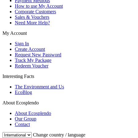
Payment Methods
How to use My Account
Corporate Customers
Sales & Vouchers
Need More Help?
My Account
Sign In
Create Account
Request New Password
Track My Package
Redeem Voucher
Interesting Facts
The Environment and Us
EcoBlog
About Ecosplendo
About Ecosplendo
Our Group
Contact
Change country / language