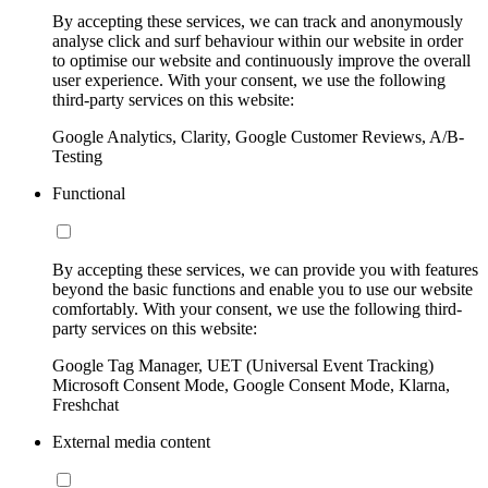
By accepting these services, we can track and anonymously
analyse click and surf behaviour within our website in order
to optimise our website and continuously improve the overall
user experience. With your consent, we use the following
third-party services on this website:
Google Analytics, Clarity, Google Customer Reviews, A/B-
Testing
Functional
By accepting these services, we can provide you with features
beyond the basic functions and enable you to use our website
comfortably. With your consent, we use the following third-
party services on this website:
Google Tag Manager, UET (Universal Event Tracking)
Microsoft Consent Mode, Google Consent Mode, Klarna,
Freshchat
External media content