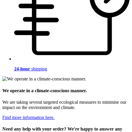
24-hour
shipping
We operate in a climate-conscious manner.
We are taking several targeted ecological measures to minimise our
impact on the environment and climate.
Find more information here.
Need any help with your order? We're happy to answer any