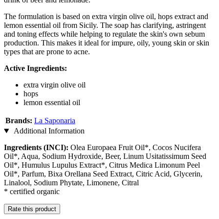
The formulation is based on extra virgin olive oil, hops extract and
lemon essential oil from Sicily. The soap has clarifying, astringent
and toning effects while helping to regulate the skin's own sebum
production. This makes it ideal for impure, oily, young skin or skin
types that are prone to acne.
Active Ingredients:
extra virgin olive oil
hops
lemon essential oil
Brands:
La Saponaria
Additional Information
Ingredients (INCI):
Olea Europaea Fruit Oil*, Cocos Nucifera
Oil*, Aqua, Sodium Hydroxide, Beer, Linum Usitatissimum Seed
Oil*, Humulus Lupulus Extract*, Citrus Medica Limonum Peel
Oil*, Parfum, Bixa Orellana Seed Extract, Citric Acid, Glycerin,
Linalool, Sodium Phytate, Limonene, Citral
* certified organic
Rate this product