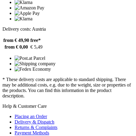
Delivery costs: Austria
from € 49,90
free*
from € 0,00
€ 5,49
* These delivery costs are applicable to standard shipping. There
may be additional costs, e.g. due to the weight, size or properties of
the products. You can find this information in the product
description.
Help & Customer Care
Placing an Order
Delivery & Dispatch
Returns & Complaints
Payment Methods