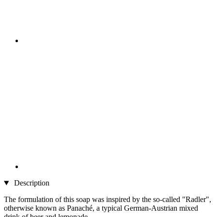
Description
The formulation of this soap was inspired by the so-called "Radler",
otherwise known as Panaché, a typical German-Austrian mixed
drink of beer and lemonade.