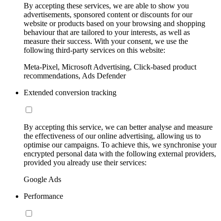
By accepting these services, we are able to show you
advertisements, sponsored content or discounts for our
website or products based on your browsing and shopping
behaviour that are tailored to your interests, as well as
measure their success. With your consent, we use the
following third-party services on this website:
Meta-Pixel, Microsoft Advertising, Click-based product
recommendations, Ads Defender
Extended conversion tracking
By accepting this service, we can better analyse and measure
the effectiveness of our online advertising, allowing us to
optimise our campaigns. To achieve this, we synchronise your
encrypted personal data with the following external providers,
provided you already use their services:
Google Ads
Performance