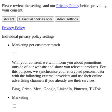
Please review the settings and our
Privacy Policy
before providing
your consent.
Accept
Essential cookies only
Adapt settings
Privacy Policy
Individual privacy policy settings
Marketing per customer match
With your consent, we will inform you about promotions
outside of our website and show you relevant products. For
this purpose, we synchronise your encrypted personal data
with the following external providers and use their online
advertising channels if you already use their services:
Bing, Criteo, Meta, Google, LinkedIn, Pinterest, TikTok
Marketing