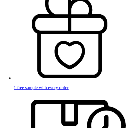
1 free sample with every order