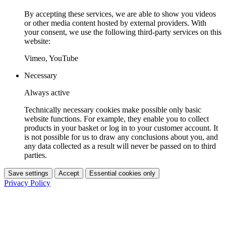
By accepting these services, we are able to show you videos
or other media content hosted by external providers. With
your consent, we use the following third-party services on this
website:
Vimeo, YouTube
Necessary
Always active
Technically necessary cookies make possible only basic
website functions. For example, they enable you to collect
products in your basket or log in to your customer account. It
is not possible for us to draw any conclusions about you, and
any data collected as a result will never be passed on to third
parties.
Save settings
Accept
Essential cookies only
Privacy Policy