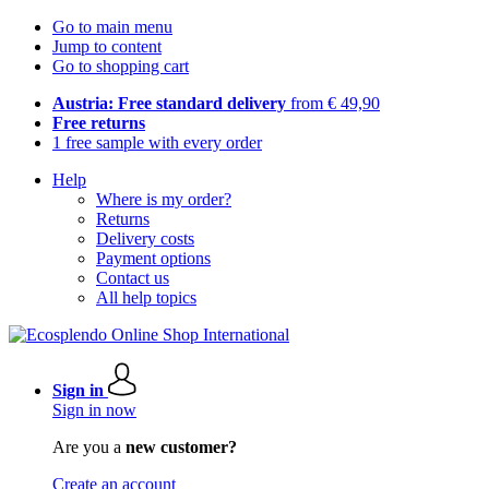
Go to main menu
Jump to content
Go to shopping cart
Austria: Free standard delivery
from € 49,90
Free returns
1 free sample with every order
Help
Where is my order?
Returns
Delivery costs
Payment options
Contact us
All help topics
Sign in
Sign in now
Are you a
new customer?
Create an account