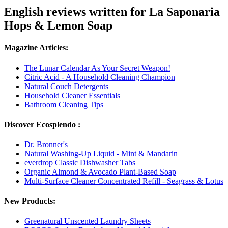
English reviews written for La Saponaria
Hops & Lemon Soap
Magazine Articles:
The Lunar Calendar As Your Secret Weapon!
Citric Acid - A Household Cleaning Champion
Natural Couch Detergents
Household Cleaner Essentials
Bathroom Cleaning Tips
Discover Ecosplendo :
Dr. Bronner's
Natural Washing-Up Liquid - Mint & Mandarin
everdrop Classic Dishwasher Tabs
Organic Almond & Avocado Plant-Based Soap
Multi-Surface Cleaner Concentrated Refill - Seagrass & Lotus
New Products:
Greenatural Unscented Laundry Sheets