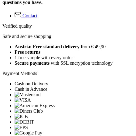
questions you have.
Contact
Verified quality
Safe and secure shopping
Austria: Free standard delivery
from € 49,90
Free returns
1 free sample with every order
Secure payments
with SSL encryption technology
Payment Methods
Cash on Delivery
Cash in Advance