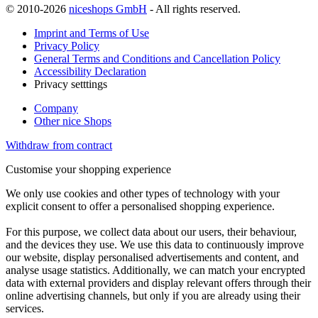
© 2010-2026
niceshops GmbH
- All rights reserved.
Imprint and Terms of Use
Privacy Policy
General Terms and Conditions and Cancellation Policy
Accessibility Declaration
Privacy setttings
Company
Other nice Shops
Withdraw from contract
Customise your shopping experience
We only use cookies and other types of technology with your
explicit consent to offer a personalised shopping experience.
For this purpose, we collect data about our users, their behaviour,
and the devices they use. We use this data to continuously improve
our website, display personalised advertisements and content, and
analyse usage statistics. Additionally, we can match your encrypted
data with external providers and display relevant offers through their
online advertising channels, but only if you are already using their
services.