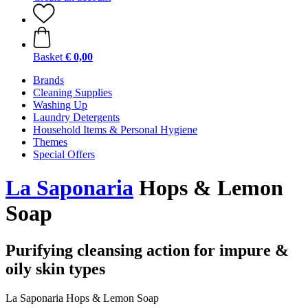
Basket
€ 0,00
Brands
Cleaning Supplies
Washing Up
Laundry Detergents
Household Items & Personal Hygiene
Themes
Special Offers
La Saponaria
Hops & Lemon
Soap
Purifying cleansing action for impure &
oily skin types
La Saponaria Hops & Lemon Soap