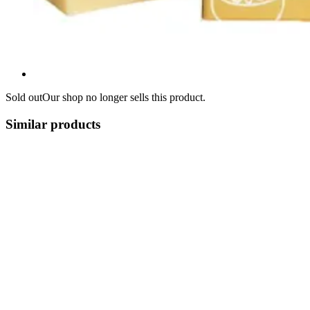
Sold out
Our shop no longer sells this product.
Similar products