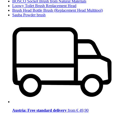
BOSCO Socket Brush from Natural Materials
Loowy Toilet Brush Replacement Head
Brush Head Bottle Brush (Replacement Head Multitool)
Sauba Powder brush
Austria: Free standard delivery
from € 49,90