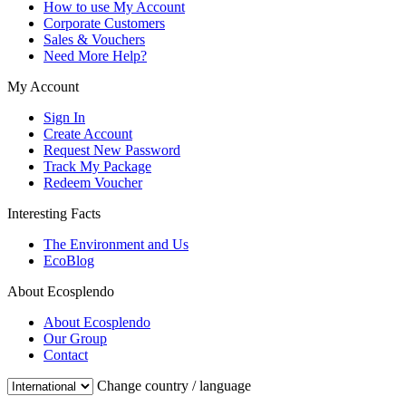
How to use My Account
Corporate Customers
Sales & Vouchers
Need More Help?
My Account
Sign In
Create Account
Request New Password
Track My Package
Redeem Voucher
Interesting Facts
The Environment and Us
EcoBlog
About Ecosplendo
About Ecosplendo
Our Group
Contact
Change country / language