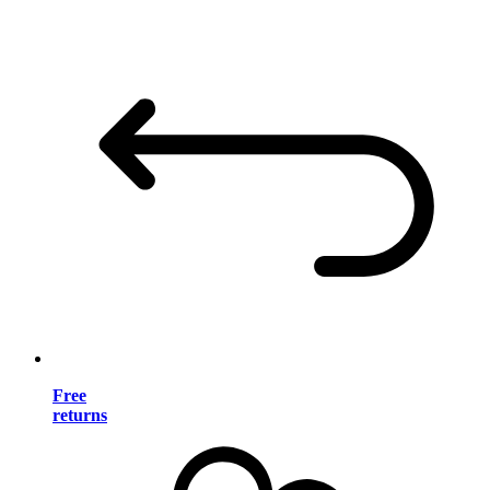
Free
returns