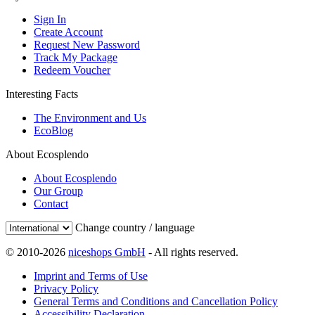
Sign In
Create Account
Request New Password
Track My Package
Redeem Voucher
Interesting Facts
The Environment and Us
EcoBlog
About Ecosplendo
About Ecosplendo
Our Group
Contact
Change country / language
© 2010-2026
niceshops GmbH
- All rights reserved.
Imprint and Terms of Use
Privacy Policy
General Terms and Conditions and Cancellation Policy
Accessibility Declaration