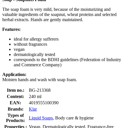
The soap foam is very mild, because of the moisturizing and
valuable ingredients of the soapnut, wheat proteins and selected
herbal extracts. Hands are gently maintained.
Features:
ideal for allergy sufferers
without fragrances
vegan
dermatologically tested
corresponds to the BDHI guidelines (Federation of Industry
and Commerce Company)
Application:
Moisten hands and wash with soap foam.
Item no.:
BG-213368
Content:
240 ml
EAN:
4019555100390
Brands:
Klar
Types of
Liquid Soaps
, Body care & hygiene
Products:
Properties :
Vegan, Dermatologically tested, Fragrance-free