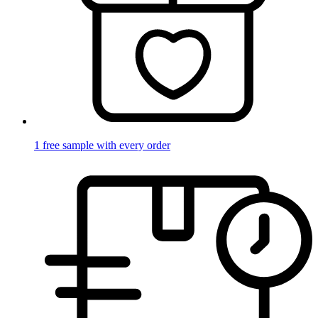
1 free sample with every order