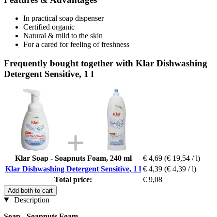
In practical soap dispenser
Certified organic
Natural & mild to the skin
For a cared for feeling of freshness
Frequently bought together with Klar Dishwashing
Detergent Sensitive, 1 l
Klar Soap - Soapnuts Foam, 240 ml
€ 4,69
(€ 19,54 / l)
Klar Dishwashing Detergent Sensitive, 1 l
€ 4,39
(€ 4,39 / l)
Total price:
€ 9,08
Add both to cart
Description
Soap - Soapnuts Foam