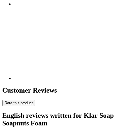
Customer Reviews
Rate this product
English reviews written for Klar Soap -
Soapnuts Foam