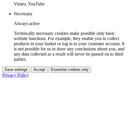
Vimeo, YouTube
Necessary
Always active
Technically necessary cookies make possible only basic
website functions. For example, they enable you to collect
products in your basket or log in to your customer account. It
is not possible for us to draw any conclusions about you, and
any data collected as a result will never be passed on to third
parties.
Save settings
Accept
Essential cookies only
Privacy Policy