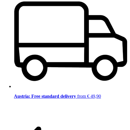
Austria: Free standard delivery
from € 49,90