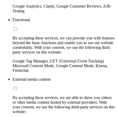
Google Analytics, Clarity, Google Customer Reviews, A/B-
Testing
Functional
By accepting these services, we can provide you with features
beyond the basic functions and enable you to use our website
comfortably. With your consent, we use the following third-
party services on this website:
Google Tag Manager, UET (Universal Event Tracking)
Microsoft Consent Mode, Google Consent Mode, Klarna,
Freshchat
External media content
By accepting these services, we are able to show you videos
or other media content hosted by external providers. With
your consent, we use the following third-party services on this
website: