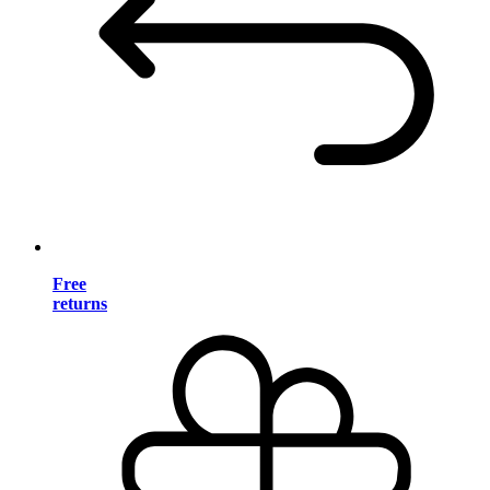
Free
returns