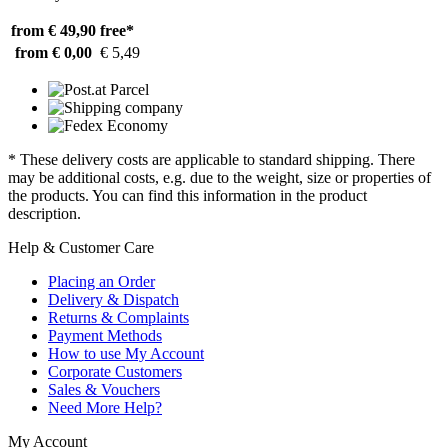
from € 49,90
free*
from € 0,00
€ 5,49
* These delivery costs are applicable to standard shipping. There
may be additional costs, e.g. due to the weight, size or properties of
the products. You can find this information in the product
description.
Help & Customer Care
Placing an Order
Delivery & Dispatch
Returns & Complaints
Payment Methods
How to use My Account
Corporate Customers
Sales & Vouchers
Need More Help?
My Account