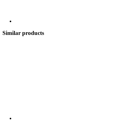
Similar products