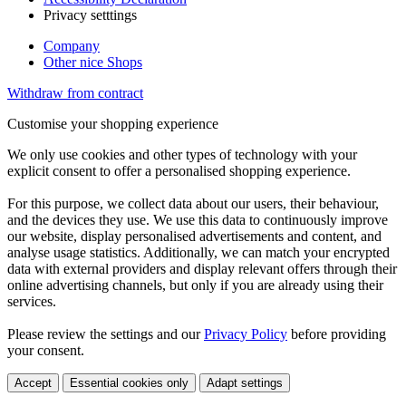
Privacy setttings
Company
Other nice Shops
Withdraw from contract
Customise your shopping experience
We only use cookies and other types of technology with your
explicit consent to offer a personalised shopping experience.
For this purpose, we collect data about our users, their behaviour,
and the devices they use. We use this data to continuously improve
our website, display personalised advertisements and content, and
analyse usage statistics. Additionally, we can match your encrypted
data with external providers and display relevant offers through their
online advertising channels, but only if you are already using their
services.
Please review the settings and our
Privacy Policy
before providing
your consent.
Accept
Essential cookies only
Adapt settings