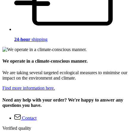
24-hour
shipping
We operate in a climate-conscious manner.
We are taking several targeted ecological measures to minimise our
impact on the environment and climate.
Find more information here.
Need any help with your order? We're happy to answer any
questions you have.
Contact
Verified quality