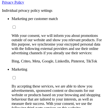
Privacy Policy
Individual privacy policy settings
Marketing per customer match
With your consent, we will inform you about promotions
outside of our website and show you relevant products. For
this purpose, we synchronise your encrypted personal data
with the following external providers and use their online
advertising channels if you already use their services:
Bing, Criteo, Meta, Google, LinkedIn, Pinterest, TikTok
Marketing
By accepting these services, we are able to show you
advertisements, sponsored content or discounts for our
website or products based on your browsing and shopping
behaviour that are tailored to your interests, as well as
measure their success. With your consent, we use the
following third-party services on this website: