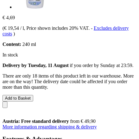
€ 4,69
(
€ 19,54 / l
, Price shown includes 20% VAT.
-
Excludes delivery
costs
)
Content:
240 ml
In stock
Delivery by Tuesday, 11 August
if you order by
Sunday at 23:59
.
There are only 18 items of this product left in our warehouse. More
are on the way! The delivery date could be affected if you order
more than this quantity.
Add to Basket
Austria: Free standard delivery
from € 49,90
More information regarding shipping & delivery
Features & Advantages