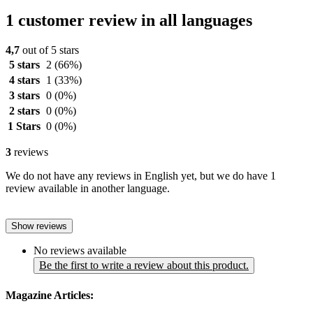
1 customer review in all languages
4,7
out of 5 stars
5 stars
2
(66%)
4 stars
1
(33%)
3 stars
0
(0%)
2 stars
0
(0%)
1 Stars
0
(0%)
3
reviews
We do not have any reviews in English yet, but we do have 1
review available in another language.
Show reviews
No reviews available
Be the first to write a review about this product.
Magazine Articles: