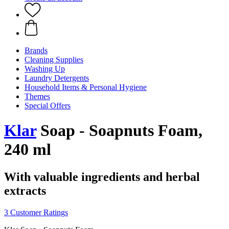
Brands
Cleaning Supplies
Washing Up
Laundry Detergents
Household Items & Personal Hygiene
Themes
Special Offers
Klar
Soap - Soapnuts Foam,
240 ml
With valuable ingredients and herbal
extracts
3 Customer Ratings