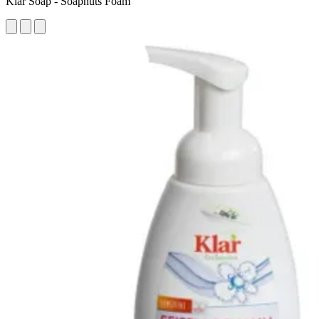
Klar Soap - Soapnuts Foam