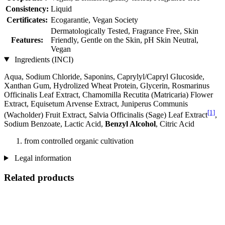
Consistency:
Liquid
Certificates:
Ecogarantie, Vegan Society
Dermatologically Tested, Fragrance Free, Skin
Features:
Friendly, Gentle on the Skin, pH Skin Neutral,
Vegan
Ingredients (INCI)
Aqua, Sodium Chloride, Saponins, Caprylyl/Capryl Glucoside,
Xanthan Gum, Hydrolized Wheat Protein, Glycerin, Rosmarinus
Officinalis Leaf Extract, Chamomilla Recutita (Matricaria) Flower
Extract, Equisetum Arvense Extract, Juniperus Communis
[1]
(Wacholder) Fruit Extract, Salvia Officinalis (Sage) Leaf Extract
,
Sodium Benzoate, Lactic Acid,
Benzyl Alcohol
, Citric Acid
from controlled organic cultivation
Legal information
Related products