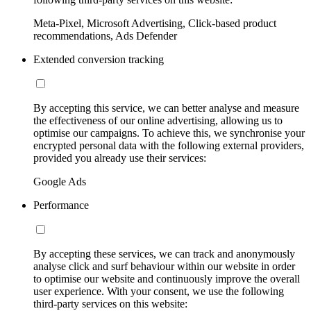
Meta-Pixel, Microsoft Advertising, Click-based product
recommendations, Ads Defender
Extended conversion tracking
By accepting this service, we can better analyse and measure
the effectiveness of our online advertising, allowing us to
optimise our campaigns. To achieve this, we synchronise your
encrypted personal data with the following external providers,
provided you already use their services:
Google Ads
Performance
By accepting these services, we can track and anonymously
analyse click and surf behaviour within our website in order
to optimise our website and continuously improve the overall
user experience. With your consent, we use the following
third-party services on this website: