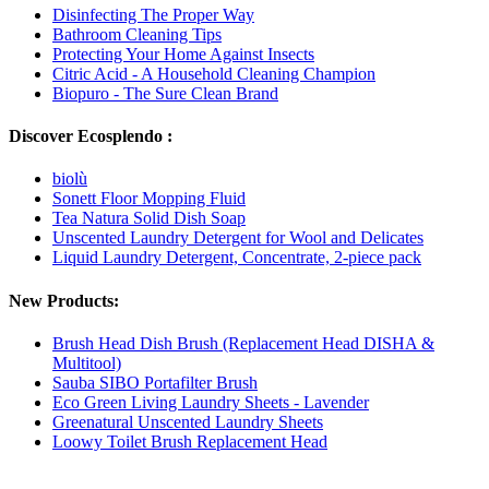
Disinfecting The Proper Way
Bathroom Cleaning Tips
Protecting Your Home Against Insects
Citric Acid - A Household Cleaning Champion
Biopuro - The Sure Clean Brand
Discover Ecosplendo :
biolù
Sonett Floor Mopping Fluid
Tea Natura Solid Dish Soap
Unscented Laundry Detergent for Wool and Delicates
Liquid Laundry Detergent, Concentrate, 2-piece pack
New Products:
Brush Head Dish Brush (Replacement Head DISHA &
Multitool)
Sauba SIBO Portafilter Brush
Eco Green Living Laundry Sheets - Lavender
Greenatural Unscented Laundry Sheets
Loowy Toilet Brush Replacement Head