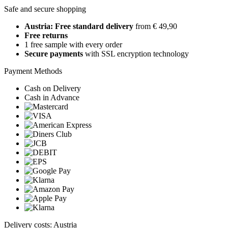
Safe and secure shopping
Austria: Free standard delivery
from € 49,90
Free returns
1 free sample with every order
Secure payments
with SSL encryption technology
Payment Methods
Cash on Delivery
Cash in Advance
Delivery costs: Austria