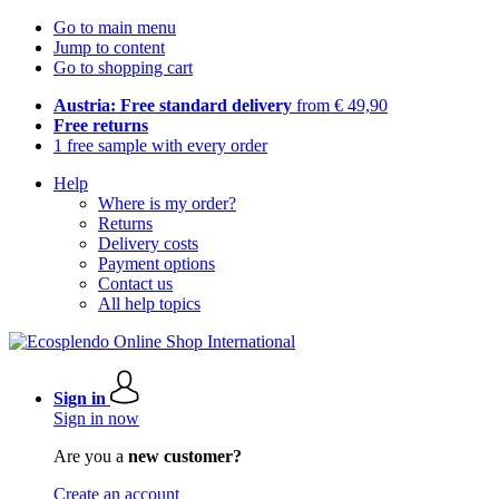
Go to main menu
Jump to content
Go to shopping cart
Austria: Free standard delivery
from € 49,90
Free returns
1 free sample with every order
Help
Where is my order?
Returns
Delivery costs
Payment options
Contact us
All help topics
Sign in
Sign in now
Are you a
new customer?
Create an account