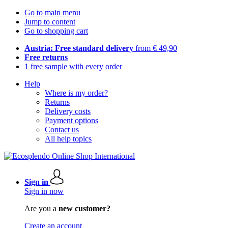
Go to main menu
Jump to content
Go to shopping cart
Austria: Free standard delivery
from € 49,90
Free returns
1 free sample with every order
Help
Where is my order?
Returns
Delivery costs
Payment options
Contact us
All help topics
Sign in
Sign in now
Are you a
new customer?
Create an account