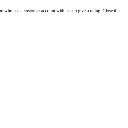
ne who has a customer account with us can give a rating.
Close this