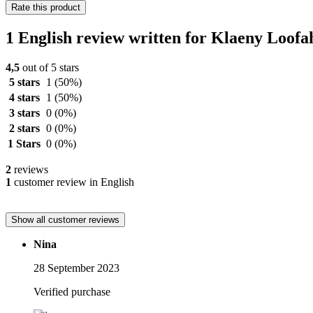
Rate this product
1 English review written for Klaeny Loofa
4,5
out of 5 stars
5 stars
1
(50%)
4 stars
1
(50%)
3 stars
0
(0%)
2 stars
0
(0%)
1 Stars
0
(0%)
2
reviews
1
customer review in English
Show all customer reviews
Nina
28 September 2023
Verified purchase