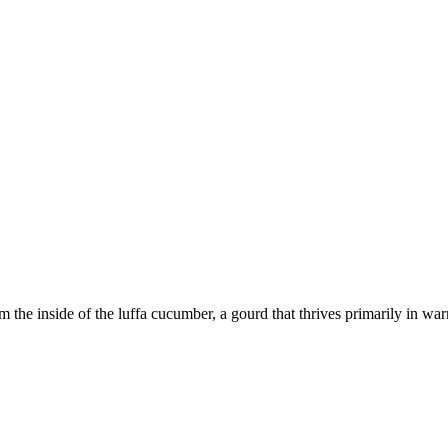
om the inside of the luffa cucumber, a gourd that thrives primarily in 