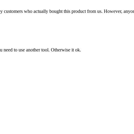
n by customers who actually bought this product from us. However, anyo
u need to use another tool. Otherwise it ok.