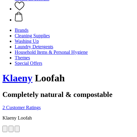
Brands
Cleaning Supplies
Washing Up
Laundry Detergents
Household Items & Personal Hygiene
Themes
Special Offers
Klaeny
Loofah
Completely natural & compostable
2 Customer Ratings
Klaeny Loofah