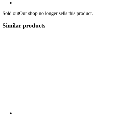
Sold out
Our shop no longer sells this product.
Similar products