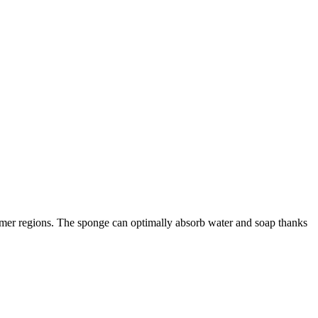
warmer regions. The sponge can optimally absorb water and soap thanks