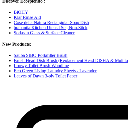
Discover Ecosplendo :
BiOHY
Klar Rinse Aid
Cose della Natura Rectangular Soap Dish
brabantia Kitchen Utensil Set, Non-Stick
Sodasan Glass & Surface Cleaner
New Products:
Sauba SIBO Portafilter Brush
Brush Head Dish Brush (Replacement Head DISHA & Multito
Loowy Toilet Brush Woodline
Eco Green Living Laundry Sheets - Lavender
Leaves of Dawn 3-ply Toilet Paper