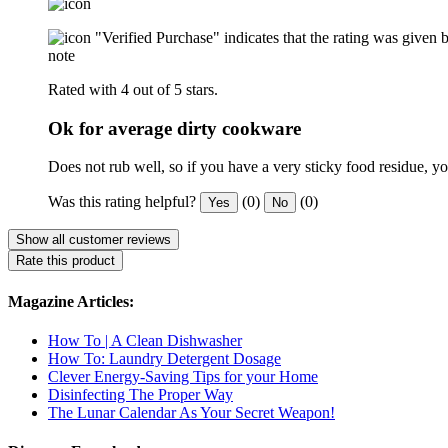
"Verified Purchase" indicates that the rating was give
note
Rated with 4 out of 5 stars.
Ok for average dirty cookware
Does not rub well, so if you have a very sticky food residue, yo
Was this rating helpful?
(0)
(0)
Yes
No
Show all customer reviews
Rate this product
Magazine Articles:
How To | A Clean Dishwasher
How To: Laundry Detergent Dosage
Clever Energy-Saving Tips for your Home
Disinfecting The Proper Way
The Lunar Calendar As Your Secret Weapon!