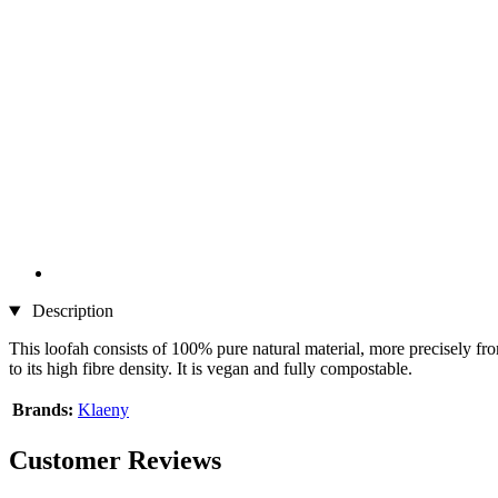
Description
This loofah consists of 100% pure natural material, more precisely fr
to its high fibre density. It is vegan and fully compostable.
Brands:
Klaeny
Customer Reviews