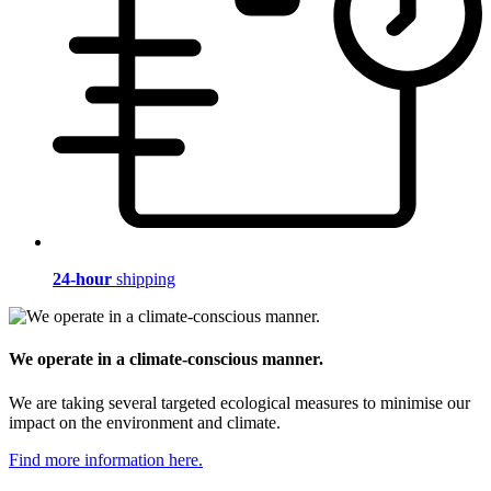
24-hour
shipping
We operate in a climate-conscious manner.
We are taking several targeted ecological measures to minimise our
impact on the environment and climate.
Find more information here.