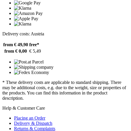
Delivery costs: Austria
from € 49,90
free*
from € 0,00
€ 5,49
* These delivery costs are applicable to standard shipping. There
may be additional costs, e.g. due to the weight, size or properties of
the products. You can find this information in the product
description.
Help & Customer Care
Placing an Order
Delivery & Dispatch
Returns & Complaints