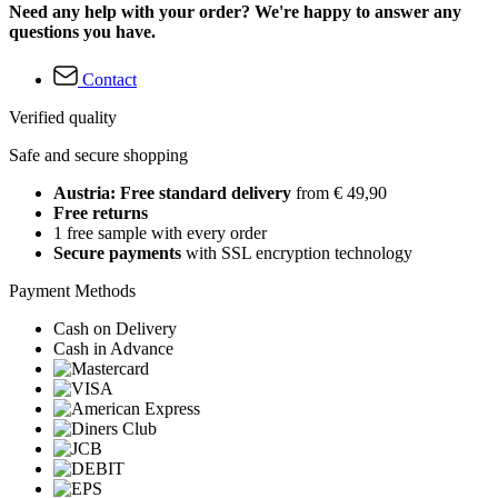
Need any help with your order? We're happy to answer any
questions you have.
Contact
Verified quality
Safe and secure shopping
Austria: Free standard delivery
from € 49,90
Free returns
1 free sample with every order
Secure payments
with SSL encryption technology
Payment Methods
Cash on Delivery
Cash in Advance