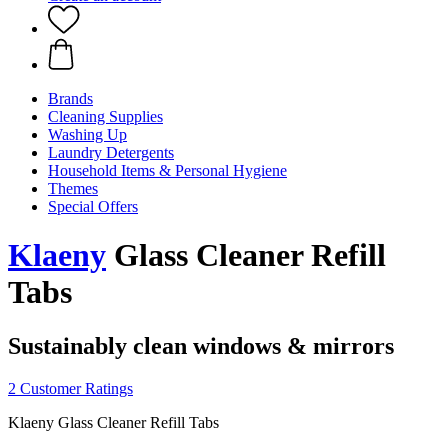
Brands
Cleaning Supplies
Washing Up
Laundry Detergents
Household Items & Personal Hygiene
Themes
Special Offers
Klaeny
Glass Cleaner Refill
Tabs
Sustainably clean windows & mirrors
2 Customer Ratings
Klaeny Glass Cleaner Refill Tabs