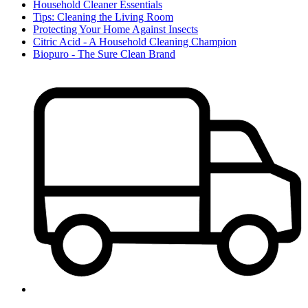
Household Cleaner Essentials
Tips: Cleaning the Living Room
Protecting Your Home Against Insects
Citric Acid - A Household Cleaning Champion
Biopuro - The Sure Clean Brand