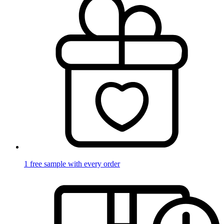
1 free sample with every order