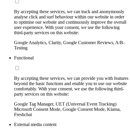
By accepting these services, we can track and anonymously
analyse click and surf behaviour within our website in order
to optimise our website and continuously improve the overall
user experience. With your consent, we use the following
third-party services on this website:
Google Analytics, Clarity, Google Customer Reviews, A/B-
Testing
Functional
By accepting these services, we can provide you with features
beyond the basic functions and enable you to use our website
comfortably. With your consent, we use the following third-
party services on this website:
Google Tag Manager, UET (Universal Event Tracking)
Microsoft Consent Mode, Google Consent Mode, Klarna,
Freshchat
External media content