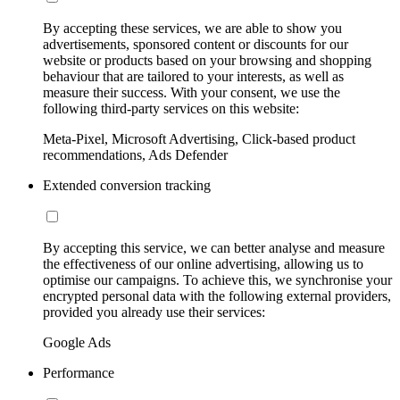
By accepting these services, we are able to show you
advertisements, sponsored content or discounts for our
website or products based on your browsing and shopping
behaviour that are tailored to your interests, as well as
measure their success. With your consent, we use the
following third-party services on this website:
Meta-Pixel, Microsoft Advertising, Click-based product
recommendations, Ads Defender
Extended conversion tracking
By accepting this service, we can better analyse and measure
the effectiveness of our online advertising, allowing us to
optimise our campaigns. To achieve this, we synchronise your
encrypted personal data with the following external providers,
provided you already use their services:
Google Ads
Performance