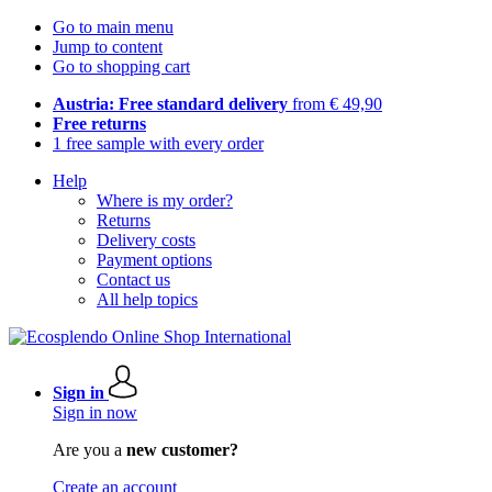
Go to main menu
Jump to content
Go to shopping cart
Austria: Free standard delivery
from € 49,90
Free returns
1 free sample with every order
Help
Where is my order?
Returns
Delivery costs
Payment options
Contact us
All help topics
Sign in
Sign in now
Are you a
new customer?
Create an account