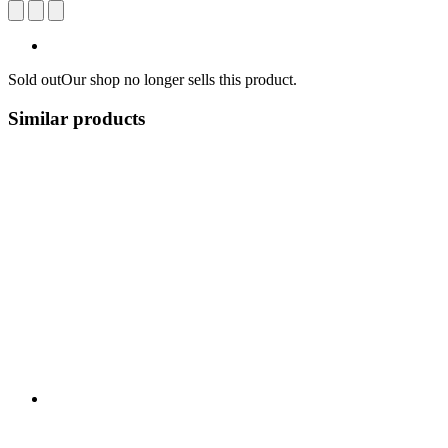
Sold out
Our shop no longer sells this product.
Similar products