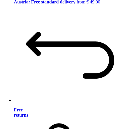
Austria: Free standard delivery
from € 49,90
Free
returns