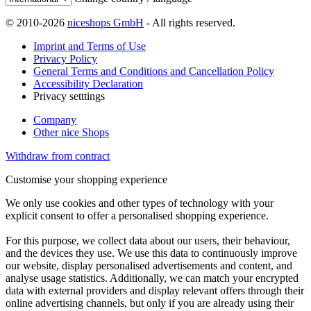
© 2010-2026
niceshops GmbH
- All rights reserved.
Imprint and Terms of Use
Privacy Policy
General Terms and Conditions and Cancellation Policy
Accessibility Declaration
Privacy setttings
Company
Other nice Shops
Withdraw from contract
Customise your shopping experience
We only use cookies and other types of technology with your
explicit consent to offer a personalised shopping experience.
For this purpose, we collect data about our users, their behaviour,
and the devices they use. We use this data to continuously improve
our website, display personalised advertisements and content, and
analyse usage statistics. Additionally, we can match your encrypted
data with external providers and display relevant offers through their
online advertising channels, but only if you are already using their