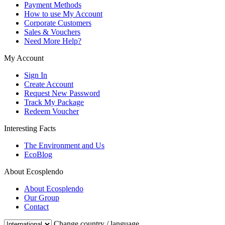
Payment Methods
How to use My Account
Corporate Customers
Sales & Vouchers
Need More Help?
My Account
Sign In
Create Account
Request New Password
Track My Package
Redeem Voucher
Interesting Facts
The Environment and Us
EcoBlog
About Ecosplendo
About Ecosplendo
Our Group
Contact
Change country / language