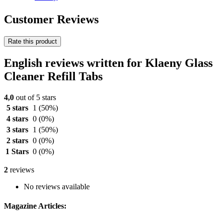
Customer Reviews
Rate this product
English reviews written for Klaeny Glass
Cleaner Refill Tabs
4,0
out of 5 stars
5 stars
1
(50%)
4 stars
0
(0%)
3 stars
1
(50%)
2 stars
0
(0%)
1 Stars
0
(0%)
2
reviews
No reviews available
Magazine Articles: