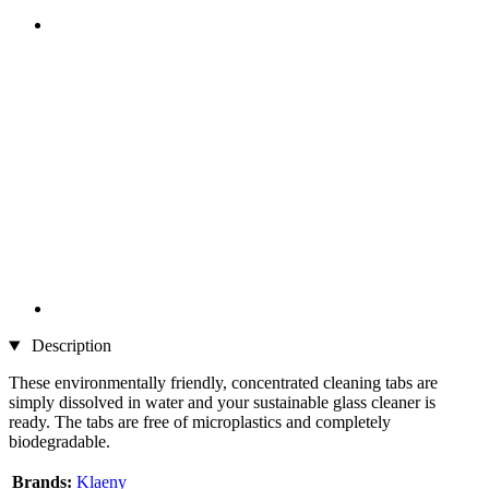
Description
These environmentally friendly, concentrated cleaning tabs are
simply dissolved in water and your sustainable glass cleaner is
ready. The tabs are free of microplastics and completely
biodegradable.
Brands:
Klaeny