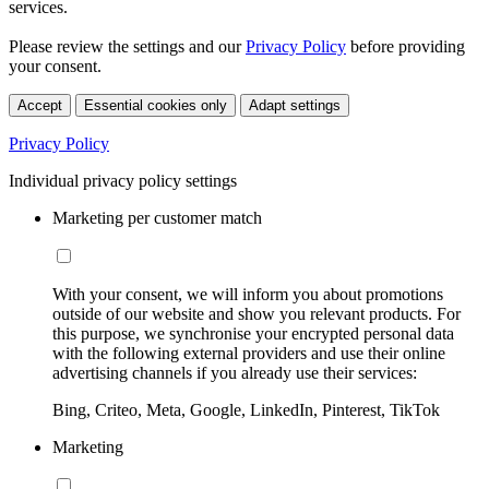
services.
Please review the settings and our
Privacy Policy
before providing
your consent.
Accept
Essential cookies only
Adapt settings
Privacy Policy
Individual privacy policy settings
Marketing per customer match
With your consent, we will inform you about promotions
outside of our website and show you relevant products. For
this purpose, we synchronise your encrypted personal data
with the following external providers and use their online
advertising channels if you already use their services:
Bing, Criteo, Meta, Google, LinkedIn, Pinterest, TikTok
Marketing