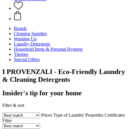
Brands
Cleaning Supplies
Washing Up
Laundry Detergents
Household Items & Personal Hygiene
Themes
Special Offers
I PROVENZALI - Eco-Friendly Laundry
& Cleaning Detergents
Insider's tip for your home
Filter & sort
Prices
Type of Laundry
Properties
Certificates
Filter