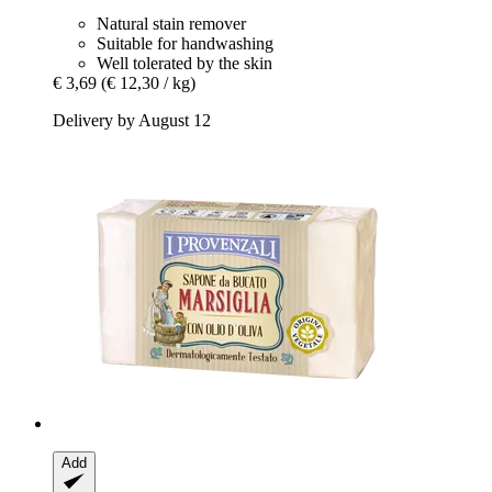
Natural stain remover
Suitable for handwashing
Well tolerated by the skin
€ 3,69
(€ 12,30 / kg)
Delivery by August 12
Add