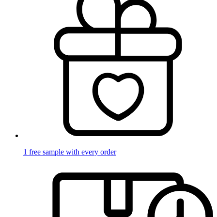
1 free sample with every order