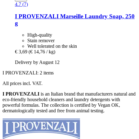
4.7 (7)
I PROVENZALI
Marseille Laundry Soap, 250
g
High-quality
Stain remover
Well tolerated on the skin
€ 3,69
(€ 14,76 / kg)
Delivery by August 12
I PROVENZALI: 2 items
All prices incl. VAT.
I PROVENZALI
is an Italian brand that manufacturers natural and
eco-friendly household cleaners and laundry detergents with
powerful formulas. The collection is certified by Vegan OK,
dermatologically tested and free from animal testing.