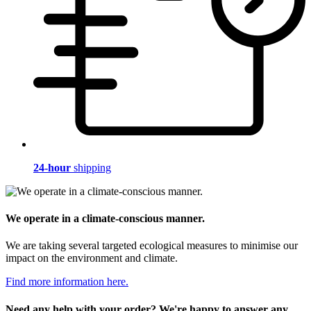
24-hour
shipping
We operate in a climate-conscious manner.
We are taking several targeted ecological measures to minimise our
impact on the environment and climate.
Find more information here.
Need any help with your order? We're happy to answer any