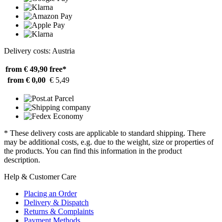
Delivery costs: Austria
from € 49,90
free*
from € 0,00
€ 5,49
* These delivery costs are applicable to standard shipping. There
may be additional costs, e.g. due to the weight, size or properties of
the products. You can find this information in the product
description.
Help & Customer Care
Placing an Order
Delivery & Dispatch
Returns & Complaints
Payment Methods