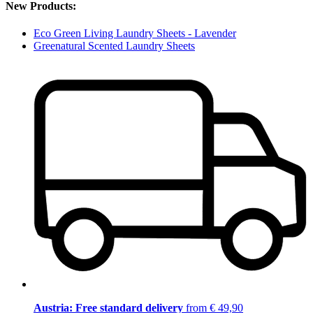
New Products:
Eco Green Living Laundry Sheets - Lavender
Greenatural Scented Laundry Sheets
Austria: Free standard delivery
from € 49,90