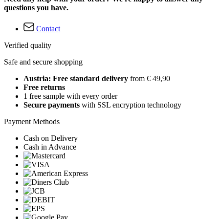
questions you have.
Contact
Verified quality
Safe and secure shopping
Austria: Free standard delivery
from € 49,90
Free returns
1 free sample with every order
Secure payments
with SSL encryption technology
Payment Methods
Cash on Delivery
Cash in Advance