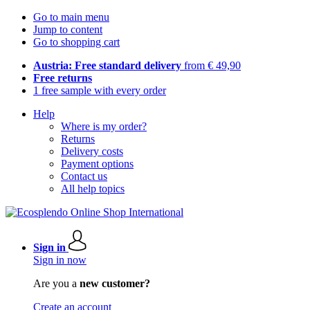
Go to main menu
Jump to content
Go to shopping cart
Austria: Free standard delivery
from € 49,90
Free returns
1 free sample with every order
Help
Where is my order?
Returns
Delivery costs
Payment options
Contact us
All help topics
Sign in
Sign in now
Are you a
new customer?
Create an account