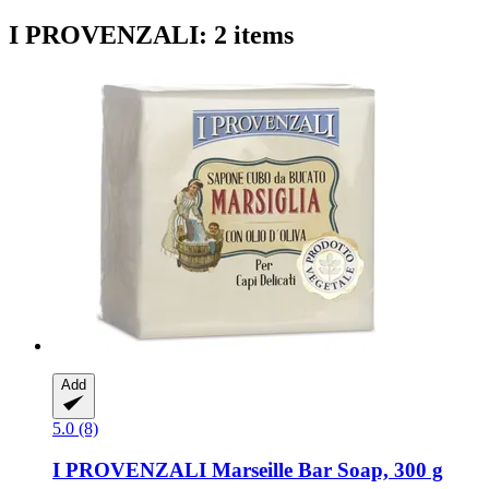
I PROVENZALI: 2 items
Add
5.0 (8)
I PROVENZALI
Marseille Bar Soap, 300 g