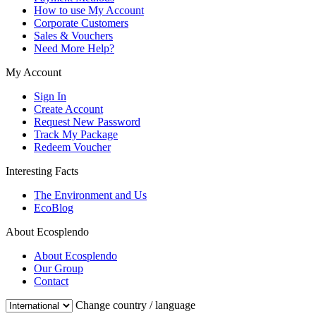
How to use My Account
Corporate Customers
Sales & Vouchers
Need More Help?
My Account
Sign In
Create Account
Request New Password
Track My Package
Redeem Voucher
Interesting Facts
The Environment and Us
EcoBlog
About Ecosplendo
About Ecosplendo
Our Group
Contact
Change country / language