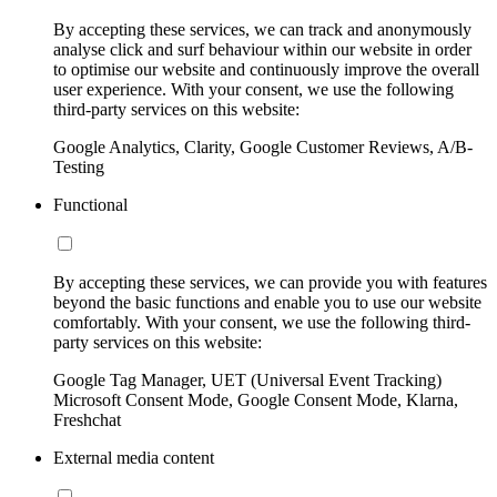
By accepting these services, we can track and anonymously
analyse click and surf behaviour within our website in order
to optimise our website and continuously improve the overall
user experience. With your consent, we use the following
third-party services on this website:
Google Analytics, Clarity, Google Customer Reviews, A/B-
Testing
Functional
By accepting these services, we can provide you with features
beyond the basic functions and enable you to use our website
comfortably. With your consent, we use the following third-
party services on this website:
Google Tag Manager, UET (Universal Event Tracking)
Microsoft Consent Mode, Google Consent Mode, Klarna,
Freshchat
External media content