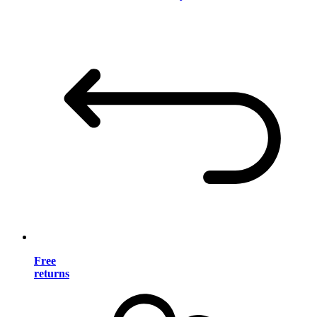
Free
returns