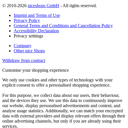
© 2010-2026
niceshops GmbH
- All rights reserved.
Imprint and Terms of Use
Privacy Policy
General Terms and Conditions and Cancellation Policy
Accessibility Declaration
Privacy setttings
Company
Other nice Shops
Withdraw from contract
Customise your shopping experience
We only use cookies and other types of technology with your
explicit consent to offer a personalised shopping experience.
For this purpose, we collect data about our users, their behaviour,
and the devices they use. We use this data to continuously improve
our website, display personalised advertisements and content, and
analyse usage statistics. Additionally, we can match your encrypted
data with external providers and display relevant offers through their
online advertising channels, but only if you are already using their
services.