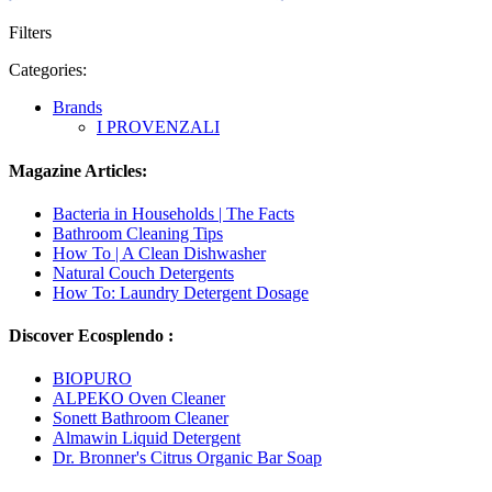
Filters
Categories:
Brands
I PROVENZALI
Magazine Articles:
Bacteria in Households | The Facts
Bathroom Cleaning Tips
How To | A Clean Dishwasher
Natural Couch Detergents
How To: Laundry Detergent Dosage
Discover Ecosplendo :
BIOPURO
ALPEKO Oven Cleaner
Sonett Bathroom Cleaner
Almawin Liquid Detergent
Dr. Bronner's Citrus Organic Bar Soap