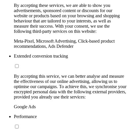
By accepting these services, we are able to show you
advertisements, sponsored content or discounts for our
website or products based on your browsing and shopping
behaviour that are tailored to your interests, as well as
measure their success. With your consent, we use the
following third-party services on this website:
Meta-Pixel, Microsoft Advertising, Click-based product
recommendations, Ads Defender
Extended conversion tracking
By accepting this service, we can better analyse and measure
the effectiveness of our online advertising, allowing us to
optimise our campaigns. To achieve this, we synchronise your
encrypted personal data with the following external providers,
provided you already use their services:
Google Ads
Performance