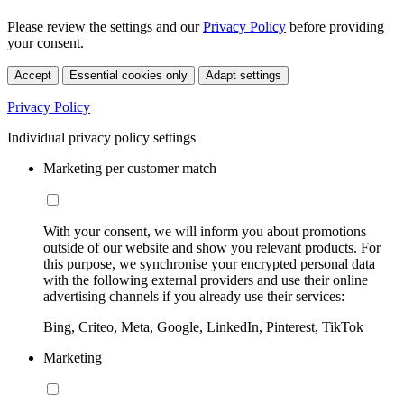
Please review the settings and our
Privacy Policy
before providing
your consent.
Accept
Essential cookies only
Adapt settings
Privacy Policy
Individual privacy policy settings
Marketing per customer match
With your consent, we will inform you about promotions
outside of our website and show you relevant products. For
this purpose, we synchronise your encrypted personal data
with the following external providers and use their online
advertising channels if you already use their services:
Bing, Criteo, Meta, Google, LinkedIn, Pinterest, TikTok
Marketing