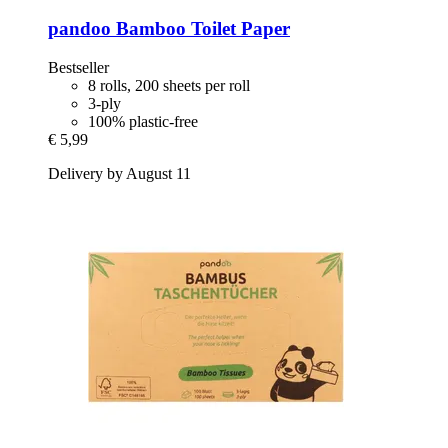
pandoo
Bamboo Toilet Paper
Bestseller
8 rolls, 200 sheets per roll
3-ply
100% plastic-free
€ 5,99
Delivery by August 11