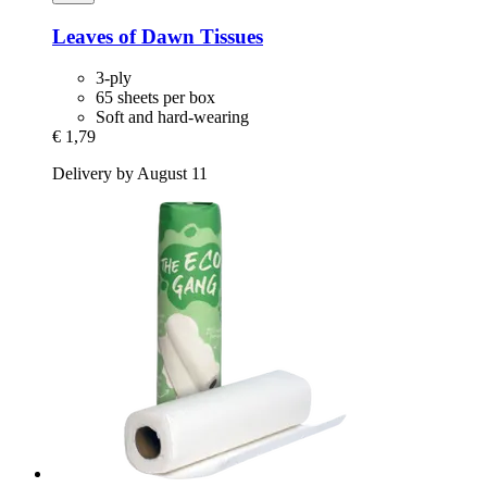
Leaves of Dawn
Tissues
3-ply
65 sheets per box
Soft and hard-wearing
€ 1,79
Delivery by August 11