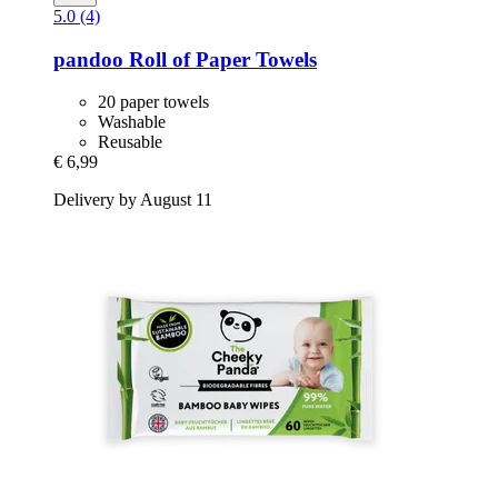
5.0 (4)
pandoo
Roll of Paper Towels
20 paper towels
Washable
Reusable
€ 6,99
Delivery by August 11