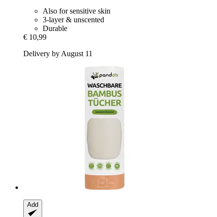
Also for sensitive skin
3-layer & unscented
Durable
€ 10,99
Delivery by August 11
Add