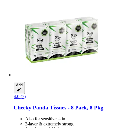
Add
4.0 (7)
Cheeky Panda
Tissues -​ 8 Pack, 8 Pkg
Also for sensitive skin
3-layer & extremely strong