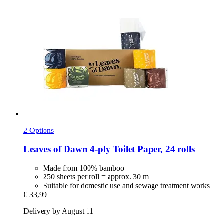
2 Options
Leaves of Dawn
4-​ply Toilet Paper, 24 rolls
Made from 100% bamboo
250 sheets per roll = approx. 30 m
Suitable for domestic use and sewage treatment works
€ 33,99
Delivery by August 11