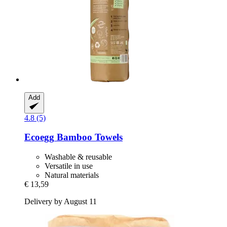
Add
4.8 (5)
Ecoegg
Bamboo Towels
Washable & reusable
Versatile in use
Natural materials
€ 13,59
Delivery by August 11