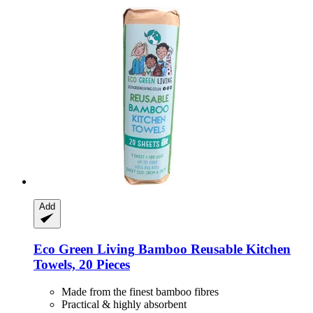
Add
Eco Green Living
Bamboo Reusable Kitchen
Towels, 20 Pieces
Made from the finest bamboo fibres
Practical & highly absorbent