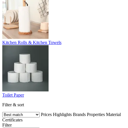
Kitchen Rolls & Kitchen Towels
Toilet Paper
Filter & sort
Prices
Highlights
Brands
Properties
Material
Certificates
Filter