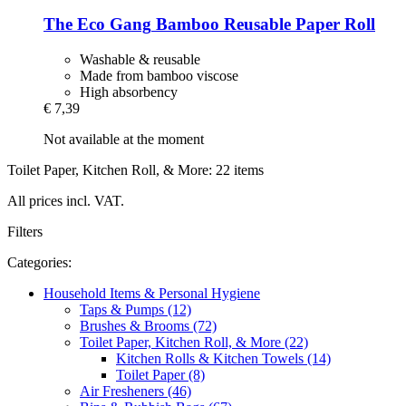
The Eco Gang
Bamboo Reusable Paper Roll
Washable & reusable
Made from bamboo viscose
High absorbency
€ 7,39
Not available at the moment
Toilet Paper, Kitchen Roll, & More: 22 items
All prices incl. VAT.
Filters
Categories:
Household Items & Personal Hygiene
Taps & Pumps (12)
Brushes & Brooms (72)
Toilet Paper, Kitchen Roll, & More (22)
Kitchen Rolls & Kitchen Towels (14)
Toilet Paper (8)
Air Fresheners (46)