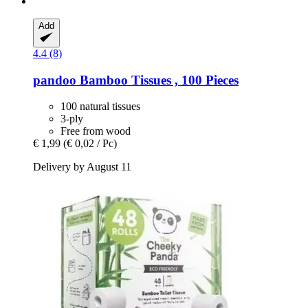
Add
4.4 (8)
pandoo
Bamboo Tissues , 100 Pieces
100 natural tissues
3-ply
Free from wood
€ 1,99
(€ 0,02 / Pc)
Delivery by August 11