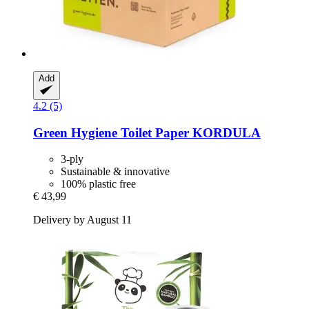
Add
4.2 (5)
Green Hygiene
Toilet Paper KORDULA
3-ply
Sustainable & innovative
100% plastic free
€ 43,99
Delivery by August 11