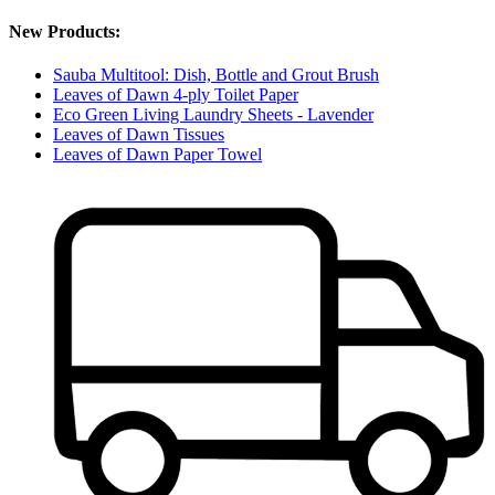
New Products:
Sauba Multitool: Dish, Bottle and Grout Brush
Leaves of Dawn 4-ply Toilet Paper
Eco Green Living Laundry Sheets - Lavender
Leaves of Dawn Tissues
Leaves of Dawn Paper Towel