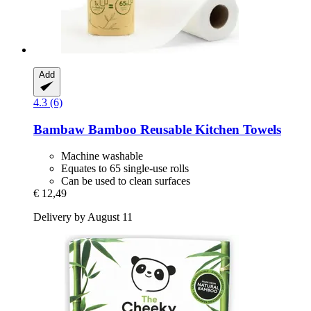
Add
4.3 (6)
Bambaw
Bamboo Reusable Kitchen Towels
Machine washable
Equates to 65 single-use rolls
Can be used to clean surfaces
€ 12,49
Delivery by August 11