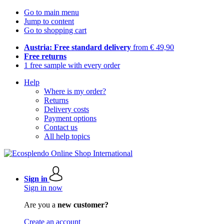
Go to main menu
Jump to content
Go to shopping cart
Austria: Free standard delivery
from € 49,90
Free returns
1 free sample with every order
Help
Where is my order?
Returns
Delivery costs
Payment options
Contact us
All help topics
Sign in
Sign in now
Are you a
new customer?
Create an account