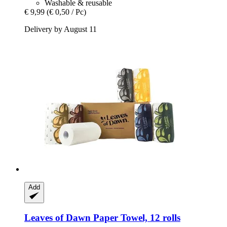
Washable & reusable
€ 9,99
(€ 0,50 / Pc)
Delivery by August 11
Add
Leaves of Dawn
Paper Towel, 12 rolls