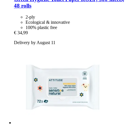
48 rolls
2-ply
Ecological & innovative
100% plastic free
€ 34,99
Delivery by August 11