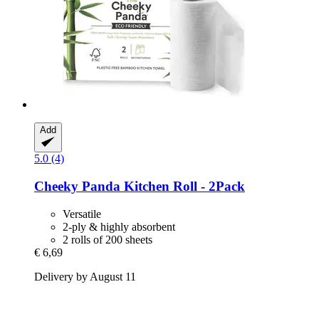
Add
5.0 (4)
Cheeky Panda
Kitchen Roll -​ 2Pack
Versatile
2-ply & highly absorbent
2 rolls of 200 sheets
€ 6,69
Delivery by August 11