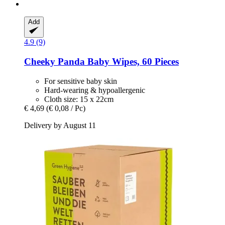
Add
4.9 (9)
Cheeky Panda
Baby Wipes, 60 Pieces
For sensitive baby skin
Hard-wearing & hypoallergenic
Cloth size: 15 x 22cm
€ 4,69
(€ 0,08 / Pc)
Delivery by August 11