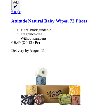
Add
5.0 (3)
Attitude
Natural Baby Wipes, 72 Pieces
100% biodegradable
Fragrance-free
Without parabens
€ 9,49
(€ 0,13 / Pc)
Delivery by August 11