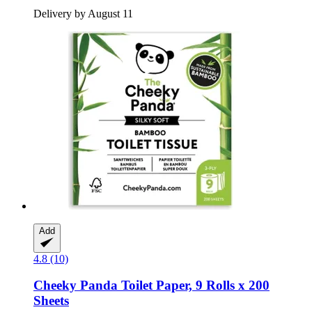
Delivery by August 11
Add
4.8 (10)
Cheeky Panda
Toilet Paper, 9 Rolls x 200
Sheets