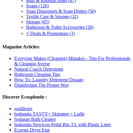
Bins & Rubbish Bags (67)
Soaps (126)
Soap Dispensers & Soap Dishes (50)
Textile Care & Storage (32)
Storage (85)
Bathroom & Toilet Accessories (28)
⚡ Deals & Promotions (3)
Magazine Articles:
Everyone Makes (Cleaning) Mistakes - Tips For Professionals
& Cleaning Averse
Natural Couch Detergents
Bathroom Cleaning Tips
How To: Laundry Detergent Dosage
Disinfecting The Proper Way
Discover Ecosplendo :
souldrops
brabantia TASTY+ Skimmer + Ladle
Sodasan Bath Cleaner
brabantia Newicon Pedal Bin 3 L with Plastic Liner
Ecoegg Dryer Egg