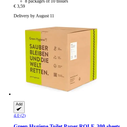
8 packages of 10 tissues
€ 3,59
Delivery by August 11
Add
4.0 (2)
Green Hygiene
Toilet Paper ROLF, 300 sheets,