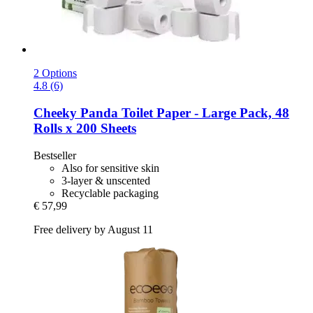
2 Options
4.8 (6)
Cheeky Panda
Toilet Paper -​ Large Pack, 48
Rolls x 200 Sheets
Bestseller
Also for sensitive skin
3-layer & unscented
Recyclable packaging
€ 57,99
Free delivery by August 11