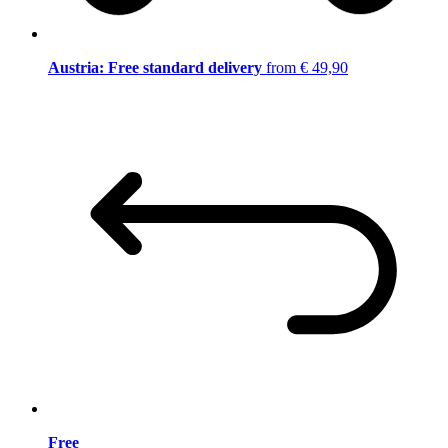
Austria: Free standard delivery
from € 49,90
Free