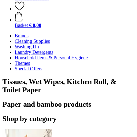
Basket
€ 0,00
Brands
Cleaning Supplies
Washing Up
Laundry Detergents
Household Items & Personal Hygiene
Themes
Special Offers
Tissues, Wet Wipes, Kitchen Roll, &
Toilet Paper
Paper and bamboo products
Shop by category