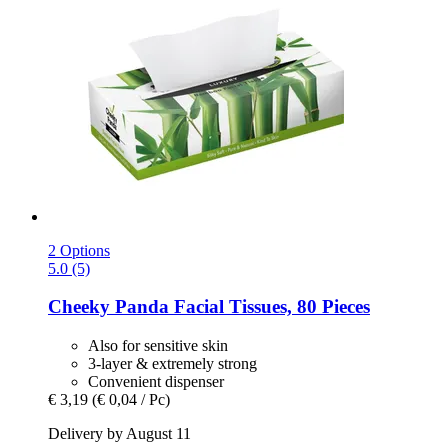
2 Options
5.0 (5)
Cheeky Panda
Facial Tissues, 80 Pieces
Also for sensitive skin
3-layer & extremely strong
Convenient dispenser
€ 3,19
(€ 0,04 / Pc)
Delivery by August 11