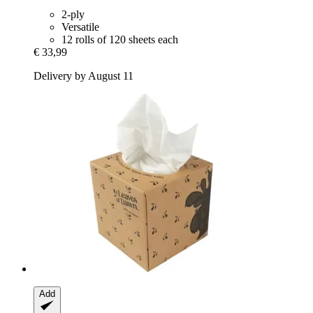
2-ply
Versatile
12 rolls of 120 sheets each
€ 33,99
Delivery by August 11
Add