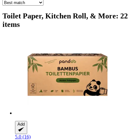
Toilet Paper, Kitchen Roll, & More: 22
items
Add
5.0 (16)