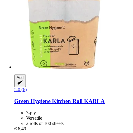
Add
5.0 (6)
Green Hygiene
Kitchen Roll KARLA
3-ply
Versatile
2 rolls of 100 sheets
€ 6,49