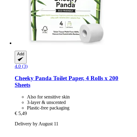
Add
4.0 (3)
Cheeky Panda
Toilet Paper, 4 Rolls x 200
Sheets
Also for sensitive skin
3-layer & unscented
Plastic-free packaging
€ 5,49
Delivery by August 11