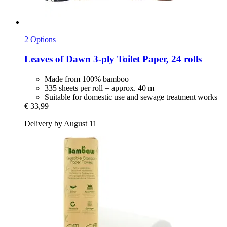
2 Options
Leaves of Dawn
3-​ply Toilet Paper, 24 rolls
Made from 100% bamboo
335 sheets per roll = approx. 40 m
Suitable for domestic use and sewage treatment works
€ 33,99
Delivery by August 11