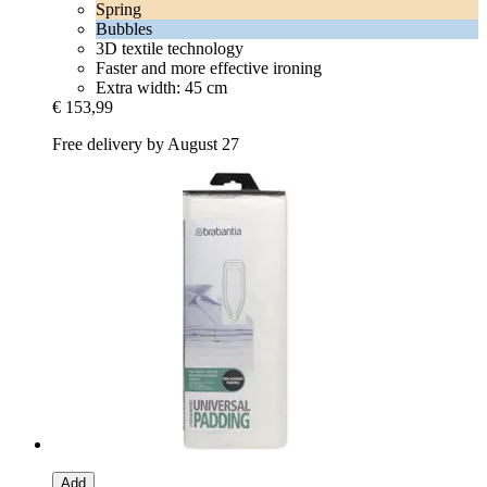
Spring
Bubbles
3D textile technology
Faster and more effective ironing
Extra width: 45 cm
€ 153,99
Free delivery by August 27
Add