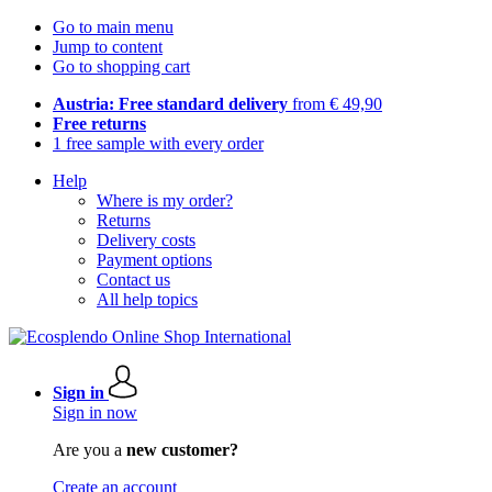
Go to main menu
Jump to content
Go to shopping cart
Austria: Free standard delivery
from € 49,90
Free returns
1 free sample with every order
Help
Where is my order?
Returns
Delivery costs
Payment options
Contact us
All help topics
Sign in
Sign in now
Are you a
new customer?
Create an account