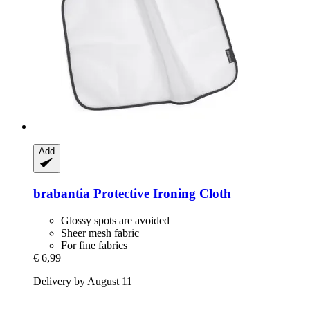
Add
brabantia
Protective Ironing Cloth
Glossy spots are avoided
Sheer mesh fabric
For fine fabrics
€ 6,99
Delivery by August 11