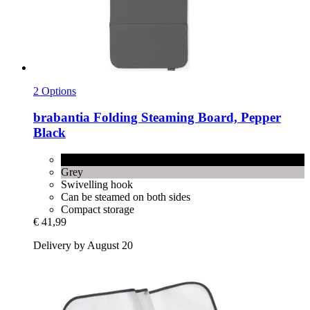
2 Options
brabantia
Folding Steaming Board, Pepper
Black
Pepper Black
Grey
Swivelling hook
Can be steamed on both sides
Compact storage
€ 41,99
Delivery by August 20