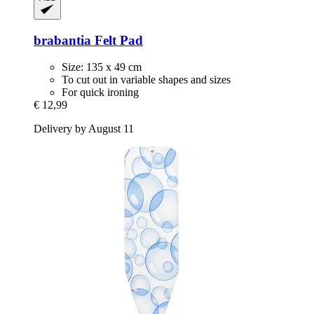
brabantia
Felt Pad
Size: 135 x 49 cm
To cut out in variable shapes and sizes
For quick ironing
€ 12,99
Delivery by August 11