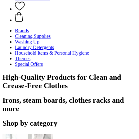
Brands
Cleaning Supplies
Washing Up
Laundry Detergents
Household Items & Personal Hygiene
Themes
Special Offers
High-Quality Products for Clean and
Crease-Free Clothes
Irons, steam boards, clothes racks and
more
Shop by category