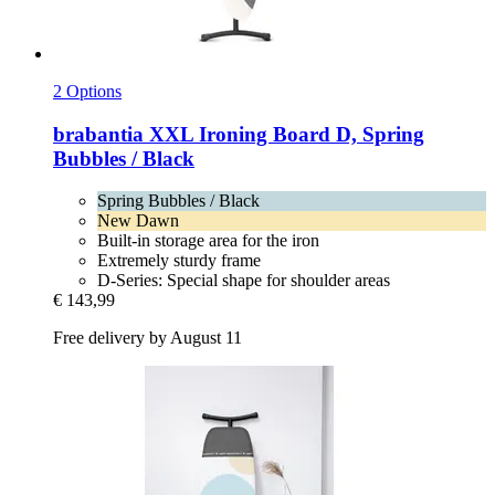
2 Options
brabantia
XXL Ironing Board D, Spring
Bubbles / Black
Spring Bubbles / Black
New Dawn
Built-in storage area for the iron
Extremely sturdy frame
D-Series: Special shape for shoulder areas
€ 143,99
Free delivery by August 11