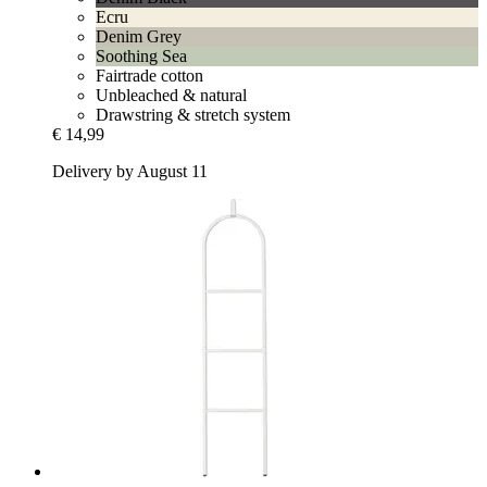
Ecru
Denim Grey
Soothing Sea
Fairtrade cotton
Unbleached & natural
Drawstring & stretch system
€ 14,99
Delivery by August 11