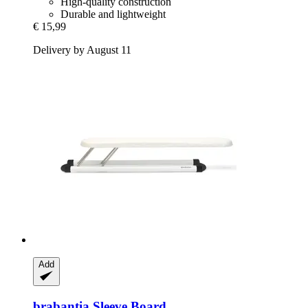
High-quality construction
Durable and lightweight
€ 15,99
Delivery by August 11
Add
brabantia
Sleeve Board