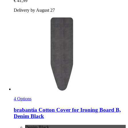
€ 41,99
Delivery by August 27
4 Options
brabantia
Cotton Cover for Ironing Board B,
Denim Black
Denim Black