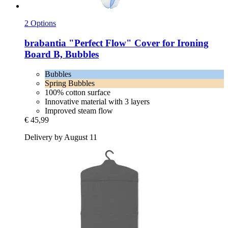
2 Options
brabantia
"Perfect Flow" Cover for Ironing
Board B, Bubbles
Bubbles
Spring Bubbles
100% cotton surface
Innovative material with 3 layers
Improved steam flow
€ 45,99
Delivery by August 11