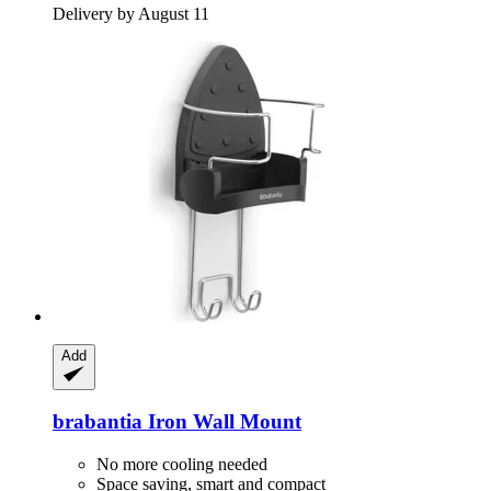
Delivery by August 11
Add
brabantia
Iron Wall Mount
No more cooling needed
Space saving, smart and compact