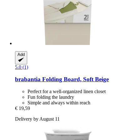
Add
5.0 (1)
brabantia
Folding Board, Soft Beige
Perfect for a well-organized linen closet
Fun folding the laundry
Simple and always within reach
€ 19,59
Delivery by August 11