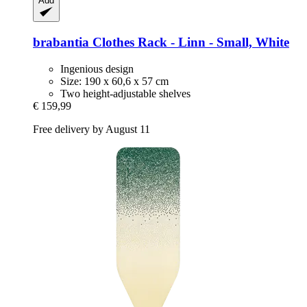
Add
brabantia
Clothes Rack -​ Linn -​ Small, White
Ingenious design
Size: 190 x 60,6 x 57 cm
Two height-adjustable shelves
€ 159,99
Free delivery by August 11