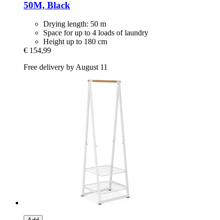
50M, Black
Drying length: 50 m
Space for up to 4 loads of laundry
Height up to 180 cm
€ 154,99
Free delivery by August 11