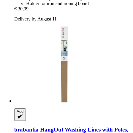
Holder for iron and ironing board
€ 30,99
Delivery by August 11
Add
brabantia
HangOut Washing Lines with Poles,