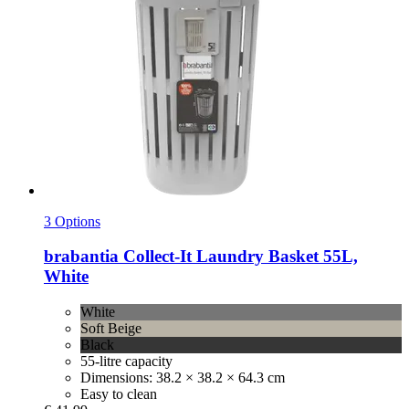
3 Options
brabantia
Collect-​It Laundry Basket 55L,
White
White
Soft Beige
Black
55-litre capacity
Dimensions: 38.2 × 38.2 × 64.3 cm
Easy to clean