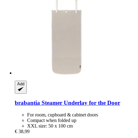
Add
brabantia
Steamer Underlay for the Door
For room, cupboard & cabinet doors
Compact when folded up
XXL size: 50 x 100 cm
€ 38,99