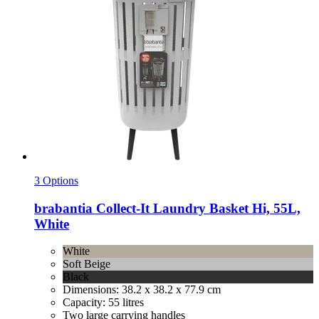
3 Options
brabantia
Collect-​It Laundry Basket Hi, 55L,
White
White
Soft Beige
Black
Dimensions: 38.2 x 38.2 x 77.9 cm
Capacity: 55 litres
Two large carrying handles