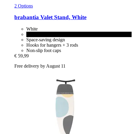
2 Options
brabantia
Valet Stand, White
White
Black
Space-saving design
Hooks for hangers + 3 rods
Non-slip foot caps
€ 59,99
Free delivery by August 11