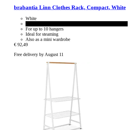
brabantia
Linn Clothes Rack, Compact, White
White
Black
For up to 10 hangers
Ideal for steaming
Also as a mini wardrobe
€ 92,49
Free delivery by August 11