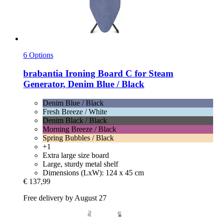
6 Options
brabantia
Ironing Board C for Steam
Generator, Denim Blue / Black
Denim Blue / Black
Fresh Breeze / White
Denim Black / Black
Morning Breeze / Black
Spring Bubbles / Black
+1
Extra large size board
Large, sturdy metal shelf
Dimensions (LxW): 124 x 45 cm
€ 137,99
Free delivery by August 27