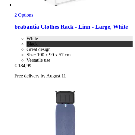
2 Options
brabantia
Clothes Rack -​ Linn -​ Large, White
White
Black
Great design
Size: 190 x 99 x 57 cm
Versatile use
€ 184,99
Free delivery by August 11