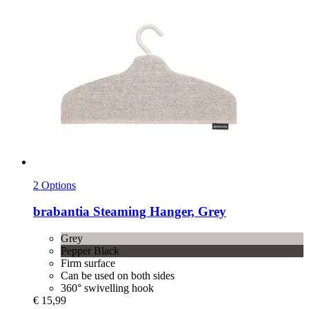
2 Options
brabantia
Steaming Hanger, Grey
Grey
Pepper Black
Firm surface
Can be used on both sides
360° swivelling hook
€ 15,99