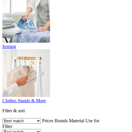
Ironing
Clothes Stands & More
Filter & sort
Prices
Brands
Material
Use for
Filter