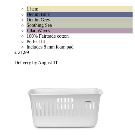
1 item
Denim Blue
Denim Grey
Soothing Sea
Lilac Waves
100% Fairtrade cotton
Perfect fit
Includes 8 mm foam pad
€ 21,99
Delivery by August 11