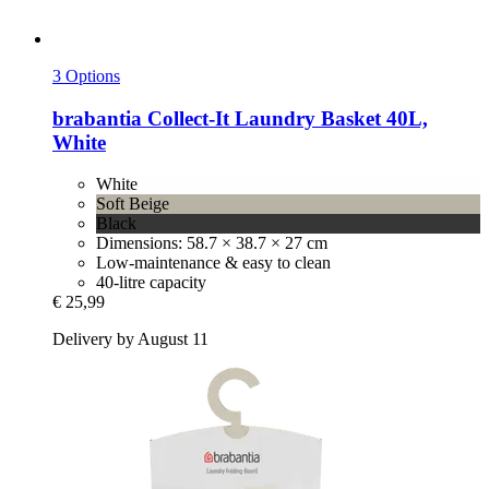
3 Options
brabantia
Collect-​It Laundry Basket 40L,
White
White
Soft Beige
Black
Dimensions: 58.7 × 38.7 × 27 cm
Low-maintenance & easy to clean
40-litre capacity
€ 25,99
Delivery by August 11