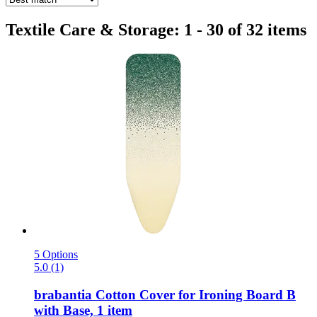
Textile Care & Storage: 1 - 30 of 32 items
5 Options
5.0 (1)
brabantia
Cotton Cover for Ironing Board B
with Base, 1 item