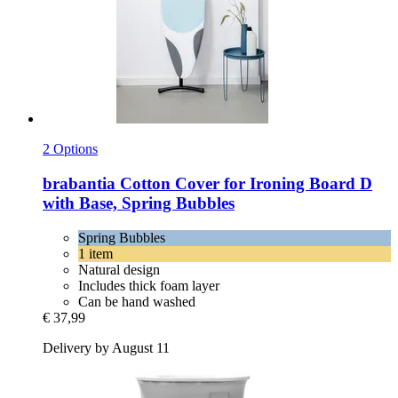
2 Options
brabantia
Cotton Cover for Ironing Board D
with Base, Spring Bubbles
Spring Bubbles
1 item
Natural design
Includes thick foam layer
Can be hand washed
€ 37,99
Delivery by August 11