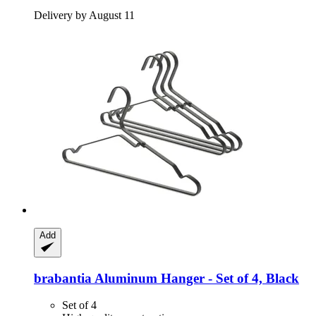
Delivery by August 11
Add
brabantia
Aluminum Hanger -​ Set of 4, Black
Set of 4