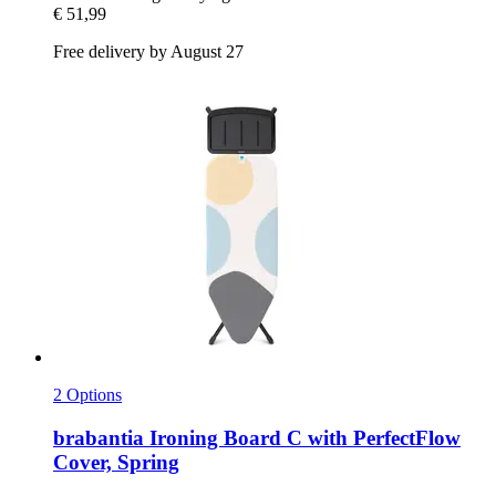
€ 51,99
Free delivery by August 27
2 Options
brabantia
Ironing Board C with PerfectFlow
Cover, Spring