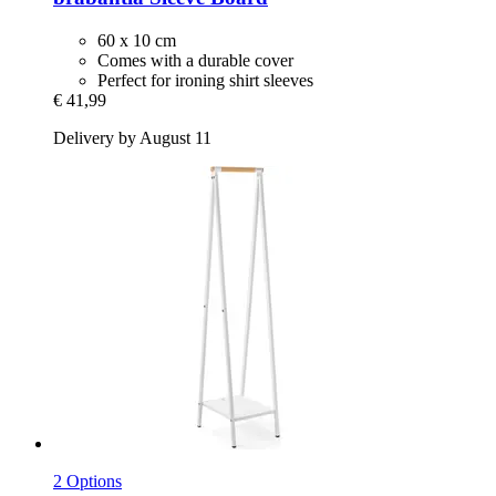
60 x 10 cm
Comes with a durable cover
Perfect for ironing shirt sleeves
€ 41,99
Delivery by August 11
2 Options