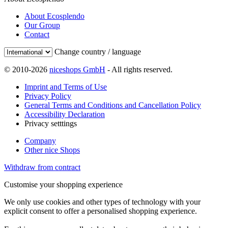
About Ecosplendo
Our Group
Contact
Change country / language
© 2010-2026
niceshops GmbH
- All rights reserved.
Imprint and Terms of Use
Privacy Policy
General Terms and Conditions and Cancellation Policy
Accessibility Declaration
Privacy setttings
Company
Other nice Shops
Withdraw from contract
Customise your shopping experience
We only use cookies and other types of technology with your
explicit consent to offer a personalised shopping experience.