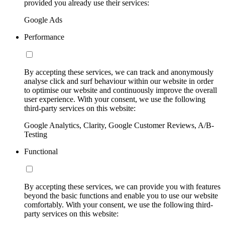
provided you already use their services:
Google Ads
Performance
By accepting these services, we can track and anonymously
analyse click and surf behaviour within our website in order
to optimise our website and continuously improve the overall
user experience. With your consent, we use the following
third-party services on this website:
Google Analytics, Clarity, Google Customer Reviews, A/B-
Testing
Functional
By accepting these services, we can provide you with features
beyond the basic functions and enable you to use our website
comfortably. With your consent, we use the following third-
party services on this website: