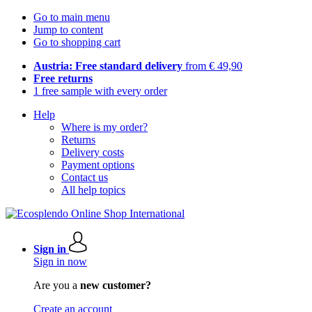
Go to main menu
Jump to content
Go to shopping cart
Austria: Free standard delivery
from € 49,90
Free returns
1 free sample with every order
Help
Where is my order?
Returns
Delivery costs
Payment options
Contact us
All help topics
Sign in
Sign in now
Are you a
new customer?
Create an account