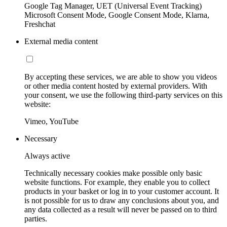
Google Tag Manager, UET (Universal Event Tracking)
Microsoft Consent Mode, Google Consent Mode, Klarna,
Freshchat
External media content
By accepting these services, we are able to show you videos
or other media content hosted by external providers. With
your consent, we use the following third-party services on this
website:
Vimeo, YouTube
Necessary
Always active
Technically necessary cookies make possible only basic
website functions. For example, they enable you to collect
products in your basket or log in to your customer account. It
is not possible for us to draw any conclusions about you, and
any data collected as a result will never be passed on to third
parties.