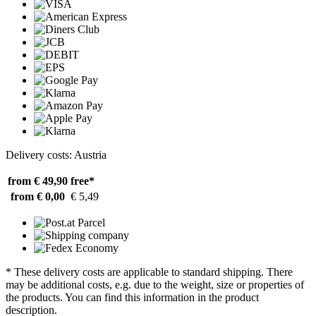
Delivery costs: Austria
from € 49,90
free*
from € 0,00
€ 5,49
* These delivery costs are applicable to standard shipping. There
may be additional costs, e.g. due to the weight, size or properties of
the products. You can find this information in the product
description.