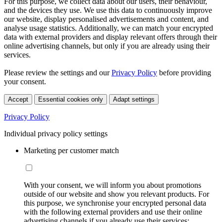
For this purpose, we collect data about our users, their behaviour,
and the devices they use. We use this data to continuously improve
our website, display personalised advertisements and content, and
analyse usage statistics. Additionally, we can match your encrypted
data with external providers and display relevant offers through their
online advertising channels, but only if you are already using their
services.
Please review the settings and our
Privacy Policy
before providing
your consent.
Accept
Essential cookies only
Adapt settings
Privacy Policy
Individual privacy policy settings
Marketing per customer match
With your consent, we will inform you about promotions
outside of our website and show you relevant products. For
this purpose, we synchronise your encrypted personal data
with the following external providers and use their online
advertising channels if you already use their services: