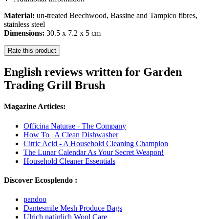
Material:
un-treated Beechwood, Bassine and Tampico fibres,
stainless steel
Dimensions:
30.5 x 7.2 x 5 cm
Rate this product
English reviews written for Garden
Trading Grill Brush
Magazine Articles:
Officina Naturae - The Company
How To | A Clean Dishwasher
Citric Acid - A Household Cleaning Champion
The Lunar Calendar As Your Secret Weapon!
Household Cleaner Essentials
Discover Ecosplendo :
pandoo
Dantesmile Mesh Produce Bags
Ulrich natürlich Wool Care