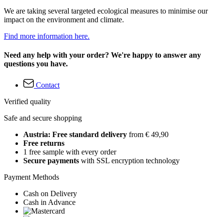
We are taking several targeted ecological measures to minimise our
impact on the environment and climate.
Find more information here.
Need any help with your order? We're happy to answer any
questions you have.
Contact
Verified quality
Safe and secure shopping
Austria: Free standard delivery
from € 49,90
Free returns
1 free sample with every order
Secure payments
with SSL encryption technology
Payment Methods
Cash on Delivery
Cash in Advance