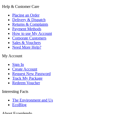
Help & Customer Care
Placing an Order
Delivery & Dispatch
Returns & Complaints
Payment Methods
How to use My Account
Corporate Customers
Sales & Vouchers
Need More Help?
My Account
Sign In
Create Account
Request New Password
Track My Package
Redeem Voucher
Interesting Facts
The Environment and Us
EcoBlog
About Ecosplendo