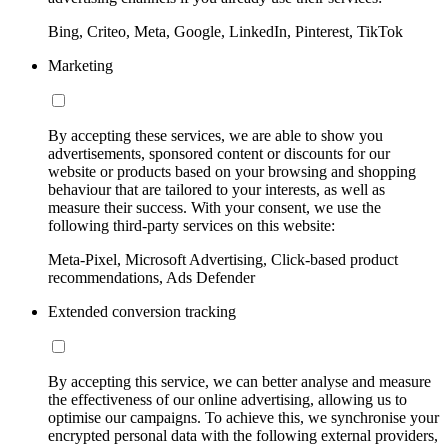
Bing, Criteo, Meta, Google, LinkedIn, Pinterest, TikTok
Marketing
By accepting these services, we are able to show you
advertisements, sponsored content or discounts for our
website or products based on your browsing and shopping
behaviour that are tailored to your interests, as well as
measure their success. With your consent, we use the
following third-party services on this website:
Meta-Pixel, Microsoft Advertising, Click-based product
recommendations, Ads Defender
Extended conversion tracking
By accepting this service, we can better analyse and measure
the effectiveness of our online advertising, allowing us to
optimise our campaigns. To achieve this, we synchronise your
encrypted personal data with the following external providers,