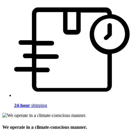
24-hour
shipping
We operate in a climate-conscious manner.