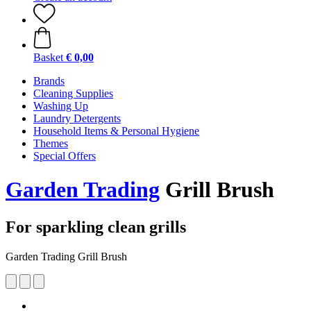
Basket
€ 0,00
Brands
Cleaning Supplies
Washing Up
Laundry Detergents
Household Items & Personal Hygiene
Themes
Special Offers
Garden Trading
Grill Brush
For sparkling clean grills
Garden Trading Grill Brush