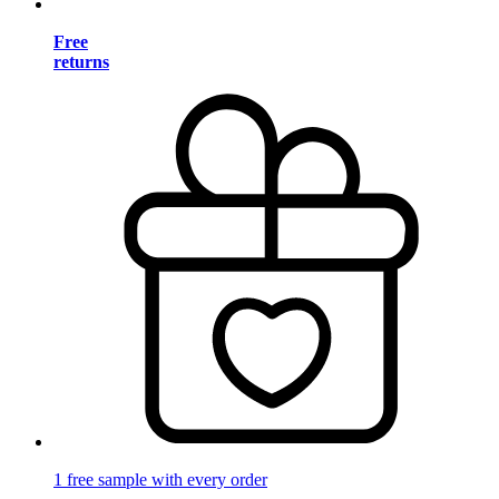
Free
returns
1 free sample with every order