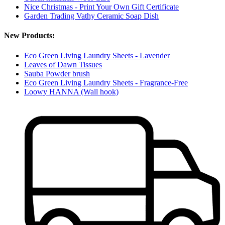
Nice Christmas - Print Your Own Gift Certificate
Garden Trading Vathy Ceramic Soap Dish
New Products:
Eco Green Living Laundry Sheets - Lavender
Leaves of Dawn Tissues
Sauba Powder brush
Eco Green Living Laundry Sheets - Fragrance-Free
Loowy HANNA (Wall hook)