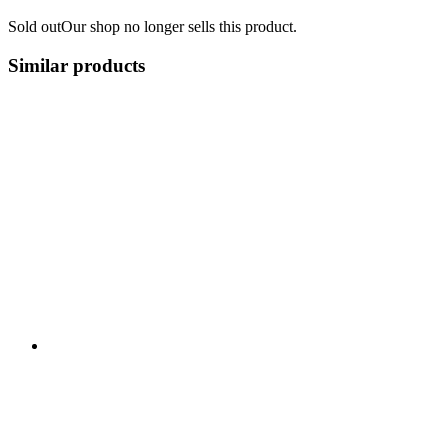
Sold out
Our shop no longer sells this product.
Similar products