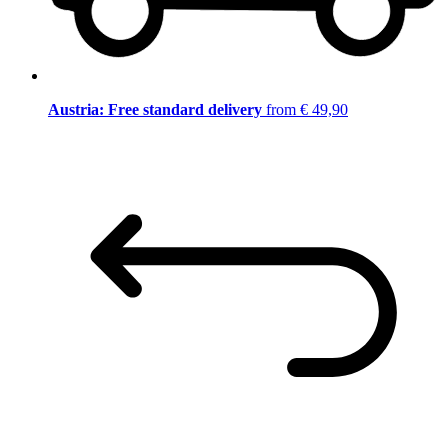
Austria: Free standard delivery
from € 49,90