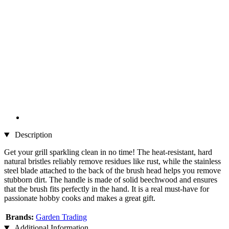
Description
Get your grill sparkling clean in no time! The heat-resistant, hard
natural bristles reliably remove residues like rust, while the stainless
steel blade attached to the back of the brush head helps you remove
stubborn dirt. The handle is made of solid beechwood and ensures
that the brush fits perfectly in the hand. It is a real must-have for
passionate hobby cooks and makes a great gift.
Brands:
Garden Trading
Additional Information