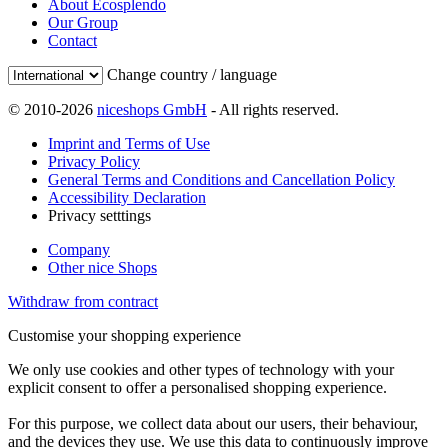
About Ecosplendo
Our Group
Contact
Change country / language
© 2010-2026
niceshops GmbH
- All rights reserved.
Imprint and Terms of Use
Privacy Policy
General Terms and Conditions and Cancellation Policy
Accessibility Declaration
Privacy setttings
Company
Other nice Shops
Withdraw from contract
Customise your shopping experience
We only use cookies and other types of technology with your
explicit consent to offer a personalised shopping experience.
For this purpose, we collect data about our users, their behaviour,
and the devices they use. We use this data to continuously improve