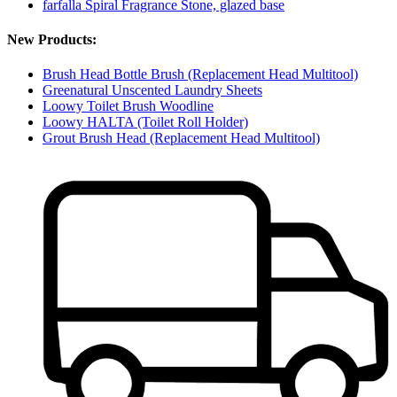
farfalla Spiral Fragrance Stone, glazed base
New Products:
Brush Head Bottle Brush (Replacement Head Multitool)
Greenatural Unscented Laundry Sheets
Loowy Toilet Brush Woodline
Loowy HALTA (Toilet Roll Holder)
Grout Brush Head (Replacement Head Multitool)