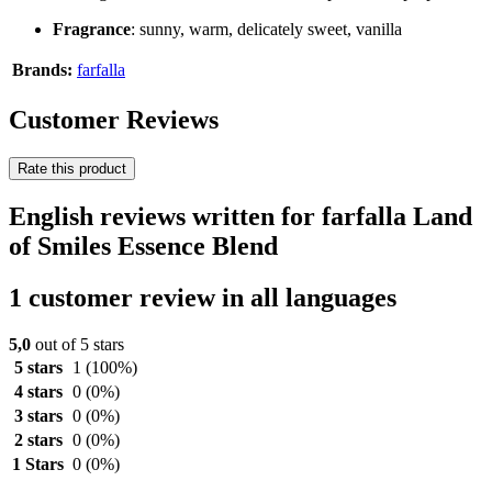
Fragrance
: sunny, warm, delicately sweet, vanilla
Brands:
farfalla
Customer Reviews
Rate this product
English reviews written for farfalla Land
of Smiles Essence Blend
1 customer review in all languages
5,0
out of 5 stars
5 stars
1
(100%)
4 stars
0
(0%)
3 stars
0
(0%)
2 stars
0
(0%)
1 Stars
0
(0%)