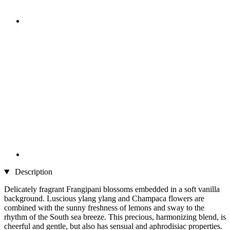
Description
Delicately fragrant Frangipani blossoms embedded in a soft vanilla
background. Luscious ylang ylang and Champaca flowers are
combined with the sunny freshness of lemons and sway to the
rhythm of the South sea breeze. This precious, harmonizing blend, is
cheerful and gentle, but also has sensual and aphrodisiac properties.