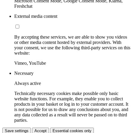
Microsoft Consent Mode, Google Consent Mode, Klarna,
Freshchat
External media content
By accepting these services, we are able to show you videos
or other media content hosted by external providers. With
your consent, we use the following third-party services on this
website:
Vimeo, YouTube
Necessary
Always active
Technically necessary cookies make possible only basic
website functions. For example, they enable you to collect
products in your basket or log in to your customer account. It
is not possible for us to draw any conclusions about you, and
any data collected as a result will never be passed on to third
parties.
Save settings
Accept
Essential cookies only