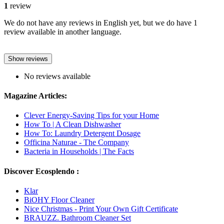
1
review
We do not have any reviews in English yet, but we do have 1
review available in another language.
Show reviews
No reviews available
Magazine Articles:
Clever Energy-Saving Tips for your Home
How To | A Clean Dishwasher
How To: Laundry Detergent Dosage
Officina Naturae - The Company
Bacteria in Households | The Facts
Discover Ecosplendo :
Klar
BiOHY Floor Cleaner
Nice Christmas - Print Your Own Gift Certificate
BRAUZZ. Bathroom Cleaner Set