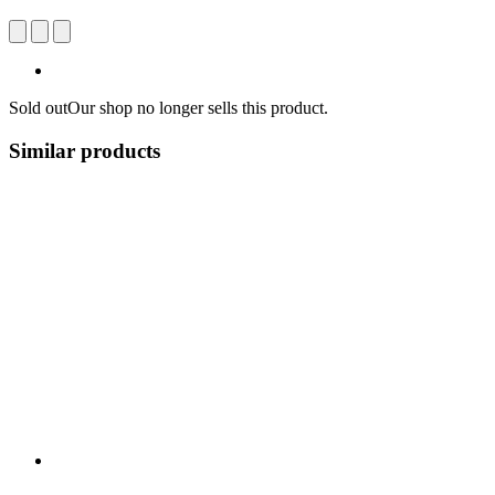
Sold out
Our shop no longer sells this product.
Similar products