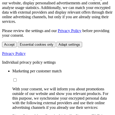
our website, display personalised advertisements and content, and
analyse usage statistics. Additionally, we can match your encrypted
data with external providers and display relevant offers through their
online advertising channels, but only if you are already using their
services.
Please review the settings and our
Privacy Policy
before providing
your consent.
Accept
Essential cookies only
Adapt settings
Privacy Policy
Individual privacy policy settings
Marketing per customer match
With your consent, we will inform you about promotions
outside of our website and show you relevant products. For
this purpose, we synchronise your encrypted personal data
with the following external providers and use their online
advertising channels if you already use their services: