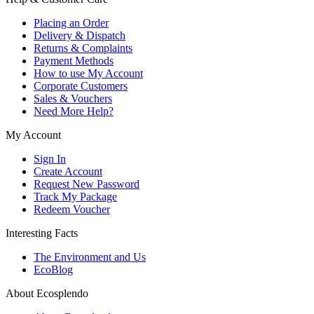
Placing an Order
Delivery & Dispatch
Returns & Complaints
Payment Methods
How to use My Account
Corporate Customers
Sales & Vouchers
Need More Help?
My Account
Sign In
Create Account
Request New Password
Track My Package
Redeem Voucher
Interesting Facts
The Environment and Us
EcoBlog
About Ecosplendo