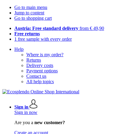
Go to main menu
Jump to content
Go to shopping cart
Austria: Free standard delivery
from € 49,90
Free returns
1 free sample with every order
Help
Where is my order?
Returns
Delivery costs
Payment options
Contact us
All help topics
Sign in
Sign in now
Are you a
new customer?
Create an account