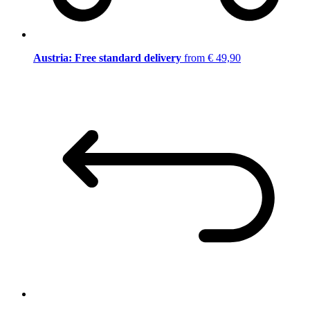
Austria: Free standard delivery
from € 49,90