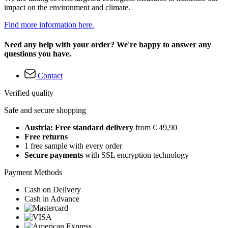
impact on the environment and climate.
Find more information here.
Need any help with your order? We're happy to answer any
questions you have.
Contact
Verified quality
Safe and secure shopping
Austria: Free standard delivery
from € 49,90
Free returns
1 free sample with every order
Secure payments
with SSL encryption technology
Payment Methods
Cash on Delivery
Cash in Advance