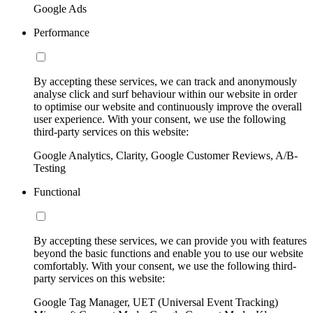
Google Ads
Performance
By accepting these services, we can track and anonymously
analyse click and surf behaviour within our website in order
to optimise our website and continuously improve the overall
user experience. With your consent, we use the following
third-party services on this website:
Google Analytics, Clarity, Google Customer Reviews, A/B-
Testing
Functional
By accepting these services, we can provide you with features
beyond the basic functions and enable you to use our website
comfortably. With your consent, we use the following third-
party services on this website:
Google Tag Manager, UET (Universal Event Tracking)