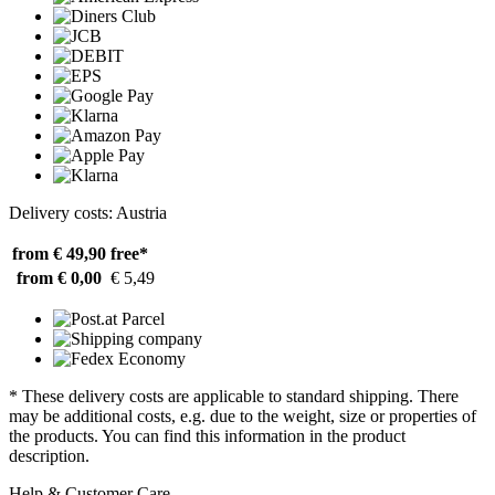
Delivery costs: Austria
from € 49,90
free*
from € 0,00
€ 5,49
* These delivery costs are applicable to standard shipping. There
may be additional costs, e.g. due to the weight, size or properties of
the products. You can find this information in the product
description.
Help & Customer Care