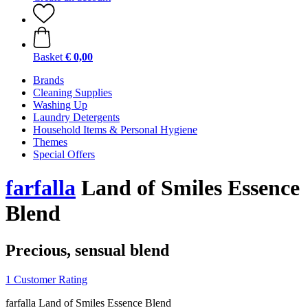
Basket
€ 0,00
Brands
Cleaning Supplies
Washing Up
Laundry Detergents
Household Items & Personal Hygiene
Themes
Special Offers
farfalla
Land of Smiles Essence
Blend
Precious, sensual blend
1 Customer Rating
farfalla Land of Smiles Essence Blend