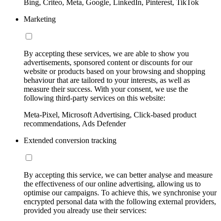
Bing, Criteo, Meta, Google, LinkedIn, Pinterest, TikTok
Marketing
By accepting these services, we are able to show you
advertisements, sponsored content or discounts for our
website or products based on your browsing and shopping
behaviour that are tailored to your interests, as well as
measure their success. With your consent, we use the
following third-party services on this website:
Meta-Pixel, Microsoft Advertising, Click-based product
recommendations, Ads Defender
Extended conversion tracking
By accepting this service, we can better analyse and measure
the effectiveness of our online advertising, allowing us to
optimise our campaigns. To achieve this, we synchronise your
encrypted personal data with the following external providers,
provided you already use their services: