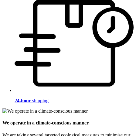
24-hour
shipping
We operate in a climate-conscious manner.
We are taking several targeted ecological measures to minimise our