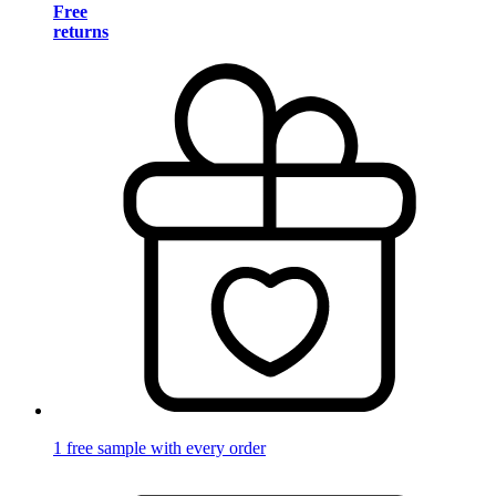
Free
returns
1 free sample with every order