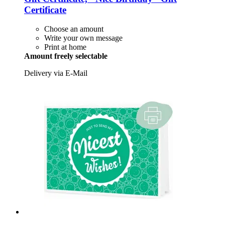
Certificate
Choose an amount
Write your own message
Print at home
Amount freely selectable
Delivery via E-Mail