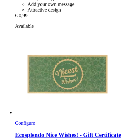
Add your own message
Attractive design
€ 0,99
Available
Configure
Ecosplendo
Nice Wishes! -​ Gift Certificate