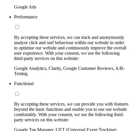
Google Ads
Performance
By accepting these services, we can track and anonymously
analyse click and surf behaviour within our website in order
to optimise our website and continuously improve the overall
user experience. With your consent, we use the following
third-party services on this website:
Google Analytics, Clarity, Google Customer Reviews, A/B-
Testing
Functional
By accepting these services, we can provide you with features
beyond the basic functions and enable you to use our website
comfortably. With your consent, we use the following third-
party services on this website:
Google Tag Manager, UET (Universal Event Tracking)