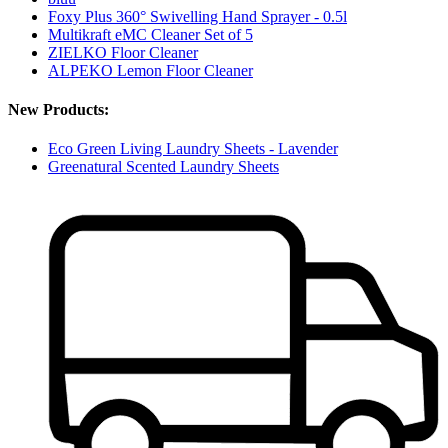
Foxy Plus 360° Swivelling Hand Sprayer - 0.5l
Multikraft eMC Cleaner Set of 5
ZIELKO Floor Cleaner
ALPEKO Lemon Floor Cleaner
New Products:
Eco Green Living Laundry Sheets - Lavender
Greenatural Scented Laundry Sheets