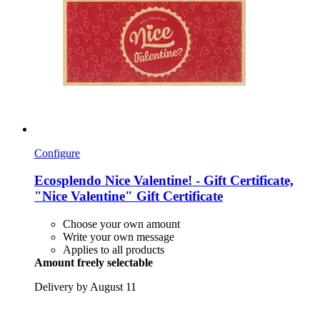
Configure
Ecosplendo
Nice Valentine! -​ Gift Certificate,
"Nice Valentine" Gift Certificate
Choose your own amount
Write your own message
Applies to all products
Amount freely selectable
Delivery by August 11