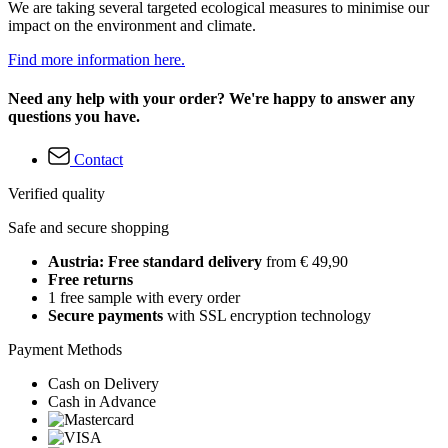
We are taking several targeted ecological measures to minimise our
impact on the environment and climate.
Find more information here.
Need any help with your order? We're happy to answer any
questions you have.
Contact
Verified quality
Safe and secure shopping
Austria: Free standard delivery
from € 49,90
Free returns
1 free sample with every order
Secure payments
with SSL encryption technology
Payment Methods
Cash on Delivery
Cash in Advance