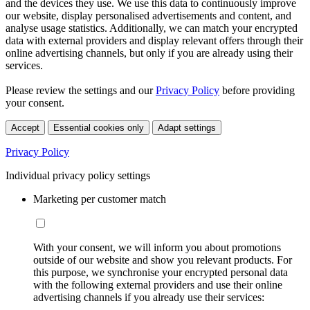
and the devices they use. We use this data to continuously improve
our website, display personalised advertisements and content, and
analyse usage statistics. Additionally, we can match your encrypted
data with external providers and display relevant offers through their
online advertising channels, but only if you are already using their
services.
Please review the settings and our
Privacy Policy
before providing
your consent.
Accept
Essential cookies only
Adapt settings
Privacy Policy
Individual privacy policy settings
Marketing per customer match
With your consent, we will inform you about promotions
outside of our website and show you relevant products. For
this purpose, we synchronise your encrypted personal data
with the following external providers and use their online
advertising channels if you already use their services: