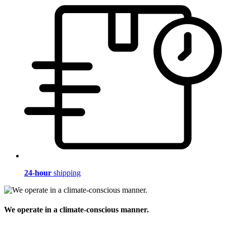
24-hour
shipping
We operate in a climate-conscious manner.