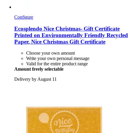
Configure
Ecosplendo
Nice Christmas-​ Gift Certificate
Printed on Environmentally Friendly Recycled
Paper, Nice Christmas Gift Certificate
Choose your own amount
Write your own personal message
Valid for the entire product range
Amount freely selectable
Delivery by August 11