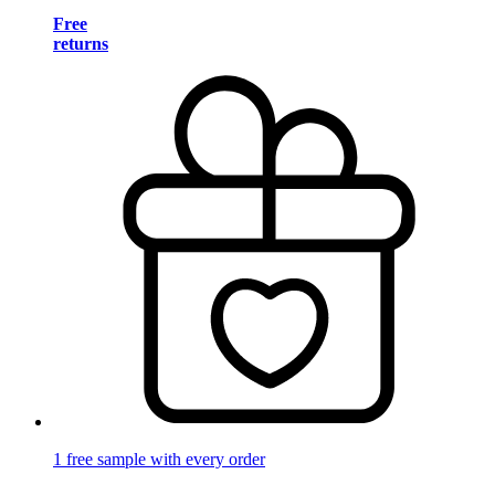
Free
returns
1 free sample with every order