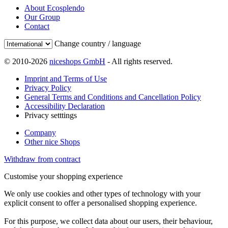
About Ecosplendo
Our Group
Contact
Change country / language
© 2010-2026
niceshops GmbH
- All rights reserved.
Imprint and Terms of Use
Privacy Policy
General Terms and Conditions and Cancellation Policy
Accessibility Declaration
Privacy setttings
Company
Other nice Shops
Withdraw from contract
Customise your shopping experience
We only use cookies and other types of technology with your
explicit consent to offer a personalised shopping experience.
For this purpose, we collect data about our users, their behaviour,