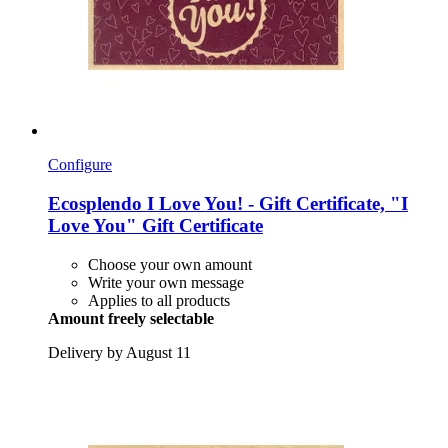
Configure
Ecosplendo
I Love You! -​ Gift Certificate, "I
Love You" Gift Certificate
Choose your own amount
Write your own message
Applies to all products
Amount freely selectable
Delivery by August 11