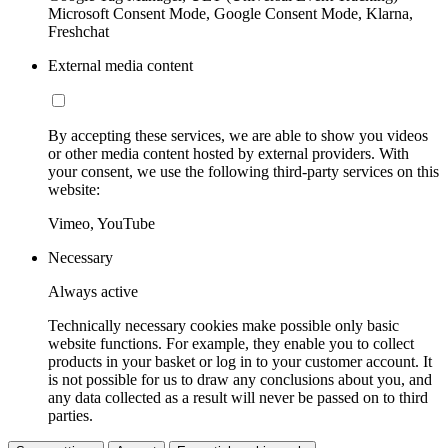
Microsoft Consent Mode, Google Consent Mode, Klarna,
Freshchat
External media content
By accepting these services, we are able to show you videos
or other media content hosted by external providers. With
your consent, we use the following third-party services on this
website:
Vimeo, YouTube
Necessary
Always active
Technically necessary cookies make possible only basic
website functions. For example, they enable you to collect
products in your basket or log in to your customer account. It
is not possible for us to draw any conclusions about you, and
any data collected as a result will never be passed on to third
parties.