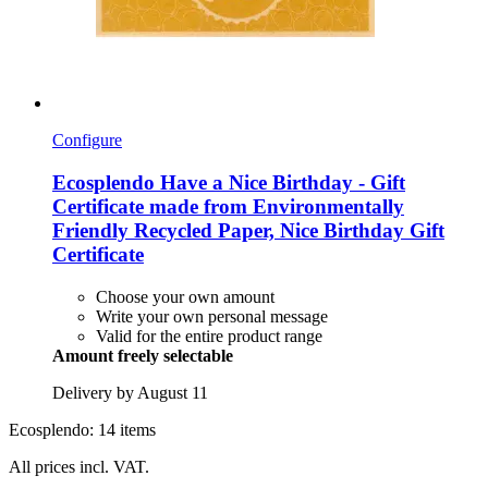
Configure
Ecosplendo
Have a Nice Birthday -​ Gift
Certificate made from Environmentally
Friendly Recycled Paper, Nice Birthday Gift
Certificate
Choose your own amount
Write your own personal message
Valid for the entire product range
Amount freely selectable
Delivery by August 11
Ecosplendo: 14 items
All prices incl. VAT.