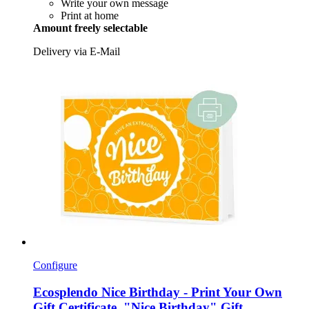
Write your own message
Print at home
Amount freely selectable
Delivery via E-Mail
Configure
Ecosplendo
Nice Birthday -​ Print Your Own
Gift Certificate, "Nice Birthday" Gift