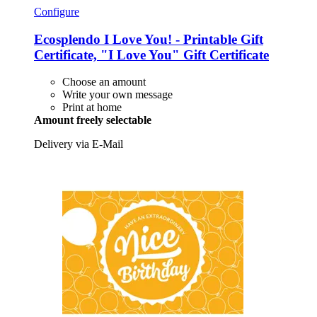
Configure
Ecosplendo
I Love You! -​ Printable Gift
Certificate, "I Love You" Gift Certificate
Choose an amount
Write your own message
Print at home
Amount freely selectable
Delivery via E-Mail