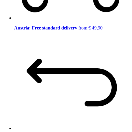
Austria: Free standard delivery
from € 49,90