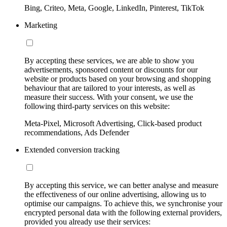
Bing, Criteo, Meta, Google, LinkedIn, Pinterest, TikTok
Marketing
By accepting these services, we are able to show you
advertisements, sponsored content or discounts for our
website or products based on your browsing and shopping
behaviour that are tailored to your interests, as well as
measure their success. With your consent, we use the
following third-party services on this website:
Meta-Pixel, Microsoft Advertising, Click-based product
recommendations, Ads Defender
Extended conversion tracking
By accepting this service, we can better analyse and measure
the effectiveness of our online advertising, allowing us to
optimise our campaigns. To achieve this, we synchronise your
encrypted personal data with the following external providers,
provided you already use their services: