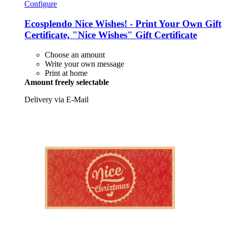
Configure
Ecosplendo
Nice Wishes! -​ Print Your Own Gift
Certificate, "Nice Wishes" Gift Certificate
Choose an amount
Write your own message
Print at home
Amount freely selectable
Delivery via E-Mail