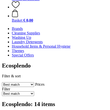
Basket
€ 0,00
Brands
Cleaning Supplies
Washing Up
Laundry Detergents
Household Items & Personal Hygiene
Themes
Special Offers
Ecosplendo
Filter & sort
Prices
Filter
Ecosplendo: 14 items