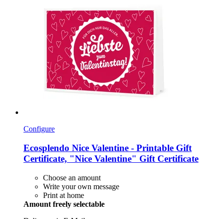
Configure
Ecosplendo
Nice Valentine -​ Printable Gift
Certificate, "Nice Valentine" Gift Certificate
Choose an amount
Write your own message
Print at home
Amount freely selectable