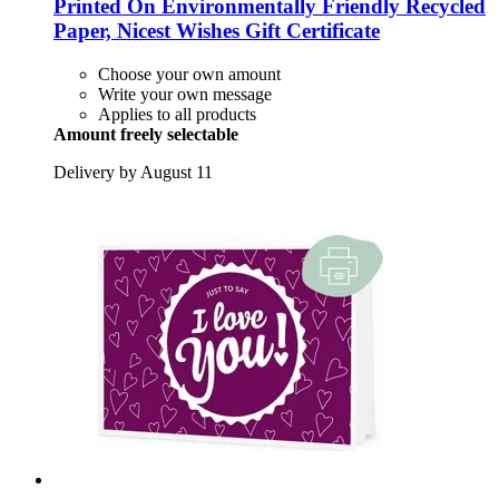
Printed On Environmentally Friendly Recycled
Paper, Nicest Wishes Gift Certificate
Choose your own amount
Write your own message
Applies to all products
Amount freely selectable
Delivery by August 11