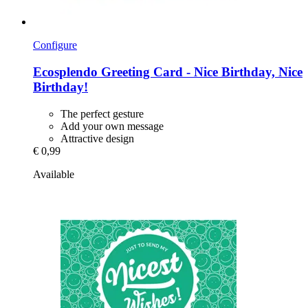
Configure
Ecosplendo
Greeting Card -​ Nice Birthday, Nice
Birthday!
The perfect gesture
Add your own message
Attractive design
€ 0,99
Available