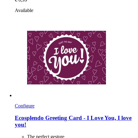
Available
Configure
Ecosplendo
Greeting Card -​ I Love You, I love
you!
The perfect gesture