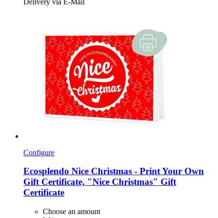
Delivery via E-Mail
Configure
Ecosplendo
Nice Christmas -​ Print Your Own
Gift Certificate, "Nice Christmas" Gift
Certificate
Choose an amount