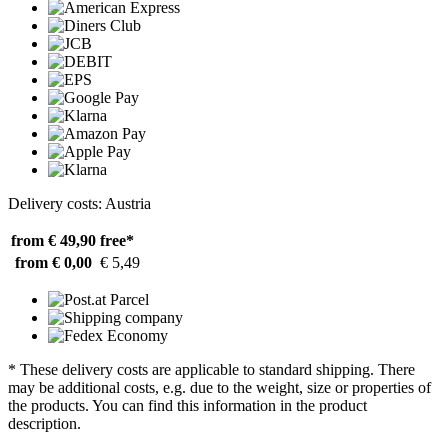
Delivery costs: Austria
from € 49,90
free*
from € 0,00
€ 5,49
* These delivery costs are applicable to standard shipping. There
may be additional costs, e.g. due to the weight, size or properties of
the products. You can find this information in the product
description.