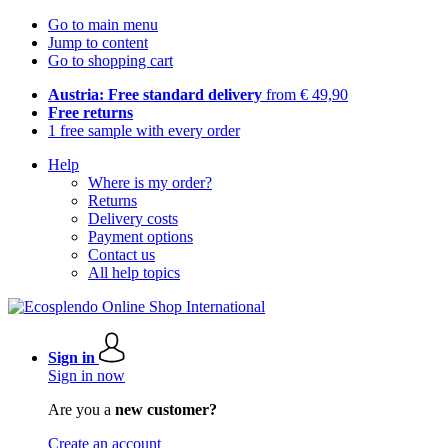
Go to main menu
Jump to content
Go to shopping cart
Austria: Free standard delivery
from € 49,90
Free returns
1 free sample with every order
Help
Where is my order?
Returns
Delivery costs
Payment options
Contact us
All help topics
Sign in
Sign in now
Are you a
new customer?
Create an account