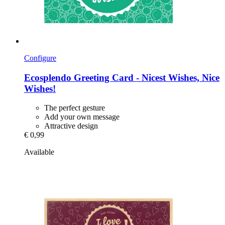
Configure
Ecosplendo
Greeting Card -​ Nicest Wishes, Nice
Wishes!
The perfect gesture
Add your own message
Attractive design
€ 0,99
Available