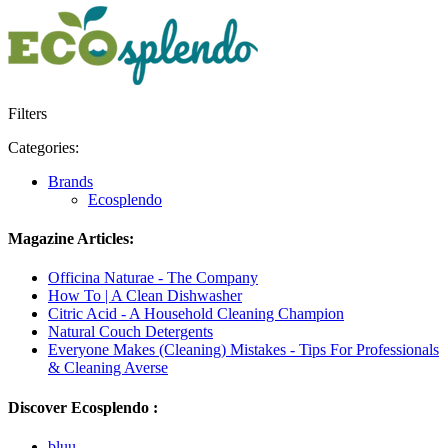
Filters
Categories:
Brands
Ecosplendo
Magazine Articles:
Officina Naturae - The Company
How To | A Clean Dishwasher
Citric Acid - A Household Cleaning Champion
Natural Couch Detergents
Everyone Makes (Cleaning) Mistakes - Tips For Professionals
& Cleaning Averse
Discover Ecosplendo :
bluu