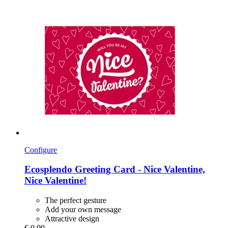
Configure
Ecosplendo
Greeting Card -​ Nice Valentine,
Nice Valentine!
The perfect gesture
Add your own message
Attractive design
€ 0,99