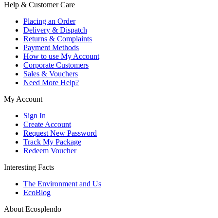
Help & Customer Care
Placing an Order
Delivery & Dispatch
Returns & Complaints
Payment Methods
How to use My Account
Corporate Customers
Sales & Vouchers
Need More Help?
My Account
Sign In
Create Account
Request New Password
Track My Package
Redeem Voucher
Interesting Facts
The Environment and Us
EcoBlog
About Ecosplendo