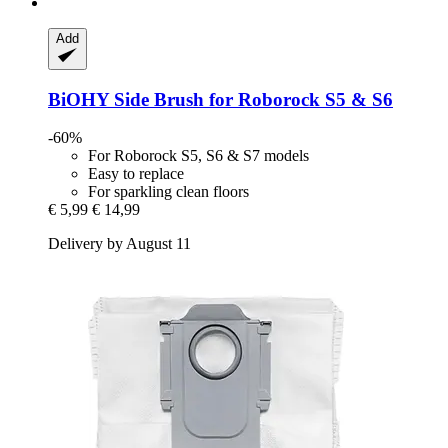
Add
BiOHY
Side Brush for Roborock S5 & S6
-60%
For Roborock S5, S6 & S7 models
Easy to replace
For sparkling clean floors
€ 5,99
€ 14,99
Delivery by August 11