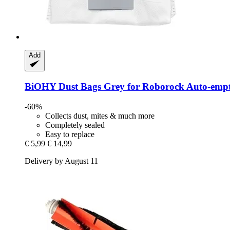
Add
BiOHY
Dust Bags Grey for Roborock Auto-​emp
-60%
Collects dust, mites & much more
Completely sealed
Easy to replace
€ 5,99
€ 14,99
Delivery by August 11