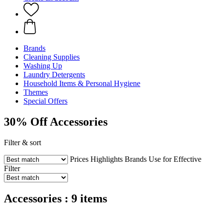
Brands
Cleaning Supplies
Washing Up
Laundry Detergents
Household Items & Personal Hygiene
Themes
Special Offers
30% Off Accessories
Filter & sort
Prices
Highlights
Brands
Use for
Effective
Filter
Accessories : 9 items