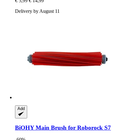
€ 5,99
€ 14,99
Delivery by August 11
Add
BiOHY
Main Brush for Roborock S7
-60%