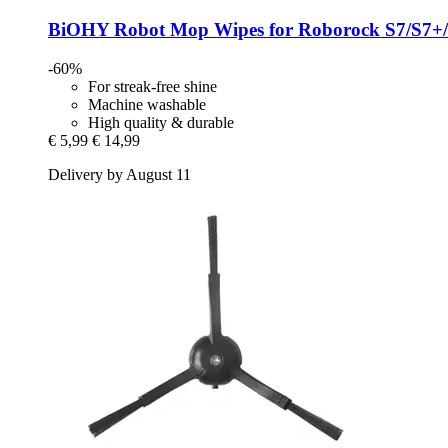
BiOHY
Robot Mop Wipes for Roborock S7/S7+
-60%
For streak-free shine
Machine washable
High quality & durable
€ 5,99
€ 14,99
Delivery by August 11