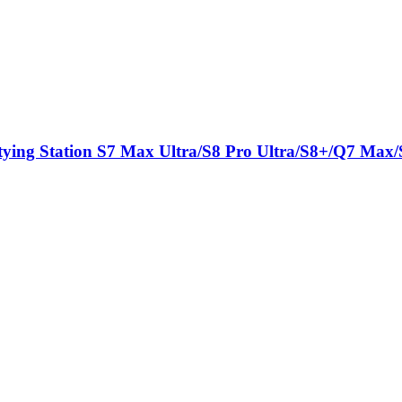
tying Station S7 Max Ultra/S8 Pro Ultra/S8+/Q7 Max