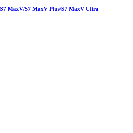
/S7 MaxV/S7 MaxV Plus/S7 MaxV Ultra