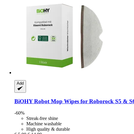
Add
BiOHY
Robot Mop Wipes for Roborock S5 & S
-60%
Streak-free shine
Machine washable
High quality & durable