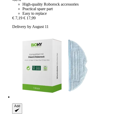
High-quality Roborock accessories
Practical spare part
Easy to replace
€ 7,19
€ 17,99
Delivery by August 11
Add