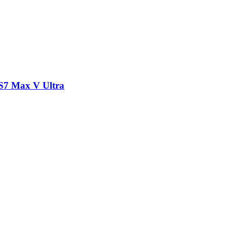
/S7 Max V Ultra