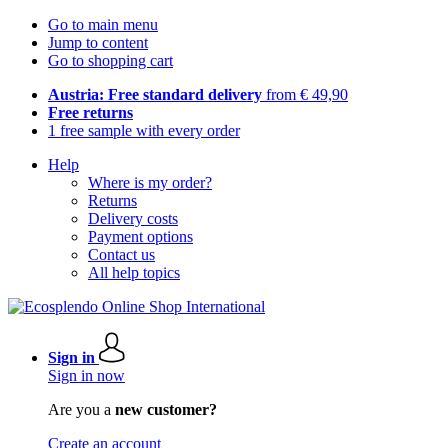
Go to main menu
Jump to content
Go to shopping cart
Austria: Free standard delivery
from € 49,90
Free returns
1 free sample with every order
Help
Where is my order?
Returns
Delivery costs
Payment options
Contact us
All help topics
Sign in
Sign in now
Are you a
new customer?
Create an account