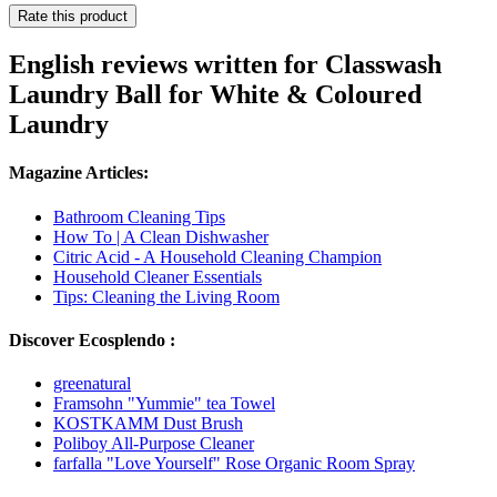
Rate this product
English reviews written for Classwash
Laundry Ball for White & Coloured
Laundry
Magazine Articles:
Bathroom Cleaning Tips
How To | A Clean Dishwasher
Citric Acid - A Household Cleaning Champion
Household Cleaner Essentials
Tips: Cleaning the Living Room
Discover Ecosplendo :
greenatural
Framsohn "Yummie" tea Towel
KOSTKAMM Dust Brush
Poliboy All-Purpose Cleaner
farfalla "Love Yourself" Rose Organic Room Spray