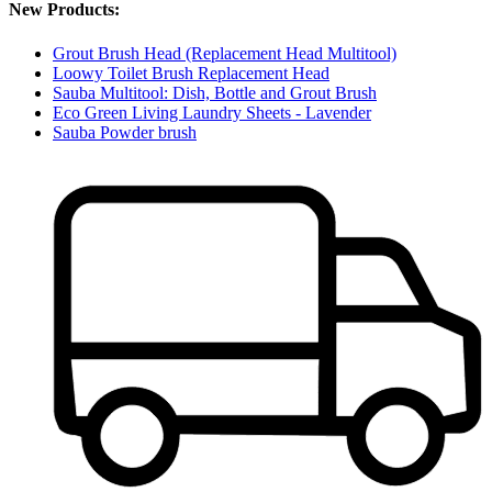
New Products:
Grout Brush Head (Replacement Head Multitool)
Loowy Toilet Brush Replacement Head
Sauba Multitool: Dish, Bottle and Grout Brush
Eco Green Living Laundry Sheets - Lavender
Sauba Powder brush