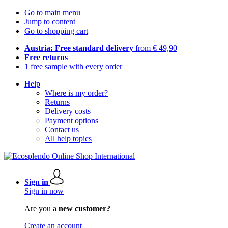
Go to main menu
Jump to content
Go to shopping cart
Austria: Free standard delivery
from € 49,90
Free returns
1 free sample with every order
Help
Where is my order?
Returns
Delivery costs
Payment options
Contact us
All help topics
Sign in
Sign in now
Are you a
new customer?
Create an account