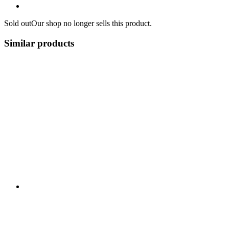
Sold out
Our shop no longer sells this product.
Similar products