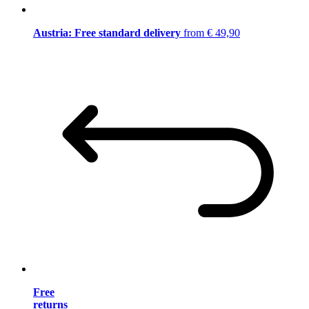
Austria: Free standard delivery
from € 49,90
Free
returns