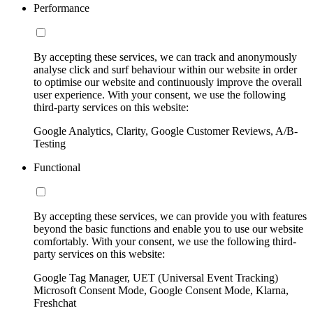
Performance
By accepting these services, we can track and anonymously
analyse click and surf behaviour within our website in order
to optimise our website and continuously improve the overall
user experience. With your consent, we use the following
third-party services on this website:
Google Analytics, Clarity, Google Customer Reviews, A/B-
Testing
Functional
By accepting these services, we can provide you with features
beyond the basic functions and enable you to use our website
comfortably. With your consent, we use the following third-
party services on this website:
Google Tag Manager, UET (Universal Event Tracking)
Microsoft Consent Mode, Google Consent Mode, Klarna,
Freshchat