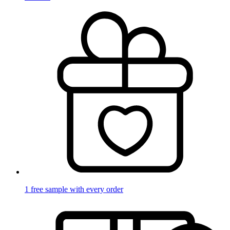
1 free sample with every order