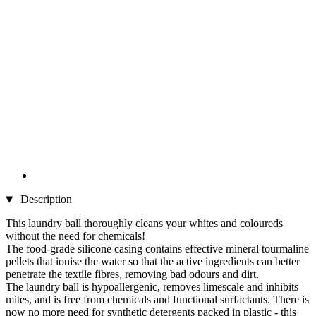
Description
This laundry ball thoroughly cleans your whites and coloureds
without the need for chemicals!
The food-grade silicone casing contains effective mineral tourmaline
pellets that ionise the water so that the active ingredients can better
penetrate the textile fibres, removing bad odours and dirt.
The laundry ball is hypoallergenic, removes limescale and inhibits
mites, and is free from chemicals and functional surfactants. There is
now no more need for synthetic detergents packed in plastic - this