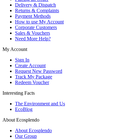
Delivery & Dispatch
Returns & Complaints
Payment Methods
How to use My Account
Corporate Customers
Sales & Vouchers
Need More Help?
My Account
Sign In
Create Account
Request New Password
Track My Package
Redeem Voucher
Interesting Facts
The Environment and Us
EcoBlog
About Ecosplendo
About Ecosplendo
Our Group