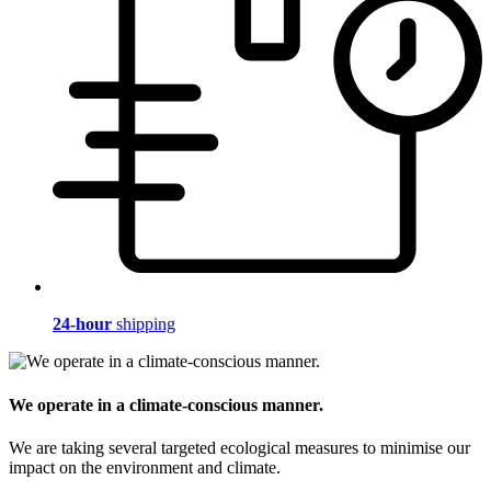
24-hour
shipping
We operate in a climate-conscious manner.
We are taking several targeted ecological measures to minimise our
impact on the environment and climate.