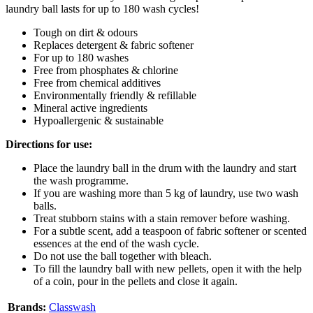
laundry ball lasts for up to 180 wash cycles!
Tough on dirt & odours
Replaces detergent & fabric softener
For up to 180 washes
Free from phosphates & chlorine
Free from chemical additives
Environmentally friendly & refillable
Mineral active ingredients
Hypoallergenic & sustainable
Directions for use:
Place the laundry ball in the drum with the laundry and start
the wash programme.
If you are washing more than 5 kg of laundry, use two wash
balls.
Treat stubborn stains with a stain remover before washing.
For a subtle scent, add a teaspoon of fabric softener or scented
essences at the end of the wash cycle.
Do not use the ball together with bleach.
To fill the laundry ball with new pellets, open it with the help
of a coin, pour in the pellets and close it again.
Brands:
Classwash