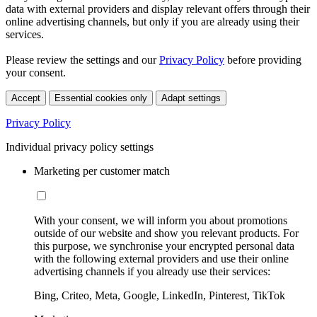
data with external providers and display relevant offers through their
online advertising channels, but only if you are already using their
services.
Please review the settings and our
Privacy Policy
before providing
your consent.
Accept
Essential cookies only
Adapt settings
Privacy Policy
Individual privacy policy settings
Marketing per customer match
With your consent, we will inform you about promotions
outside of our website and show you relevant products. For
this purpose, we synchronise your encrypted personal data
with the following external providers and use their online
advertising channels if you already use their services:
Bing, Criteo, Meta, Google, LinkedIn, Pinterest, TikTok