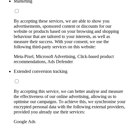
Marketing
By accepting these services, we are able to show you
advertisements, sponsored content or discounts for our
website or products based on your browsing and shopping
behaviour that are tailored to your interests, as well as
measure their success. With your consent, we use the
following third-party services on this website:
Meta-Pixel, Microsoft Advertising, Click-based product
recommendations, Ads Defender
Extended conversion tracking
By accepting this service, we can better analyse and measure
the effectiveness of our online advertising, allowing us to
optimise our campaigns. To achieve this, we synchronise your
encrypted personal data with the following external providers,
provided you already use their services:
Google Ads