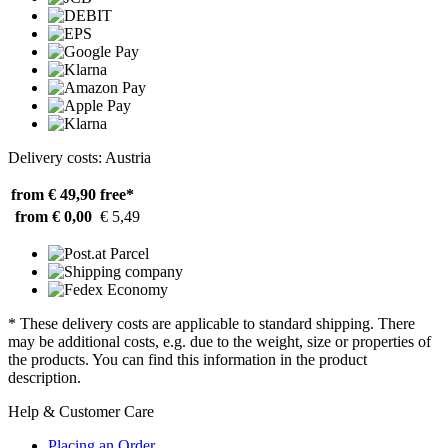
Delivery costs: Austria
from € 49,90
free*
from € 0,00
€ 5,49
* These delivery costs are applicable to standard shipping. There
may be additional costs, e.g. due to the weight, size or properties of
the products. You can find this information in the product
description.
Help & Customer Care
Placing an Order