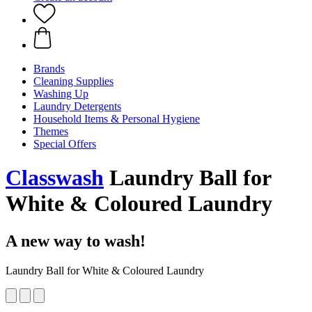
Brands
Cleaning Supplies
Washing Up
Laundry Detergents
Household Items & Personal Hygiene
Themes
Special Offers
Classwash
Laundry Ball for
White & Coloured Laundry
A new way to wash!
Laundry Ball for White & Coloured Laundry