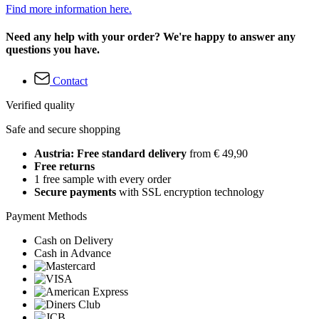
Find more information here.
Need any help with your order? We're happy to answer any
questions you have.
Contact
Verified quality
Safe and secure shopping
Austria: Free standard delivery
from € 49,90
Free returns
1 free sample with every order
Secure payments
with SSL encryption technology
Payment Methods
Cash on Delivery
Cash in Advance