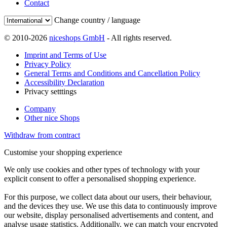
Contact
Change country / language
© 2010-2026
niceshops GmbH
- All rights reserved.
Imprint and Terms of Use
Privacy Policy
General Terms and Conditions and Cancellation Policy
Accessibility Declaration
Privacy setttings
Company
Other nice Shops
Withdraw from contract
Customise your shopping experience
We only use cookies and other types of technology with your
explicit consent to offer a personalised shopping experience.
For this purpose, we collect data about our users, their behaviour,
and the devices they use. We use this data to continuously improve
our website, display personalised advertisements and content, and
analyse usage statistics. Additionally, we can match your encrypted