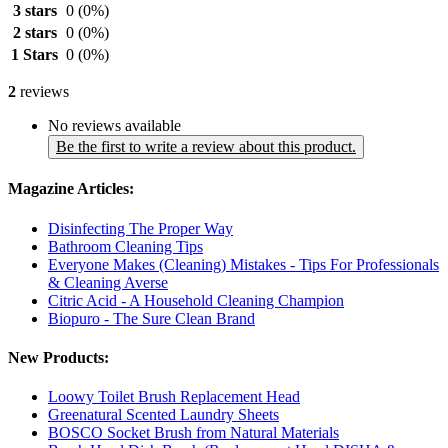
3 stars
0
(0%)
2 stars
0
(0%)
1 Stars
0
(0%)
2
reviews
No reviews available
Be the first to write a review about this product.
Magazine Articles:
Disinfecting The Proper Way
Bathroom Cleaning Tips
Everyone Makes (Cleaning) Mistakes - Tips For Professionals
& Cleaning Averse
Citric Acid - A Household Cleaning Champion
Biopuro - The Sure Clean Brand
New Products:
Loowy Toilet Brush Replacement Head
Greenatural Scented Laundry Sheets
BOSCO Socket Brush from Natural Materials