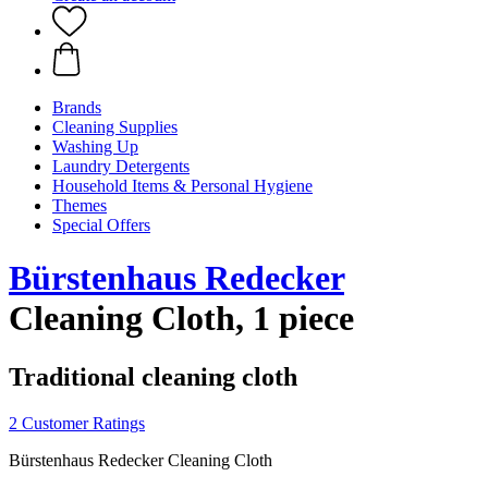
Brands
Cleaning Supplies
Washing Up
Laundry Detergents
Household Items & Personal Hygiene
Themes
Special Offers
Bürstenhaus Redecker
Cleaning Cloth, 1 piece
Traditional cleaning cloth
2 Customer Ratings
Bürstenhaus Redecker Cleaning Cloth