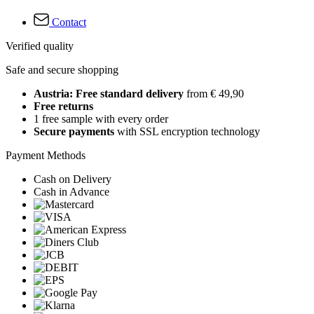
Contact
Verified quality
Safe and secure shopping
Austria: Free standard delivery
from € 49,90
Free returns
1 free sample with every order
Secure payments
with SSL encryption technology
Payment Methods
Cash on Delivery
Cash in Advance