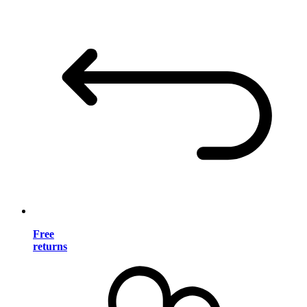
Free
returns