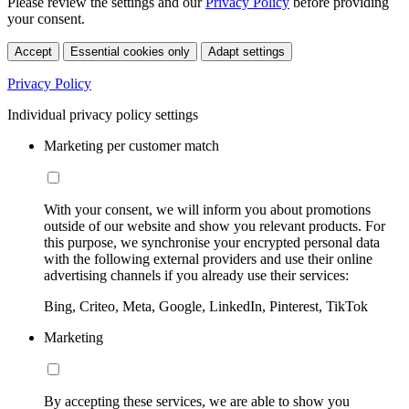
Please review the settings and our
Privacy Policy
before providing
your consent.
Accept
Essential cookies only
Adapt settings
Privacy Policy
Individual privacy policy settings
Marketing per customer match
With your consent, we will inform you about promotions
outside of our website and show you relevant products. For
this purpose, we synchronise your encrypted personal data
with the following external providers and use their online
advertising channels if you already use their services:
Bing, Criteo, Meta, Google, LinkedIn, Pinterest, TikTok
Marketing
By accepting these services, we are able to show you