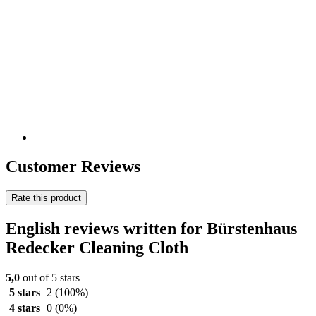
Customer Reviews
Rate this product
English reviews written for Bürstenhaus
Redecker Cleaning Cloth
5,0
out of 5 stars
5 stars
2
(100%)
4 stars
0
(0%)