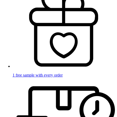
1 free sample with every order