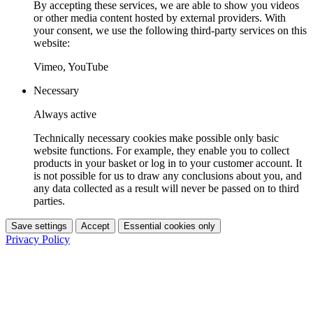
By accepting these services, we are able to show you videos
or other media content hosted by external providers. With
your consent, we use the following third-party services on this
website:
Vimeo, YouTube
Necessary
Always active
Technically necessary cookies make possible only basic
website functions. For example, they enable you to collect
products in your basket or log in to your customer account. It
is not possible for us to draw any conclusions about you, and
any data collected as a result will never be passed on to third
parties.
Save settings
Accept
Essential cookies only
Privacy Policy