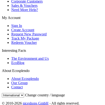
Corporate Customers
Sales & Vouchers
Need More Help?
My Account
Sign In
Create Account
Request New Password
Track My Package
Redeem Voucher
Interesting Facts
The Environment and Us
EcoBlog
About Ecosplendo
About Ecosplendo
Our Group
Contact
Change country / language
© 2010-2026
niceshops GmbH
- All rights reserved.