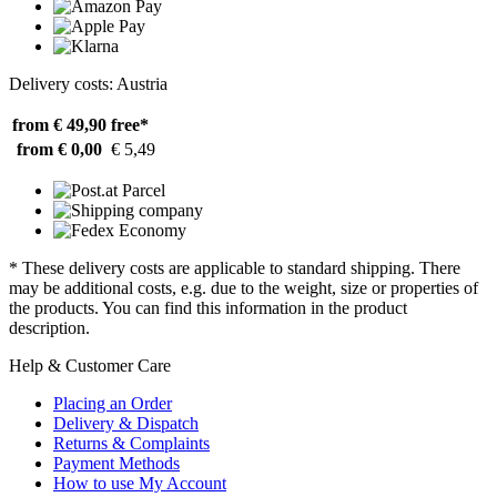
Delivery costs: Austria
from € 49,90
free*
from € 0,00
€ 5,49
* These delivery costs are applicable to standard shipping. There
may be additional costs, e.g. due to the weight, size or properties of
the products. You can find this information in the product
description.
Help & Customer Care
Placing an Order
Delivery & Dispatch
Returns & Complaints
Payment Methods
How to use My Account