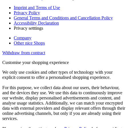
Imprint and Terms of Use
Privacy Policy
General Terms and Conditions and Cancellation Policy
Accessibility Declaration
Privacy setttings
Company
Other nice Shops
Withdraw from contract
Customise your shopping experience
We only use cookies and other types of technology with your
explicit consent to offer a personalised shopping experience.
For this purpose, we collect data about our users, their behaviour,
and the devices they use. We use this data to continuously improve
our website, display personalised advertisements and content, and
analyse usage statistics. Additionally, we can match your encrypted
data with external providers and display relevant offers through their
online advertising channels, but only if you are already using their
services.