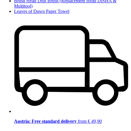
Brush Head Dish Brush (Replacement Head DISHA &
Multitool)
Leaves of Dawn Paper Towel
Austria: Free standard delivery
from € 49,90