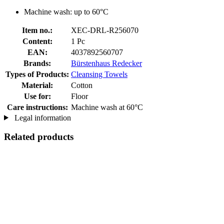
Machine wash: up to 60°C
Item no.:
XEC-DRL-R256070
Content:
1 Pc
EAN:
4037892560707
Brands:
Bürstenhaus Redecker
Types of Products:
Cleansing Towels
Material:
Cotton
Use for:
Floor
Care instructions:
Machine wash at 60°C
Legal information
Related products