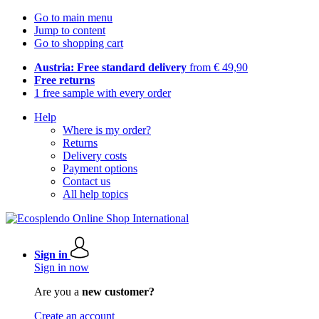
Go to main menu
Jump to content
Go to shopping cart
Austria: Free standard delivery
from € 49,90
Free returns
1 free sample with every order
Help
Where is my order?
Returns
Delivery costs
Payment options
Contact us
All help topics
Sign in
Sign in now
Are you a
new customer?
Create an account