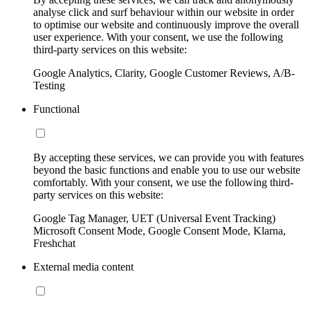
analyse click and surf behaviour within our website in order
to optimise our website and continuously improve the overall
user experience. With your consent, we use the following
third-party services on this website:
Google Analytics, Clarity, Google Customer Reviews, A/B-
Testing
Functional
By accepting these services, we can provide you with features
beyond the basic functions and enable you to use our website
comfortably. With your consent, we use the following third-
party services on this website:
Google Tag Manager, UET (Universal Event Tracking)
Microsoft Consent Mode, Google Consent Mode, Klarna,
Freshchat
External media content