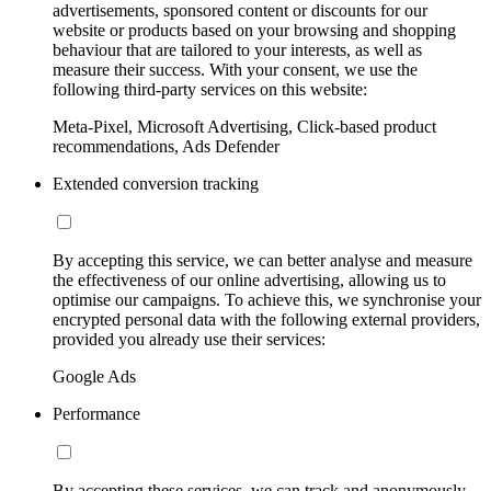
advertisements, sponsored content or discounts for our
website or products based on your browsing and shopping
behaviour that are tailored to your interests, as well as
measure their success. With your consent, we use the
following third-party services on this website:
Meta-Pixel, Microsoft Advertising, Click-based product
recommendations, Ads Defender
Extended conversion tracking
By accepting this service, we can better analyse and measure
the effectiveness of our online advertising, allowing us to
optimise our campaigns. To achieve this, we synchronise your
encrypted personal data with the following external providers,
provided you already use their services:
Google Ads
Performance
By accepting these services, we can track and anonymously