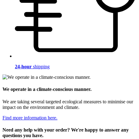
24-hour
shipping
We operate in a climate-conscious manner.
We are taking several targeted ecological measures to minimise our
impact on the environment and climate.
Find more information here.
Need any help with your order? We're happy to answer any
questions you have.