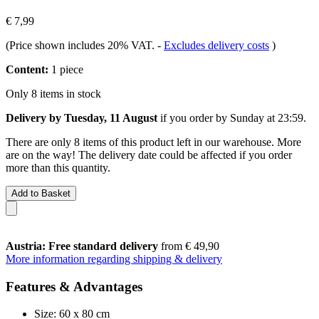
€ 7,99
(Price shown includes 20% VAT.
-
Excludes delivery costs
)
Content:
1 piece
Only 8 items in stock
Delivery by Tuesday, 11 August
if you order by
Sunday at 23:59
.
There are only 8 items of this product left in our warehouse. More
are on the way! The delivery date could be affected if you order
more than this quantity.
Add to Basket
Austria: Free standard delivery
from € 49,90
More information regarding shipping & delivery
Features & Advantages
Size: 60 x 80 cm