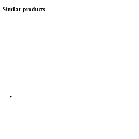
Similar products