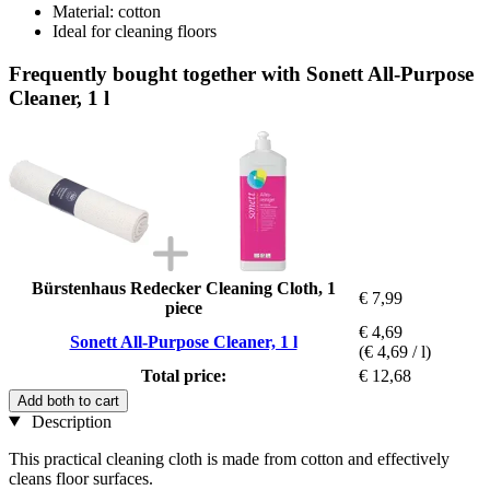
Material: cotton
Ideal for cleaning floors
Frequently bought together with Sonett All-Purpose
Cleaner, 1 l
Bürstenhaus Redecker Cleaning Cloth, 1
€ 7,99
piece
€ 4,69
Sonett All-Purpose Cleaner, 1 l
(€ 4,69 / l)
Total price:
€ 12,68
Add both to cart
Description
This practical cleaning cloth is made from cotton and effectively
cleans floor surfaces.