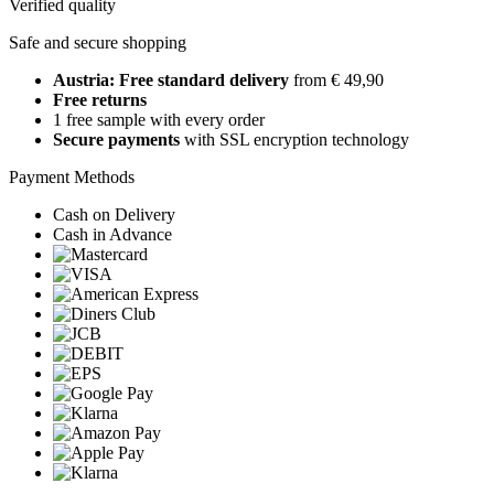
Verified quality
Safe and secure shopping
Austria: Free standard delivery
from € 49,90
Free returns
1 free sample with every order
Secure payments
with SSL encryption technology
Payment Methods
Cash on Delivery
Cash in Advance