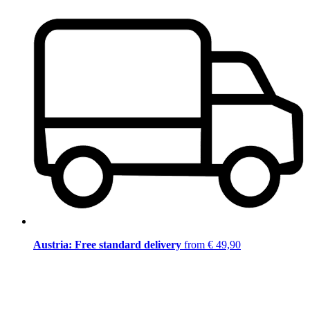
Austria: Free standard delivery
from € 49,90