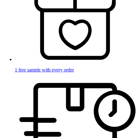
1 free sample with every order