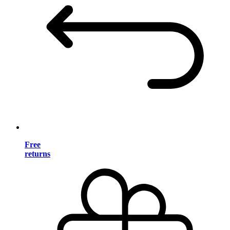
Free
returns