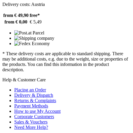
Delivery costs: Austria
from € 49,90
free*
from € 0,00
€ 5,49
* These delivery costs are applicable to standard shipping. There
may be additional costs, e.g. due to the weight, size or properties of
the products. You can find this information in the product
description.
Help & Customer Care
Placing an Order
Delivery & Dispatch
Returns & Complaints
Payment Methods
How to use My Account
Corporate Customers
Sales & Vouchers
Need More Help?