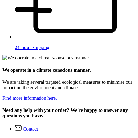
24-hour
shipping
We operate in a climate-conscious manner.
We are taking several targeted ecological measures to minimise our
impact on the environment and climate.
Find more information here.
Need any help with your order? We're happy to answer any
questions you have.
Contact