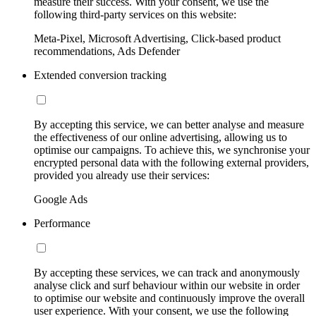
measure their success. With your consent, we use the
following third-party services on this website:
Meta-Pixel, Microsoft Advertising, Click-based product
recommendations, Ads Defender
Extended conversion tracking
By accepting this service, we can better analyse and measure
the effectiveness of our online advertising, allowing us to
optimise our campaigns. To achieve this, we synchronise your
encrypted personal data with the following external providers,
provided you already use their services:
Google Ads
Performance
By accepting these services, we can track and anonymously
analyse click and surf behaviour within our website in order
to optimise our website and continuously improve the overall
user experience. With your consent, we use the following