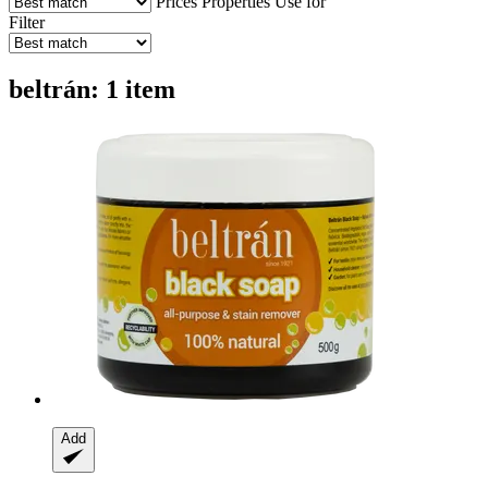
Prices
Properties
Use for
Filter
beltrán: 1 item
Add