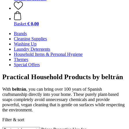
Basket
€ 0,00
Brands
Cleaning Supplies
Washing Up
Laundry Detergents
Household Items & Personal Hygiene
Themes
Special Offers
Practical Household Products by beltrán
With
beltrán
, you can bring over 100 years of Spanish
craftsmanship directly into your home. These purely plant-based
soaps completely avoid unnecessary chemicals and provide
powerful, vegan cleaning that is gentle on surfaces while respecting
the environment.
Filter & sort