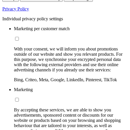
Privacy Policy
Individual privacy policy settings
Marketing per customer match
With your consent, we will inform you about promotions
outside of our website and show you relevant products. For
this purpose, we synchronise your encrypted personal data
with the following external providers and use their online
advertising channels if you already use their services:
Bing, Criteo, Meta, Google, LinkedIn, Pinterest, TikTok
Marketing
By accepting these services, we are able to show you
advertisements, sponsored content or discounts for our
website or products based on your browsing and shopping
behaviour that are tailored to your interests, as well as