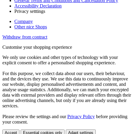
General Terms and Conditions and Cancellation Policy
Accessibility Declaration
Privacy setttings
Company
Other nice Shops
Withdraw from contract
Customise your shopping experience
We only use cookies and other types of technology with your
explicit consent to offer a personalised shopping experience.
For this purpose, we collect data about our users, their behaviour,
and the devices they use. We use this data to continuously improve
our website, display personalised advertisements and content, and
analyse usage statistics. Additionally, we can match your encrypted
data with external providers and display relevant offers through their
online advertising channels, but only if you are already using their
services.
Please review the settings and our
Privacy Policy
before providing
your consent.
Accept
Essential cookies only
Adapt settings