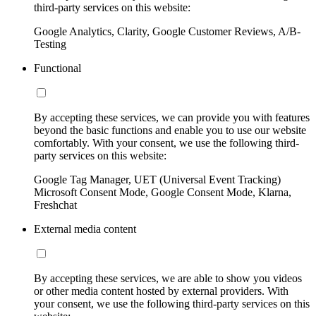
third-party services on this website:
Google Analytics, Clarity, Google Customer Reviews, A/B-
Testing
Functional
By accepting these services, we can provide you with features
beyond the basic functions and enable you to use our website
comfortably. With your consent, we use the following third-
party services on this website:
Google Tag Manager, UET (Universal Event Tracking)
Microsoft Consent Mode, Google Consent Mode, Klarna,
Freshchat
External media content
By accepting these services, we are able to show you videos
or other media content hosted by external providers. With
your consent, we use the following third-party services on this