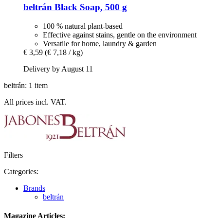
beltrán
Black Soap, 500 g
100 % natural plant-based
Effective against stains, gentle on the environment
Versatile for home, laundry & garden
€ 3,59
(€ 7,18 / kg)
Delivery by August 11
beltrán: 1 item
All prices incl. VAT.
Filters
Categories:
Brands
beltrán
Magazine Articles: