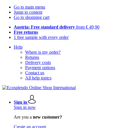
Go to main menu
Jump to content
Go to shopping cart
Austria: Free standard delivery
from € 49,90
Free returns
1 free sample with every order
Help
Where is my order?
Returns
Delivery costs
Payment options
Contact us
All help topics
Sign in
Sign in now
Are you a
new customer?
Create an account