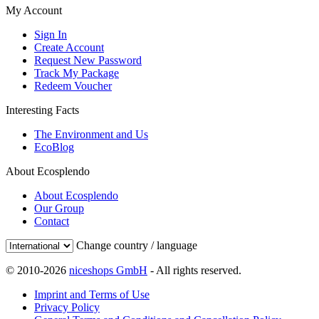
My Account
Sign In
Create Account
Request New Password
Track My Package
Redeem Voucher
Interesting Facts
The Environment and Us
EcoBlog
About Ecosplendo
About Ecosplendo
Our Group
Contact
Change country / language
© 2010-2026
niceshops GmbH
- All rights reserved.
Imprint and Terms of Use
Privacy Policy