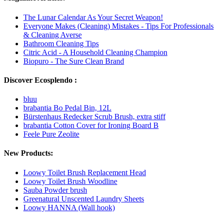
The Lunar Calendar As Your Secret Weapon!
Everyone Makes (Cleaning) Mistakes - Tips For Professionals
& Cleaning Averse
Bathroom Cleaning Tips
Citric Acid - A Household Cleaning Champion
Biopuro - The Sure Clean Brand
Discover Ecosplendo :
bluu
brabantia Bo Pedal Bin, 12L
Bürstenhaus Redecker Scrub Brush, extra stiff
brabantia Cotton Cover for Ironing Board B
Feele Pure Zeolite
New Products:
Loowy Toilet Brush Replacement Head
Loowy Toilet Brush Woodline
Sauba Powder brush
Greenatural Unscented Laundry Sheets
Loowy HANNA (Wall hook)